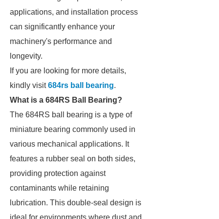
applications, and installation process
can significantly enhance your
machinery's performance and
longevity.
If you are looking for more details,
kindly visit
684rs ball bearing
.
What is a 684RS Ball Bearing?
The 684RS ball bearing is a type of
miniature bearing commonly used in
various mechanical applications. It
features a rubber seal on both sides,
providing protection against
contaminants while retaining
lubrication. This double-seal design is
ideal for environments where dust and