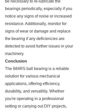
be necessary to re-lubricate the
bearings periodically, especially if you
notice any signs of noise or increased
resistance. Additionally, monitor for
signs of wear or damage and replace
the bearing if any deficiencies are
detected to avoid further issues in your
machinery.
Conclusion
The 684RS ball bearing is a reliable
solution for various mechanical
applications, offering efficiency,
durability, and versatility. Whether
you're operating in a professional
setting or carrying out DIY projects,