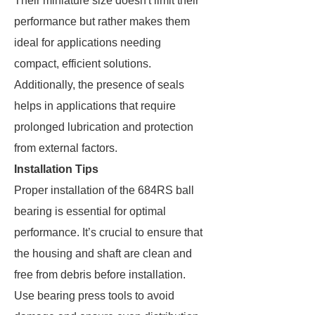
Their miniature size doesn't limit their
performance but rather makes them
ideal for applications needing
compact, efficient solutions.
Additionally, the presence of seals
helps in applications that require
prolonged lubrication and protection
from external factors.
Installation Tips
Proper installation of the 684RS ball
bearing is essential for optimal
performance. It’s crucial to ensure that
the housing and shaft are clean and
free from debris before installation.
Use bearing press tools to avoid