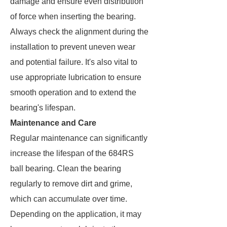
damage and ensure even distribution
of force when inserting the bearing.
Always check the alignment during the
installation to prevent uneven wear
and potential failure. It's also vital to
use appropriate lubrication to ensure
smooth operation and to extend the
bearing's lifespan.
Maintenance and Care
Regular maintenance can significantly
increase the lifespan of the 684RS
ball bearing. Clean the bearing
regularly to remove dirt and grime,
which can accumulate over time.
Depending on the application, it may