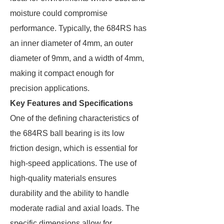
moisture could compromise
performance. Typically, the 684RS has
an inner diameter of 4mm, an outer
diameter of 9mm, and a width of 4mm,
making it compact enough for
precision applications.
Key Features and Specifications
One of the defining characteristics of
the 684RS ball bearing is its low
friction design, which is essential for
high-speed applications. The use of
high-quality materials ensures
durability and the ability to handle
moderate radial and axial loads. The
specific dimensions allow for