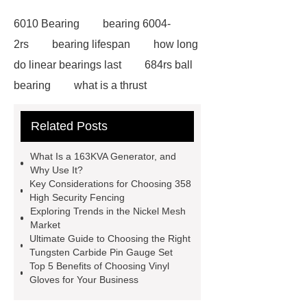
6010 Bearing
bearing 6004-
2rs
bearing lifespan
how long
do linear bearings last
684rs ball
bearing
what is a thrust
bearing
what is thrust ball
Related Posts
bearing
6010 2RS Bearing
Foot Switch Manufacturer
What Is a 163KVA Generator, and
Automatic Carton Sealer Machine
Why Use It?
Key Considerations for Choosing 358
Bulk chlorine dioxide powder for
High Security Fencing
sale
Chlorine dioxide treatment for
Exploring Trends in the Nickel Mesh
Market
animal husbandry
Food-grade
Ultimate Guide to Choosing the Right
chlorine dioxide supplier in
Tungsten Carbide Pin Gauge Set
Top 5 Benefits of Choosing Vinyl
Vietnam
r134a compressor for 24v
Gloves for Your Business
truck cab air conditioner
Large