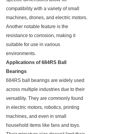
compatibility with a variety of small
machines, drones, and electric motors.
Another notable feature is the
resistance to corrosion, making it
suitable for use in various
environments.
Applications of 684RS Ball
Bearings
684RS ball bearings are widely used
across multiple industries due to their
versatility. They are commonly found
in electric motors, robotics, printing
machines, and even in small
household items like fans and toys.