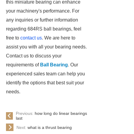
this miniature bearing can enhance
your machinery's performance. For
any inquiries or further information
regarding 684RS ball bearings, feel
free to
contact us
. We are here to
assist you with all your bearing needs.
Contact us to discuss your
requirements of
Ball Bearing
. Our
experienced sales team can help you
identify the options that best suit your
needs.
Previous:
how long do linear bearings
last
Next:
what is a thrust bearing