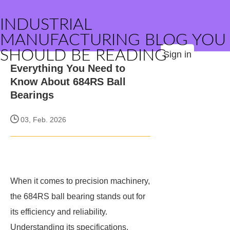
INDUSTRIAL
MANUFACTURING BLOG YOU
SHOULD BE READING
Sign in
Everything You Need to
Know About 684RS Ball
Bearings
03, Feb. 2026
When it comes to precision machinery,
the 684RS ball bearing stands out for
its efficiency and reliability.
Understanding its specifications,