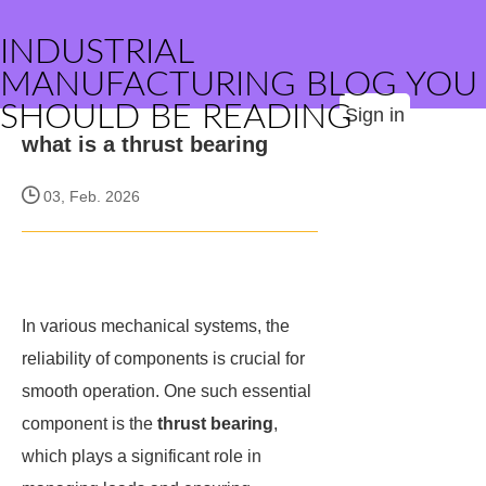
INDUSTRIAL
MANUFACTURING BLOG YOU
SHOULD BE READING
Sign in
what is a thrust bearing
03, Feb. 2026
In various mechanical systems, the
reliability of components is crucial for
smooth operation. One such essential
component is the
thrust bearing
,
which plays a significant role in