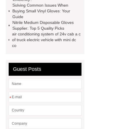
sale
Chlorine dioxide treatment for
Solving Common Issues When
Buying Small Vinyl Gloves: Your
animal husbandry
Food-grade
Guide
chlorine dioxide supplier in
Nitrile Medium Disposable Gloves
Supplier: Top 5 Quality Picks
Vietnam
r134a compressor for 24v
air conditioning system of 24v cab a c
truck cab air conditioner
Large
of truck electric vehicle with mini dc
co
Capacity Electric Compressor
sandblasted test panels
Guest Posts
*