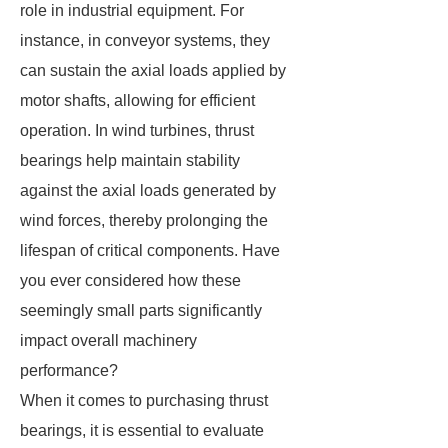
role in industrial equipment. For
instance, in conveyor systems, they
can sustain the axial loads applied by
motor shafts, allowing for efficient
operation. In wind turbines, thrust
bearings help maintain stability
against the axial loads generated by
wind forces, thereby prolonging the
lifespan of critical components. Have
you ever considered how these
seemingly small parts significantly
impact overall machinery
performance?
When it comes to purchasing thrust
bearings, it is essential to evaluate