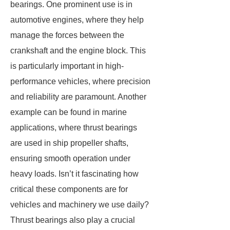
bearings. One prominent use is in
automotive engines, where they help
manage the forces between the
crankshaft and the engine block. This
is particularly important in high-
performance vehicles, where precision
and reliability are paramount. Another
example can be found in marine
applications, where thrust bearings
are used in ship propeller shafts,
ensuring smooth operation under
heavy loads. Isn’t it fascinating how
critical these components are for
vehicles and machinery we use daily?
Thrust bearings also play a crucial