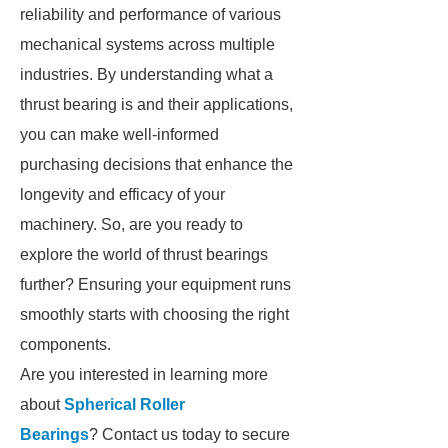
reliability and performance of various
mechanical systems across multiple
industries. By understanding what a
thrust bearing is and their applications,
you can make well-informed
purchasing decisions that enhance the
longevity and efficacy of your
machinery. So, are you ready to
explore the world of thrust bearings
further? Ensuring your equipment runs
smoothly starts with choosing the right
components.
Are you interested in learning more
about
Spherical Roller
Bearings
? Contact us today to secure