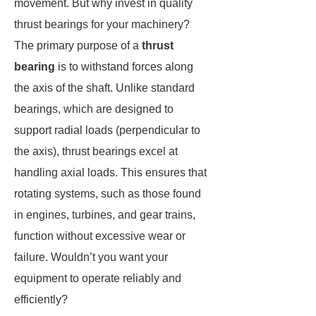
movement. But why invest in quality
thrust bearings for your machinery?
The primary purpose of a
thrust
bearing
is to withstand forces along
the axis of the shaft. Unlike standard
bearings, which are designed to
support radial loads (perpendicular to
the axis), thrust bearings excel at
handling axial loads. This ensures that
rotating systems, such as those found
in engines, turbines, and gear trains,
function without excessive wear or
failure. Wouldn’t you want your
equipment to operate reliably and
efficiently?