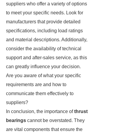
suppliers who offer a variety of options
to meet your specific needs. Look for
manufacturers that provide detailed
specifications, including load ratings
and material descriptions. Additionally,
consider the availability of technical
support and after-sales service, as this
can greatly influence your decision.
Are you aware of what your specific
requirements are and how to
communicate them effectively to
suppliers?
In conclusion, the importance of
thrust
bearings
cannot be overstated. They
are vital components that ensure the