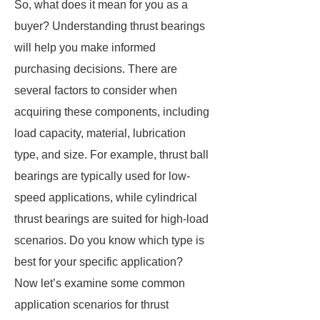
So, what does it mean for you as a
buyer? Understanding thrust bearings
will help you make informed
purchasing decisions. There are
several factors to consider when
acquiring these components, including
load capacity, material, lubrication
type, and size. For example, thrust ball
bearings are typically used for low-
speed applications, while cylindrical
thrust bearings are suited for high-load
scenarios. Do you know which type is
best for your specific application?
Now let’s examine some common
application scenarios for thrust