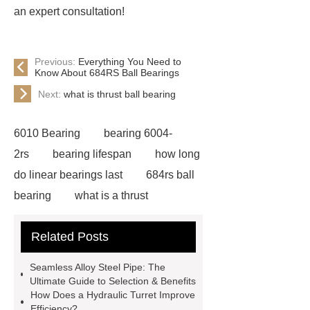
an expert consultation!
Previous:
Everything You Need to
Know About 684RS Ball Bearings
Next:
what is thrust ball bearing
6010 Bearing
bearing 6004-
2rs
bearing lifespan
how long
do linear bearings last
684rs ball
bearing
what is a thrust
bearing
what is thrust ball
Related Posts
bearing
6010 2RS Bearing
Foot Switch Manufacturer
Seamless Alloy Steel Pipe: The
Automatic Carton Sealer Machine
Ultimate Guide to Selection & Benefits
How Does a Hydraulic Turret Improve
Bulk chlorine dioxide powder for
Efficiency?