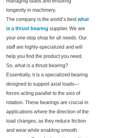
managing loads and ensuring
longevity in machinery.
The company is the world’s best
what
is a thrust bearing
supplier. We are
your one-stop shop for all needs. Our
staff are highly-specialized and will
help you find the product you need.
So, what is a thrust bearing?
Essentially, it is a specialized bearing
designed to support axial loads—
forces acting parallel to the axis of
rotation. These bearings are crucial in
applications where the direction of the
load changes, as they reduce friction
and wear while enabling smooth