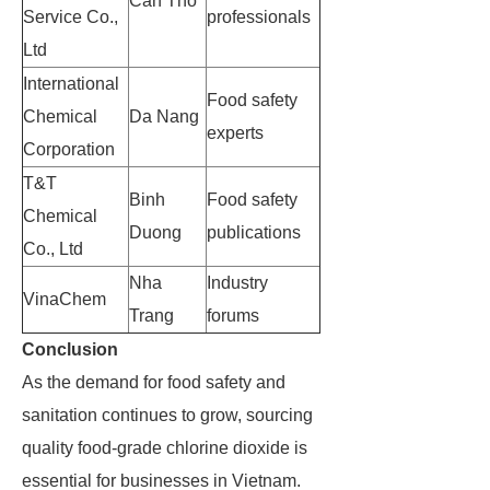
Can Tho
Service Co.,
professionals
Ltd
International
Food safety
Chemical
Da Nang
experts
Corporation
T&T
Binh
Food safety
Chemical
Duong
publications
Co., Ltd
Nha
Industry
VinaChem
Trang
forums
Conclusion
As the demand for food safety and
sanitation continues to grow, sourcing
quality food-grade chlorine dioxide is
essential for businesses in Vietnam.