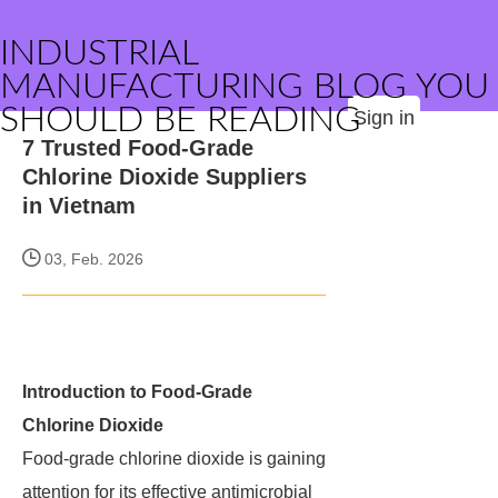
INDUSTRIAL
MANUFACTURING BLOG YOU
SHOULD BE READING
Sign in
7 Trusted Food-Grade
Chlorine Dioxide Suppliers
in Vietnam
03, Feb. 2026
Introduction to Food-Grade
Chlorine Dioxide
Food-grade chlorine dioxide is gaining
attention for its effective antimicrobial