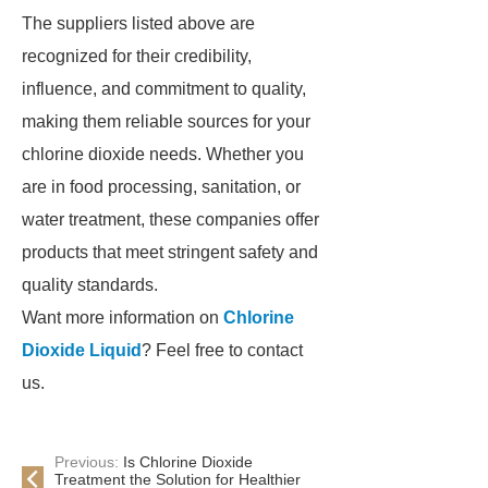
The suppliers listed above are
recognized for their credibility,
influence, and commitment to quality,
making them reliable sources for your
chlorine dioxide needs. Whether you
are in food processing, sanitation, or
water treatment, these companies offer
products that meet stringent safety and
quality standards.
Want more information on
Chlorine
Dioxide Liquid
? Feel free to contact
us.
Previous:
Is Chlorine Dioxide
Treatment the Solution for Healthier