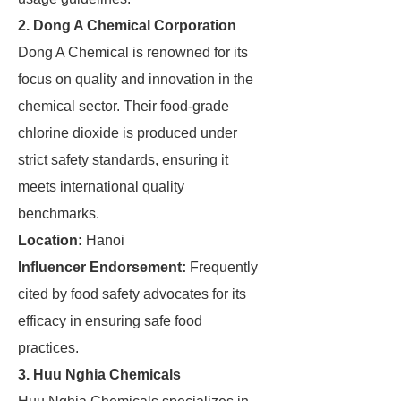
2. Dong A Chemical Corporation
Dong A Chemical is renowned for its
focus on quality and innovation in the
chemical sector. Their food-grade
chlorine dioxide is produced under
strict safety standards, ensuring it
meets international quality
benchmarks.
Location:
Hanoi
Influencer Endorsement:
Frequently
cited by food safety advocates for its
efficacy in ensuring safe food
practices.
3. Huu Nghia Chemicals