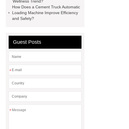
chlorine dioxide supplier in
Wellness Trend?
How Does a Cement Truck Automatic
Vietnam
r134a compressor for 24v
Loading Machine Improve Efficiency
truck cab air conditioner
Large
and Safety?
Capacity Electric Compressor
sandblasted test panels
Guest Posts
*
*