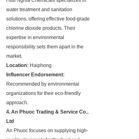
Huu Nghia Chemicals specializes in
water treatment and sanitation
solutions, offering effective food-grade
chlorine dioxide products. Their
expertise in environmental
responsibility sets them apart in the
market.
Location:
Haiphong
Influencer Endorsement:
Recommended by environmental
organizations for their eco-friendly
approach.
4. An Phuoc Trading & Service Co.,
Ltd
An Phuoc focuses on supplying high-