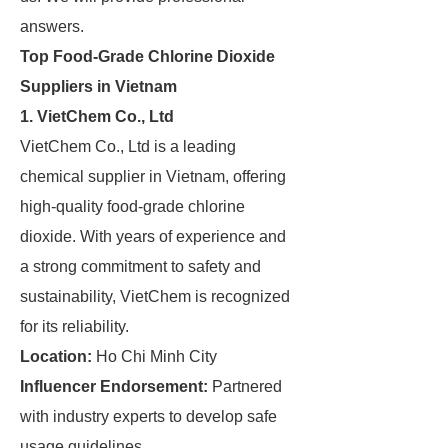
answers.
Top Food-Grade Chlorine Dioxide
Suppliers in Vietnam
1. VietChem Co., Ltd
VietChem Co., Ltd is a leading
chemical supplier in Vietnam, offering
high-quality food-grade chlorine
dioxide. With years of experience and
a strong commitment to safety and
sustainability, VietChem is recognized
for its reliability.
Location:
Ho Chi Minh City
Influencer Endorsement:
Partnered
with industry experts to develop safe
usage guidelines.