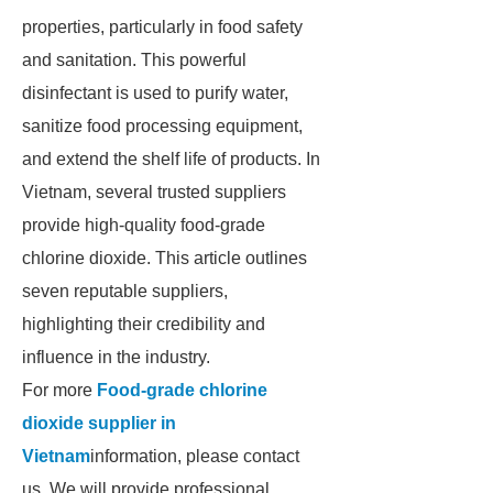
properties, particularly in food safety
and sanitation. This powerful
disinfectant is used to purify water,
sanitize food processing equipment,
and extend the shelf life of products. In
Vietnam, several trusted suppliers
provide high-quality food-grade
chlorine dioxide. This article outlines
seven reputable suppliers,
highlighting their credibility and
influence in the industry.
For more
Food-grade chlorine
dioxide supplier in
Vietnam
information, please contact
us. We will provide professional