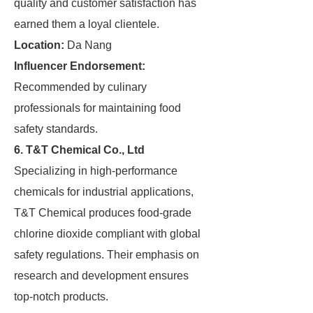
quality and customer satisfaction has
earned them a loyal clientele.
Location:
Da Nang
Influencer Endorsement:
Recommended by culinary
professionals for maintaining food
safety standards.
6. T&T Chemical Co., Ltd
Specializing in high-performance
chemicals for industrial applications,
T&T Chemical produces food-grade
chlorine dioxide compliant with global
safety regulations. Their emphasis on
research and development ensures
top-notch products.