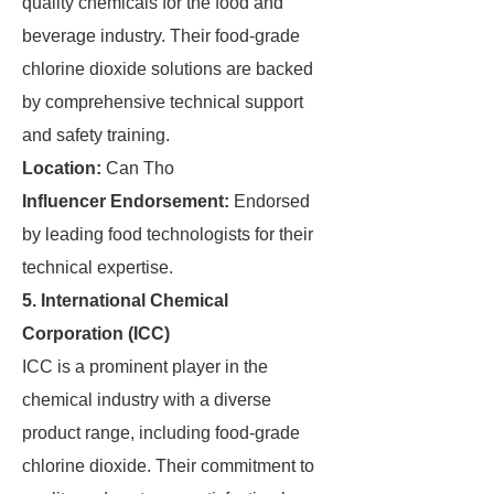
quality chemicals for the food and
beverage industry. Their food-grade
chlorine dioxide solutions are backed
by comprehensive technical support
and safety training.
Location:
Can Tho
Influencer Endorsement:
Endorsed
by leading food technologists for their
technical expertise.
5. International Chemical
Corporation (ICC)
ICC is a prominent player in the
chemical industry with a diverse
product range, including food-grade
chlorine dioxide. Their commitment to