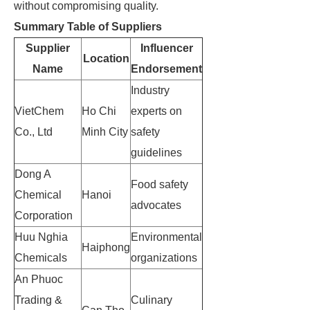
without compromising quality.
Summary Table of Suppliers
Supplier
Influencer
Location
Name
Endorsement
Industry
VietChem
Ho Chi
experts on
Co., Ltd
Minh City
safety
guidelines
Dong A
Food safety
Chemical
Hanoi
advocates
Corporation
Huu Nghia
Environmental
Haiphong
Chemicals
organizations
An Phuoc
Trading &
Culinary