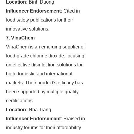
Location:
Binh Duong
Influencer Endorsement:
Cited in
food safety publications for their
innovative solutions.
7. VinaChem
VinaChem is an emerging supplier of
food-grade chlorine dioxide, focusing
on effective disinfection solutions for
both domestic and international
markets. Their product's efficacy has
been supported by multiple quality
certifications.
Location:
Nha Trang
Influencer Endorsement:
Praised in
industry forums for their affordability