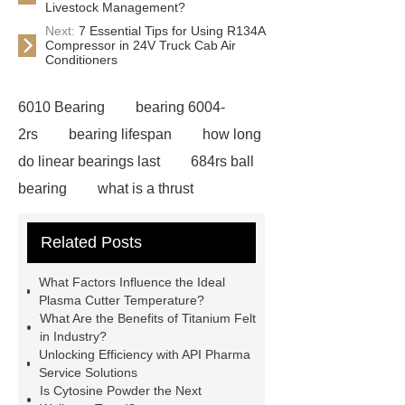
Livestock Management?
Next:
7 Essential Tips for Using R134A
Compressor in 24V Truck Cab Air
Conditioners
6010 Bearing
bearing 6004-
2rs
bearing lifespan
how long
do linear bearings last
684rs ball
bearing
what is a thrust
bearing
what is thrust ball
Related Posts
bearing
6010 2RS Bearing
Foot Switch Manufacturer
What Factors Influence the Ideal
Automatic Carton Sealer Machine
Plasma Cutter Temperature?
What Are the Benefits of Titanium Felt
Bulk chlorine dioxide powder for
in Industry?
sale
Chlorine dioxide treatment for
Unlocking Efficiency with API Pharma
Service Solutions
animal husbandry
Food-grade
Is Cytosine Powder the Next