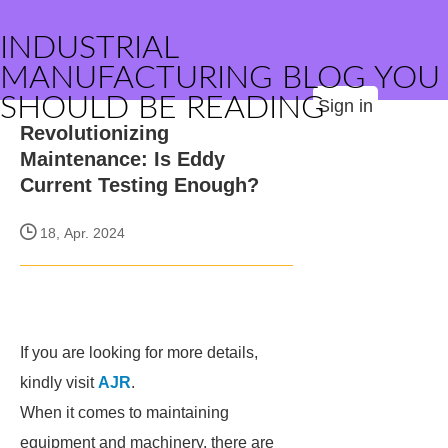
INDUSTRIAL
MANUFACTURING BLOG YOU
SHOULD BE READING
Sign in
Revolutionizing
Maintenance: Is Eddy
Current Testing Enough?
18, Apr. 2024
If you are looking for more details,
kindly visit
AJR
.
When it comes to maintaining
equipment and machinery, there are