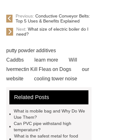
Previous:
Conductive Conveyor Belts:
Top 5 Uses & Benefits Explained
Next:
What size of electric boiler do I
need?
putty powder additives
Caddbs
learn more
Will
Ivermectin Kill Fleas on Dogs
our
website
cooling tower noise
Click here
Read more
Check
Related Posts
now
Read more
Electric
Under Blanket
Heated
What is mobile bag and Why Do We
Blankets
single screw
Use Them?
Can PVC pipe withstand high
extruder
single screw extruder
temperature?
car carrier semi trailer
car carrier
What is the safest metal for food