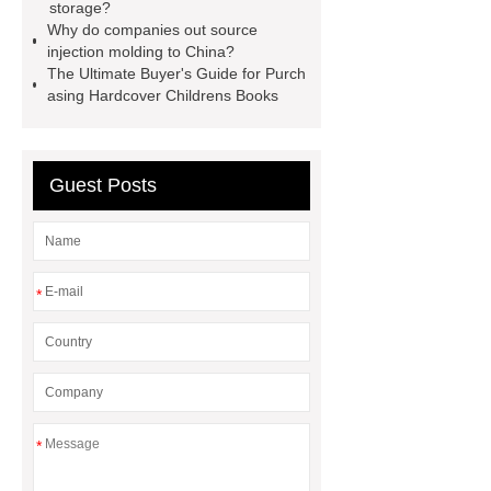
storage?
semi trailer
Why do companies out source
injection molding to China?
The Ultimate Buyer's Guide for Purch
asing Hardcover Childrens Books
Guest Posts
*
*