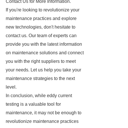
Contact Us for More Information.
If you're looking to revolutionize your
maintenance practices and explore
new technologies, don't hesitate to
contact us. Our team of experts can
provide you with the latest information
on maintenance solutions and connect
you with the right suppliers to meet
your needs. Let us help you take your
maintenance strategies to the next
level.
In conclusion, while eddy current
testing is a valuable tool for
maintenance, it may not be enough to
revolutionize maintenance practices