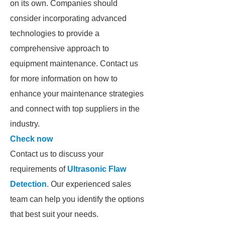
on its own. Companies should
consider incorporating advanced
technologies to provide a
comprehensive approach to
equipment maintenance. Contact us
for more information on how to
enhance your maintenance strategies
and connect with top suppliers in the
industry.
Check now
Contact us to discuss your
requirements of
Ultrasonic Flaw
Detection
. Our experienced sales
team can help you identify the options
that best suit your needs.