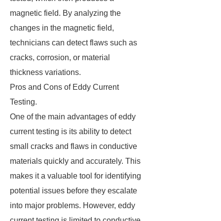
magnetic field. By analyzing the
changes in the magnetic field,
technicians can detect flaws such as
cracks, corrosion, or material
thickness variations.
Pros and Cons of Eddy Current
Testing.
One of the main advantages of eddy
current testing is its ability to detect
small cracks and flaws in conductive
materials quickly and accurately. This
makes it a valuable tool for identifying
potential issues before they escalate
into major problems. However, eddy
current testing is limited to conductive