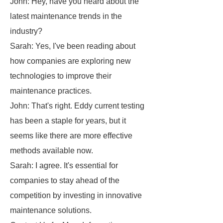
John: Hey, have you heard about the
latest maintenance trends in the
industry?
Sarah: Yes, I've been reading about
how companies are exploring new
technologies to improve their
maintenance practices.
John: That's right. Eddy current testing
has been a staple for years, but it
seems like there are more effective
methods available now.
Sarah: I agree. It's essential for
companies to stay ahead of the
competition by investing in innovative
maintenance solutions.