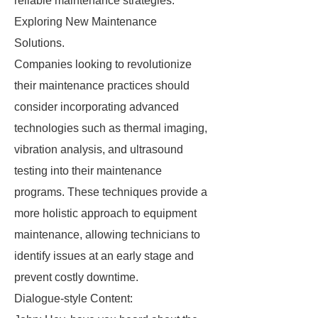
reliable maintenance strategies.
Exploring New Maintenance
Solutions.
Companies looking to revolutionize
their maintenance practices should
consider incorporating advanced
technologies such as thermal imaging,
vibration analysis, and ultrasound
testing into their maintenance
programs. These techniques provide a
more holistic approach to equipment
maintenance, allowing technicians to
identify issues at an early stage and
prevent costly downtime.
Dialogue-style Content: