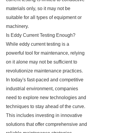
materials only, so it may not be
suitable for all types of equipment or
machinery.
Is Eddy Current Testing Enough?
While eddy current testing is a
powerful tool for maintenance, relying
on it alone may not be sufficient to
revolutionize maintenance practices.
In today's fast-paced and competitive
industrial environment, companies
need to explore new technologies and
techniques to stay ahead of the curve.
This includes investing in innovative
solutions that offer comprehensive and