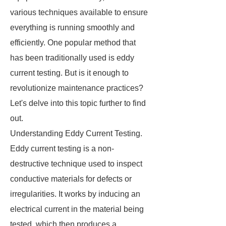
various techniques available to ensure
everything is running smoothly and
efficiently. One popular method that
has been traditionally used is eddy
current testing. But is it enough to
revolutionize maintenance practices?
Let's delve into this topic further to find
out.
Understanding Eddy Current Testing.
Eddy current testing is a non-
destructive technique used to inspect
conductive materials for defects or
irregularities. It works by inducing an
electrical current in the material being
tested, which then produces a