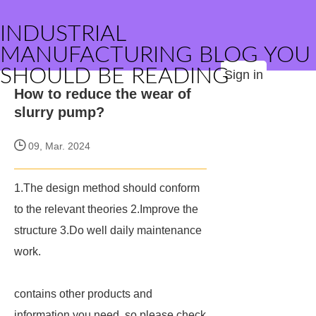
INDUSTRIAL
MANUFACTURING BLOG YOU
SHOULD BE READING
Sign in
How to reduce the wear of
slurry pump?
09, Mar. 2024
1.The design method should conform
to the relevant theories 2.Improve the
structure 3.Do well daily maintenance
work.
contains other products and
information you need, so please check