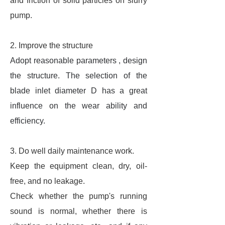
and friction of solid particles on slurry
pump.
2.
Improve the structure
Adopt reasonable parameters , design
the structure. The selection of the
blade inlet diameter D has a great
influence on the wear ability and
efficiency.
3. Do well daily maintenance work.
Keep the equipment clean, dry, oil-
free, and no leakage.
Check whether the pump's running
sound is normal, whether there is