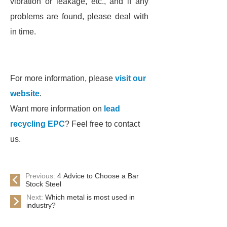
vibration or leakage, etc., and if any
problems are found, please deal with
in time.
For more information, please
visit our
website
.
Want more information on
lead
recycling EPC
? Feel free to contact
us.
Previous:
4 Advice to Choose a Bar
Stock Steel
Next:
Which metal is most used in
industry?