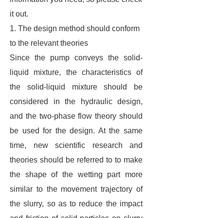
it out.
1. The design method should conform
to the relevant theories
Since the pump conveys the solid-
liquid mixture, the characteristics of
the solid-liquid mixture should be
considered in the hydraulic design,
and the two-phase flow theory should
be used for the design. At the same
time, new scientific research and
theories should be referred to to make
the shape of the wetting part more
similar to the movement trajectory of
the slurry, so as to reduce the impact