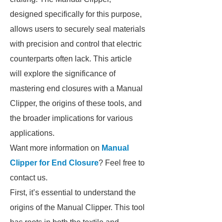
designed specifically for this purpose,
allows users to securely seal materials
with precision and control that electric
counterparts often lack. This article
will explore the significance of
mastering end closures with a Manual
Clipper, the origins of these tools, and
the broader implications for various
applications.
Want more information on
Manual
Clipper for End Closure
? Feel free to
contact us.
First, it’s essential to understand the
origins of the Manual Clipper. This tool