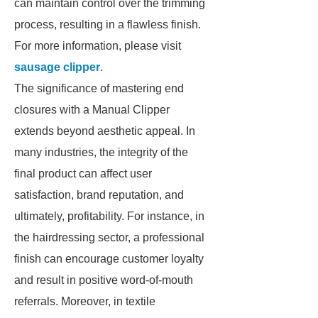
can maintain control over the trimming
process, resulting in a flawless finish.
For more information, please visit
sausage clipper
.
The significance of mastering end
closures with a Manual Clipper
extends beyond aesthetic appeal. In
many industries, the integrity of the
final product can affect user
satisfaction, brand reputation, and
ultimately, profitability. For instance, in
the hairdressing sector, a professional
finish can encourage customer loyalty
and result in positive word-of-mouth
referrals. Moreover, in textile