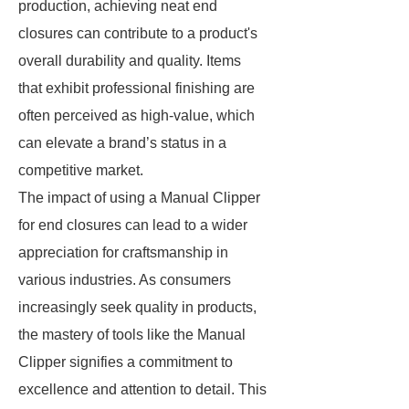
production, achieving neat end
closures can contribute to a product's
overall durability and quality. Items
that exhibit professional finishing are
often perceived as high-value, which
can elevate a brand’s status in a
competitive market.
The impact of using a Manual Clipper
for end closures can lead to a wider
appreciation for craftsmanship in
various industries. As consumers
increasingly seek quality in products,
the mastery of tools like the Manual
Clipper signifies a commitment to
excellence and attention to detail. This