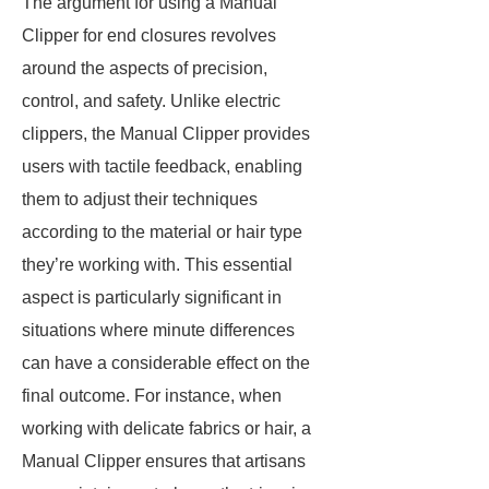
The argument for using a Manual
Clipper for end closures revolves
around the aspects of precision,
control, and safety. Unlike electric
clippers, the Manual Clipper provides
users with tactile feedback, enabling
them to adjust their techniques
according to the material or hair type
they’re working with. This essential
aspect is particularly significant in
situations where minute differences
can have a considerable effect on the
final outcome. For instance, when
working with delicate fabrics or hair, a
Manual Clipper ensures that artisans