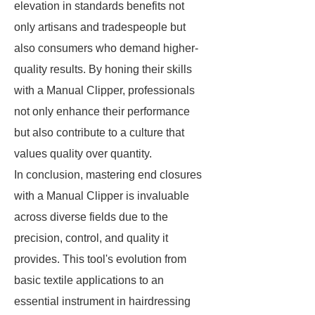
elevation in standards benefits not
only artisans and tradespeople but
also consumers who demand higher-
quality results. By honing their skills
with a Manual Clipper, professionals
not only enhance their performance
but also contribute to a culture that
values quality over quantity.
In conclusion, mastering end closures
with a Manual Clipper is invaluable
across diverse fields due to the
precision, control, and quality it
provides. This tool's evolution from
basic textile applications to an
essential instrument in hairdressing