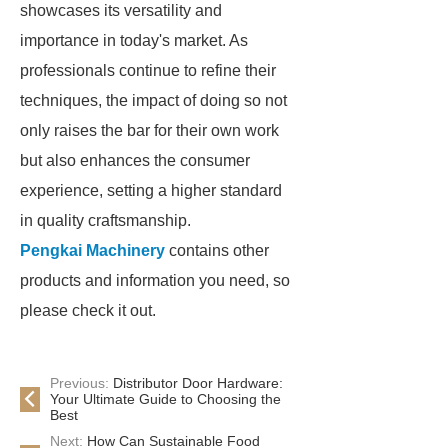
showcases its versatility and
importance in today's market. As
professionals continue to refine their
techniques, the impact of doing so not
only raises the bar for their own work
but also enhances the consumer
experience, setting a higher standard
in quality craftsmanship.
Pengkai Machinery
contains other
products and information you need, so
please check it out.
Previous:
Distributor Door Hardware:
Your Ultimate Guide to Choosing the
Best
Next:
How Can Sustainable Food