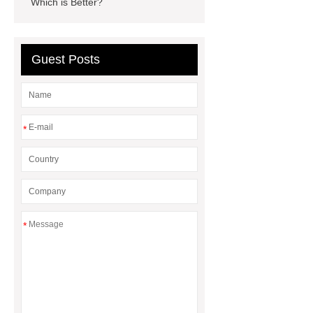
Which is Better?
How Commercial Chocolate Molds
Impact Product Shelf Life and
Quality
EVA Hot Melt
Guest Posts
Adhesive
rotary corn headers
rotary maize header
*
*