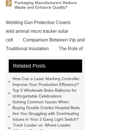
Packaging Manufacturers Reduce
Waste and Enhance Quality?
Welding Gun Protective Covers
wild animal micro tracker solar
cell
Comparison Between Vip and
Traditional Insulation
The Role of
Vips in Cold Chain Logistics
Related Posts
Paper Cake Cup Machine
stacker
cranes for pallets
mesh bag
How Can a Laser Marking Controller
roll
Skin Tray
Micro
Improve Your Production Efficiency?
Top 5 Wholesale Bobo Balloons for
Perforated Sheet
GFRC
Unforgettable Celebrations
sustainable wall panel solution
Solving Common Issues When
Buying Double Cranks Hospital Beds
35kv Oil Immersed Power
Are You Struggling with Overheating
Transformer
Medical Grade
Issues in Your 3 Gang Light Switch?
Track Loader vs. Wheel Loader:
Monoplace Hyperbaric Chamber