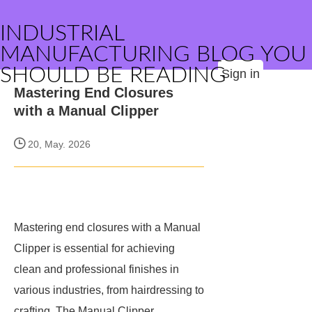
INDUSTRIAL
MANUFACTURING BLOG YOU
SHOULD BE READING
Sign in
Mastering End Closures
with a Manual Clipper
20, May. 2026
Mastering end closures with a Manual
Clipper is essential for achieving
clean and professional finishes in
various industries, from hairdressing to
crafting. The Manual Clipper,