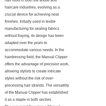
has roots in both the textile and
haircare industries, evolving as a
crucial device for achieving neat
finishes. Initially used in textile
manufacturing for sealing fabrics
without fraying, its design has been
adapted over the years to
accommodate various needs. In the
hairdressing field, the Manual Clipper
offers the advantage of precision work,
allowing stylists to create intricate
styles without the risk of over-
processing hair strands. The versatility
of the Manual Clipper has established
it as a staple in both sectors.