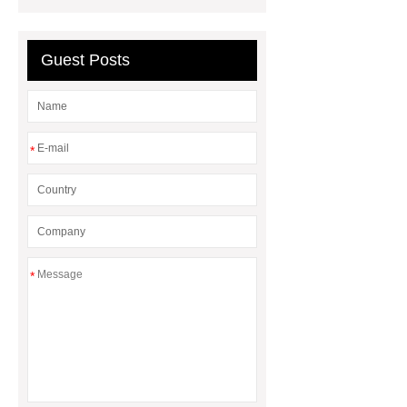
Impact Product Shelf Life and
Quality
EVA Hot Melt
Guest Posts
Adhesive
rotary corn headers
rotary maize header
*
*