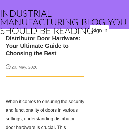
INDUSTRIAL
MANUFACTURING BLOG YOU
SHOULD BE READING
Sign in
Distributor Door Hardware:
Your Ultimate Guide to
Choosing the Best
20, May. 2026
When it comes to ensuring the security
and functionality of doors in various
settings, understanding distributor
door hardware is crucial. This