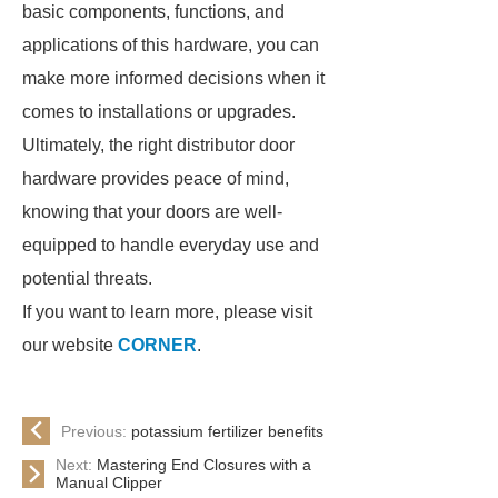
basic components, functions, and
applications of this hardware, you can
make more informed decisions when it
comes to installations or upgrades.
Ultimately, the right distributor door
hardware provides peace of mind,
knowing that your doors are well-
equipped to handle everyday use and
potential threats.
If you want to learn more, please visit
our website
CORNER
.
Previous:
potassium fertilizer benefits
Next:
Mastering End Closures with a
Manual Clipper