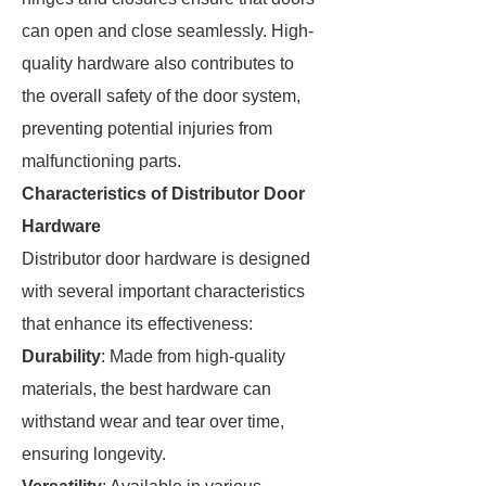
can open and close seamlessly. High-
quality hardware also contributes to
the overall safety of the door system,
preventing potential injuries from
malfunctioning parts.
Characteristics of Distributor Door
Hardware
Distributor door hardware is designed
with several important characteristics
that enhance its effectiveness:
Durability
: Made from high-quality
materials, the best hardware can
withstand wear and tear over time,
ensuring longevity.