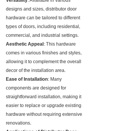
Versatility
: Available in various
designs and sizes, distributor door
hardware can be tailored to different
types of doors, including residential,
commercial, and industrial settings.
Aesthetic Appeal
: This hardware
comes in various finishes and styles,
allowing it to complement the overall
decor of the installation area.
Ease of Installation
: Many
components are designed for
straightforward installation, making it
easier to replace or upgrade existing
hardware without requiring extensive
renovations.