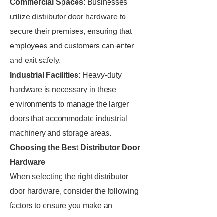
Commercial Spaces
: Businesses
utilize distributor door hardware to
secure their premises, ensuring that
employees and customers can enter
and exit safely.
Industrial Facilities
: Heavy-duty
hardware is necessary in these
environments to manage the larger
doors that accommodate industrial
machinery and storage areas.
Choosing the Best Distributor Door
Hardware
When selecting the right distributor
door hardware, consider the following
factors to ensure you make an