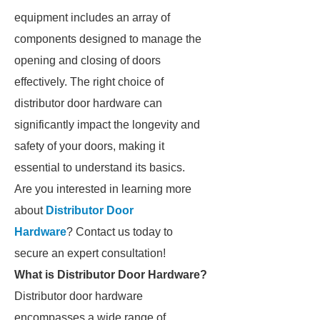
equipment includes an array of
components designed to manage the
opening and closing of doors
effectively. The right choice of
distributor door hardware can
significantly impact the longevity and
safety of your doors, making it
essential to understand its basics.
Are you interested in learning more
about
Distributor Door
Hardware
? Contact us today to
secure an expert consultation!
What is Distributor Door Hardware?
Distributor door hardware
encompasses a wide range of