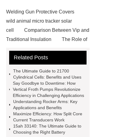
Welding Gun Protective Covers
wild animal micro tracker solar
cell
Comparison Between Vip and
Traditional Insulation
The Role of
Vips in Cold Chain Logistics
Related Posts
Paper Cake Cup Machine
stacker
cranes for pallets
mesh bag
The Ultimate Guide to 21700
roll
Skin Tray
Micro
Cylindrical Cells: Benefits and Uses
Say Goodbye to Downtime: How
Perforated Sheet
GFRC
Vertical Froth Pumps Revolutionize
sustainable wall panel solution
Efficiency in Challenging Applications
Understanding Rocker Arms: Key
35kv Oil Immersed Power
Applications and Benefits
Transformer
Medical Grade
Maximize Efficiency: How Split Core
Current Transducers Work
Monoplace Hyperbaric Chamber
15ah 33140: The Ultimate Guide to
How Commercial Chocolate Molds
Choosing the Right Battery