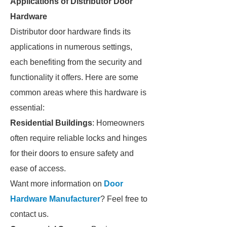
Applications of Distributor Door
Hardware
Distributor door hardware finds its
applications in numerous settings,
each benefiting from the security and
functionality it offers. Here are some
common areas where this hardware is
essential:
Residential Buildings
: Homeowners
often require reliable locks and hinges
for their doors to ensure safety and
ease of access.
Want more information on
Door
Hardware Manufacturer
? Feel free to
contact us.