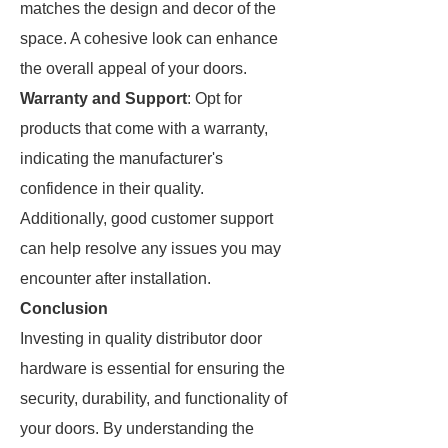
matches the design and decor of the
space. A cohesive look can enhance
the overall appeal of your doors.
Warranty and Support
: Opt for
products that come with a warranty,
indicating the manufacturer's
confidence in their quality.
Additionally, good customer support
can help resolve any issues you may
encounter after installation.
Conclusion
Investing in quality distributor door
hardware is essential for ensuring the
security, durability, and functionality of
your doors. By understanding the