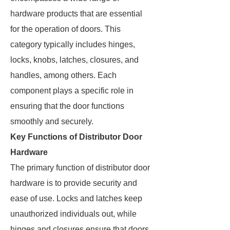
hardware products that are essential
for the operation of doors. This
category typically includes hinges,
locks, knobs, latches, closures, and
handles, among others. Each
component plays a specific role in
ensuring that the door functions
smoothly and securely.
Key Functions of Distributor Door
Hardware
The primary function of distributor door
hardware is to provide security and
ease of use. Locks and latches keep
unauthorized individuals out, while
hinges and closures ensure that doors