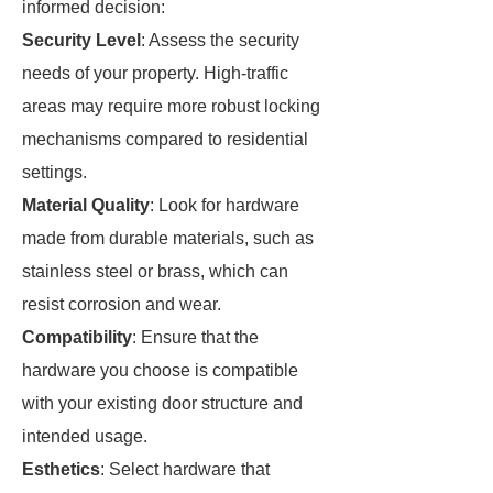
informed decision:
Security Level
: Assess the security
needs of your property. High-traffic
areas may require more robust locking
mechanisms compared to residential
settings.
Material Quality
: Look for hardware
made from durable materials, such as
stainless steel or brass, which can
resist corrosion and wear.
Compatibility
: Ensure that the
hardware you choose is compatible
with your existing door structure and
intended usage.
Esthetics
: Select hardware that