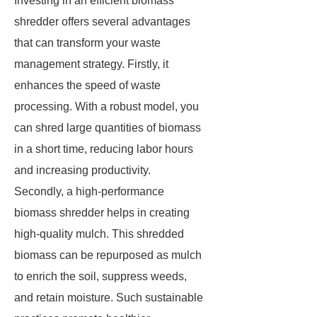
Investing in an efficient biomass
shredder offers several advantages
that can transform your waste
management strategy. Firstly, it
enhances the speed of waste
processing. With a robust model, you
can shred large quantities of biomass
in a short time, reducing labor hours
and increasing productivity.
Secondly, a high-performance
biomass shredder helps in creating
high-quality mulch. This shredded
biomass can be repurposed as mulch
to enrich the soil, suppress weeds,
and retain moisture. Such sustainable