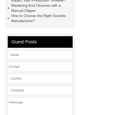
Impact Your Production Timeline?
Transformer
Medical Grade
Mastering End Closures with a
Manual Clipper
Monoplace Hyperbaric Chamber
How to Choose the Right Sockets
How Commercial Chocolate Molds
Manufacturer?
Impact Product Shelf Life and
Quality
EVA Hot Melt
Guest Posts
Adhesive
rotary corn headers
rotary maize header
*
*