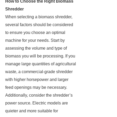
How to Choose the Right Biomass
Shredder
When selecting a biomass shredder,
several factors should be considered
to ensure you choose an optimal
machine for your needs. Start by
assessing the volume and type of
biomass you will be processing. If you
manage large quantities of agricultural
waste, a commercial-grade shredder
with higher horsepower and larger
feed openings may be necessary.
Additionally, consider the shredder’s
power source. Electric models are
quieter and more suitable for