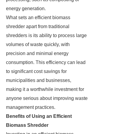
energy generation.
What sets an efficient biomass
shredder apart from traditional
shredders is its ability to process large
volumes of waste quickly, with
precision and minimal energy
consumption. This efficiency can lead
to significant cost savings for
municipalities and businesses,
making it a worthwhile investment for
anyone serious about improving waste
management practices.
Benefits of Using an Efficient
Biomass Shredder