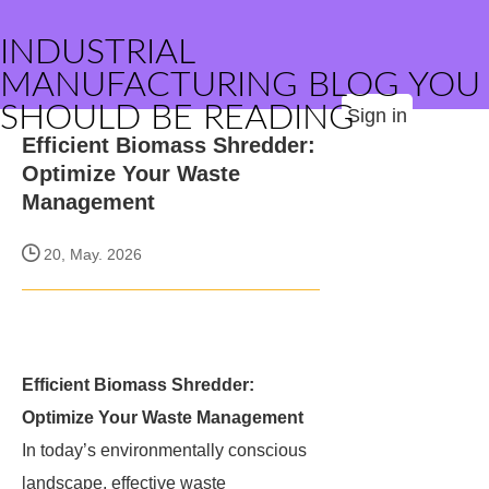
INDUSTRIAL
MANUFACTURING BLOG YOU
SHOULD BE READING
Sign in
Efficient Biomass Shredder:
Optimize Your Waste
Management
20, May. 2026
Efficient Biomass Shredder:
Optimize Your Waste Management
In today’s environmentally conscious
landscape, effective waste