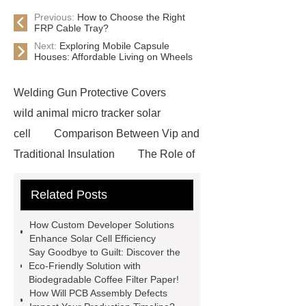
Previous:
How to Choose the Right
FRP Cable Tray?
Next:
Exploring Mobile Capsule
Houses: Affordable Living on Wheels
Welding Gun Protective Covers
wild animal micro tracker solar
cell
Comparison Between Vip and
Traditional Insulation
The Role of
Vips in Cold Chain Logistics
Related Posts
Paper Cake Cup Machine
stacker
cranes for pallets
mesh bag
How Custom Developer Solutions
roll
Skin Tray
Micro
Enhance Solar Cell Efficiency
Say Goodbye to Guilt: Discover the
Perforated Sheet
GFRC
Eco-Friendly Solution with
sustainable wall panel solution
Biodegradable Coffee Filter Paper!
How Will PCB Assembly Defects
35kv Oil Immersed Power