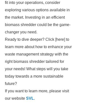
fit into your operations, consider
exploring various options available in
the market. Investing in an efficient
biomass shredder could be the game-
changer you need.
Ready to dive deeper? Click [here] to
learn more about how to enhance your
waste management strategy with the
right biomass shredder tailored for
your needs! What steps will you take
today towards a more sustainable
future?
If you want to learn more, please visit
our website
SVL
.