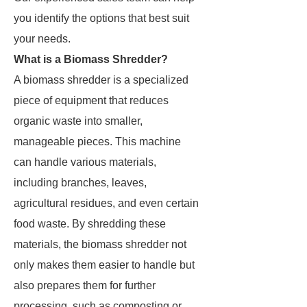
you identify the options that best suit
your needs.
What is a Biomass Shredder?
A biomass shredder is a specialized
piece of equipment that reduces
organic waste into smaller,
manageable pieces. This machine
can handle various materials,
including branches, leaves,
agricultural residues, and even certain
food waste. By shredding these
materials, the biomass shredder not
only makes them easier to handle but
also prepares them for further
processing, such as composting or