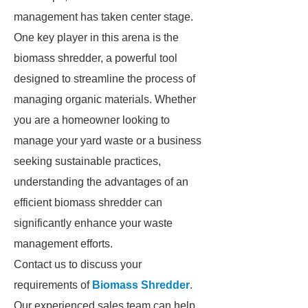
management has taken center stage.
One key player in this arena is the
biomass shredder, a powerful tool
designed to streamline the process of
managing organic materials. Whether
you are a homeowner looking to
manage your yard waste or a business
seeking sustainable practices,
understanding the advantages of an
efficient biomass shredder can
significantly enhance your waste
management efforts.
Contact us to discuss your
requirements of
Biomass Shredder
.
Our experienced sales team can help