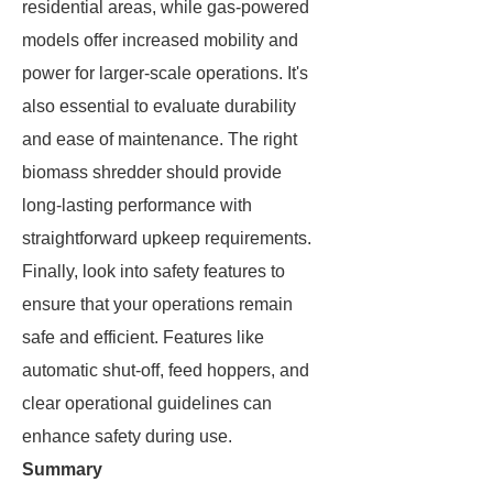
residential areas, while gas-powered
models offer increased mobility and
power for larger-scale operations. It's
also essential to evaluate durability
and ease of maintenance. The right
biomass shredder should provide
long-lasting performance with
straightforward upkeep requirements.
Finally, look into safety features to
ensure that your operations remain
safe and efficient. Features like
automatic shut-off, feed hoppers, and
clear operational guidelines can
enhance safety during use.
Summary