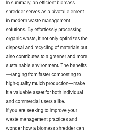
In summary, an efficient biomass
shredder serves as a pivotal element
in modern waste management
solutions. By effortlessly processing
organic waste, it not only optimizes the
disposal and recycling of materials but
also contributes to a greener and more
sustainable environment. The benefits
—ranging from faster composting to
high-quality mulch production—make
it a valuable asset for both individual
and commercial users alike.
If you are seeking to improve your
waste management practices and
wonder how a biomass shredder can