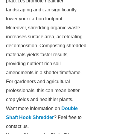
practices promote healthier
landscaping and can significantly
lower your carbon footprint.
Moreover, shredding organic waste
increases surface area, accelerating
decomposition. Composting shredded
materials yields faster results,
providing nutrient-rich soil
amendments in a shorter timeframe.
For gardeners and agricultural
professionals, this can mean better
crop yields and healthier plants.
Want more information on
Double
Shaft Hook Shredder
? Feel free to
contact us.