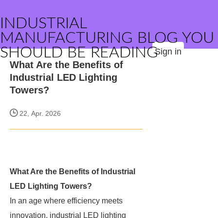
INDUSTRIAL
MANUFACTURING BLOG YOU
SHOULD BE READING
Sign in
What Are the Benefits of
Industrial LED Lighting
Towers?
22, Apr. 2026
What Are the Benefits of Industrial
LED Lighting Towers?
In an age where efficiency meets
innovation, industrial LED lighting