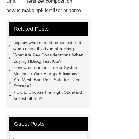
Unit
fertilizer composition
how to make npk fertilizer at home
Rapid HBV Test
HAV Rapid
Related Posts
Test
Child Resistant Glass Pre-roll
Tubes
Laparoscopic Tools
explain what should be considered
Names
Disposable Minimally
when using this type of racking
What Are Key Considerations When
Invasive Surgical Instruments
Buying HBsAg Test Kits?
Surfactants Services
Hot Sale
How Can a Solar Tracker System
Maximize Your Energy Efficiency?
Railway Rail
Maintenance Tips for
Are Mesh Bag Rolls Safe for Food
Globe Valves
What Is a
Storage?
How to Choose the Right Standard
Galvanizing Furnace in a Galvanizing
Volleyball Net?
Plant?
H Beam Production
Line
Clearing Trees with
Bulldozer
special hand tools
Guest Posts