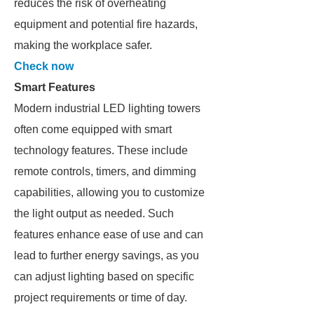
reduces the risk of overheating
equipment and potential fire hazards,
making the workplace safer.
Check now
Smart Features
Modern industrial LED lighting towers
often come equipped with smart
technology features. These include
remote controls, timers, and dimming
capabilities, allowing you to customize
the light output as needed. Such
features enhance ease of use and can
lead to further energy savings, as you
can adjust lighting based on specific
project requirements or time of day.