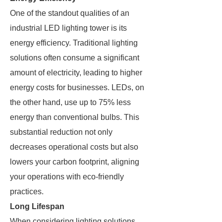
One of the standout qualities of an
industrial LED lighting tower is its
energy efficiency. Traditional lighting
solutions often consume a significant
amount of electricity, leading to higher
energy costs for businesses. LEDs, on
the other hand, use up to 75% less
energy than conventional bulbs. This
substantial reduction not only
decreases operational costs but also
lowers your carbon footprint, aligning
your operations with eco-friendly
practices.
Long Lifespan
When considering lighting solutions,