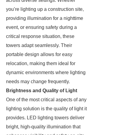
across diverse settings. Whether
you’re lighting up a construction site,
providing illumination for a nighttime
event, or ensuring safety during a
critical response situation, these
towers adapt seamlessly. Their
portable design allows for easy
relocation, making them ideal for
dynamic environments where lighting
needs may change frequently.
Brightness and Quality of Light
One of the most critical aspects of any
lighting solution is the quality of light it
provides. LED lighting towers deliver
bright, high-quality illumination that