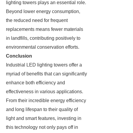
lighting towers plays an essential role.
Beyond lower energy consumption,
the reduced need for frequent
replacements means fewer materials
in landfills, contributing positively to
environmental conservation efforts.
Conclusion
Industrial LED lighting towers offer a
myriad of benefits that can significantly
enhance both efficiency and
effectiveness in various applications.
From their incredible energy efficiency
and long lifespan to their quality of
light and smart features, investing in
this technology not only pays off in