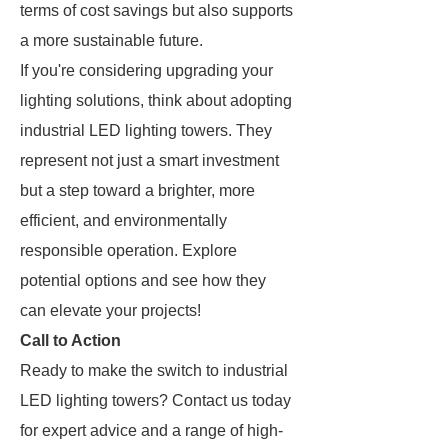
terms of cost savings but also supports
a more sustainable future.
If you're considering upgrading your
lighting solutions, think about adopting
industrial LED lighting towers. They
represent not just a smart investment
but a step toward a brighter, more
efficient, and environmentally
responsible operation. Explore
potential options and see how they
can elevate your projects!
Call to Action
Ready to make the switch to industrial
LED lighting towers? Contact us today
for expert advice and a range of high-