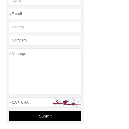
*
*
*
Submit