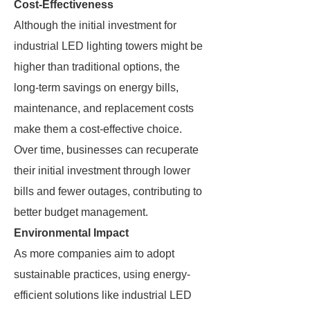
Cost-Effectiveness
Although the initial investment for
industrial LED lighting towers might be
higher than traditional options, the
long-term savings on energy bills,
maintenance, and replacement costs
make them a cost-effective choice.
Over time, businesses can recuperate
their initial investment through lower
bills and fewer outages, contributing to
better budget management.
Environmental Impact
As more companies aim to adopt
sustainable practices, using energy-
efficient solutions like industrial LED