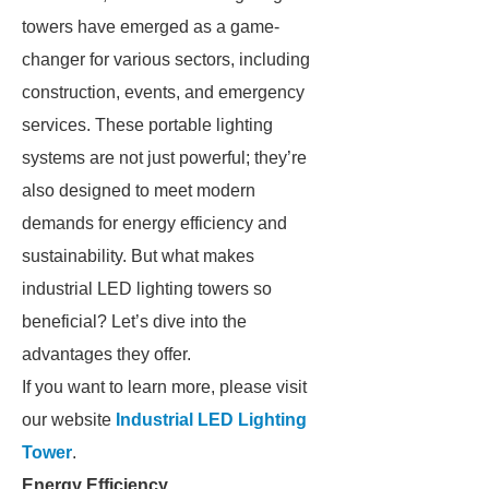
towers have emerged as a game-
changer for various sectors, including
construction, events, and emergency
services. These portable lighting
systems are not just powerful; they’re
also designed to meet modern
demands for energy efficiency and
sustainability. But what makes
industrial LED lighting towers so
beneficial? Let’s dive into the
advantages they offer.
If you want to learn more, please visit
our website
Industrial LED Lighting
Tower
.
Energy Efficiency