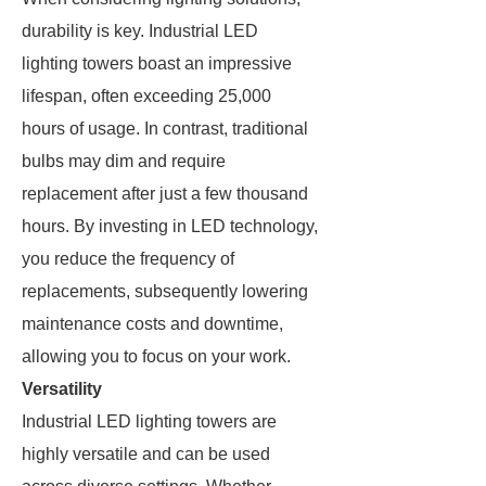
durability is key. Industrial LED
lighting towers boast an impressive
lifespan, often exceeding 25,000
hours of usage. In contrast, traditional
bulbs may dim and require
replacement after just a few thousand
hours. By investing in LED technology,
you reduce the frequency of
replacements, subsequently lowering
maintenance costs and downtime,
allowing you to focus on your work.
Versatility
Industrial LED lighting towers are
highly versatile and can be used