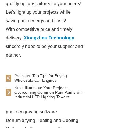
quality options tailored to your needs!
Let’s light up your projects while
saving both energy and costs!
With competitive price and timely
delivery,
Xiongzhou Technology
sincerely hope to be your supplier and
partner.
Previous:
Top Tips for Buying
Wholesale Car Engines
Next:
Illuminate Your Projects:
Overcoming Common Pain Points with
Industrial LED Lighting Towers
photo engraving software
Dehumidifying Heating and Cooling