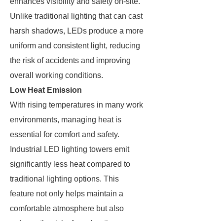
enhances visibility and safety on-site.
Unlike traditional lighting that can cast
harsh shadows, LEDs produce a more
uniform and consistent light, reducing
the risk of accidents and improving
overall working conditions.
Low Heat Emission
With rising temperatures in many work
environments, managing heat is
essential for comfort and safety.
Industrial LED lighting towers emit
significantly less heat compared to
traditional lighting options. This
feature not only helps maintain a
comfortable atmosphere but also