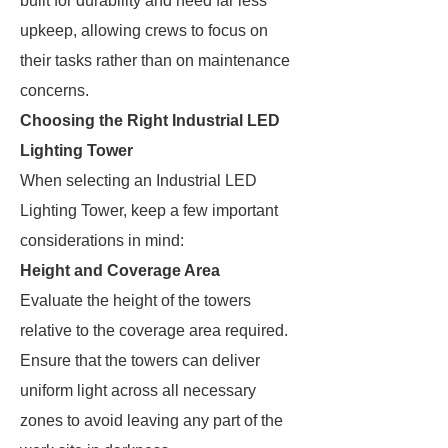
built for durability and need far less
upkeep, allowing crews to focus on
their tasks rather than on maintenance
concerns.
Choosing the Right Industrial LED
Lighting Tower
When selecting an Industrial LED
Lighting Tower, keep a few important
considerations in mind:
Height and Coverage Area
Evaluate the height of the towers
relative to the coverage area required.
Ensure that the towers can deliver
uniform light across all necessary
zones to avoid leaving any part of the