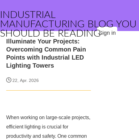
INDUSTRIAL
MANUFACTURING BLOG YOU
SHOULD BE READING
Sign in
Illuminate Your Projects:
Overcoming Common Pain
Points with Industrial LED
Lighting Towers
22, Apr. 2026
When working on large-scale projects,
efficient lighting is crucial for
productivity and safety. One common