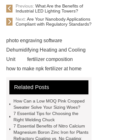
Previous:
What Are the Benefits of
Industrial LED Lighting Towers?
Next:
Are Your Nanobody Applications
Compliant with Regulatory Standards?
photo engraving software
Dehumidifying Heating and Cooling
Unit
fertilizer composition
how to make npk fertilizer at home
Rapid HBV Test
HAV Rapid
Related Posts
Test
Child Resistant Glass Pre-roll
Tubes
Laparoscopic Tools
How Can a Low MOQ Pink Cropped
Names
Disposable Minimally
Sweater Solve Your Sizing Woes?
7 Essential Tips for Choosing the
Invasive Surgical Instruments
Right Welding Chuck
Surfactants Services
Hot Sale
7 Essential Benefits of Nitro Calcium
Magnesium Boron Zinc Iron for Plants
Railway Rail
Maintenance Tips for
Refractory Coating vs. No Coating: