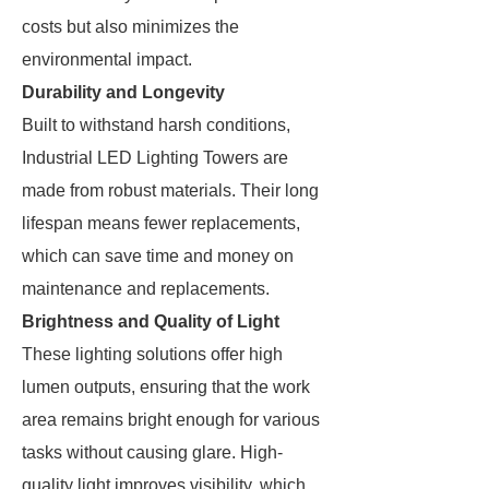
costs but also minimizes the
environmental impact.
Durability and Longevity
Built to withstand harsh conditions,
Industrial LED Lighting Towers are
made from robust materials. Their long
lifespan means fewer replacements,
which can save time and money on
maintenance and replacements.
Brightness and Quality of Light
These lighting solutions offer high
lumen outputs, ensuring that the work
area remains bright enough for various
tasks without causing glare. High-
quality light improves visibility, which