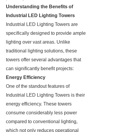
Understanding the Benefits of
Industrial LED Lighting Towers
Industrial LED Lighting Towers are
specifically designed to provide ample
lighting over vast areas. Unlike
traditional lighting solutions, these
towers offer several advantages that
can significantly benefit projects:
Energy Efficiency
One of the standout features of
Industrial LED Lighting Towers is their
energy efficiency. These towers
consume considerably less power
compared to conventional lighting,
which not only reduces operational