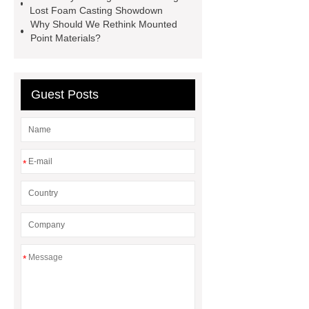
Globe Valves
What Is a
Lost Foam Casting Showdown
Why Should We Rethink Mounted
Galvanizing Furnace in a Galvanizing
Point Materials?
Plant?
H Beam Production
Line
Clearing Trees with
Bulldozer
special hand tools
Guest Posts
*
*