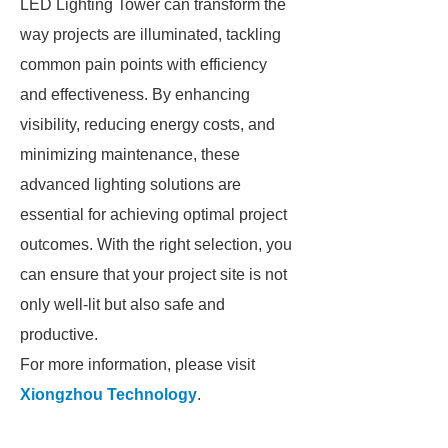
LED Lighting Tower can transform the
way projects are illuminated, tackling
common pain points with efficiency
and effectiveness. By enhancing
visibility, reducing energy costs, and
minimizing maintenance, these
advanced lighting solutions are
essential for achieving optimal project
outcomes. With the right selection, you
can ensure that your project site is not
only well-lit but also safe and
productive.
For more information, please visit
Xiongzhou Technology
.