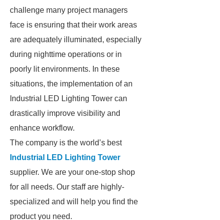
challenge many project managers
face is ensuring that their work areas
are adequately illuminated, especially
during nighttime operations or in
poorly lit environments. In these
situations, the implementation of an
Industrial LED Lighting Tower can
drastically improve visibility and
enhance workflow.
The company is the world’s best
Industrial LED Lighting Tower
supplier. We are your one-stop shop
for all needs. Our staff are highly-
specialized and will help you find the
product you need.