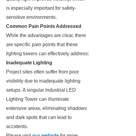
is especially important for safety-
sensitive environments.
Common Pain Points Addressed
While the advantages are clear, there
are specific pain points that these
lighting towers can effectively address:
Inadequate Lighting
Project sites often suffer from poor
visibility due to inadequate lighting
setups. A singular Industrial LED
Lighting Tower can illuminate
extensive areas, eliminating shadows
and dark spots that can lead to
accidents.
Please visit
our website
for more