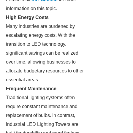
information on this topic.
High Energy Costs
Many industries are burdened by
escalating energy costs. With the
transition to LED technology,
significant savings can be realized
over time, allowing businesses to
allocate budgetary resources to other
essential areas.
Frequent Maintenance
Traditional lighting systems often
require constant maintenance and
replacement of bulbs. In contrast,
Industrial LED Lighting Towers are