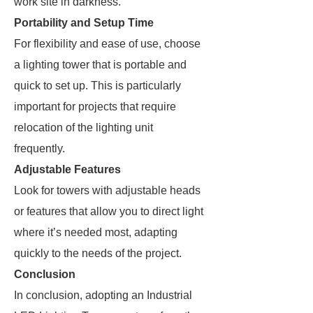
work site in darkness.
Portability and Setup Time
For flexibility and ease of use, choose
a lighting tower that is portable and
quick to set up. This is particularly
important for projects that require
relocation of the lighting unit
frequently.
Adjustable Features
Look for towers with adjustable heads
or features that allow you to direct light
where it’s needed most, adapting
quickly to the needs of the project.
Conclusion
In conclusion, adopting an Industrial