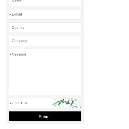
*
*
*
Submit