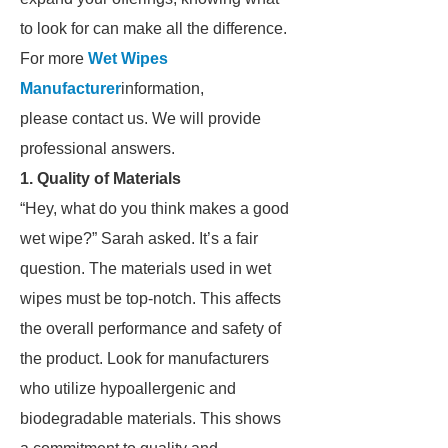
to look for can make all the difference.
For more
Wet Wipes
Manufacturer
information,
please contact us. We will provide
professional answers.
1. Quality of Materials
“Hey, what do you think makes a good
wet wipe?” Sarah asked. It’s a fair
question. The materials used in wet
wipes must be top-notch. This affects
the overall performance and safety of
the product. Look for manufacturers
who utilize hypoallergenic and
biodegradable materials. This shows