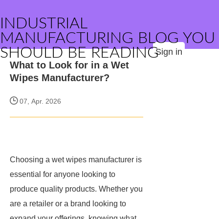
INDUSTRIAL
MANUFACTURING BLOG YOU
SHOULD BE READING
Sign in
What to Look for in a Wet
Wipes Manufacturer?
07, Apr. 2026
Choosing a wet wipes manufacturer is
essential for anyone looking to
produce quality products. Whether you
are a retailer or a brand looking to
expand your offerings, knowing what