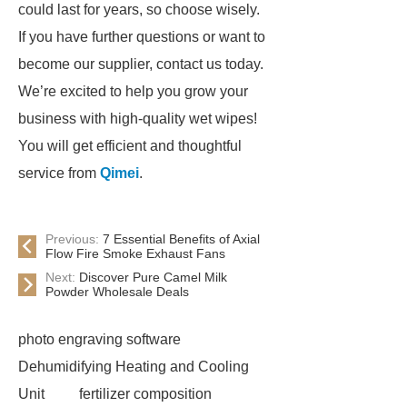
could last for years, so choose wisely.
If you have further questions or want to
become our supplier, contact us today.
We’re excited to help you grow your
business with high-quality wet wipes!
You will get efficient and thoughtful
service from
Qimei
.
Previous:
7 Essential Benefits of Axial
Flow Fire Smoke Exhaust Fans
Next:
Discover Pure Camel Milk
Powder Wholesale Deals
photo engraving software
Dehumidifying Heating and Cooling
Unit
fertilizer composition