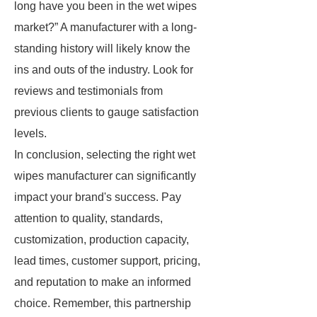
long have you been in the wet wipes
market?” A manufacturer with a long-
standing history will likely know the
ins and outs of the industry. Look for
reviews and testimonials from
previous clients to gauge satisfaction
levels.
In conclusion, selecting the right wet
wipes manufacturer can significantly
impact your brand's success. Pay
attention to quality, standards,
customization, production capacity,
lead times, customer support, pricing,
and reputation to make an informed
choice. Remember, this partnership