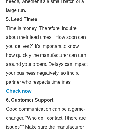
needs, whether it's a small batch or a
large run.
5. Lead Times
Time is money. Therefore, inquire
about their lead times. “How soon can
you deliver?” It's important to know
how quickly the manufacturer can turn
around your orders. Delays can impact
your business negatively, so find a
partner who respects timelines.
Check now
6. Customer Support
Good communication can be a game-
changer. “Who do I contact if there are
issues?” Make sure the manufacturer