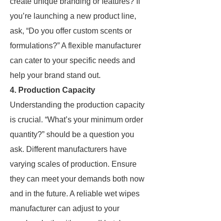
create unique branding or features? If
you’re launching a new product line,
ask, “Do you offer custom scents or
formulations?” A flexible manufacturer
can cater to your specific needs and
help your brand stand out.
4. Production Capacity
Understanding the production capacity
is crucial. “What’s your minimum order
quantity?” should be a question you
ask. Different manufacturers have
varying scales of production. Ensure
they can meet your demands both now
and in the future. A reliable wet wipes
manufacturer can adjust to your