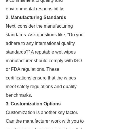
a commitment to quality and
environmental responsibility.
2. Manufacturing Standards
Next, consider the manufacturing
standards. Ask questions like, “Do you
adhere to any international quality
standards?” A reputable wet wipes
manufacturer should comply with ISO
or FDA regulations. These
certifications ensure that the wipes
meet safety regulations and quality
benchmarks.
3. Customization Options
Customization is another key factor.
Can the manufacturer work with you to