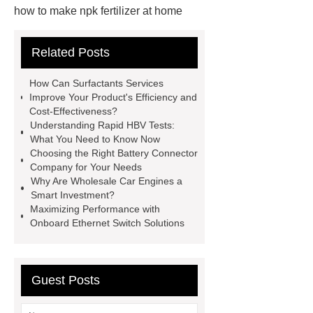
how to make npk fertilizer at home
Rapid HBV Test
HAV Rapid
Related Posts
Test
Child Resistant Glass Pre-roll
Tubes
Laparoscopic Tools
How Can Surfactants Services
Names
Disposable Minimally
Improve Your Product's Efficiency and
Cost-Effectiveness?
Invasive Surgical Instruments
Understanding Rapid HBV Tests:
Surfactants Services
Hot Sale
What You Need to Know Now
Choosing the Right Battery Connector
Railway Rail
Maintenance Tips for
Company for Your Needs
Globe Valves
What Is a
Why Are Wholesale Car Engines a
Smart Investment?
Galvanizing Furnace in a Galvanizing
Maximizing Performance with
Plant?
H Beam Production
Onboard Ethernet Switch Solutions
Line
Clearing Trees with
Bulldozer
special hand tools
Guest Posts