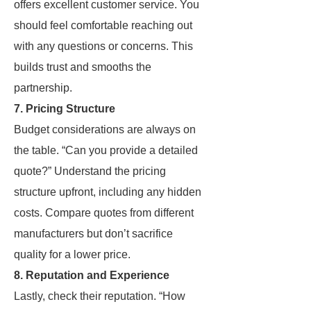
offers excellent customer service. You
should feel comfortable reaching out
with any questions or concerns. This
builds trust and smooths the
partnership.
7. Pricing Structure
Budget considerations are always on
the table. “Can you provide a detailed
quote?” Understand the pricing
structure upfront, including any hidden
costs. Compare quotes from different
manufacturers but don’t sacrifice
quality for a lower price.
8. Reputation and Experience
Lastly, check their reputation. “How