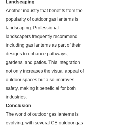
Landscaping
Another industry that benefits from the
popularity of outdoor gas lanterns is
landscaping. Professional
landscapers frequently recommend
including gas lanterns as part of their
designs to enhance pathways,
gardens, and patios. This integration
not only increases the visual appeal of
outdoor spaces but also improves
safety, making it beneficial for both
industries.
Conclusion
The world of outdoor gas lanterns is
evolving, with several CE outdoor gas