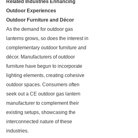
Related Industries Enhancing
Outdoor Experiences
Outdoor Furniture and Décor
As the demand for outdoor gas
lanterns grows, so does the interest in
complementary outdoor furniture and
décor. Manufacturers of outdoor
furniture have begun to incorporate
lighting elements, creating cohesive
outdoor spaces. Consumers often
seek out a CE outdoor gas lantern
manufacturer to complement their
existing setups, showcasing the
interconnected nature of these
industries.