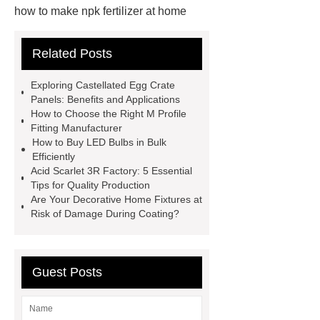
how to make npk fertilizer at home
Rapid HBV Test
HAV Rapid
Related Posts
Test
Child Resistant Glass Pre-roll
Tubes
Laparoscopic Tools
Exploring Castellated Egg Crate
Names
Disposable Minimally
Panels: Benefits and Applications
How to Choose the Right M Profile
Invasive Surgical Instruments
Fitting Manufacturer
Surfactants Services
Hot Sale
How to Buy LED Bulbs in Bulk
Efficiently
Railway Rail
Maintenance Tips for
Acid Scarlet 3R Factory: 5 Essential
Globe Valves
What Is a
Tips for Quality Production
Are Your Decorative Home Fixtures at
Galvanizing Furnace in a Galvanizing
Risk of Damage During Coating?
Plant?
H Beam Production
Line
Clearing Trees with
Bulldozer
special hand tools
Guest Posts