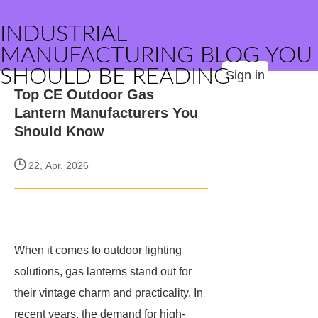
INDUSTRIAL
MANUFACTURING BLOG YOU
SHOULD BE READING
Sign in
Top CE Outdoor Gas
Lantern Manufacturers You
Should Know
22, Apr. 2026
When it comes to outdoor lighting
solutions, gas lanterns stand out for
their vintage charm and practicality. In
recent years, the demand for high-