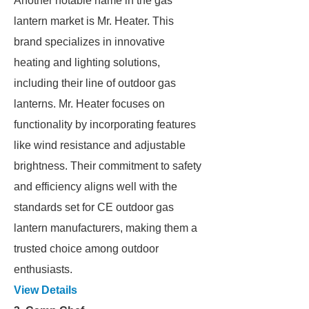
Another notable name in the gas
lantern market is Mr. Heater. This
brand specializes in innovative
heating and lighting solutions,
including their line of outdoor gas
lanterns. Mr. Heater focuses on
functionality by incorporating features
like wind resistance and adjustable
brightness. Their commitment to safety
and efficiency aligns well with the
standards set for CE outdoor gas
lantern manufacturers, making them a
trusted choice among outdoor
enthusiasts.
View Details