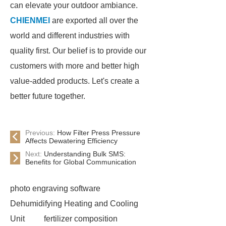
can elevate your outdoor ambiance.
CHIENMEI
are exported all over the
world and different industries with
quality first. Our belief is to provide our
customers with more and better high
value-added products. Let's create a
better future together.
Previous:
How Filter Press Pressure
Affects Dewatering Efficiency
Next:
Understanding Bulk SMS:
Benefits for Global Communication
photo engraving software
Dehumidifying Heating and Cooling
Unit
fertilizer composition