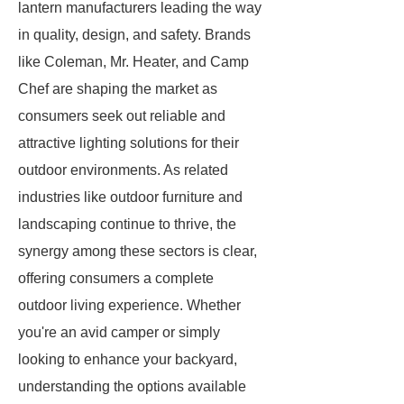
lantern manufacturers leading the way
in quality, design, and safety. Brands
like Coleman, Mr. Heater, and Camp
Chef are shaping the market as
consumers seek out reliable and
attractive lighting solutions for their
outdoor environments. As related
industries like outdoor furniture and
landscaping continue to thrive, the
synergy among these sectors is clear,
offering consumers a complete
outdoor living experience. Whether
you're an avid camper or simply
looking to enhance your backyard,
understanding the options available