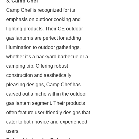
3.
Camp Chef
Camp Chef is recognized for its
emphasis on outdoor cooking and
lighting products. Their CE outdoor
gas lanterns are perfect for adding
illumination to outdoor gatherings,
whether it's a backyard barbecue or a
camping trip. Offering robust
construction and aesthetically
pleasing designs, Camp Chef has
carved out a niche within the outdoor
gas lantern segment. Their products
often feature user-friendly designs that
cater to both novice and experienced
users.