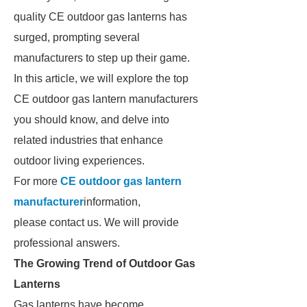
quality CE outdoor gas lanterns has
surged, prompting several
manufacturers to step up their game.
In this article, we will explore the top
CE outdoor gas lantern manufacturers
you should know, and delve into
related industries that enhance
outdoor living experiences.
For more
CE outdoor gas lantern
manufacturer
information,
please contact us. We will provide
professional answers.
The Growing Trend of Outdoor Gas
Lanterns
Gas lanterns have become