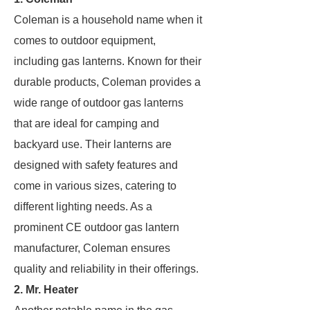
Coleman is a household name when it
comes to outdoor equipment,
including gas lanterns. Known for their
durable products, Coleman provides a
wide range of outdoor gas lanterns
that are ideal for camping and
backyard use. Their lanterns are
designed with safety features and
come in various sizes, catering to
different lighting needs. As a
prominent CE outdoor gas lantern
manufacturer, Coleman ensures
quality and reliability in their offerings.
2.
Mr. Heater