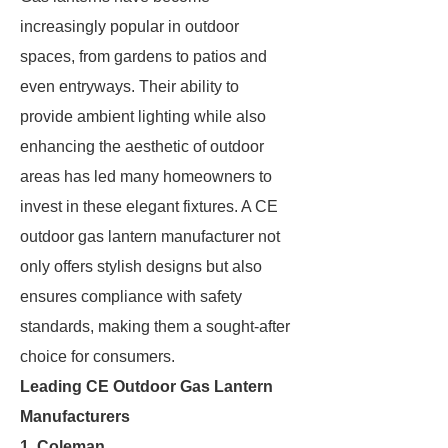
increasingly popular in outdoor
spaces, from gardens to patios and
even entryways. Their ability to
provide ambient lighting while also
enhancing the aesthetic of outdoor
areas has led many homeowners to
invest in these elegant fixtures. A CE
outdoor gas lantern manufacturer not
only offers stylish designs but also
ensures compliance with safety
standards, making them a sought-after
choice for consumers.
Leading CE Outdoor Gas Lantern
Manufacturers
1.
Coleman