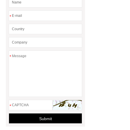
*
*
*
Submit