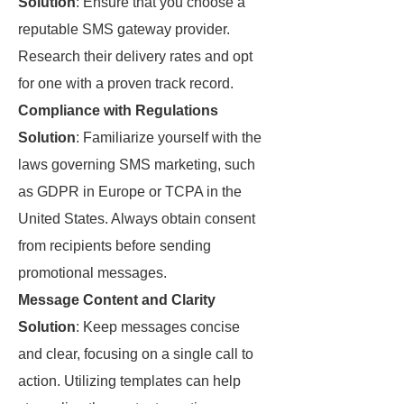
Solution
: Ensure that you choose a
reputable SMS gateway provider.
Research their delivery rates and opt
for one with a proven track record.
Compliance with Regulations
Solution
: Familiarize yourself with the
laws governing SMS marketing, such
as GDPR in Europe or TCPA in the
United States. Always obtain consent
from recipients before sending
promotional messages.
Message Content and Clarity
Solution
: Keep messages concise
and clear, focusing on a single call to
action. Utilizing templates can help