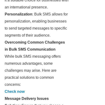
it a suitable choice for businesses with
an international presence.
Personalization
: Bulk SMS allows for
personalization, enabling businesses
to send targeted messages to specific
segments of their audience.
Overcoming Common Challenges
in Bulk SMS Communication
While bulk SMS messaging offers
numerous advantages, some
challenges may arise. Here are
practical solutions to common
concerns:
Check now
Message Delivery Issues