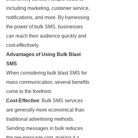
including marketing, customer service,
notifications, and more. By harnessing
the power of bulk SMS, businesses
can reach their audience quickly and
cost-effectively.
Advantages of Using Bulk Blast
SMS
When considering bulk blast SMS for
mass communication, several benefits
come to the forefront:
Cost-Effective
: Bulk SMS services
are generally more economical than
traditional advertising methods.
Sending messages in bulk reduces
the per-message cost, making it a