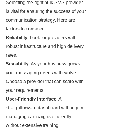
Selecting the right bulk SMS provider
is vital for ensuring the success of your
communication strategy. Here are
factors to consider:
Reliability
: Look for providers with
robust infrastructure and high delivery
rates.
Scalability
: As your business grows,
your messaging needs will evolve.
Choose a provider that can scale with
your requirements.
User-Friendly Interface
: A
straightforward dashboard will help in
managing campaigns efficiently
without extensive training.