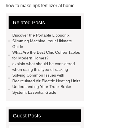
how to make npk fertilizer at home
Rapid HBV Test
HAV Rapid
Related Posts
Test
Child Resistant Glass Pre-roll
Tubes
Laparoscopic Tools
Discover the Portable Liposonix
Names
Disposable Minimally
Slimming Machine: Your Ultimate
Guide
Invasive Surgical Instruments
What Are the Best Chic Coffee Tables
Surfactants Services
Hot Sale
for Modern Homes?
explain what should be considered
Railway Rail
Maintenance Tips for
when using this type of racking
Globe Valves
What Is a
Solving Common Issues with
Recirculated Air Electric Heating Units
Galvanizing Furnace in a Galvanizing
Understanding Your Truck Brake
Plant?
H Beam Production
System: Essential Guide
Line
Clearing Trees with
Bulldozer
special hand tools
Guest Posts