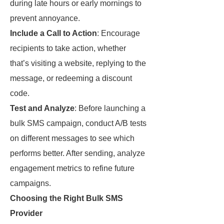
during late hours or early mornings to
prevent annoyance.
Include a Call to Action
: Encourage
recipients to take action, whether
that’s visiting a website, replying to the
message, or redeeming a discount
code.
Test and Analyze
: Before launching a
bulk SMS campaign, conduct A/B tests
on different messages to see which
performs better. After sending, analyze
engagement metrics to refine future
campaigns.
Choosing the Right Bulk SMS
Provider