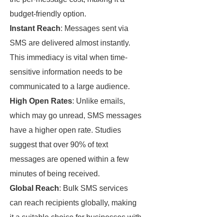
budget-friendly option.
Instant Reach
: Messages sent via
SMS are delivered almost instantly.
This immediacy is vital when time-
sensitive information needs to be
communicated to a large audience.
High Open Rates
: Unlike emails,
which may go unread, SMS messages
have a higher open rate. Studies
suggest that over 90% of text
messages are opened within a few
minutes of being received.
Global Reach
: Bulk SMS services
can reach recipients globally, making