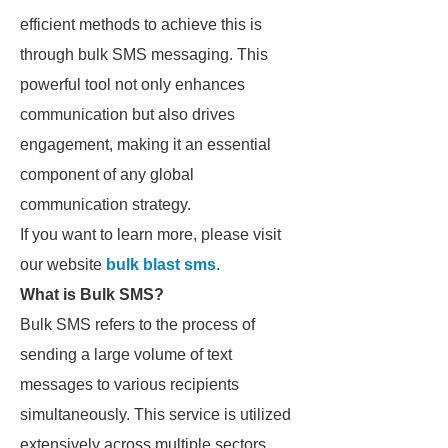
efficient methods to achieve this is
through bulk SMS messaging. This
powerful tool not only enhances
communication but also drives
engagement, making it an essential
component of any global
communication strategy.
If you want to learn more, please visit
our website
bulk blast sms
.
What is Bulk SMS?
Bulk SMS refers to the process of
sending a large volume of text
messages to various recipients
simultaneously. This service is utilized
extensively across multiple sectors,