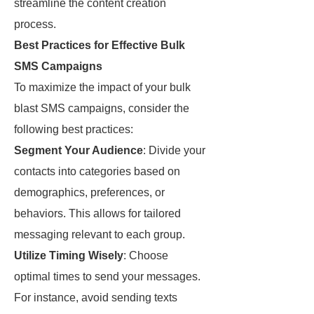
streamline the content creation
process.
Best Practices for Effective Bulk
SMS Campaigns
To maximize the impact of your bulk
blast SMS campaigns, consider the
following best practices:
Segment Your Audience
: Divide your
contacts into categories based on
demographics, preferences, or
behaviors. This allows for tailored
messaging relevant to each group.
Utilize Timing Wisely
: Choose
optimal times to send your messages.
For instance, avoid sending texts