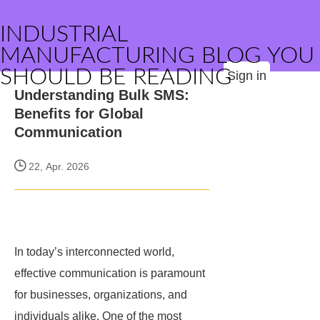
INDUSTRIAL
MANUFACTURING BLOG YOU
SHOULD BE READING
Sign in
Understanding Bulk SMS:
Benefits for Global
Communication
22, Apr. 2026
In today’s interconnected world,
effective communication is paramount
for businesses, organizations, and
individuals alike. One of the most