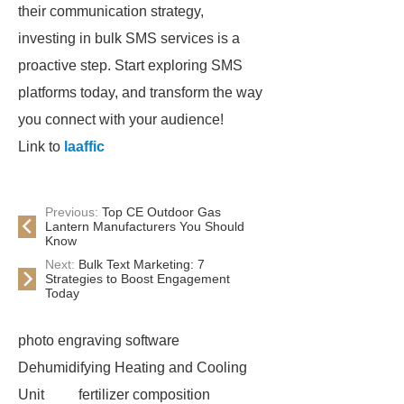
their communication strategy,
investing in bulk SMS services is a
proactive step. Start exploring SMS
platforms today, and transform the way
you connect with your audience!
Link to
laaffic
Previous:
Top CE Outdoor Gas
Lantern Manufacturers You Should
Know
Next:
Bulk Text Marketing: 7
Strategies to Boost Engagement
Today
photo engraving software
Dehumidifying Heating and Cooling
Unit
fertilizer composition