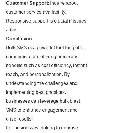
Customer Support
: Inquire about
customer service availability.
Responsive support is crucial if issues
arise.
Conclusion
Bulk SMS is a powerful tool for global
communication, offering numerous
benefits such as cost efficiency, instant
reach, and personalization. By
understanding the challenges and
implementing best practices,
businesses can leverage bulk blast
SMS to enhance engagement and
drive results.
For businesses looking to improve