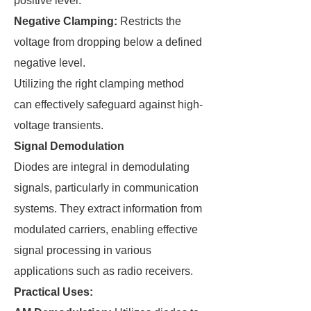
positive level.
Negative Clamping:
Restricts the
voltage from dropping below a defined
negative level.
Utilizing the right clamping method
can effectively safeguard against high-
voltage transients.
Signal Demodulation
Diodes are integral in demodulating
signals, particularly in communication
systems. They extract information from
modulated carriers, enabling effective
signal processing in various
applications such as radio receivers.
Practical Uses: