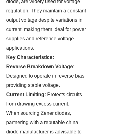
diode, are widely used for voltage
regulation. They maintain a constant
output voltage despite variations in
current, making them ideal for power
supplies and reference voltage
applications.
Key Characteristics:
Reverse Breakdown Voltage:
Designed to operate in reverse bias,
providing stable voltage.
Current Limiting:
Protects circuits
from drawing excess current.
When sourcing Zener diodes,
partnering with a reputable china
diode manufacturer is advisable to