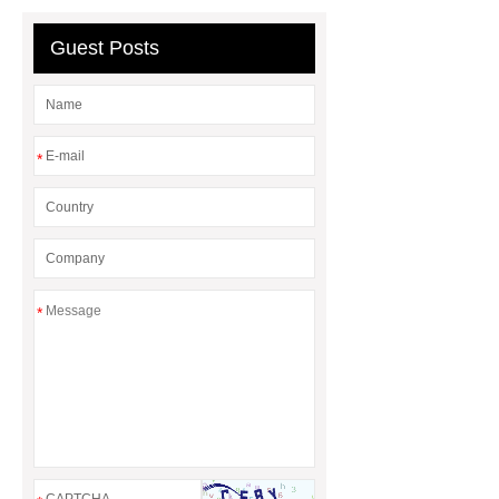
Line
Clearing Trees with
Bulldozer
special hand tools
Guest Posts
*
*