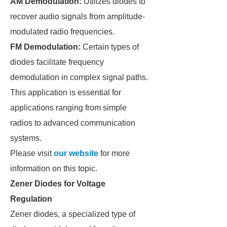
AM Demodulation:
Utilizes diodes to
recover audio signals from amplitude-
modulated radio frequencies.
FM Demodulation:
Certain types of
diodes facilitate frequency
demodulation in complex signal paths.
This application is essential for
applications ranging from simple
radios to advanced communication
systems.
Please visit
our website
for more
information on this topic.
Zener Diodes for Voltage
Regulation
Zener diodes, a specialized type of