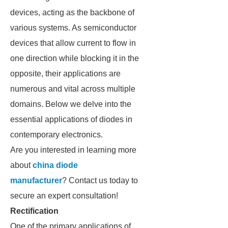
devices, acting as the backbone of
various systems. As semiconductor
devices that allow current to flow in
one direction while blocking it in the
opposite, their applications are
numerous and vital across multiple
domains. Below we delve into the
essential applications of diodes in
contemporary electronics.
Are you interested in learning more
about
china diode
manufacturer
? Contact us today to
secure an expert consultation!
Rectification
One of the primary applications of