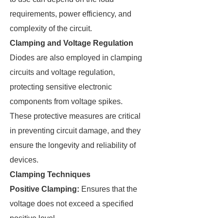
requirements, power efficiency, and
complexity of the circuit.
Clamping and Voltage Regulation
Diodes are also employed in clamping
circuits and voltage regulation,
protecting sensitive electronic
components from voltage spikes.
These protective measures are critical
in preventing circuit damage, and they
ensure the longevity and reliability of
devices.
Clamping Techniques
Positive Clamping:
Ensures that the
voltage does not exceed a specified