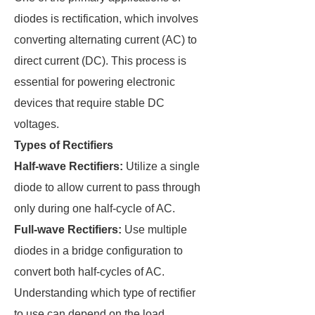
diodes is rectification, which involves
converting alternating current (AC) to
direct current (DC). This process is
essential for powering electronic
devices that require stable DC
voltages.
Types of Rectifiers
Half-wave Rectifiers:
Utilize a single
diode to allow current to pass through
only during one half-cycle of AC.
Full-wave Rectifiers:
Use multiple
diodes in a bridge configuration to
convert both half-cycles of AC.
Understanding which type of rectifier
to use can depend on the load