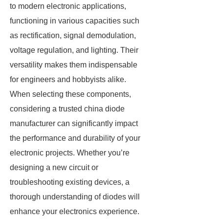
to modern electronic applications,
functioning in various capacities such
as rectification, signal demodulation,
voltage regulation, and lighting. Their
versatility makes them indispensable
for engineers and hobbyists alike.
When selecting these components,
considering a trusted china diode
manufacturer can significantly impact
the performance and durability of your
electronic projects. Whether you’re
designing a new circuit or
troubleshooting existing devices, a
thorough understanding of diodes will
enhance your electronics experience.