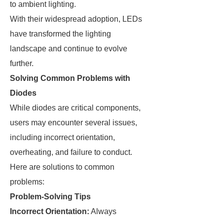
to ambient lighting.
With their widespread adoption, LEDs
have transformed the lighting
landscape and continue to evolve
further.
Solving Common Problems with
Diodes
While diodes are critical components,
users may encounter several issues,
including incorrect orientation,
overheating, and failure to conduct.
Here are solutions to common
problems:
Problem-Solving Tips
Incorrect Orientation:
Always