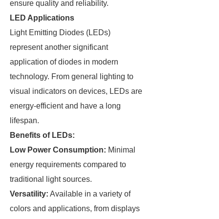
ensure quality and reliability.
LED Applications
Light Emitting Diodes (LEDs)
represent another significant
application of diodes in modern
technology. From general lighting to
visual indicators on devices, LEDs are
energy-efficient and have a long
lifespan.
Benefits of LEDs:
Low Power Consumption:
Minimal
energy requirements compared to
traditional light sources.
Versatility:
Available in a variety of
colors and applications, from displays