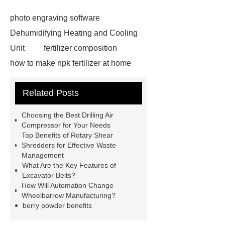
photo engraving software
Dehumidifying Heating and Cooling
Unit
fertilizer composition
how to make npk fertilizer at home
Rapid HBV Test
HAV Rapid
Related Posts
Test
Child Resistant Glass Pre-roll
Tubes
Laparoscopic Tools
Choosing the Best Drilling Air
Names
Disposable Minimally
Compressor for Your Needs
Top Benefits of Rotary Shear
Invasive Surgical Instruments
Shredders for Effective Waste
Surfactants Services
Hot Sale
Management
What Are the Key Features of
Railway Rail
Maintenance Tips for
Excavator Belts?
Globe Valves
What Is a
How Will Automation Change
Wheelbarrow Manufacturing?
Galvanizing Furnace in a Galvanizing
berry powder benefits
Plant?
H Beam Production