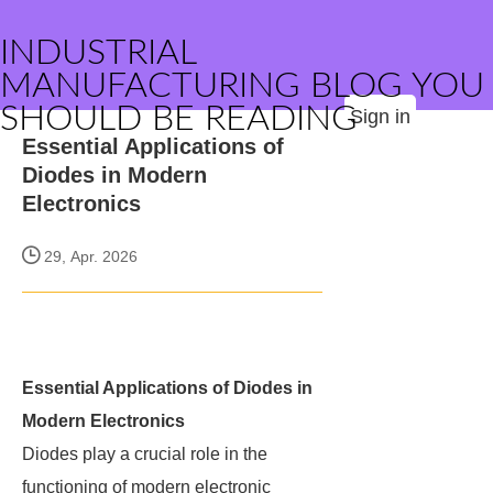
INDUSTRIAL
MANUFACTURING BLOG YOU
SHOULD BE READING
Sign in
Essential Applications of
Diodes in Modern
Electronics
29, Apr. 2026
Essential Applications of Diodes in
Modern Electronics
Diodes play a crucial role in the
functioning of modern electronic