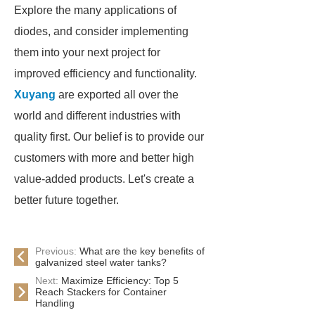
Explore the many applications of
diodes, and consider implementing
them into your next project for
improved efficiency and functionality.
Xuyang
are exported all over the
world and different industries with
quality first. Our belief is to provide our
customers with more and better high
value-added products. Let's create a
better future together.
Previous:
What are the key benefits of
galvanized steel water tanks?
Next:
Maximize Efficiency: Top 5
Reach Stackers for Container
Handling