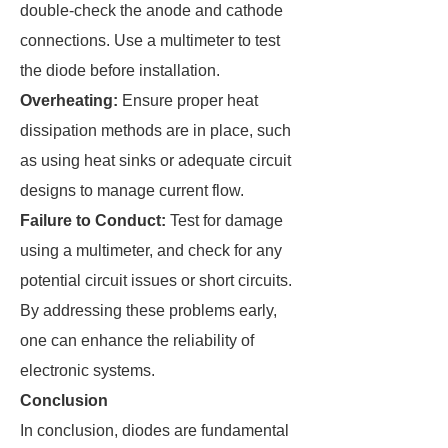
double-check the anode and cathode
connections. Use a multimeter to test
the diode before installation.
Overheating:
Ensure proper heat
dissipation methods are in place, such
as using heat sinks or adequate circuit
designs to manage current flow.
Failure to Conduct:
Test for damage
using a multimeter, and check for any
potential circuit issues or short circuits.
By addressing these problems early,
one can enhance the reliability of
electronic systems.
Conclusion
In conclusion, diodes are fundamental