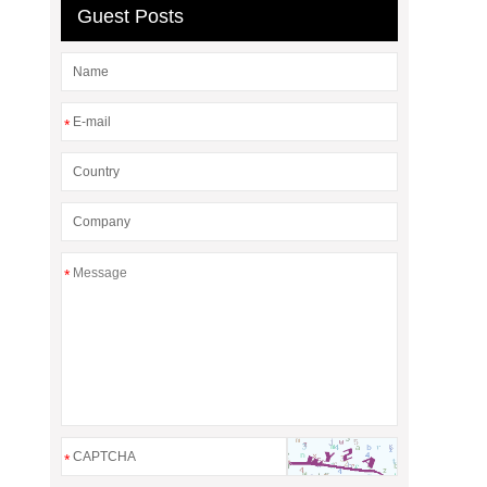
Guest Posts
*
*
*