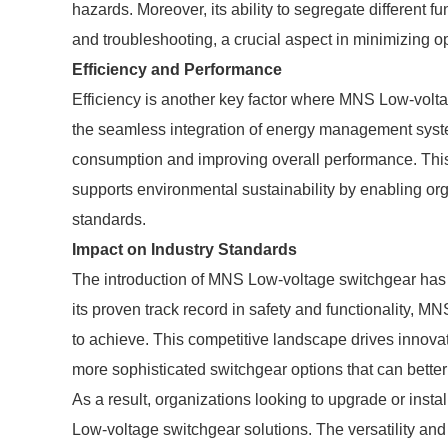
hazards. Moreover, its ability to segregate different fu
and troubleshooting, a crucial aspect in minimizing op
Efficiency and Performance
Efficiency is another key factor where MNS Low-volta
the seamless integration of energy management syst
consumption and improving overall performance. This 
supports environmental sustainability by enabling org
standards.
Impact on Industry Standards
The introduction of MNS Low-voltage switchgear has a
its proven track record in safety and functionality, 
to achieve. This competitive landscape drives innova
more sophisticated switchgear options that can better
As a result, organizations looking to upgrade or insta
Low-voltage switchgear solutions. The versatility and 