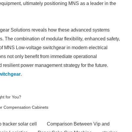
 equipment, ultimately positioning MNS as a leader in the
gear Solutions reveals how these advanced systems
s. The combination of modular flexibility, enhanced safety,
of MNS Low-voltage switchgear in modern electrical
ions not only benefit from immediate operational
resilient power management strategy for the future.
witchgear
.
ght for You?
tor Compensation Cabinets
 tracker solar cell
Comparison Between Vip and