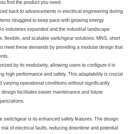
you find the product you need.
ced back to advancements in electrical engineering during
ystems struggled to keep pace with growing energy
 industries expanded and the industrial landscape
, flexible, and scalable switchgear solutions. MNS, short
o meet these demands by providing a modular design that
ents.
zed by its modularity, allowing users to configure it in
 high performance and safety. This adaptability is crucial
varying operational conditions without significantly
 design facilitates easier maintenance and future
ganizations.
 switchgear is its enhanced safety features. The design
isk of electrical faults, reducing downtime and potential