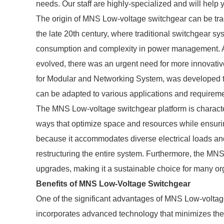
needs. Our staff are highly-specialized and will help 
The origin of MNS Low-voltage switchgear can be tra
the late 20th century, where traditional switchgear s
consumption and complexity in power management. As
evolved, there was an urgent need for more innovative
for Modular and Networking System, was developed t
can be adapted to various applications and requirem
The MNS Low-voltage switchgear platform is characteri
ways that optimize space and resources while ensuring
because it accommodates diverse electrical loads and 
restructuring the entire system. Furthermore, the MNS
upgrades, making it a sustainable choice for many or
Benefits of MNS Low-Voltage Switchgear
One of the significant advantages of MNS Low-voltage
incorporates advanced technology that minimizes the r