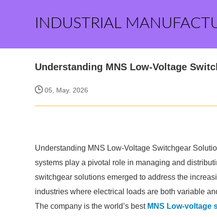
INDUSTRIAL MANUFACT
Understanding MNS Low-Voltage Switc
05, May. 2026
Understanding MNS Low-Voltage Switchgear Solutions i
systems play a pivotal role in managing and distribut
switchgear solutions emerged to address the increasin
industries where electrical loads are both variable and 
The company is the world’s best
MNS Low-voltage s