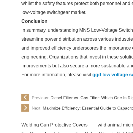
whilst the safety features protect both personnel and
low-voltage switchgear market.
Conclusion
In summary, understanding MNS Low-Voltage Switch
streamline power distribution across various industrie
and improved efficiency underscores the importance 
engineering. Organizations that invest in these solut
improvements but also secure a more sustainable and 
For more information, please visit
ggd low voltage s
Previous:
Diesel Filter vs. Gas Filter: Which One Is Ri
Next:
Maximize Efficiency: Essential Guide to Capaci
Welding Gun Protective Covers
wild animal micro