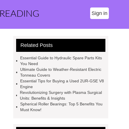
 READING
Sign in
Related Posts
Essential Guide to Hydraulic Spare Parts Kits
You Need
Ultimate Guide to Weather-Resistant Electric
Tonneau Covers
Essential Tips for Buying a Used 2UR-GSE V8
Engine
Revolutionizing Surgery with Plasma Surgical
Units: Benefits & Insights
Spherical Roller Bearings: Top 5 Benefits You
Must Know!