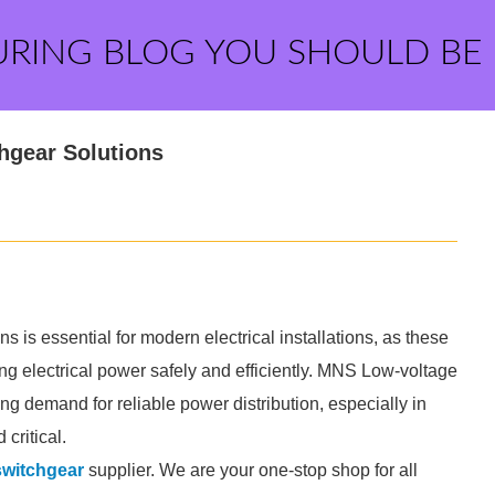
URING BLOG YOU SHOULD BE
hgear Solutions
s essential for modern electrical installations, as these
ing electrical power safely and efficiently. MNS Low-voltage
g demand for reliable power distribution, especially in
critical.
witchgear
supplier. We are your one-stop shop for all