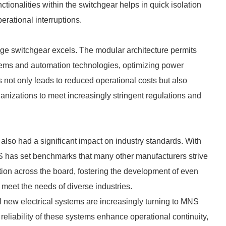
nctionalities within the switchgear helps in quick isolation
erational interruptions.
ge switchgear excels. The modular architecture permits
ems and automation technologies, optimizing power
not only leads to reduced operational costs but also
anizations to meet increasingly stringent regulations and
lso had a significant impact on industry standards. With
MNS has set benchmarks that many other manufacturers strive
tion across the board, fostering the development of even
 meet the needs of diverse industries.
ll new electrical systems are increasingly turning to MNS
reliability of these systems enhance operational continuity,