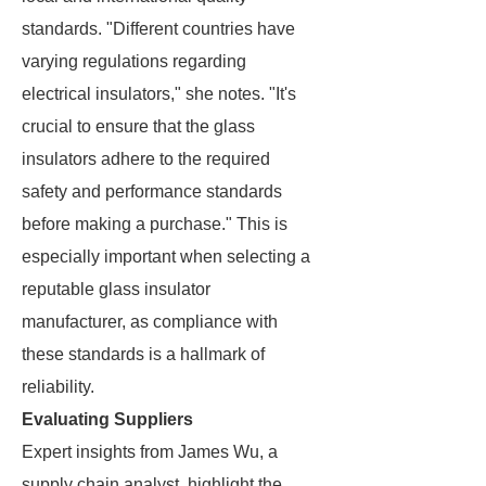
standards. "Different countries have
varying regulations regarding
electrical insulators," she notes. "It's
crucial to ensure that the glass
insulators adhere to the required
safety and performance standards
before making a purchase." This is
especially important when selecting a
reputable glass insulator
manufacturer, as compliance with
these standards is a hallmark of
reliability.
Evaluating Suppliers
Expert insights from James Wu, a
supply chain analyst, highlight the