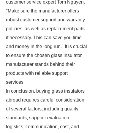
customer service expert Tom Nguyen.
"Make sure the manufacturer offers
robust customer support and warranty
policies, as well as replacement parts
if necessary. This can save you time
and money in the long run." It is crucial
to ensure the chosen glass insulator
manufacturer stands behind their
products with reliable support
services.
In conclusion, buying glass insulators
abroad requires careful consideration
of several factors, including quality
standards, supplier evaluation,
logistics, communication, cost, and