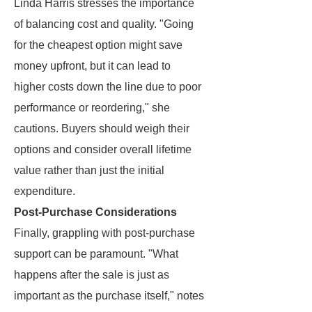
Linda Harris stresses the importance
of balancing cost and quality. "Going
for the cheapest option might save
money upfront, but it can lead to
higher costs down the line due to poor
performance or reordering," she
cautions. Buyers should weigh their
options and consider overall lifetime
value rather than just the initial
expenditure.
Post-Purchase Considerations
Finally, grappling with post-purchase
support can be paramount. "What
happens after the sale is just as
important as the purchase itself," notes