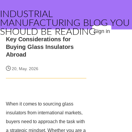
INDUSTRIAL
MANUFACTURING BLOG YOU
SHOULD BE READING
Sign in
Key Considerations for
Buying Glass Insulators
Abroad
20, May. 2026
When it comes to sourcing glass
insulators from international markets,
buyers need to approach the task with
a strategic mindset. Whether you are a