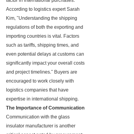
factor in international purchases.
According to logistics expert Sarah
Kim, "Understanding the shipping
regulations of both the exporting and
importing countries is vital. Factors
such as tariffs, shipping times, and
even potential delays at customs can
significantly impact your overall costs
and project timelines." Buyers are
encouraged to work closely with
logistics companies that have
expertise in international shipping.
The Importance of Communication
Communication with the glass
insulator manufacturer is another