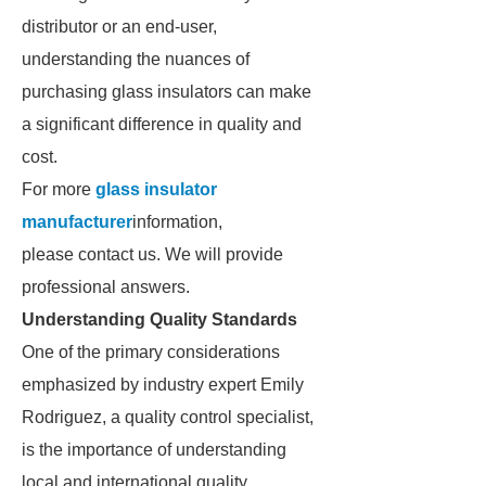
distributor or an end-user,
understanding the nuances of
purchasing glass insulators can make
a significant difference in quality and
cost.
For more
glass insulator
manufacturer
information,
please contact us. We will provide
professional answers.
Understanding Quality Standards
One of the primary considerations
emphasized by industry expert Emily
Rodriguez, a quality control specialist,
is the importance of understanding
local and international quality