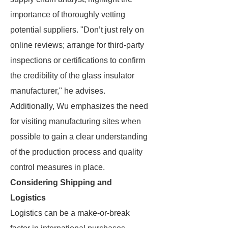
importance of thoroughly vetting
potential suppliers. "Don’t just rely on
online reviews; arrange for third-party
inspections or certifications to confirm
the credibility of the glass insulator
manufacturer," he advises.
Additionally, Wu emphasizes the need
for visiting manufacturing sites when
possible to gain a clear understanding
of the production process and quality
control measures in place.
Considering Shipping and
Logistics
Logistics can be a make-or-break