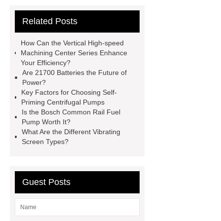
Vips in Cold Chain Logistics
Related Posts
Paper Cake Cup Machine
stacker
cranes for pallets
mesh bag
How Can the Vertical High-speed
roll
Skin Tray
Micro
Machining Center Series Enhance
Your Efficiency?
Perforated Sheet
GFRC
Are 21700 Batteries the Future of
sustainable wall panel solution
Power?
Key Factors for Choosing Self-
35kv Oil Immersed Power
Priming Centrifugal Pumps
Transformer
Medical Grade
Is the Bosch Common Rail Fuel
Pump Worth It?
Monoplace Hyperbaric Chamber
What Are the Different Vibrating
How Commercial Chocolate Molds
Screen Types?
Impact Product Shelf Life and
Quality
EVA Hot Melt
Guest Posts
Adhesive
rotary corn headers
rotary maize header