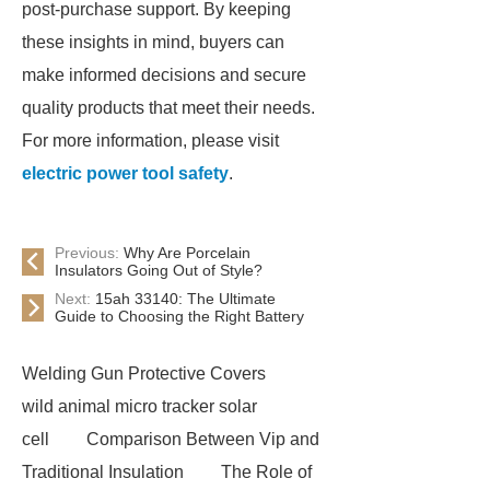
post-purchase support. By keeping
these insights in mind, buyers can
make informed decisions and secure
quality products that meet their needs.
For more information, please visit
electric power tool safety
.
Previous:
Why Are Porcelain
Insulators Going Out of Style?
Next:
15ah 33140: The Ultimate
Guide to Choosing the Right Battery
Welding Gun Protective Covers
wild animal micro tracker solar
cell
Comparison Between Vip and
Traditional Insulation
The Role of