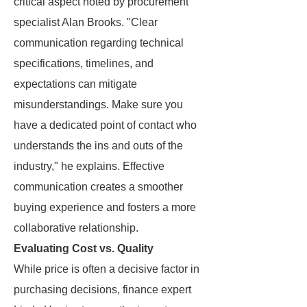
critical aspect noted by procurement
specialist Alan Brooks. "Clear
communication regarding technical
specifications, timelines, and
expectations can mitigate
misunderstandings. Make sure you
have a dedicated point of contact who
understands the ins and outs of the
industry," he explains. Effective
communication creates a smoother
buying experience and fosters a more
collaborative relationship.
Evaluating Cost vs. Quality
While price is often a decisive factor in
purchasing decisions, finance expert