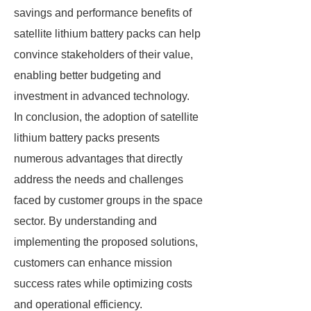
savings and performance benefits of
satellite lithium battery packs can help
convince stakeholders of their value,
enabling better budgeting and
investment in advanced technology.
In conclusion, the adoption of satellite
lithium battery packs presents
numerous advantages that directly
address the needs and challenges
faced by customer groups in the space
sector. By understanding and
implementing the proposed solutions,
customers can enhance mission
success rates while optimizing costs
and operational efficiency.