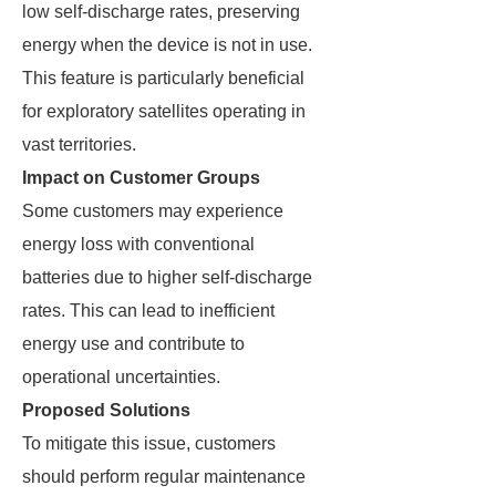
low self-discharge rates, preserving
energy when the device is not in use.
This feature is particularly beneficial
for exploratory satellites operating in
vast territories.
Impact on Customer Groups
Some customers may experience
energy loss with conventional
batteries due to higher self-discharge
rates. This can lead to inefficient
energy use and contribute to
operational uncertainties.
Proposed Solutions
To mitigate this issue, customers
should perform regular maintenance