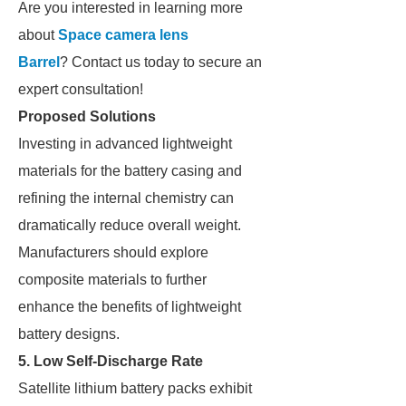
Are you interested in learning more
about
Space camera lens
Barrel
? Contact us today to secure an
expert consultation!
Proposed Solutions
Investing in advanced lightweight
materials for the battery casing and
refining the internal chemistry can
dramatically reduce overall weight.
Manufacturers should explore
composite materials to further
enhance the benefits of lightweight
battery designs.
5. Low Self-Discharge Rate
Satellite lithium battery packs exhibit