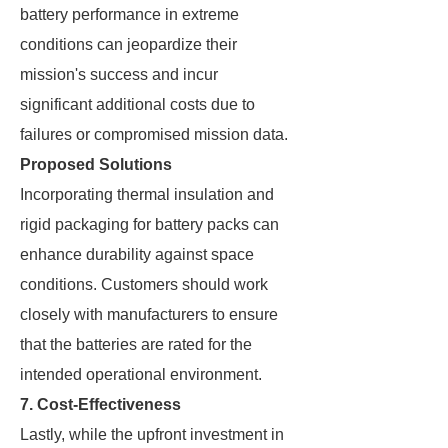
battery performance in extreme
conditions can jeopardize their
mission's success and incur
significant additional costs due to
failures or compromised mission data.
Proposed Solutions
Incorporating thermal insulation and
rigid packaging for battery packs can
enhance durability against space
conditions. Customers should work
closely with manufacturers to ensure
that the batteries are rated for the
intended operational environment.
7. Cost-Effectiveness
Lastly, while the upfront investment in