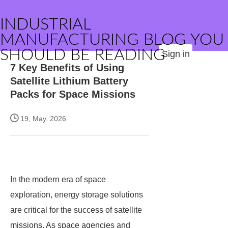
INDUSTRIAL
MANUFACTURING BLOG YOU
SHOULD BE READING
Sign in
7 Key Benefits of Using
Satellite Lithium Battery
Packs for Space Missions
19, May. 2026
In the modern era of space
exploration, energy storage solutions
are critical for the success of satellite
missions. As space agencies and