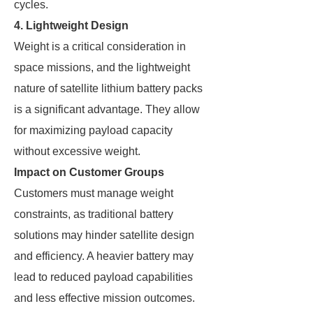
cycles.
4. Lightweight Design
Weight is a critical consideration in
space missions, and the lightweight
nature of satellite lithium battery packs
is a significant advantage. They allow
for maximizing payload capacity
without excessive weight.
Impact on Customer Groups
Customers must manage weight
constraints, as traditional battery
solutions may hinder satellite design
and efficiency. A heavier battery may
lead to reduced payload capabilities
and less effective mission outcomes.