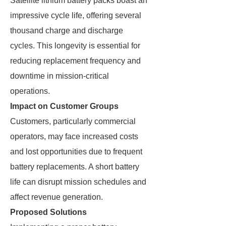
Satellite lithium battery packs boast an
impressive cycle life, offering several
thousand charge and discharge
cycles. This longevity is essential for
reducing replacement frequency and
downtime in mission-critical
operations.
Impact on Customer Groups
Customers, particularly commercial
operators, may face increased costs
and lost opportunities due to frequent
battery replacements. A short battery
life can disrupt mission schedules and
affect revenue generation.
Proposed Solutions