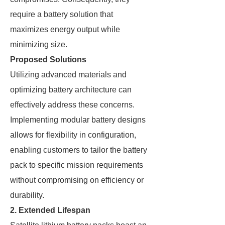
require a battery solution that
maximizes energy output while
minimizing size.
Proposed Solutions
Utilizing advanced materials and
optimizing battery architecture can
effectively address these concerns.
Implementing modular battery designs
allows for flexibility in configuration,
enabling customers to tailor the battery
pack to specific mission requirements
without compromising on efficiency or
durability.
2. Extended Lifespan