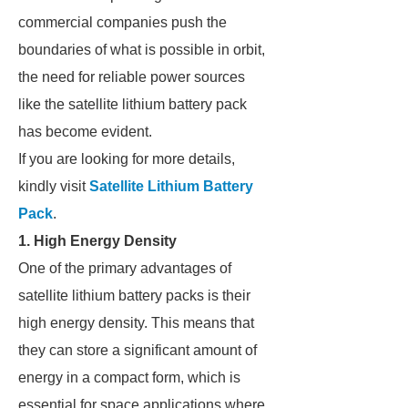
commercial companies push the
boundaries of what is possible in orbit,
the need for reliable power sources
like the satellite lithium battery pack
has become evident.
If you are looking for more details,
kindly visit
Satellite Lithium Battery
Pack
.
1. High Energy Density
One of the primary advantages of
satellite lithium battery packs is their
high energy density. This means that
they can store a significant amount of
energy in a compact form, which is
essential for space applications where