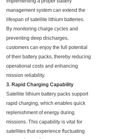
Implementing a proper battery
management system can extend the
lifespan of satellite lithium batteries.
By monitoring charge cycles and
preventing deep discharges,
customers can enjoy the full potential
of their battery packs, thereby reducing
operational costs and enhancing
mission reliability.
3. Rapid Charging Capability
Satellite lithium battery packs support
rapid charging, which enables quick
replenishment of energy during
missions. This capability is vital for
satellites that experience fluctuating