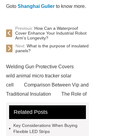
Goto
Shanghai Gulier
to know more.
Previous:
How Can a Waterproof
Cover Enhance Your Industrial Robot
Arm's Longevity?
Next:
What is the purpose of insulated
panels?
Welding Gun Protective Covers
wild animal micro tracker solar
cell
Comparison Between Vip and
Traditional Insulation
The Role of
Vips in Cold Chain Logistics
Related Posts
Paper Cake Cup Machine
stacker
cranes for pallets
mesh bag
Key Considerations When Buying
roll
Skin Tray
Micro
Flexible LED Strips