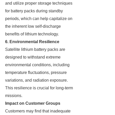
and utilize proper storage techniques
for battery packs during standby
periods, which can help capitalize on
the inherent low self-discharge
benefits of lithium technology.
6. Environmental Resilience
Satellite lithium battery packs are
designed to withstand extreme
environmental conditions, including
temperature fluctuations, pressure
variations, and radiation exposure.
This resilience is crucial for long-term
missions.
Impact on Customer Groups
Customers may find that inadequate