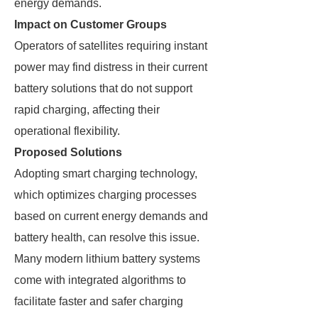
energy demands.
Impact on Customer Groups
Operators of satellites requiring instant
power may find distress in their current
battery solutions that do not support
rapid charging, affecting their
operational flexibility.
Proposed Solutions
Adopting smart charging technology,
which optimizes charging processes
based on current energy demands and
battery health, can resolve this issue.
Many modern lithium battery systems
come with integrated algorithms to
facilitate faster and safer charging