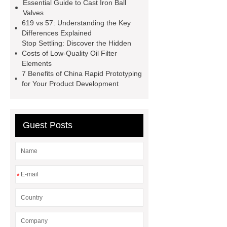
Essential Guide to Cast Iron Ball
Perforated Sheet
GFRC
Valves
sustainable wall panel solution
619 vs 57: Understanding the Key
Differences Explained
35kv Oil Immersed Power
Stop Settling: Discover the Hidden
Transformer
Medical Grade
Costs of Low-Quality Oil Filter
Elements
Monoplace Hyperbaric Chamber
7 Benefits of China Rapid Prototyping
How Commercial Chocolate Molds
for Your Product Development
Impact Product Shelf Life and
Quality
EVA Hot Melt
Guest Posts
Adhesive
rotary corn headers
rotary maize header
*