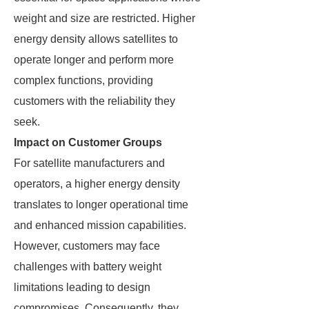
weight and size are restricted. Higher
energy density allows satellites to
operate longer and perform more
complex functions, providing
customers with the reliability they
seek.
Impact on Customer Groups
For satellite manufacturers and
operators, a higher energy density
translates to longer operational time
and enhanced mission capabilities.
However, customers may face
challenges with battery weight
limitations leading to design
compromises. Consequently, they