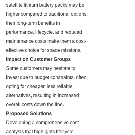
satellite lithium battery packs may be
higher compared to traditional options,
their long-term benefits in
performance, lifecycle, and reduced
maintenance costs make them a cost-
effective choice for space missions.
Impact on Customer Groups
Some customers may hesitate to
invest due to budget constraints, often
opting for cheaper, less reliable
alternatives, resulting in increased
overall costs down the line.
Proposed Solutions
Developing a comprehensive cost
analysis that highlights lifecycle