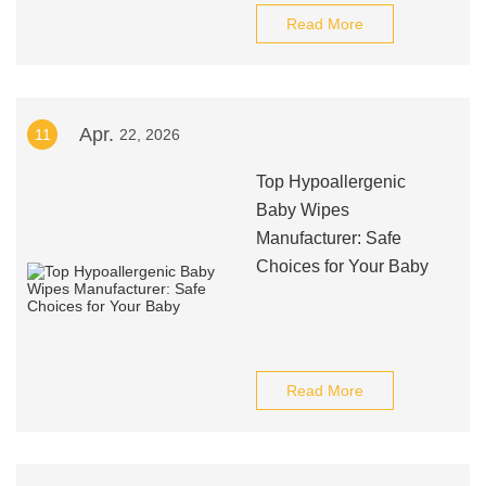
Read More
Apr.
11
22, 2026
Top Hypoallergenic
Baby Wipes
Manufacturer: Safe
Choices for Your Baby
Read More