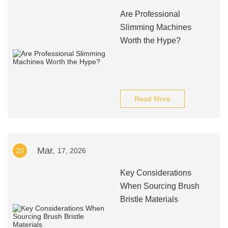
Are Professional
Slimming Machines
Worth the Hype?
Read More
Mar.
20
17, 2026
Key Considerations
When Sourcing Brush
Bristle Materials