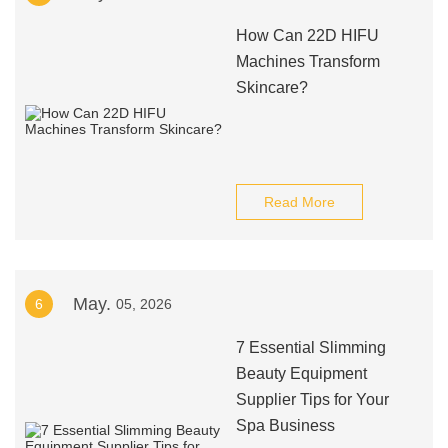
How Can 22D HIFU
Machines Transform
Skincare?
Read More
May.
6
05, 2026
7 Essential Slimming
Beauty Equipment
Supplier Tips for Your
Spa Business