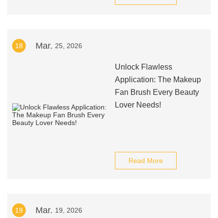
Mar.
18
25, 2026
Unlock Flawless
Application: The Makeup
Fan Brush Every Beauty
Lover Needs!
Read More
Mar.
19
19, 2026