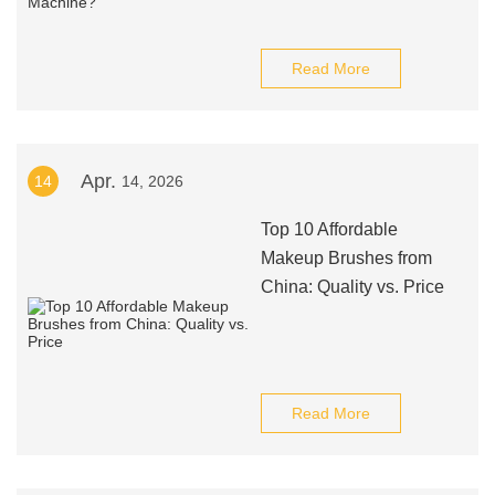
Read More
Apr.
14
14, 2026
Top 10 Affordable
Makeup Brushes from
China: Quality vs. Price
Read More