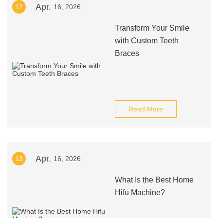
Apr.
12
16, 2026
Transform Your Smile
with Custom Teeth
Braces
Read More
Apr.
13
16, 2026
What Is the Best Home
Hifu Machine?