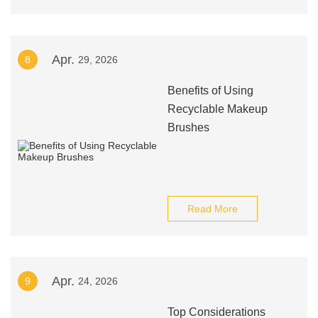
Apr.
8
29, 2026
Benefits of Using
Recyclable Makeup
Brushes
Read More
Apr.
9
24, 2026
Top Considerations