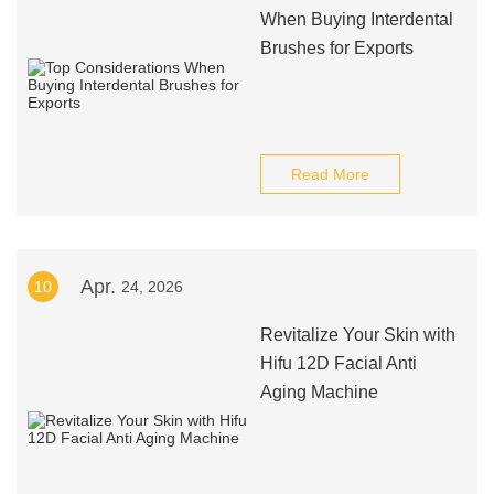
When Buying Interdental
Brushes for Exports
Read More
Apr.
10
24, 2026
Revitalize Your Skin with
Hifu 12D Facial Anti
Aging Machine