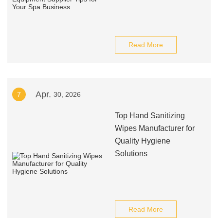
Read More
Apr.
7
30, 2026
Top Hand Sanitizing
Wipes Manufacturer for
Quality Hygiene
Solutions
Read More