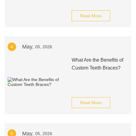
Read More
May.
4
05, 2026
What Are the Benefits of
Custom Teeth Braces?
Read More
May.
5
05, 2026