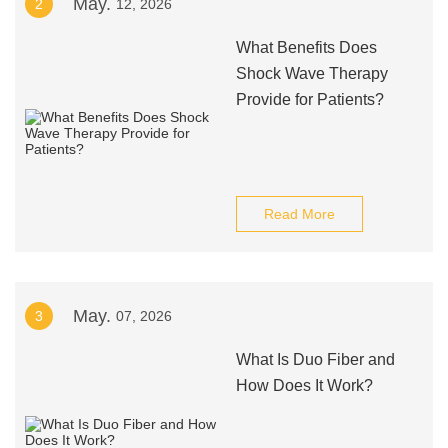
May.
2
12, 2026
What Benefits Does
Shock Wave Therapy
Provide for Patients?
Read More
May.
3
07, 2026
What Is Duo Fiber and
How Does It Work?