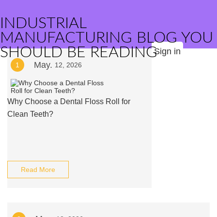
INDUSTRIAL
MANUFACTURING BLOG YOU
SHOULD BE READING
Sign in
May.
1
12, 2026
Why Choose a Dental Floss Roll for
Clean Teeth?
Read More