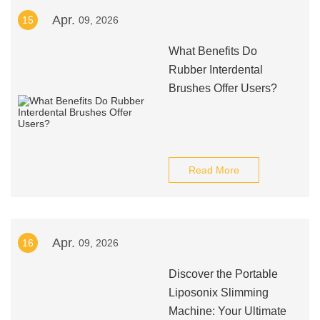
Apr.
15
09, 2026
What Benefits Do
Rubber Interdental
Brushes Offer Users?
Read More
Apr.
16
09, 2026
Discover the Portable
Liposonix Slimming
Machine: Your Ultimate