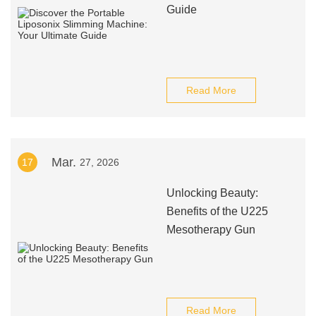
Guide
Read More
Mar.
17
27, 2026
Unlocking Beauty:
Benefits of the U225
Mesotherapy Gun
Read More