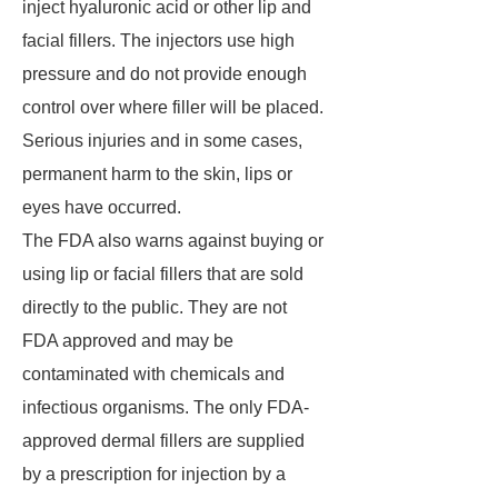
inject hyaluronic acid or other lip and
facial fillers. The injectors use high
pressure and do not provide enough
control over where filler will be placed.
Serious injuries and in some cases,
permanent harm to the skin, lips or
eyes have occurred.
The FDA also warns against buying or
using lip or facial fillers that are sold
directly to the public. They are not
FDA approved and may be
contaminated with chemicals and
infectious organisms. The only FDA-
approved dermal fillers are supplied
by a prescription for injection by a