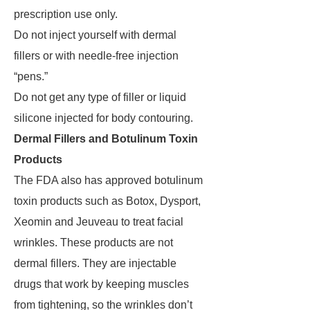
prescription use only.
Do not inject yourself with dermal
fillers or with needle-free injection
“pens.”
Do not get any type of filler or liquid
silicone injected for body contouring.
Dermal Fillers and Botulinum Toxin
Products
The FDA also has approved botulinum
toxin products such as Botox, Dysport,
Xeomin and Jeuveau to treat facial
wrinkles. These products are not
dermal fillers. They are injectable
drugs that work by keeping muscles
from tightening, so the wrinkles don’t