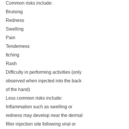
Common risks include:
Bruising
Redness
Swelling
Pain
Tenderness
Itching
Rash
Difficulty in performing activities (only
observed when injected into the back
of the hand)
Less common risks include:
Inflammation such as swelling or
redness may develop near the dermal
filler injection site following viral or