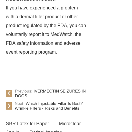
If you have experienced a problem
with a dermal filler product or other
product regulated by the FDA, you can
voluntarily report it to MedWatch, the
FDA safety information and adverse
event reporting program.
Previous:
IVERMECTIN SEIZURES IN
DOGS
Next:
Which Injectable Filler Is Best?
Wrinkle Fillers - Risks and Benefits
SBR Latex for Paper
Microclear