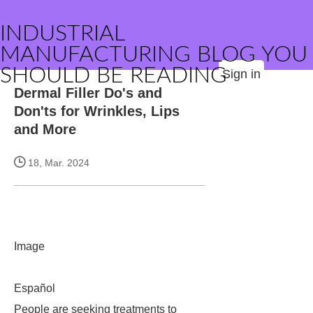
INDUSTRIAL
MANUFACTURING BLOG YOU
SHOULD BE READING
Sign in
Dermal Filler Do's and
Don'ts for Wrinkles, Lips
and More
18, Mar. 2024
Image
Español
People are seeking treatments to