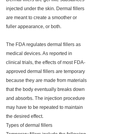
injected under the skin. Dermal fillers
are meant to create a smoother or
fuller appearance, or both.
The FDA regulates dermal fillers as
medical devices. As reported in
clinical trials, the effects of most FDA-
approved dermal fillers are temporary
because they are made from materials
that the body eventually breaks down
and absorbs. The injection procedure
may have to be repeated to maintain
the desired effect.
Types of dermal fillers