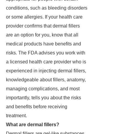
conditions, such as bleeding disorders
or some allergies. If your health care
provider confirms that dermal fillers
are an option for you, know that all
medical products have benefits and
risks. The FDA advises you work with
a licensed health care provider who is
experienced in injecting dermal fillers,
knowledgeable about fillers, anatomy,
managing complications, and most
importantly, tells you about the risks
and benefits before receiving
treatment.
What are dermal fillers?
Dermal fillers are gel-like substances