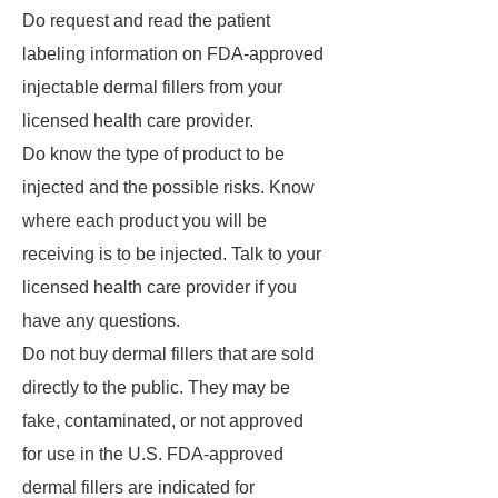
Do request and read the patient
labeling information on FDA-approved
injectable dermal fillers from your
licensed health care provider.
Do know the type of product to be
injected and the possible risks. Know
where each product you will be
receiving is to be injected. Talk to your
licensed health care provider if you
have any questions.
Do not buy dermal fillers that are sold
directly to the public. They may be
fake, contaminated, or not approved
for use in the U.S. FDA-approved
dermal fillers are indicated for