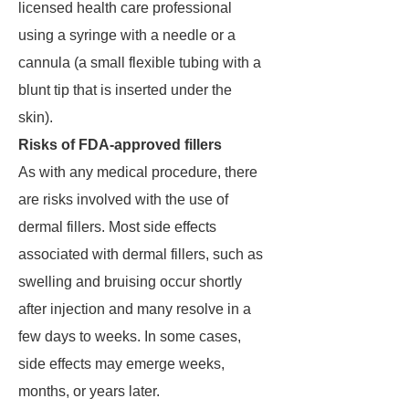
licensed health care professional
using a syringe with a needle or a
cannula (a small flexible tubing with a
blunt tip that is inserted under the
skin).
Risks of FDA-approved fillers
As with any medical procedure, there
are risks involved with the use of
dermal fillers. Most side effects
associated with dermal fillers, such as
swelling and bruising occur shortly
after injection and many resolve in a
few days to weeks. In some cases,
side effects may emerge weeks,
months, or years later.