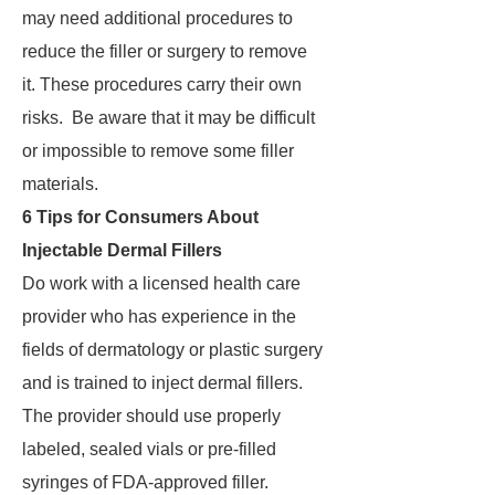
may need additional procedures to
reduce the filler or surgery to remove
it. These procedures carry their own
risks. Be aware that it may be difficult
or impossible to remove some filler
materials.
6 Tips for Consumers About
Injectable Dermal Fillers
Do work with a licensed health care
provider who has experience in the
fields of dermatology or plastic surgery
and is trained to inject dermal fillers.
The provider should use properly
labeled, sealed vials or pre-filled
syringes of FDA-approved filler.