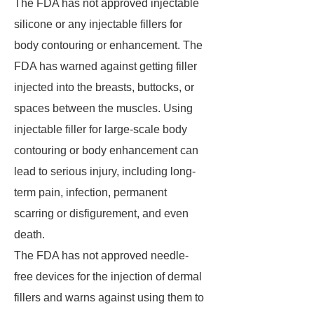
The FDA has not approved injectable
silicone or any injectable fillers for
body contouring or enhancement. The
FDA has warned against getting filler
injected into the breasts, buttocks, or
spaces between the muscles. Using
injectable filler for large-scale body
contouring or body enhancement can
lead to serious injury, including long-
term pain, infection, permanent
scarring or disfigurement, and even
death.
The FDA has not approved needle-
free devices for the injection of dermal
fillers and warns against using them to