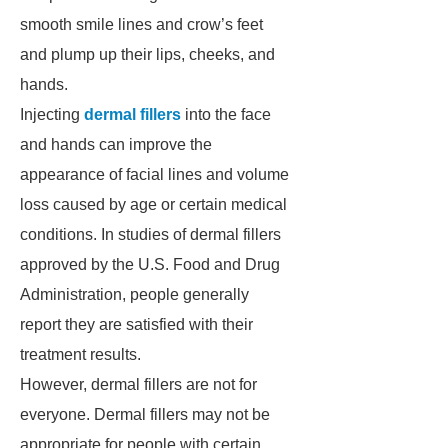
smooth smile lines and crow’s feet
and plump up their lips, cheeks, and
hands.
Injecting
dermal fillers
into the face
and hands can improve the
appearance of facial lines and volume
loss caused by age or certain medical
conditions. In studies of dermal fillers
approved by the U.S. Food and Drug
Administration, people generally
report they are satisfied with their
treatment results.
However, dermal fillers are not for
everyone. Dermal fillers may not be
appropriate for people with certain