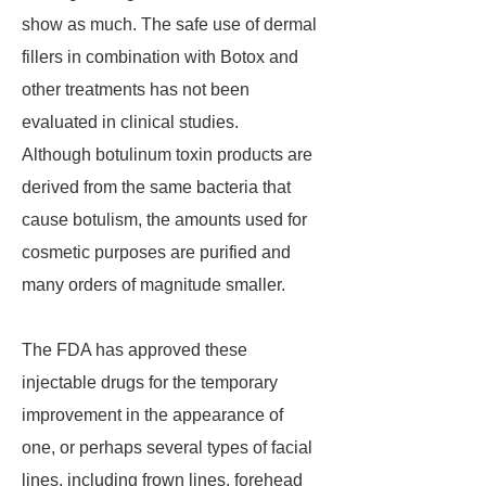
show as much. The safe use of dermal
fillers in combination with Botox and
other treatments has not been
evaluated in clinical studies.
Although botulinum toxin products are
derived from the same bacteria that
cause botulism, the amounts used for
cosmetic purposes are purified and
many orders of magnitude smaller.
The FDA has approved these
injectable drugs for the temporary
improvement in the appearance of
one, or perhaps several types of facial
lines, including frown lines, forehead