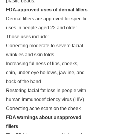
plastic beads.
FDA-approved uses of dermal fillers
Dermal fillers are approved for specific
uses in people aged 22 and older.
Those uses include:
Correcting moderate-to-severe facial
wrinkles and skin folds
Increasing fullness of lips, cheeks,
chin, under-eye hollows, jawline, and
back of the hand
Restoring facial fat loss in people with
human immunodeficiency virus (HIV)
Correcting acne scars on the cheek
FDA warnings about unapproved
fillers