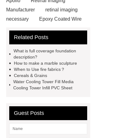
Apollo
Retinal Imaging
Manufacturer
retinal imaging
necessary
Epoxy Coated Wire
Mesh
Epoxy Coated Wire
Related Posts
Mesh
test bench for valves
feed mixer
feed mixer
What is full coverage foundation
Customized marble animal
description?
How to make a marble sculpture
sculptures
Marble sculptures
When to Use fire fabrics？
PPC Plant technology
propylene
Cereals & Grains
Water Cooling Tower Fill Media
carbonate PPC
chrome plating
Cooling Tower Infill PVC Sheet
machine
chrome plating
machine
chrome plating
machine
Guest Posts