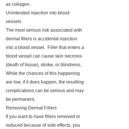
as collagen.
Unintended injection into blood
vessels
The most serious risk associated with
dermal fillers is accidental injection
into a blood vessel. Filler that enters a
blood vessel can cause skin necrosis
(death of tissue), stroke, or blindness.
While the chances of this happening
are low, if it does happen, the resulting
complications can be serious and may
be permanent.
Removing Dermal Fillers
If you want to have fillers removed or
reduced because of side effects, you