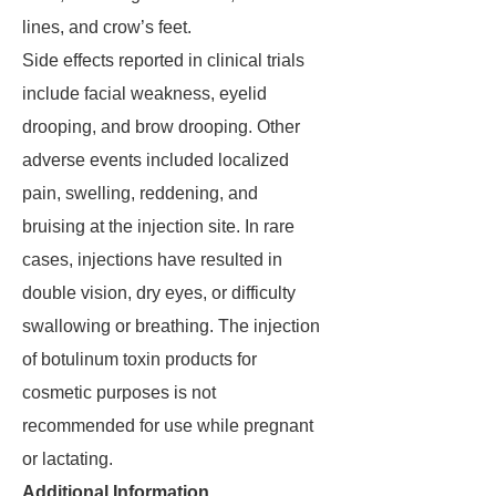
lines, and crow’s feet.
Side effects reported in clinical trials
include facial weakness, eyelid
drooping, and brow drooping. Other
adverse events included localized
pain, swelling, reddening, and
bruising at the injection site. In rare
cases, injections have resulted in
double vision, dry eyes, or difficulty
swallowing or breathing. The injection
of botulinum toxin products for
cosmetic purposes is not
recommended for use while pregnant
or lactating.
Additional Information