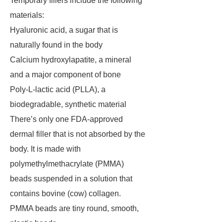
Temporary fillers include the following
materials:
Hyaluronic acid, a sugar that is
naturally found in the body
Calcium hydroxylapatite, a mineral
and a major component of bone
Poly-L-lactic acid (PLLA), a
biodegradable, synthetic material
There’s only one FDA-approved
dermal filler that is not absorbed by the
body. It is made with
polymethylmethacrylate (PMMA)
beads suspended in a solution that
contains bovine (cow) collagen.
PMMA beads are tiny round, smooth,