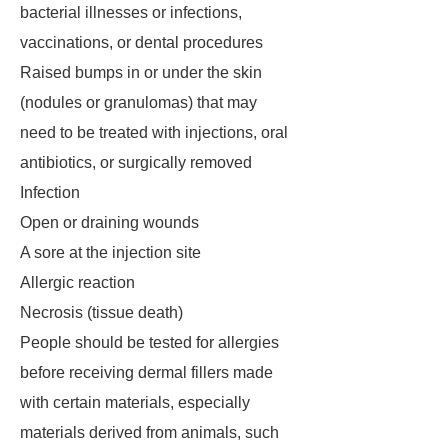
bacterial illnesses or infections,
vaccinations, or dental procedures
Raised bumps in or under the skin
(nodules or granulomas) that may
need to be treated with injections, oral
antibiotics, or surgically removed
Infection
Open or draining wounds
A sore at the injection site
Allergic reaction
Necrosis (tissue death)
People should be tested for allergies
before receiving dermal fillers made
with certain materials, especially
materials derived from animals, such