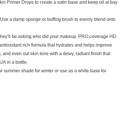
in Primer Drops to create a satin base and keep oil at bay
. Use a damp sponge or buffing brush to evenly blend onto
s, they’ll be asking who did your makeup. PRO.coverage HD
 antioxidant rich formula that hydrates and helps improve
and even out skin tone with a dewy, radiant finish that
UA in a bottle.
ur summer shade for winter or use as a white base for