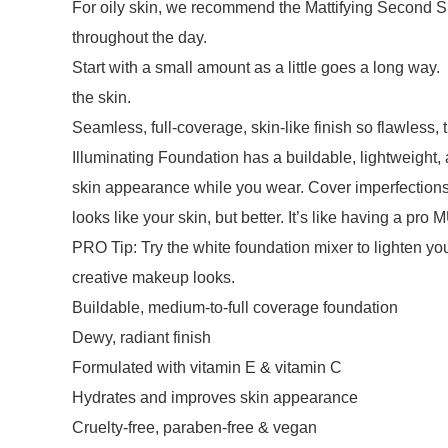
For oily skin, we recommend the Mattifying Second Sk
throughout the day.
Start with a small amount as a little goes a long way
the skin.
Seamless, full-coverage, skin-like finish so flawles
Illuminating Foundation has a buildable, lightweight,
skin appearance while you wear. Cover imperfections, 
looks like your skin, but better. It’s like having a pro M
PRO Tip: Try the white foundation mixer to lighten yo
creative makeup looks.
Buildable, medium-to-full coverage foundation
Dewy, radiant finish
Formulated with vitamin E & vitamin C
Hydrates and improves skin appearance
Cruelty-free, paraben-free & vegan