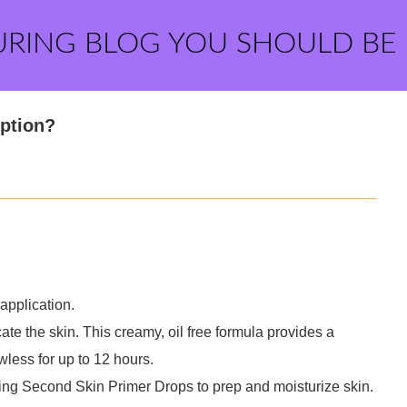
URING BLOG YOU SHOULD BE
iption?
application.
ate the skin. This creamy, oil free formula provides a
wless for up to 12 hours.
ing Second Skin Primer Drops to prep and moisturize skin.