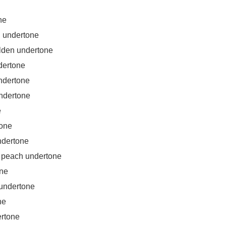
ne
h undertone
lden undertone
dertone
ndertone
ndertone
e
tone
ndertone
peach undertone
one
undertone
ne
ertone