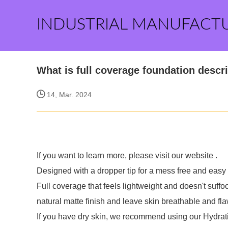
INDUSTRIAL MANUFACT
What is full coverage foundation descr
14, Mar. 2024
If you want to learn more, please visit our website
.
Designed with a dropper tip for a mess free and easy 
Full coverage that feels lightweight and doesn't suffoc
natural matte finish and leave skin breathable and fla
If you have dry skin, we recommend using our Hydrat