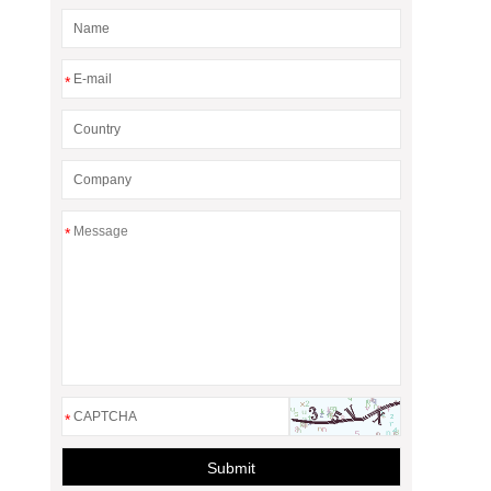
*
*
*
Submit