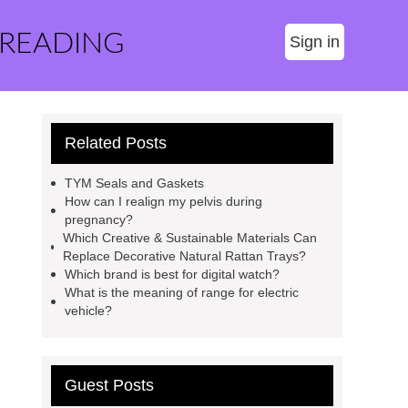
 READING
Sign in
Related Posts
TYM Seals and Gaskets
How can I realign my pelvis during
pregnancy?
Which Creative & Sustainable Materials Can
Replace Decorative Natural Rattan Trays?
Which brand is best for digital watch?
What is the meaning of range for electric
vehicle?
Guest Posts