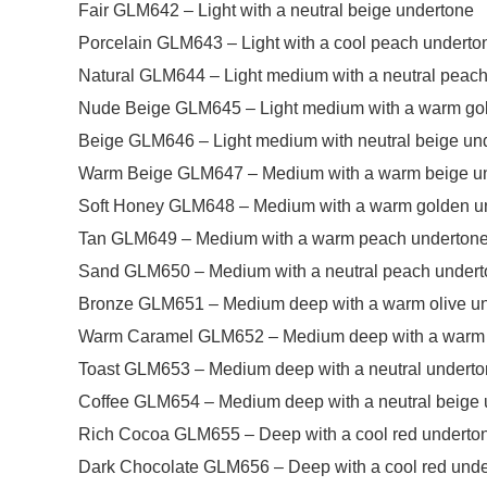
Fair GLM642 – Light with a neutral beige undertone
Porcelain GLM643 – Light with a cool peach underto
Natural GLM644 – Light medium with a neutral peac
Nude Beige GLM645 – Light medium with a warm go
Beige GLM646 – Light medium with neutral beige un
Warm Beige GLM647 – Medium with a warm beige u
Soft Honey GLM648 – Medium with a warm golden u
Tan GLM649 – Medium with a warm peach underton
Sand GLM650 – Medium with a neutral peach under
Bronze GLM651 – Medium deep with a warm olive u
Warm Caramel GLM652 – Medium deep with a warm 
Toast GLM653 – Medium deep with a neutral undert
Coffee GLM654 – Medium deep with a neutral beige 
Rich Cocoa GLM655 – Deep with a cool red underto
Dark Chocolate GLM656 – Deep with a cool red und