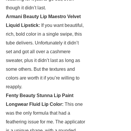
though it didn’t last.
Armani Beauty Lip Maestro Velvet
Liquid Lipstick
:
If you want beautiful,
rich, bold color in a single swipe, this
tube delivers. Unfortunately it didn’t
set and got all over a cashmere
sweater, plus it didn’t last as long as
some others. But the textures and
colors are worth it if you’re willing to
reapply.
Fenty Beauty Stunna Lip Paint
Longwear Fluid Lip Color
:
This one
was the only formula that had a
feathering issue for me. The applicator
is a unique shape, with a rounded