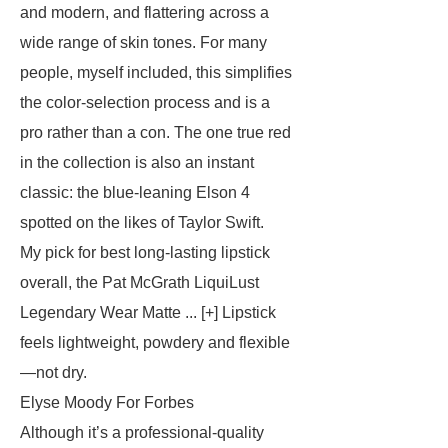
and modern, and flattering across a
wide range of skin tones. For many
people, myself included, this simplifies
the color-selection process and is a
pro rather than a con. The one true red
in the collection is also an instant
classic: the blue-leaning Elson 4
spotted on the likes of Taylor Swift.
My pick for best long-lasting lipstick
overall, the Pat McGrath LiquiLust
Legendary Wear Matte ... [+] Lipstick
feels lightweight, powdery and flexible
—not dry.
Elyse Moody For Forbes
Although it’s a professional-quality