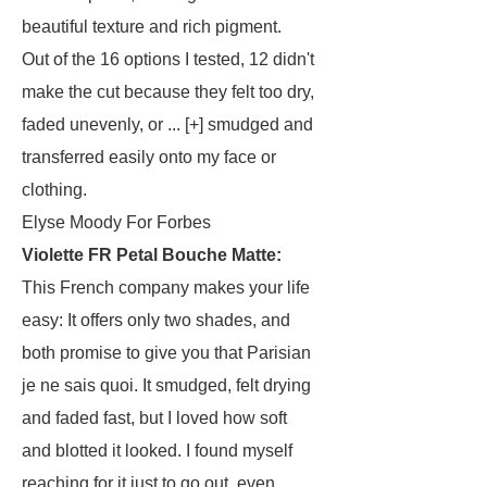
beautiful texture and rich pigment.
Out of the 16 options I tested, 12 didn't
make the cut because they felt too dry,
faded unevenly, or ... [+] smudged and
transferred easily onto my face or
clothing.
Elyse Moody For Forbes
Violette FR Petal Bouche Matte
:
This French company makes your life
easy: It offers only two shades, and
both promise to give you that Parisian
je ne sais quoi. It smudged, felt drying
and faded fast, but I loved how soft
and blotted it looked. I found myself
reaching for it just to go out, even