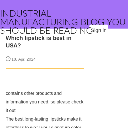
INDUSTRIAL
MANUFACTURING BLOG YOU
SHOULD BE READING
Sign in
Which lipstick is best in
USA?
18, Apr. 2024
contains other products and
information you need, so please check
it out.
The best long-lasting lipsticks make it
effortless to wear your signature color,