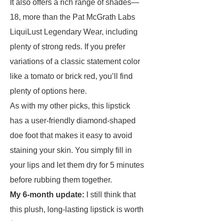
It also offers a rich range of shades—
18, more than the Pat McGrath Labs
LiquiLust Legendary Wear, including
plenty of strong reds. If you prefer
variations of a classic statement color
like a tomato or brick red, you’ll find
plenty of options here.
As with my other picks, this lipstick
has a user-friendly diamond-shaped
doe foot that makes it easy to avoid
staining your skin. You simply fill in
your lips and let them dry for 5 minutes
before rubbing them together.
My 6-month update:
I still think that
this plush, long-lasting lipstick is worth