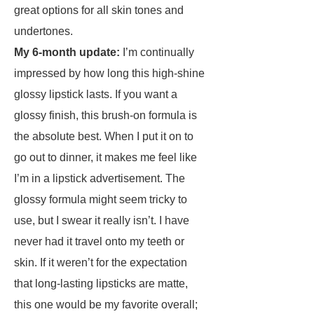
great options for all skin tones and
undertones.
My 6-month update:
I’m continually
impressed by how long this high-shine
glossy lipstick lasts. If you want a
glossy finish, this brush-on formula is
the absolute best. When I put it on to
go out to dinner, it makes me feel like
I’m in a lipstick advertisement. The
glossy formula might seem tricky to
use, but I swear it really isn’t. I have
never had it travel onto my teeth or
skin. If it weren’t for the expectation
that long-lasting lipsticks are matte,
this one would be my favorite overall;