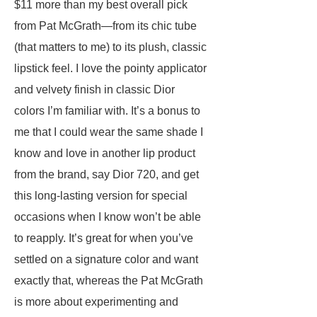
$11 more than my best overall pick
from Pat McGrath—from its chic tube
(that matters to me) to its plush, classic
lipstick feel. I love the pointy applicator
and velvety finish in classic Dior
colors I’m familiar with. It’s a bonus to
me that I could wear the same shade I
know and love in another lip product
from the brand, say Dior 720, and get
this long-lasting version for special
occasions when I know won’t be able
to reapply. It’s great for when you’ve
settled on a signature color and want
exactly that, whereas the Pat McGrath
is more about experimenting and