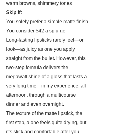
warm browns, shimmery tones
Skip if:
You solely prefer a simple matte finish
You consider $42 a splurge
Long-lasting lipsticks rarely feel—or
look—as juicy as one you apply
straight from the bullet. However, this
two-step formula delivers the
megawatt shine of a gloss that lasts a
very long time—in my experience, all
afternoon, through a multicourse
dinner and even overnight.
The texture of the matte lipstick, the
first step, alone feels quite drying, but
it’s slick and comfortable after you