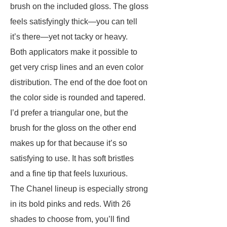
brush on the included gloss. The gloss
feels satisfyingly thick—you can tell
it’s there—yet not tacky or heavy.
Both applicators make it possible to
get very crisp lines and an even color
distribution. The end of the doe foot on
the color side is rounded and tapered.
I’d prefer a triangular one, but the
brush for the gloss on the other end
makes up for that because it’s so
satisfying to use. It has soft bristles
and a fine tip that feels luxurious.
The Chanel lineup is especially strong
in its bold pinks and reds. With 26
shades to choose from, you’ll find