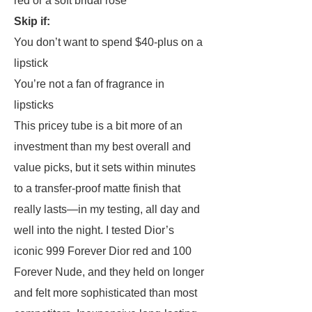
red or a soft bridal rose
Skip if:
You don’t want to spend $40-plus on a
lipstick
You’re not a fan of fragrance in
lipsticks
This pricey tube is a bit more of an
investment than my best overall and
value picks, but it sets within minutes
to a transfer-proof matte finish that
really lasts—in my testing, all day and
well into the night. I tested Dior’s
iconic 999 Forever Dior red and 100
Forever Nude, and they held on longer
and felt more sophisticated than most