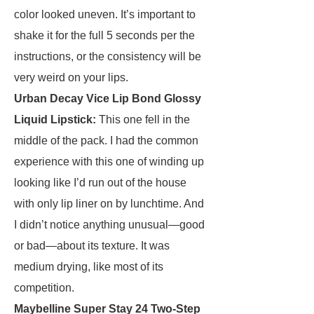
color looked uneven. It’s important to
shake it for the full 5 seconds per the
instructions, or the consistency will be
very weird on your lips.
Urban Decay Vice Lip Bond Glossy
Liquid Lipstick
:
This one fell in the
middle of the pack. I had the common
experience with this one of winding up
looking like I’d run out of the house
with only lip liner on by lunchtime. And
I didn’t notice anything unusual—good
or bad—about its texture. It was
medium drying, like most of its
competition.
Maybelline Super Stay 24 Two-Step