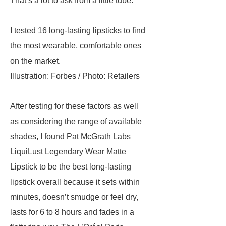
That’s a lot to ask from a little tube.
I tested 16 long-lasting lipsticks to find
the most wearable, comfortable ones
on the market.
Illustration: Forbes / Photo: Retailers
After testing for these factors as well
as considering the range of available
shades, I found Pat McGrath Labs
LiquiLust Legendary Wear Matte
Lipstick to be the best long-lasting
lipstick overall because it sets within
minutes, doesn’t smudge or feel dry,
lasts for 6 to 8 hours and fades in a