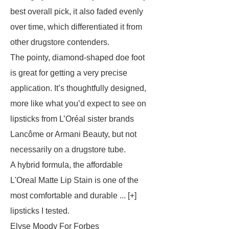
best overall pick, it also faded evenly
over time, which differentiated it from
other drugstore contenders.
The pointy, diamond-shaped doe foot
is great for getting a very precise
application. It’s thoughtfully designed,
more like what you’d expect to see on
lipsticks from L’Oréal sister brands
Lancôme or Armani Beauty, but not
necessarily on a drugstore tube.
A hybrid formula, the affordable
L'Oreal Matte Lip Stain is one of the
most comfortable and durable ... [+]
lipsticks I tested.
Elyse Moody For Forbes