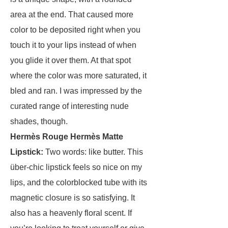
area at the end. That caused more
color to be deposited right when you
touch it to your lips instead of when
you glide it over them. At that spot
where the color was more saturated, it
bled and ran. I was impressed by the
curated range of interesting nude
shades, though.
Hermès Rouge Hermès Matte
Lipstick
:
Two words: like butter. This
über-chic lipstick feels so nice on my
lips, and the colorblocked tube with its
magnetic closure is so satisfying. It
also has a heavenly floral scent. If