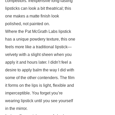
competitors. Inexpensive long-lasting
lipsticks can look a bit theatrical; this
one makes a matte finish look
polished, not painted on.
Where the Pat McGrath Labs lipstick
has a unique powdery texture, this one
feels more like a traditional lipstick—
velvety with a slight sheen when you
apply it and hours later. I didn’t feel a
desire to apply balm the way I did with
some of the other contenders. The film
it forms on the lips is light, flexible and
imperceptible. You forget you’re
wearing lipstick until you see yourself
in the mirror.