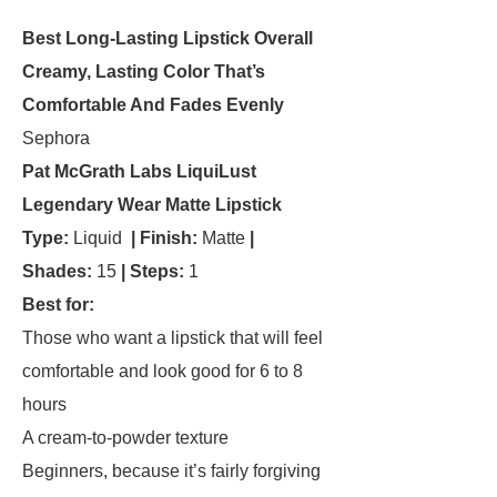
Best Long-Lasting Lipstick Overall
Creamy, Lasting Color That’s
Comfortable And Fades Evenly
Sephora
Pat McGrath Labs LiquiLust
Legendary Wear Matte Lipstick
Type:
Liquid
| Finish:
Matte
|
Shades:
15
| Steps:
1
Best for:
Those who want a lipstick that will feel
comfortable and look good for 6 to 8
hours
A cream-to-powder texture
Beginners, because it’s fairly forgiving