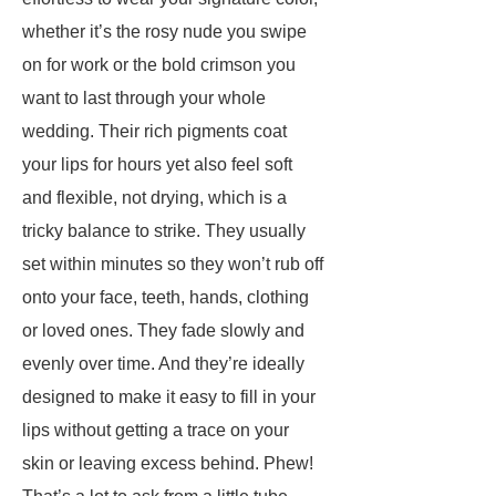
whether it’s the rosy nude you swipe
on for work or the bold crimson you
want to last through your whole
wedding. Their rich pigments coat
your lips for hours yet also feel soft
and flexible, not drying, which is a
tricky balance to strike. They usually
set within minutes so they won’t rub off
onto your face, teeth, hands, clothing
or loved ones. They fade slowly and
evenly over time. And they’re ideally
designed to make it easy to fill in your
lips without getting a trace on your
skin or leaving excess behind. Phew!