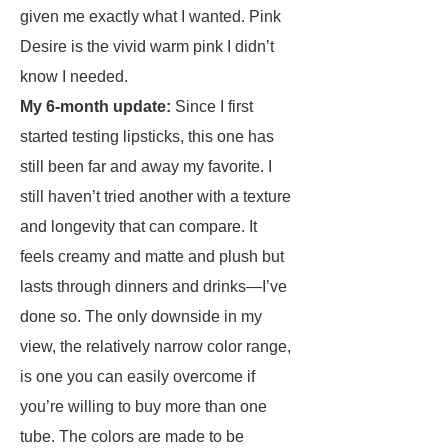
given me exactly what I wanted. Pink
Desire is the vivid warm pink I didn’t
know I needed.
My 6-month update:
Since I first
started testing lipsticks, this one has
still been far and away my favorite. I
still haven’t tried another with a texture
and longevity that can compare. It
feels creamy and matte and plush but
lasts through dinners and drinks—I’ve
done so. The only downside in my
view, the relatively narrow color range,
is one you can easily overcome if
you’re willing to buy more than one
tube. The colors are made to be