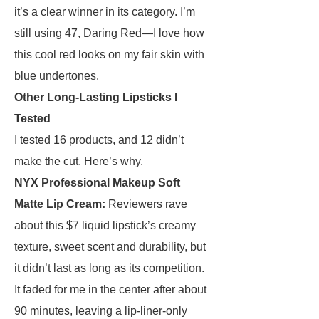
it’s a clear winner in its category. I’m
still using 47, Daring Red—I love how
this cool red looks on my fair skin with
blue undertones.
Other Long-Lasting Lipsticks I
Tested
I tested 16 products, and 12 didn’t
make the cut. Here’s why.
NYX Professional Makeup Soft
Matte Lip Cream
:
Reviewers rave
about this $7 liquid lipstick’s creamy
texture, sweet scent and durability, but
it didn’t last as long as its competition.
It faded for me in the center after about
90 minutes, leaving a lip-liner-only