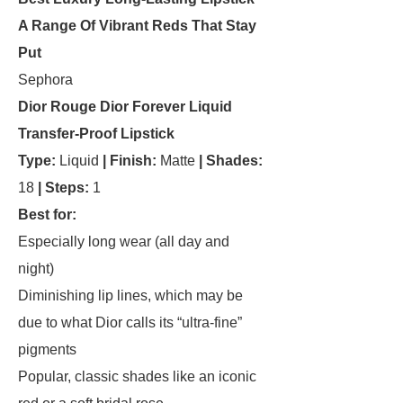
A Range Of Vibrant Reds That Stay
Put
Sephora
Dior Rouge Dior Forever Liquid
Transfer-Proof Lipstick
Type:
Liquid
|
Finish:
Matte
| Shades:
18
| Steps:
1
Best for:
Especially long wear (all day and
night)
Diminishing lip lines, which may be
due to what Dior calls its “ultra-fine”
pigments
Popular, classic shades like an iconic