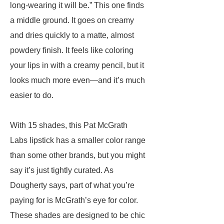
long-wearing it will be.” This one finds
a middle ground. It goes on creamy
and dries quickly to a matte, almost
powdery finish. It feels like coloring
your lips in with a creamy pencil, but it
looks much more even—and it’s much
easier to do.
With 15 shades, this Pat McGrath
Labs lipstick has a smaller color range
than some other brands, but you might
say it’s just tightly curated. As
Dougherty says, part of what you’re
paying for is McGrath’s eye for color.
These shades are designed to be chic