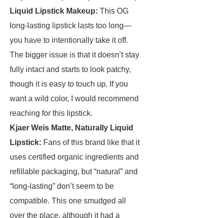
Liquid Lipstick Makeup
:
This OG
long-lasting lipstick lasts too long—
you have to intentionally take it off.
The bigger issue is that it doesn’t stay
fully intact and starts to look patchy,
though it is easy to touch up. If you
want a wild color, I would recommend
reaching for this lipstick.
Kjaer Weis Matte, Naturally Liquid
Lipstick
:
Fans of this brand like that it
uses certified organic ingredients and
refillable packaging, but “natural” and
“long-lasting” don’t seem to be
compatible. This one smudged all
over the place, although it had a