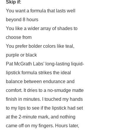
Skip if:
You want a formula that lasts well
beyond 8 hours
You like a wider array of shades to
choose from
You prefer bolder colors like teal,
purple or black
Pat McGrath Labs’ long-lasting liquid-
lipstick formula strikes the ideal
balance between endurance and
comfort. It dries to a no-smudge matte
finish in minutes. I touched my hands
to my lips to see if the lipstick had set
at the 2-minute mark, and nothing
came off on my fingers. Hours later,