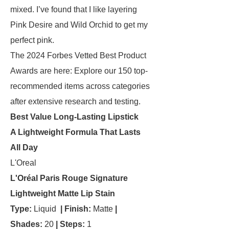
mixed. I’ve found that I like layering
Pink Desire and Wild Orchid to get my
perfect pink.
The 2024 Forbes Vetted Best Product
Awards are here: Explore our 150 top-
recommended items across categories
after extensive research and testing.
Best Value Long-Lasting Lipstick
A Lightweight Formula That Lasts
All Day
L'Oreal
L'Oréal Paris Rouge Signature
Lightweight Matte Lip Stain
Type:
Liquid
| Finish:
Matte
|
Shades:
20
| Steps:
1