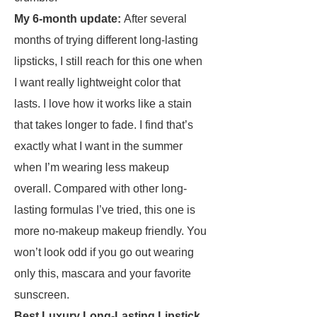
My 6-month update:
After several
months of trying different long-lasting
lipsticks, I still reach for this one when
I want really lightweight color that
lasts. I love how it works like a stain
that takes longer to fade. I find that’s
exactly what I want in the summer
when I’m wearing less makeup
overall. Compared with other long-
lasting formulas I’ve tried, this one is
more no-makeup makeup friendly. You
won’t look odd if you go out wearing
only this, mascara and your favorite
sunscreen.
Best Luxury Long-Lasting Lipstick