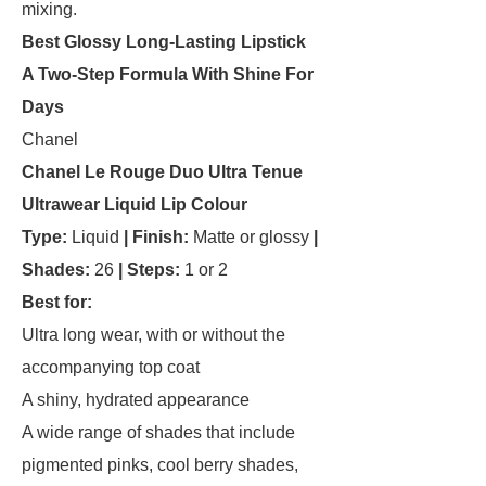
mixing.
Best Glossy Long-Lasting Lipstick
A Two-Step Formula With Shine For
Days
Chanel
Chanel Le Rouge Duo Ultra Tenue
Ultrawear Liquid Lip Colour
Type:
Liquid
| Finish:
Matte or glossy
|
Shades:
26
| Steps:
1 or 2
Best for:
Ultra long wear, with or without the
accompanying top coat
A shiny, hydrated appearance
A wide range of shades that include
pigmented pinks, cool berry shades,