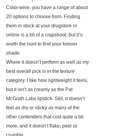
Color-wise, you have a range of about
20 options to choose from. Finding
them in stock at your drugstore or
online is a bit of a crapshoot, but it’s
worth the hunt to find your forever
shade.
Where it doesn’t perform as well as my
best overall pick is in the texture
category. I like how lightweight it feels,
but it isn’t as creamy as the Pat
McGrath Labs lipstick. Still, it doesn’t
feel as dry or sticky as many of the
other contenders that cost quite a bit
more, and it doesn’t flake, peel or
crumble.