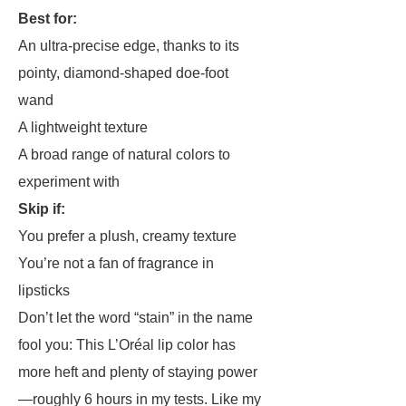
Best for:
An ultra-precise edge, thanks to its
pointy, diamond-shaped doe-foot
wand
A lightweight texture
A broad range of natural colors to
experiment with
Skip if:
You prefer a plush, creamy texture
You’re not a fan of fragrance in
lipsticks
Don’t let the word “stain” in the name
fool you: This L’Oréal lip color has
more heft and plenty of staying power
—roughly 6 hours in my tests. Like my