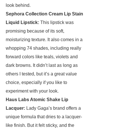
look behind.
Sephora Collection Cream Lip Stain
Liquid Lipstick
:
This lipstick was
promising because of its soft,
moisturizing texture. It also comes in a
whopping 74 shades, including really
forward colors like teals, violets and
dark browns. It didn’t last as long as
others I tested, but it’s a great value
choice, especially if you like to
experiment with your look.
Haus Labs Atomic Shake Lip
Lacquer
:
Lady Gaga’s brand offers a
unique formula that dries to a lacquer-
like finish. But it felt sticky, and the