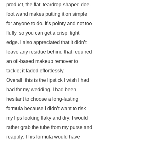
product, the flat, teardrop-shaped doe-
foot wand makes putting it on simple
for anyone to do. It’s pointy and not too
fluffy, so you can get a crisp, tight
edge. I also appreciated that it didn’t
leave any residue behind that required
an oil-based makeup remover to
tackle; it faded effortlessly.
Overall, this is the lipstick I wish I had
had for my wedding. I had been
hesitant to choose a long-lasting
formula because I didn’t want to risk
my lips looking flaky and dry; I would
rather grab the tube from my purse and
reapply. This formula would have