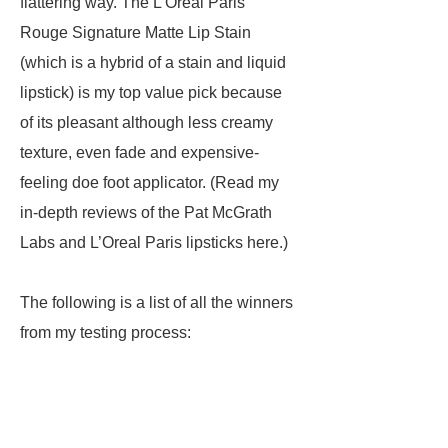
flattering way. The L’Oréal Paris
Rouge Signature Matte Lip Stain
(which is a hybrid of a stain and liquid
lipstick) is my top value pick because
of its pleasant although less creamy
texture, even fade and expensive-
feeling doe foot applicator. (Read my
in-depth reviews of the Pat McGrath
Labs and L’Oreal Paris lipsticks here.)
The following is a list of all the winners
from my testing process: