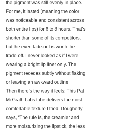
the pigment was still evenly in place.
For me, it lasted (meaning the color
was noticeable and consistent across
both entire lips) for 6 to 8 hours. That’s
shorter than some of its competitors,
but the even fade-out is worth the
trade-off. I never looked as if I were
wearing a bright lip liner only. The
pigment recedes subtly without flaking
or leaving an awkward outline.
Then there’s the way it feels: This Pat
McGrath Labs tube delivers the most
comfortable texture I tried. Dougherty
says, “The rule is, the creamier and
more moisturizing the lipstick, the less