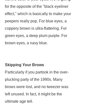
for the opposite of the "black eyeliner
effect," which is basically to make your
peepers really pop. For blue eyes, a
coppery brown is ultra-flattering. For
green eyes, a deep plum purple. For
brown eyes, a navy blue.
Skipping Your Brows
Particularly if you partook in the over-
plucking party of the 1990s. Many
brows were lost, and no tweezer was
left unused. In fact, it might be the
ultimate age tell.