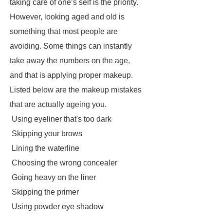
taking care of one’s self is the priority.
However, looking aged and old is
something that most people are
avoiding. Some things can instantly
take away the numbers on the age,
and that is applying proper makeup.
Listed below are the makeup mistakes
that are actually ageing you.
Using eyeliner that's too dark
Skipping your brows
Lining the waterline
Choosing the wrong concealer
Going heavy on the liner
Skipping the primer
Using powder eye shadow