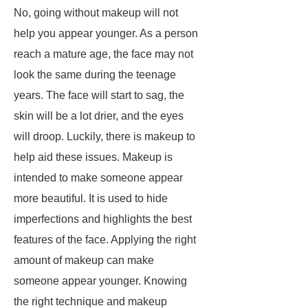
No, going without makeup will not
help you appear younger. As a person
reach a mature age, the face may not
look the same during the teenage
years. The face will start to sag, the
skin will be a lot drier, and the eyes
will droop. Luckily, there is makeup to
help aid these issues. Makeup is
intended to make someone appear
more beautiful. It is used to hide
imperfections and highlights the best
features of the face. Applying the right
amount of makeup can make
someone appear younger. Knowing
the right technique and makeup