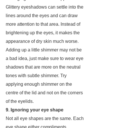
Glittery eyeshadows can settle into the
lines around the eyes and can draw
more attention to that area. Instead of
brightening up the eyes, it makes the
appearance of dry skin much worse.
Adding up a little shimmer may not be
a bad idea, just make sure to wear eye
shadows that are more on the neutral
tones with subtle shimmer. Try
applying enough shimmer on the
centre of the lid and not on the corners
of the eyelids.
9. Ignoring your eye shape
Not all eye shapes are the same. Each
eye shape either compliments