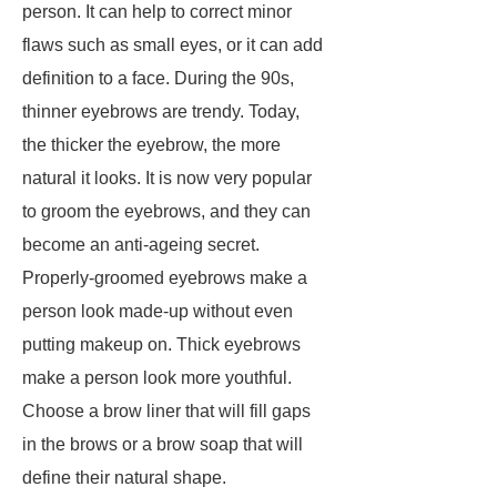
person. It can help to correct minor
flaws such as small eyes, or it can add
definition to a face. During the 90s,
thinner eyebrows are trendy. Today,
the thicker the eyebrow, the more
natural it looks. It is now very popular
to groom the eyebrows, and they can
become an anti-ageing secret.
Properly-groomed eyebrows make a
person look made-up without even
putting makeup on. Thick eyebrows
make a person look more youthful.
Choose a brow liner that will fill gaps
in the brows or a brow soap that will
define their natural shape.