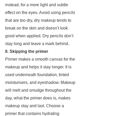
instead, for a more light and subtle
effect on the eyes. Avoid using pencils
that are too dry, dry makeup tends to
break on the skin and doesn’t look
good when applied. Dry pencils don’t
stay long and leave a mark behind.
6. Skipping the primer
Primer makes a smooth canvas for the
makeup and helps it stay longer. It is
used underneath foundation, tinted
moisturisers, and eyeshadow. Makeup
will melt and smudge throughout the
day, what the primer does is, makes
makeup stay and last. Choose a
primer that contains hydrating