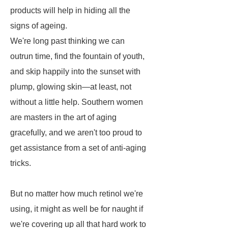
products will help in hiding all the
signs of ageing.
We're long past thinking we can
outrun time, find the fountain of youth,
and skip happily into the sunset with
plump, glowing skin—at least, not
without a little help. Southern women
are masters in the art of aging
gracefully, and we aren't too proud to
get assistance from a set of anti-aging
tricks.
But no matter how much retinol we're
using, it might as well be for naught if
we're covering up all that hard work to