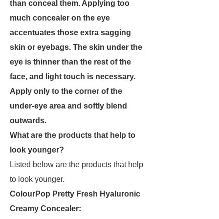
than conceal them. Applying too
much concealer on the eye
accentuates those extra sagging
skin or eyebags. The skin under the
eye is thinner than the rest of the
face, and light touch is necessary.
Apply only to the corner of the
under-eye area and softly blend
outwards.
What are the products that help to
look younger?
Listed below are the products that help
to look younger.
ColourPop Pretty Fresh Hyaluronic
Creamy Concealer: