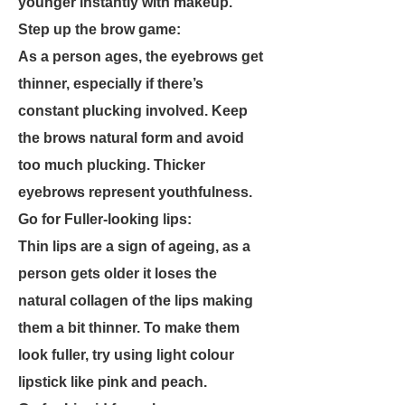
younger instantly with makeup.
Step up the brow game:
As a person ages, the eyebrows get
thinner, especially if there’s
constant plucking involved. Keep
the brows natural form and avoid
too much plucking. Thicker
eyebrows represent youthfulness.
Go for Fuller-looking lips:
Thin lips are a sign of ageing, as a
person gets older it loses the
natural collagen of the lips making
them a bit thinner. To make them
look fuller, try using light colour
lipstick like pink and peach.