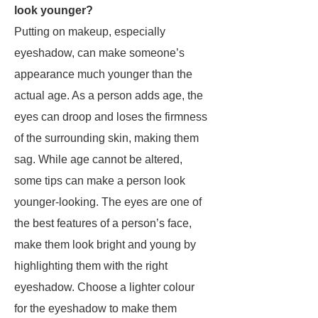
look younger?
Putting on makeup, especially
eyeshadow, can make someone’s
appearance much younger than the
actual age. As a person adds age, the
eyes can droop and loses the firmness
of the surrounding skin, making them
sag. While age cannot be altered,
some tips can make a person look
younger-looking. The eyes are one of
the best features of a person’s face,
make them look bright and young by
highlighting them with the right
eyeshadow. Choose a lighter colour
for the eyeshadow to make them