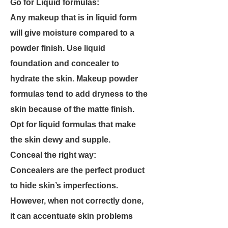
Go for Liquid formulas:
Any makeup that is in liquid form
will give moisture compared to a
powder finish. Use liquid
foundation and concealer to
hydrate the skin. Makeup powder
formulas tend to add dryness to the
skin because of the matte finish.
Opt for liquid formulas that make
the skin dewy and supple.
Conceal the right way:
Concealers are the perfect product
to hide skin’s imperfections.
However, when not correctly done,
it can accentuate skin problems