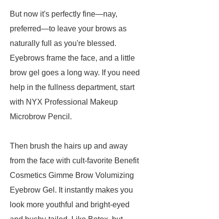
But now it's perfectly fine—nay,
preferred—to leave your brows as
naturally full as you're blessed.
Eyebrows frame the face, and a little
brow gel goes a long way. If you need
help in the fullness department, start
with NYX Professional Makeup
Microbrow Pencil.
Then brush the hairs up and away
from the face with cult-favorite Benefit
Cosmetics Gimme Brow Volumizing
Eyebrow Gel. It instantly makes you
look more youthful and bright-eyed