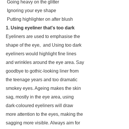
Going heavy on the glitter
Ignoring your eye shape
Putting highlighter on after blush
1. Using eyeliner that's too dark
Eyeliners are used to emphasise the
shape of the eye, and Using too dark
eyeliners would highlight fine lines
and wrinkles around the eye area. Say
goodbye to gothic-looking liner from
the teenage years and too dramatic
smokey eyes. Ageing makes the skin
sag, mostly in the eye area, using
dark-coloured eyeliners will draw
more attention to the eyes, making the
sagging more visible. Always aim for