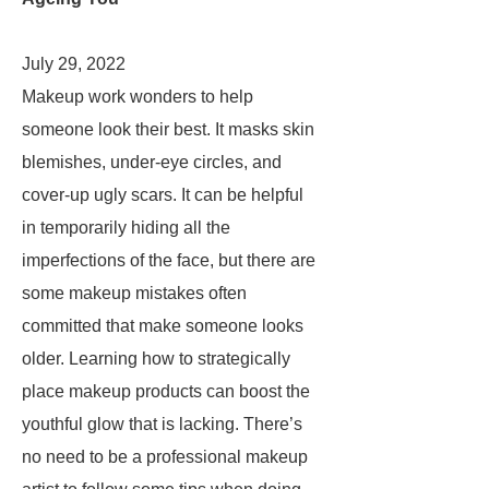
July 29, 2022
Makeup work wonders to help
someone look their best. It masks skin
blemishes, under-eye circles, and
cover-up ugly scars. It can be helpful
in temporarily hiding all the
imperfections of the face, but there are
some makeup mistakes often
committed that make someone looks
older. Learning how to strategically
place makeup products can boost the
youthful glow that is lacking. There’s
no need to be a professional makeup