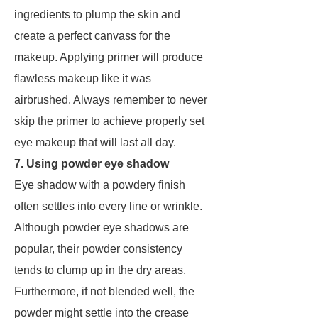
ingredients to plump the skin and
create a perfect canvass for the
makeup. Applying primer will produce
flawless makeup like it was
airbrushed. Always remember to never
skip the primer to achieve properly set
eye makeup that will last all day.
7. Using powder eye shadow
Eye shadow with a powdery finish
often settles into every line or wrinkle.
Although powder eye shadows are
popular, their powder consistency
tends to clump up in the dry areas.
Furthermore, if not blended well, the
powder might settle into the crease