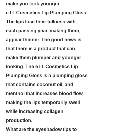
make you look younger.
e.l.f. Cosmetics Lip Plumping Gloss:
The lips lose their fullness with
each passing year, making them,
appear thinner. The good news is
that there is a product that can
make them plumper and younger-
looking. The e.l.f. Cosmetics Lip
Plumping Gloss is a plumping gloss
that contains coconut oil, and
menthol that increases blood flow,
making the lips temporarily swell
while increasing collagen
production.
What are the eyeshadow tips to