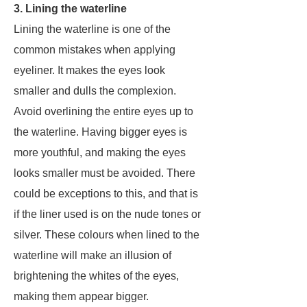
3. Lining the waterline
Lining the waterline is one of the
common mistakes when applying
eyeliner. It makes the eyes look
smaller and dulls the complexion.
Avoid overlining the entire eyes up to
the waterline. Having bigger eyes is
more youthful, and making the eyes
looks smaller must be avoided. There
could be exceptions to this, and that is
if the liner used is on the nude tones or
silver. These colours when lined to the
waterline will make an illusion of
brightening the whites of the eyes,
making them appear bigger.