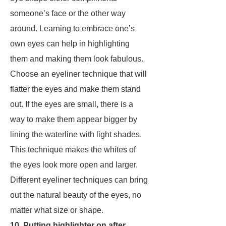
someone’s face or the other way
around. Learning to embrace one’s
own eyes can help in highlighting
them and making them look fabulous.
Choose an eyeliner technique that will
flatter the eyes and make them stand
out. If the eyes are small, there is a
way to make them appear bigger by
lining the waterline with light shades.
This technique makes the whites of
the eyes look more open and larger.
Different eyeliner techniques can bring
out the natural beauty of the eyes, no
matter what size or shape.
10. Putting highlighter on after