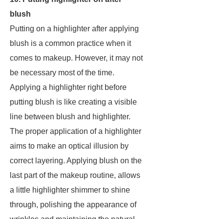
blush
Putting on a highlighter after applying
blush is a common practice when it
comes to makeup. However, it may not
be necessary most of the time.
Applying a highlighter right before
putting blush is like creating a visible
line between blush and highlighter.
The proper application of a highlighter
aims to make an optical illusion by
correct layering. Applying blush on the
last part of the makeup routine, allows
a little highlighter shimmer to shine
through, polishing the appearance of