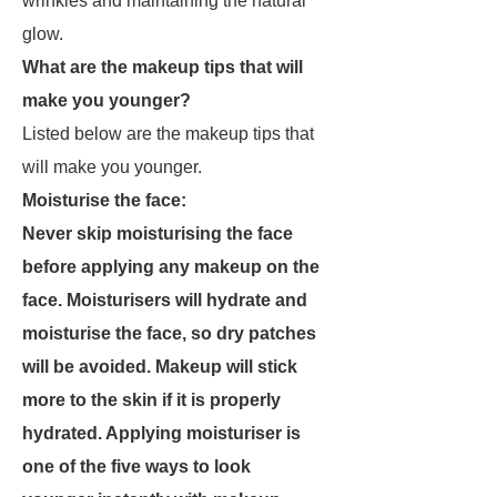
wrinkles and maintaining the natural
glow.
What are the makeup tips that will
make you younger?
Listed below are the makeup tips that
will make you younger.
Moisturise the face:
Never skip moisturising the face
before applying any makeup on the
face. Moisturisers will hydrate and
moisturise the face, so dry patches
will be avoided. Makeup will stick
more to the skin if it is properly
hydrated. Applying moisturiser is
one of the five ways to look