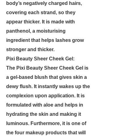
body’s negatively charged hairs,
covering each strand, so they
appear thicker. It is made with
panthenol, a moisturising
ingredient that helps lashes grow
stronger and thicker.
Pixi Beauty Sheer Cheek Gel:
The Pixi Beauty Sheer Cheek Gel is
a gel-based blush that gives skin a
dewy flush. It instantly wakes up the
complexion upon application. It is
formulated with aloe and helps in
hydrating the skin and making it
luminous. Furthermore, it is one of
the four makeup products that will