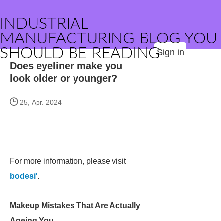
INDUSTRIAL
MANUFACTURING BLOG YOU
SHOULD BE READING
Sign in
Does eyeliner make you
look older or younger?
25, Apr. 2024
For more information, please visit
bodesi'
.
Makeup Mistakes That Are Actually
Ageing You