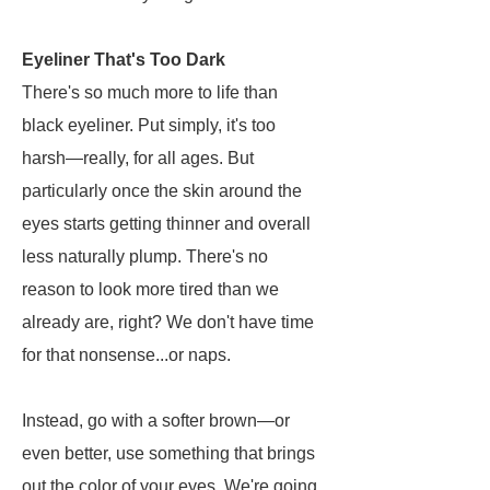
Eyeliner That's Too Dark
There's so much more to life than
black eyeliner. Put simply, it's too
harsh—really, for all ages. But
particularly once the skin around the
eyes starts getting thinner and overall
less naturally plump. There's no
reason to look more tired than we
already are, right? We don't have time
for that nonsense...or naps.
Instead, go with a softer brown—or
even better, use something that brings
out the color of your eyes. We're going