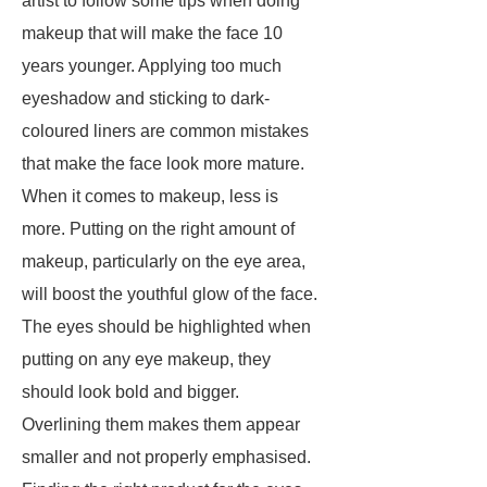
artist to follow some tips when doing
makeup that will make the face 10
years younger. Applying too much
eyeshadow and sticking to dark-
coloured liners are common mistakes
that make the face look more mature.
When it comes to makeup, less is
more. Putting on the right amount of
makeup, particularly on the eye area,
will boost the youthful glow of the face.
The eyes should be highlighted when
putting on any eye makeup, they
should look bold and bigger.
Overlining them makes them appear
smaller and not properly emphasised.