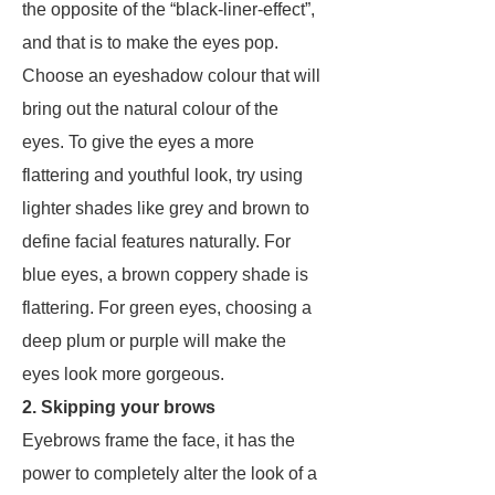
the opposite of the “black-liner-effect”,
and that is to make the eyes pop.
Choose an eyeshadow colour that will
bring out the natural colour of the
eyes. To give the eyes a more
flattering and youthful look, try using
lighter shades like grey and brown to
define facial features naturally. For
blue eyes, a brown coppery shade is
flattering. For green eyes, choosing a
deep plum or purple will make the
eyes look more gorgeous.
2. Skipping your brows
Eyebrows frame the face, it has the
power to completely alter the look of a