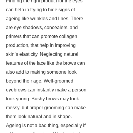
Finding the right product for the eyes
can help in trying to hide signs of
ageing like wrinkles and lines. There
are eye shadows, concealers, and
primers that can promote collagen
production, that help in improving
skin’s elasticity. Neglecting natural
features of the face like the brows can
also add to making someone look
beyond their age. Well-groomed
eyebrows can instantly make a person
look young. Bushy brows may look
messy, but proper grooming can make
them look natural and in shape.
Ageing is not a bad thing, especially if