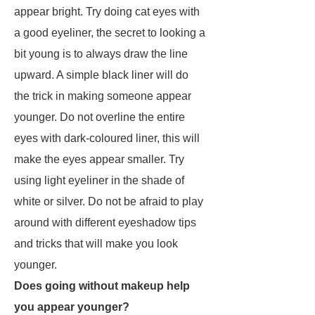
appear bright. Try doing cat eyes with
a good eyeliner, the secret to looking a
bit young is to always draw the line
upward. A simple black liner will do
the trick in making someone appear
younger. Do not overline the entire
eyes with dark-coloured liner, this will
make the eyes appear smaller. Try
using light eyeliner in the shade of
white or silver. Do not be afraid to play
around with different eyeshadow tips
and tricks that will make you look
younger.
Does going without makeup help
you appear younger?