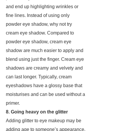
and end up highlighting wrinkles or
fine lines. Instead of using only
powder eye shadow, why not try
cream eye shadow. Compared to
powder eye shadow, cream eye
shadow are much easier to apply and
blend using just the finger. Cream eye
shadows are creamy and velvety and
can last longer. Typically, cream
eyeshadows have a glossy base that
moisturises and can be used without a
primer.
8. Going heavy on the glitter
Adding glitter to eye makeup may be
adding age to someone’s appearance.