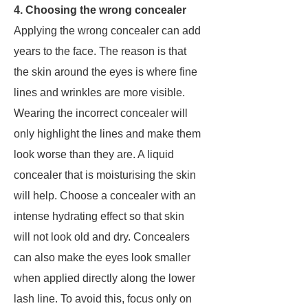
4. Choosing the wrong concealer
Applying the wrong concealer can add
years to the face. The reason is that
the skin around the eyes is where fine
lines and wrinkles are more visible.
Wearing the incorrect concealer will
only highlight the lines and make them
look worse than they are. A liquid
concealer that is moisturising the skin
will help. Choose a concealer with an
intense hydrating effect so that skin
will not look old and dry. Concealers
can also make the eyes look smaller
when applied directly along the lower
lash line. To avoid this, focus only on