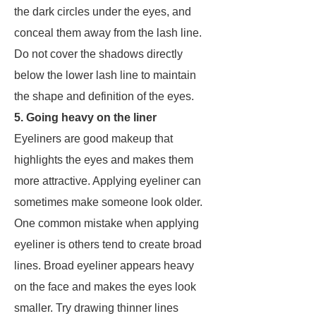
the dark circles under the eyes, and
conceal them away from the lash line.
Do not cover the shadows directly
below the lower lash line to maintain
the shape and definition of the eyes.
5. Going heavy on the liner
Eyeliners are good makeup that
highlights the eyes and makes them
more attractive. Applying eyeliner can
sometimes make someone look older.
One common mistake when applying
eyeliner is others tend to create broad
lines. Broad eyeliner appears heavy
on the face and makes the eyes look
smaller. Try drawing thinner lines