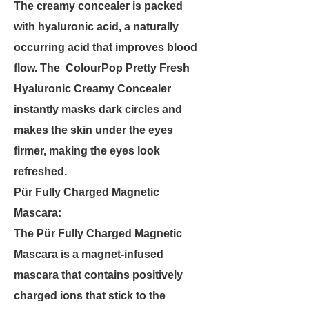
The creamy concealer is packed
with hyaluronic acid, a naturally
occurring acid that improves blood
flow. The ColourPop Pretty Fresh
Hyaluronic Creamy Concealer
instantly masks dark circles and
makes the skin under the eyes
firmer, making the eyes look
refreshed.
Pür Fully Charged Magnetic
Mascara:
The Pür Fully Charged Magnetic
Mascara is a magnet-infused
mascara that contains positively
charged ions that stick to the