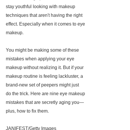
stay youthful looking with makeup
techniques that aren't having the right
effect. Especially when it comes to eye
makeup.
You might be making some of these
mistakes when applying your eye
makeup without realizing it. But if your
makeup routine is feeling lackluster, a
brand-new set of peepers might just
do the trick. Here are nine eye makeup
mistakes that are secretly aging you—
plus, how to fix them.
JANIFEST/Getty Images