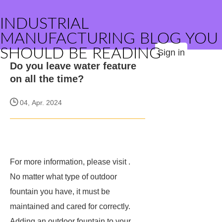
INDUSTRIAL
MANUFACTURING BLOG YOU
SHOULD BE READING
Sign in
Do you leave water feature
on all the time?
04, Apr. 2024
For more information, please visit
.
No matter what type of outdoor
fountain you have, it must be
maintained and cared for correctly.
Adding an outdoor fountain to your