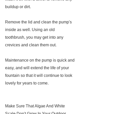
buildup or dirt.
Remove the lid and clean the pump's
inside as well. Using an old
toothbrush, you may get into any
crevices and clean them out.
Maintenance on the pump is quick and
easy, and will extend the life of your
fountain so that it will continue to look
lovely for years to come.
Make Sure That Algae And White
Scale Don't Grow In Your Outdoor