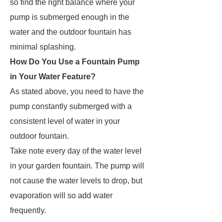
so find the right balance where your
pump is submerged enough in the
water and the outdoor fountain has
minimal splashing.
How Do You Use a Fountain Pump
in Your Water Feature?
As stated above, you need to have the
pump constantly submerged with a
consistent level of water in your
outdoor fountain.
Take note every day of the water level
in your garden fountain. The pump will
not cause the water levels to drop, but
evaporation will so add water
frequently.