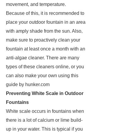
movement, and temperature.
Because of this, it is recommended to
place your outdoor fountain in an area
with amply shade from the sun. Also,
make sure to proactively clean your
fountain at least once a month with an
anti-algae cleaner. There are many
types of these cleaners online, or you
can also make your own using this
guide by hunker.com
Preventing White Scale in Outdoor
Fountains
White scale occurs in fountains when
there is a lot of calcium or lime build-
up in your water. This is typical if you