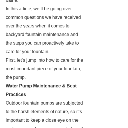
bathe.
In this article, we’ll be going over
common questions we have received
over the years when it comes to
backyard fountain maintenance and
the steps you can proactively take to
care for your fountain.
First, let’s jump into how to care for the
most important piece of your fountain,
the pump.
Water Pump Maintenance & Best
Practices
Outdoor fountain pumps are subjected
to the harsh elements of nature, so it’s
important to keep a close eye on the