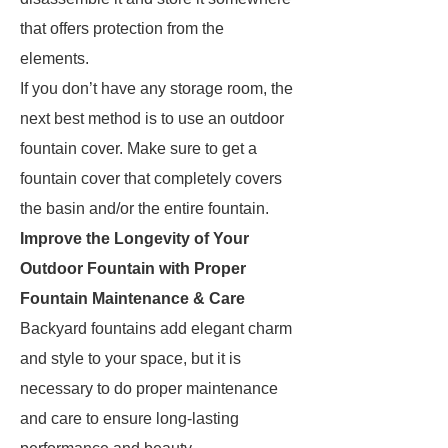
that offers protection from the
elements.
If you don’t have any storage room, the
next best method is to use an outdoor
fountain cover. Make sure to get a
fountain cover that completely covers
the basin and/or the entire fountain.
Improve the Longevity of Your
Outdoor Fountain with Proper
Fountain Maintenance & Care
Backyard fountains add elegant charm
and style to your space, but it is
necessary to do proper maintenance
and care to ensure long-lasting