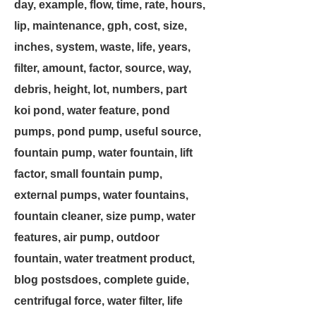
day, example, flow, time, rate, hours,
lip, maintenance, gph, cost, size,
inches, system, waste, life, years,
filter, amount, factor, source, way,
debris, height, lot, numbers, part
koi pond, water feature, pond
pumps, pond pump, useful source,
fountain pump, water fountain, lift
factor, small fountain pump,
external pumps, water fountains,
fountain cleaner, size pump, water
features, air pump, outdoor
fountain, water treatment product,
blog postsdoes, complete guide,
centrifugal force, water filter, life