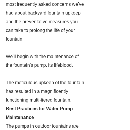
most frequently asked concerns we've
had about backyard fountain upkeep
and the preventative measures you
can take to prolong the life of your
fountain.
We'll begin with the maintenance of
the fountain's pump, its lifeblood.
The meticulous upkeep of the fountain
has resulted in a magnificently
functioning multi-tiered fountain.
Best Practices for Water Pump
Maintenance
The pumps in outdoor fountains are