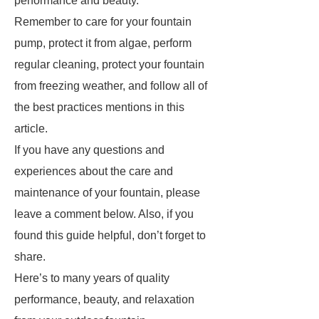
performance and beauty.
Remember to care for your fountain
pump, protect it from algae, perform
regular cleaning, protect your fountain
from freezing weather, and follow all of
the best practices mentions in this
article.
If you have any questions and
experiences about the care and
maintenance of your fountain, please
leave a comment below. Also, if you
found this guide helpful, don’t forget to
share.
Here’s to many years of quality
performance, beauty, and relaxation