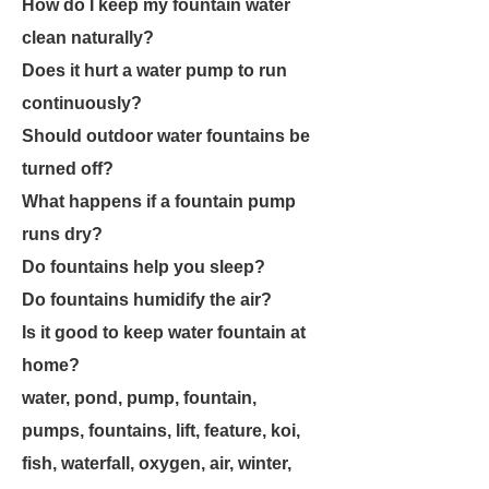
How do I keep my fountain water
clean naturally?
Does it hurt a water pump to run
continuously?
Should outdoor water fountains be
turned off?
What happens if a fountain pump
runs dry?
Do fountains help you sleep?
Do fountains humidify the air?
Is it good to keep water fountain at
home?
water, pond, pump, fountain,
pumps, fountains, lift, feature, koi,
fish, waterfall, oxygen, air, winter,