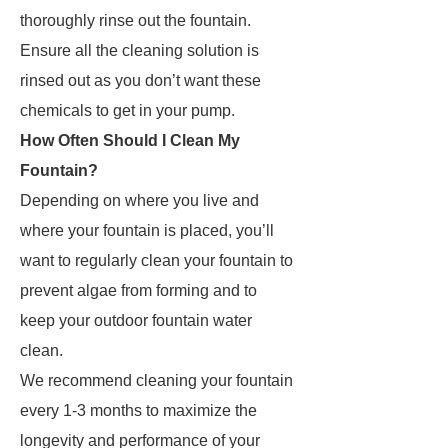
thoroughly rinse out the fountain.
Ensure all the cleaning solution is
rinsed out as you don’t want these
chemicals to get in your pump.
How Often Should I Clean My
Fountain?
Depending on where you live and
where your fountain is placed, you’ll
want to regularly clean your fountain to
prevent algae from forming and to
keep your outdoor fountain water
clean.
We recommend cleaning your fountain
every 1-3 months to maximize the
longevity and performance of your