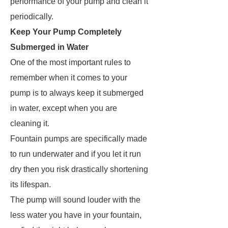
performance of your pump and clean it
periodically.
Keep Your Pump Completely
Submerged in Water
One of the most important rules to
remember when it comes to your
pump is to always keep it submerged
in water, except when you are
cleaning it.
Fountain pumps are specifically made
to run underwater and if you let it run
dry then you risk drastically shortening
its lifespan.
The pump will sound louder with the
less water you have in your fountain,