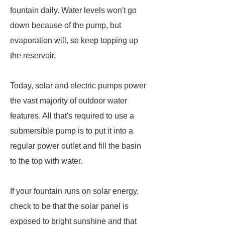
fountain daily. Water levels won't go
down because of the pump, but
evaporation will, so keep topping up
the reservoir.
Today, solar and electric pumps power
the vast majority of outdoor water
features. All that's required to use a
submersible pump is to put it into a
regular power outlet and fill the basin
to the top with water.
If your fountain runs on solar energy,
check to be that the solar panel is
exposed to bright sunshine and that