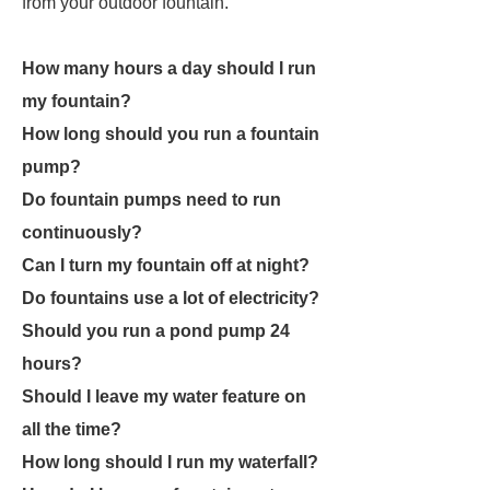
from your outdoor fountain.
How many hours a day should I run
my fountain?
How long should you run a fountain
pump?
Do fountain pumps need to run
continuously?
Can I turn my fountain off at night?
Do fountains use a lot of electricity?
Should you run a pond pump 24
hours?
Should I leave my water feature on
all the time?
How long should I run my waterfall?