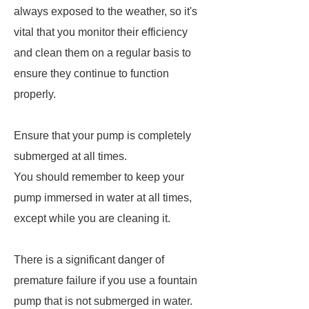
always exposed to the weather, so it's
vital that you monitor their efficiency
and clean them on a regular basis to
ensure they continue to function
properly.
Ensure that your pump is completely
submerged at all times.
You should remember to keep your
pump immersed in water at all times,
except while you are cleaning it.
There is a significant danger of
premature failure if you use a fountain
pump that is not submerged in water.