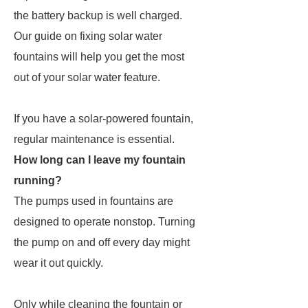
the battery backup is well charged.
Our guide on fixing solar water
fountains will help you get the most
out of your solar water feature.
If you have a solar-powered fountain,
regular maintenance is essential.
How long can I leave my fountain
running?
The pumps used in fountains are
designed to operate nonstop. Turning
the pump on and off every day might
wear it out quickly.
Only while cleaning the fountain or