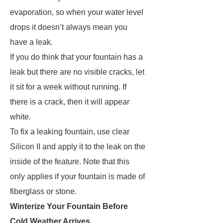
evaporation, so when your water level
drops it doesn’t always mean you
have a leak.
If you do think that your fountain has a
leak but there are no visible cracks, let
it sit for a week without running. If
there is a crack, then it will appear
white.
To fix a leaking fountain, use clear
Silicon II and apply it to the leak on the
inside of the feature. Note that this
only applies if your fountain is made of
fiberglass or stone.
Winterize Your Fountain Before
Cold Weather Arrives