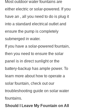
Most outdoor water fountains are
either electric or solar-powered. If you
have an , all you need to do is plug it
into a standard electrical outlet and
ensure the pump is completely
submerged in water.
If you have a solar-powered fountain,
then you need to ensure the solar
panel is in direct sunlight or the
battery-backup has ample power. To
learn more about how to operate a
solar fountain, check out our
troubleshooting guide on solar water
fountains.
Should I Leave My Fountain on All