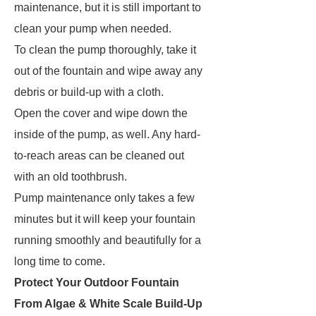
maintenance, but it is still important to
clean your pump when needed.
To clean the pump thoroughly, take it
out of the fountain and wipe away any
debris or build-up with a cloth.
Open the cover and wipe down the
inside of the pump, as well. Any hard-
to-reach areas can be cleaned out
with an old toothbrush.
Pump maintenance only takes a few
minutes but it will keep your fountain
running smoothly and beautifully for a
long time to come.
Protect Your Outdoor Fountain
From Algae & White Scale Build-Up