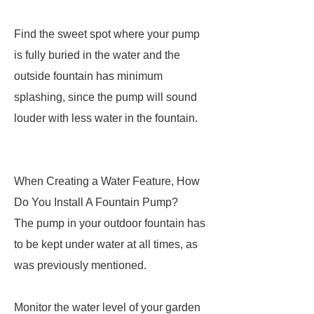
Find the sweet spot where your pump
is fully buried in the water and the
outside fountain has minimum
splashing, since the pump will sound
louder with less water in the fountain.
When Creating a Water Feature, How
Do You Install A Fountain Pump?
The pump in your outdoor fountain has
to be kept under water at all times, as
was previously mentioned.
Monitor the water level of your garden