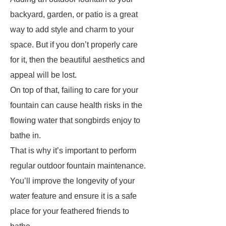
backyard, garden, or patio is a great
way to add style and charm to your
space. But if you don’t properly care
for it, then the beautiful aesthetics and
appeal will be lost.
On top of that, failing to care for your
fountain can cause health risks in the
flowing water that songbirds enjoy to
bathe in.
That is why it’s important to perform
regular outdoor fountain maintenance.
You’ll improve the longevity of your
water feature and ensure it is a safe
place for your feathered friends to