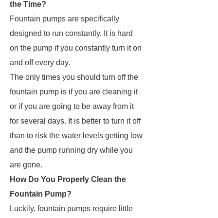
the Time?
Fountain pumps are specifically
designed to run constantly. It is hard
on the pump if you constantly turn it on
and off every day.
The only times you should turn off the
fountain pump is if you are cleaning it
or if you are going to be away from it
for several days. It is better to turn it off
than to risk the water levels getting low
and the pump running dry while you
are gone.
How Do You Properly Clean the
Fountain Pump?
Luckily, fountain pumps require little