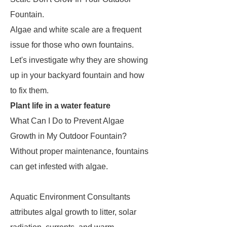
Fountain.
Algae and white scale are a frequent
issue for those who own fountains.
Let's investigate why they are showing
up in your backyard fountain and how
to fix them.
Plant life in a water feature
What Can I Do to Prevent Algae
Growth in My Outdoor Fountain?
Without proper maintenance, fountains
can get infested with algae.
Aquatic Environment Consultants
attributes algal growth to litter, solar