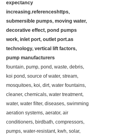
expectancy
increasing.referenceshttps,
submersible pumps, moving water,
decorative effect, pond pumps
work, inlet port, outlet port.as
technology, vertical lift factors,
pump manufacturers
fountain, pump, pond, waste, debris,
koi pond, source of water, stream,
mosquitoes, koi, dirt, water fountains,
cleaner, chemicals, water treatment,
water, water filter, diseases, swimming
aeration systems, aerator, air
conditioners, birdbath, compressors,
pumps, water-resistant, kwh, solar,