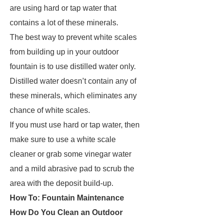
are using hard or tap water that
contains a lot of these minerals.
The best way to prevent white scales
from building up in your outdoor
fountain is to use distilled water only.
Distilled water doesn’t contain any of
these minerals, which eliminates any
chance of white scales.
If you must use hard or tap water, then
make sure to use a white scale
cleaner or grab some vinegar water
and a mild abrasive pad to scrub the
area with the deposit build-up.
How To: Fountain Maintenance
How Do You Clean an Outdoor