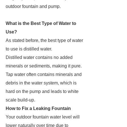
outdoor fountain and pump.
What is the Best Type of Water to
Use?
As stated before, the best type of water
to use is distilled water.
Distilled water contains no added
minerals or sediments, making it pure.
Tap water often contains minerals and
debris in the water system, which is
hard on the pump and leads to white
scale build-up.
How to Fix a Leaking Fountain
Your outdoor fountain water level will
lower naturally over time due to