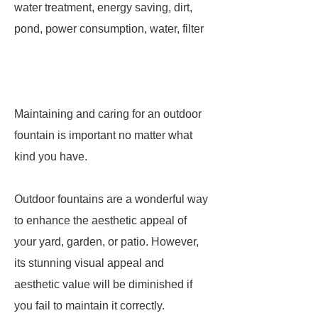
water treatment, energy saving, dirt,
pond, power consumption, water, filter
Maintaining and caring for an outdoor
fountain is important no matter what
kind you have.
Outdoor fountains are a wonderful way
to enhance the aesthetic appeal of
your yard, garden, or patio. However,
its stunning visual appeal and
aesthetic value will be diminished if
you fail to maintain it correctly.