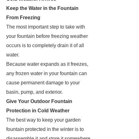
Keep the Water in the Fountain
From Freezing
The most important step to take with
your fountain before freezing weather
occurs is to completely drain it of all
water.
Because water expands as it freezes,
any frozen water in your fountain can
cause permanent damage to your
basin, pump, and exterior.
Give Your Outdoor Fountain
Protection in Cold Weather
The best way to keep your garden
fountain protected in the winter is to
disassemble it and store it somewhere