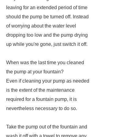
leaving for an extended period of time
should the pump be turned off. Instead
of worrying about the water level
dropping too low and the pump drying
up while you're gone, just switch it off.
When was the last time you cleaned
the pump at your fountain?
Even if cleaning your pump as needed
is the extent of the maintenance
required for a fountain pump, it is
nevertheless necessary to do so.
Take the pump out of the fountain and
wash it off with a towel to remove any