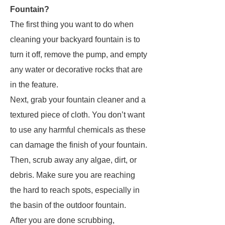
Fountain?
The first thing you want to do when
cleaning your backyard fountain is to
turn it off, remove the pump, and empty
any water or decorative rocks that are
in the feature.
Next, grab your fountain cleaner and a
textured piece of cloth. You don’t want
to use any harmful chemicals as these
can damage the finish of your fountain.
Then, scrub away any algae, dirt, or
debris. Make sure you are reaching
the hard to reach spots, especially in
the basin of the outdoor fountain.
After you are done scrubbing,