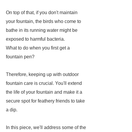
On top of that, if you don't maintain
your fountain, the birds who come to
bathe in its running water might be
exposed to harmful bacteria.
What to do when you first get a
fountain pen?
Therefore, keeping up with outdoor
fountain care is crucial. You'll extend
the life of your fountain and make it a
secure spot for feathery friends to take
a dip.
In this piece, we'll address some of the