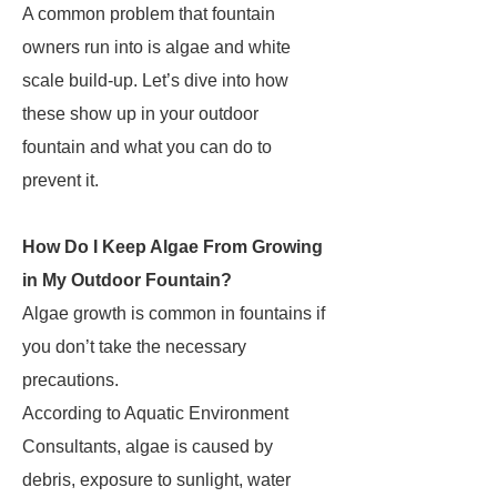
A common problem that fountain
owners run into is algae and white
scale build-up. Let’s dive into how
these show up in your outdoor
fountain and what you can do to
prevent it.
How Do I Keep Algae From Growing
in My Outdoor Fountain?
Algae growth is common in fountains if
you don’t take the necessary
precautions.
According to Aquatic Environment
Consultants, algae is caused by
debris, exposure to sunlight, water