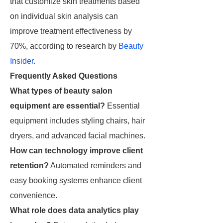
that customize skin treatments based
on individual skin analysis can
improve treatment effectiveness by
70%, according to research by
Beauty
Insider
.
Frequently Asked Questions
What types of beauty salon
equipment are essential?
Essential
equipment includes styling chairs, hair
dryers, and advanced facial machines.
How can technology improve client
retention?
Automated reminders and
easy booking systems enhance client
convenience.
What role does data analytics play