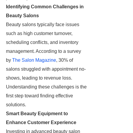
Identifying Common Challenges in
Beauty Salons
Beauty salons typically face issues
such as high customer turnover,
scheduling conflicts, and inventory
management. According to a survey
by
The Salon Magazine
, 30% of
salons struggled with appointment no-
shows, leading to revenue loss.
Understanding these challenges is the
first step toward finding effective
solutions.
Smart Beauty Equipment to
Enhance Customer Experience
Investing in advanced beauty salon