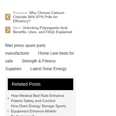
Previous:
Why Choose Calcium
Chloride 94%-97% Prills for
Efficiency?
Next:
Unlocking Polyaspartic Acid:
Benefits, Uses, and FAQs Explained
filter press spare parts
manufacturer
Home care beds for
sale
Strength & Fitness
Supplies
Latest Solar Energy
News
Wholesale vinyl gloves
Related Posts
Bedding fabric manufacturer
XPS
Board
Medical Bed rails
360
How Medical Bed Rails Enhance
Cryolipolysis Slimming Machine
Patient Safety and Comfort
How Does Energy Storage Sports
Wholesale Razor Blade Barbed
Equipment Enhance Athletic
Wire
Abrasion-Resistant