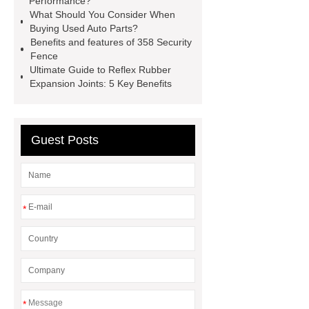
Performance?
What Should You Consider When
Pipes
Restaurant Wood Tables
Buying Used Auto Parts?
Wholesale
Bronze Garden
Benefits and features of 358 Security
Fence
Sculpture
Molecular Biology Kits
Ultimate Guide to Reflex Rubber
for Research
20v brushless motor
Expansion Joints: 5 Key Benefits
power tools
brushless tool
wholesale supplier
Guest Posts
*
*