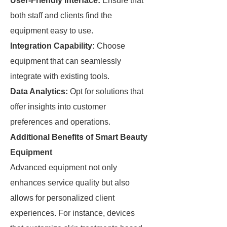
User-Friendly Interface:
Ensure that
both staff and clients find the
equipment easy to use.
Integration Capability:
Choose
equipment that can seamlessly
integrate with existing tools.
Data Analytics:
Opt for solutions that
offer insights into customer
preferences and operations.
Additional Benefits of Smart Beauty
Equipment
Advanced equipment not only
enhances service quality but also
allows for personalized client
experiences. For instance, devices