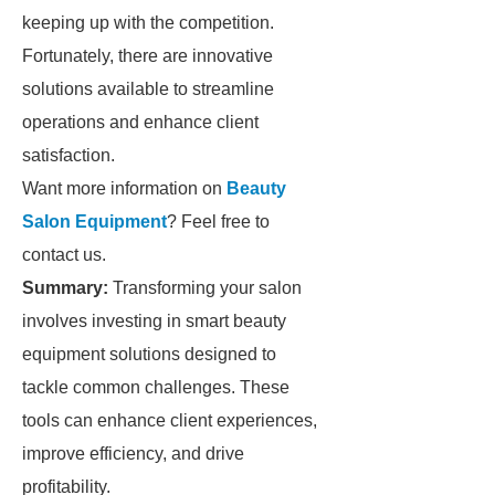
keeping up with the competition.
Fortunately, there are innovative
solutions available to streamline
operations and enhance client
satisfaction.
Want more information on
Beauty
Salon Equipment
? Feel free to
contact us.
Summary:
Transforming your salon
involves investing in smart beauty
equipment solutions designed to
tackle common challenges. These
tools can enhance client experiences,
improve efficiency, and drive
profitability.