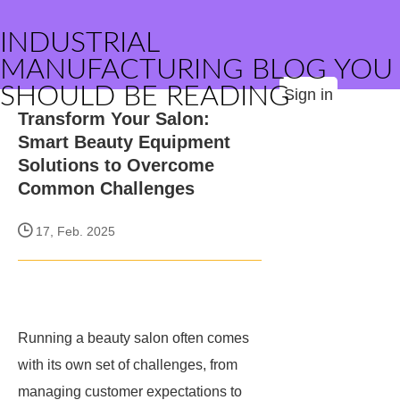
INDUSTRIAL
MANUFACTURING BLOG YOU
SHOULD BE READING
Sign in
Transform Your Salon:
Smart Beauty Equipment
Solutions to Overcome
Common Challenges
17, Feb. 2025
Running a beauty salon often comes
with its own set of challenges, from
managing customer expectations to