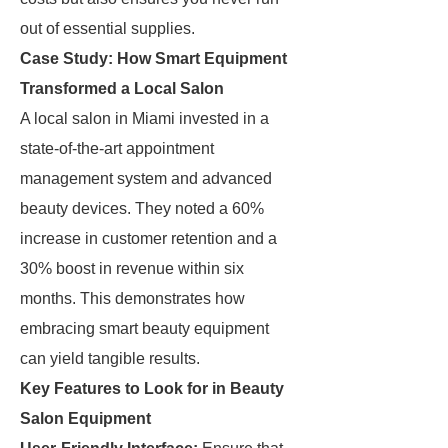
out of essential supplies.
Case Study: How Smart Equipment
Transformed a Local Salon
A local salon in Miami invested in a
state-of-the-art appointment
management system and advanced
beauty devices. They noted a 60%
increase in customer retention and a
30% boost in revenue within six
months. This demonstrates how
embracing smart beauty equipment
can yield tangible results.
Key Features to Look for in Beauty
Salon Equipment