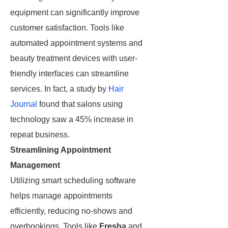
equipment can significantly improve
customer satisfaction. Tools like
automated appointment systems and
beauty treatment devices with user-
friendly interfaces can streamline
services. In fact, a study by
Hair
Journal
found that salons using
technology saw a 45% increase in
repeat business.
Streamlining Appointment
Management
Utilizing smart scheduling software
helps manage appointments
efficiently, reducing no-shows and
overbookings. Tools like
Fresha
and