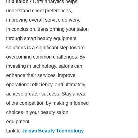
in a salon?
Data analytics helps
understand client preferences,
improving overall service delivery.
In conclusion, transforming your salon
through smart beauty equipment
solutions is a significant step toward
overcoming common challenges. By
investing in technology, salons can
enhance their services, improve
operational efficiency, and ultimately,
achieve greater success. Stay ahead
of the competition by making informed
choices in your beauty salon
equipment.
Link to
Jeisys Beauty Technology