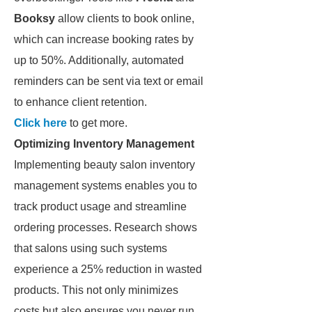
Booksy
allow clients to book online,
which can increase booking rates by
up to 50%. Additionally, automated
reminders can be sent via text or email
to enhance client retention.
Click here
to get more.
Optimizing Inventory Management
Implementing beauty salon inventory
management systems enables you to
track product usage and streamline
ordering processes. Research shows
that salons using such systems
experience a 25% reduction in wasted
products. This not only minimizes
costs but also ensures you never run