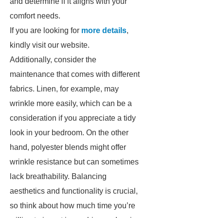
and determine if it aligns with your
comfort needs.
If you are looking for
more details
,
kindly visit our website.
Additionally, consider the
maintenance that comes with different
fabrics. Linen, for example, may
wrinkle more easily, which can be a
consideration if you appreciate a tidy
look in your bedroom. On the other
hand, polyester blends might offer
wrinkle resistance but can sometimes
lack breathability. Balancing
aesthetics and functionality is crucial,
so think about how much time you’re