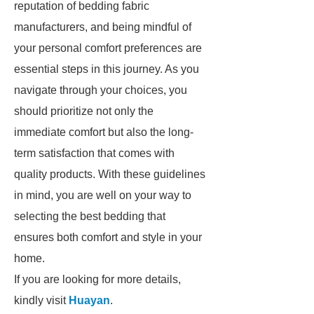
reputation of bedding fabric
manufacturers, and being mindful of
your personal comfort preferences are
essential steps in this journey. As you
navigate through your choices, you
should prioritize not only the
immediate comfort but also the long-
term satisfaction that comes with
quality products. With these guidelines
in mind, you are well on your way to
selecting the best bedding that
ensures both comfort and style in your
home.
If you are looking for more details,
kindly visit
Huayan
.