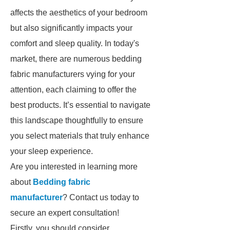
affects the aesthetics of your bedroom
but also significantly impacts your
comfort and sleep quality. In today's
market, there are numerous bedding
fabric manufacturers vying for your
attention, each claiming to offer the
best products. It’s essential to navigate
this landscape thoughtfully to ensure
you select materials that truly enhance
your sleep experience.
Are you interested in learning more
about
Bedding fabric
manufacturer
? Contact us today to
secure an expert consultation!
Firstly, you should consider