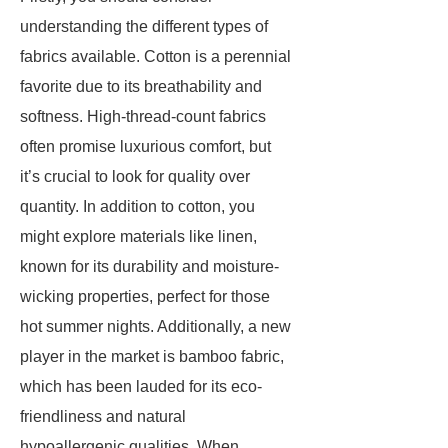
understanding the different types of
fabrics available. Cotton is a perennial
favorite due to its breathability and
softness. High-thread-count fabrics
often promise luxurious comfort, but
it’s crucial to look for quality over
quantity. In addition to cotton, you
might explore materials like linen,
known for its durability and moisture-
wicking properties, perfect for those
hot summer nights. Additionally, a new
player in the market is bamboo fabric,
which has been lauded for its eco-
friendliness and natural
hypoallergenic qualities. When