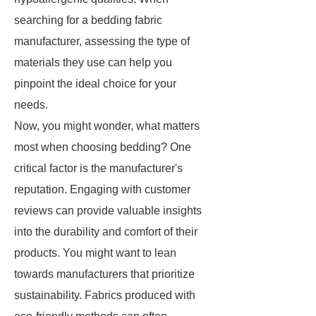
searching for a bedding fabric
manufacturer, assessing the type of
materials they use can help you
pinpoint the ideal choice for your
needs.
Now, you might wonder, what matters
most when choosing bedding? One
critical factor is the manufacturer's
reputation. Engaging with customer
reviews can provide valuable insights
into the durability and comfort of their
products. You might want to lean
towards manufacturers that prioritize
sustainability. Fabrics produced with