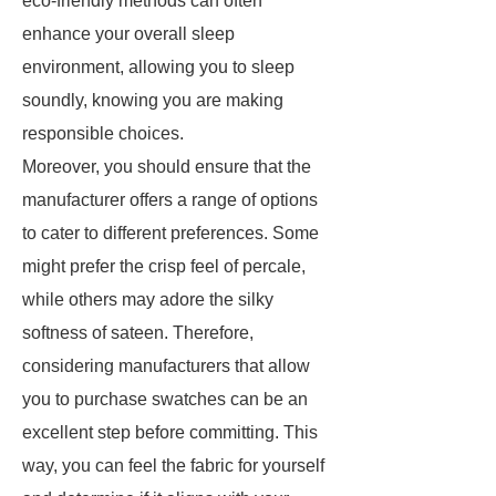
eco-friendly methods can often
enhance your overall sleep
environment, allowing you to sleep
soundly, knowing you are making
responsible choices.
Moreover, you should ensure that the
manufacturer offers a range of options
to cater to different preferences. Some
might prefer the crisp feel of percale,
while others may adore the silky
softness of sateen. Therefore,
considering manufacturers that allow
you to purchase swatches can be an
excellent step before committing. This
way, you can feel the fabric for yourself