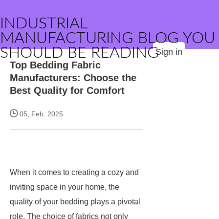
INDUSTRIAL
MANUFACTURING BLOG YOU
SHOULD BE READING
Sign in
Top Bedding Fabric
Manufacturers: Choose the
Best Quality for Comfort
05, Feb. 2025
When it comes to creating a cozy and
inviting space in your home, the
quality of your bedding plays a pivotal
role. The choice of fabrics not only