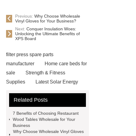
Previous:
Why Choose Wholesale
Vinyl Gloves for Your Business?
Next:
Conquer Insulation Woes:
Unlocking the Ultimate Benefits of
XPS Board
filter press spare parts
manufacturer
Home care beds for
sale
Strength & Fitness
Supplies
Latest Solar Energy
News
Wholesale vinyl gloves
Related Posts
Bedding fabric manufacturer
XPS
Board
Medical Bed rails
360
7 Benefits of Choosing Restaurant
Cryolipolysis Slimming Machine
Wood Tables Wholesale for Your
Business
Wholesale Razor Blade Barbed
Why Choose Wholesale Vinyl Gloves