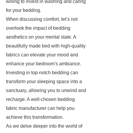
willing to invest in washing and caring
for your bedding.
When discussing comfort, let’s not
overlook the impact of bedding
aesthetics on your mental state. A
beautifully made bed with high-quality
fabrics can elevate your mood and
enhance your bedroom's ambiance.
Investing in top-notch bedding can
transform your sleeping space into a
sanctuary, allowing you to unwind and
recharge. A well-chosen bedding
fabric manufacturer can help you
achieve this transformation.
As we delve deeper into the world of