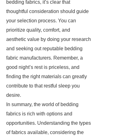
bedding fabrics, it’s clear that
thoughtful consideration should guide
your selection process. You can
prioritize quality, comfort, and
aesthetic value by doing your research
and seeking out reputable bedding
fabric manufacturers. Remember, a
good night’s rest is priceless, and
finding the right materials can greatly
contribute to that restful sleep you
desire.
In summary, the world of bedding
fabrics is rich with options and
opportunities. Understanding the types
of fabrics available, considering the