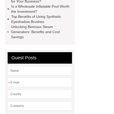
Wire
Abrasion-Resistant
for Your Business?
Is a Wholesale Inflatable Pool Worth
Pipes
Restaurant Wood Tables
the Investment?
Wholesale
Bronze Garden
Top Benefits of Using Synthetic
Eyeshadow Brushes
Sculpture
Molecular Biology Kits
Unlocking Biomass Steam
for Research
20v brushless motor
Generators: Benefits and Cost
Savings
power tools
brushless tool
wholesale supplier
Guest Posts
*