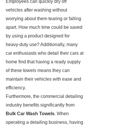
Employees can quickly dry off
vehicles after washing without
worrying about them tearing or falling
apart. How much time could be saved
by using a product designed for
heavy-duty use? Additionally, many
car enthusiasts who detail their cars at
home find that having a ready supply
of these towels means they can
maintain their vehicles with ease and
efficiency.
Furthermore, the commercial detailing
industry benefits significantly from
Bulk Car Wash Towels
. When
operating a detailing business, having