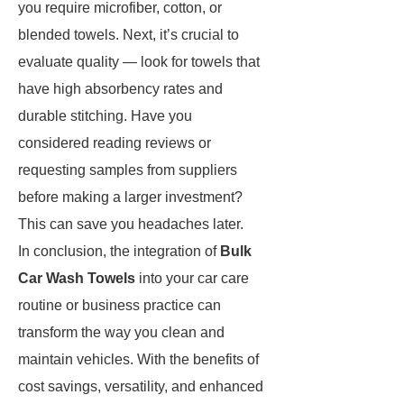
you require microfiber, cotton, or
blended towels. Next, it’s crucial to
evaluate quality — look for towels that
have high absorbency rates and
durable stitching. Have you
considered reading reviews or
requesting samples from suppliers
before making a larger investment?
This can save you headaches later.
In conclusion, the integration of
Bulk
Car Wash Towels
into your car care
routine or business practice can
transform the way you clean and
maintain vehicles. With the benefits of
cost savings, versatility, and enhanced