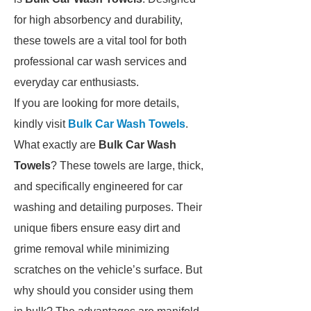
for high absorbency and durability,
these towels are a vital tool for both
professional car wash services and
everyday car enthusiasts.
If you are looking for more details,
kindly visit
Bulk Car Wash Towels
.
What exactly are
Bulk Car Wash
Towels
? These towels are large, thick,
and specifically engineered for car
washing and detailing purposes. Their
unique fibers ensure easy dirt and
grime removal while minimizing
scratches on the vehicle’s surface. But
why should you consider using them