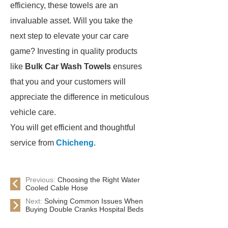
efficiency, these towels are an
invaluable asset. Will you take the
next step to elevate your car care
game? Investing in quality products
like
Bulk Car Wash Towels
ensures
that you and your customers will
appreciate the difference in meticulous
vehicle care.
You will get efficient and thoughtful
service from
Chicheng
.
Previous:
Choosing the Right Water
Cooled Cable Hose
Next:
Solving Common Issues When
Buying Double Cranks Hospital Beds