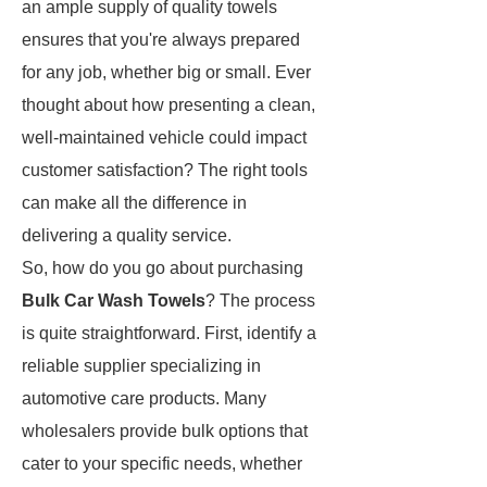
an ample supply of quality towels
ensures that you're always prepared
for any job, whether big or small. Ever
thought about how presenting a clean,
well-maintained vehicle could impact
customer satisfaction? The right tools
can make all the difference in
delivering a quality service.
So, how do you go about purchasing
Bulk Car Wash Towels
? The process
is quite straightforward. First, identify a
reliable supplier specializing in
automotive care products. Many
wholesalers provide bulk options that
cater to your specific needs, whether