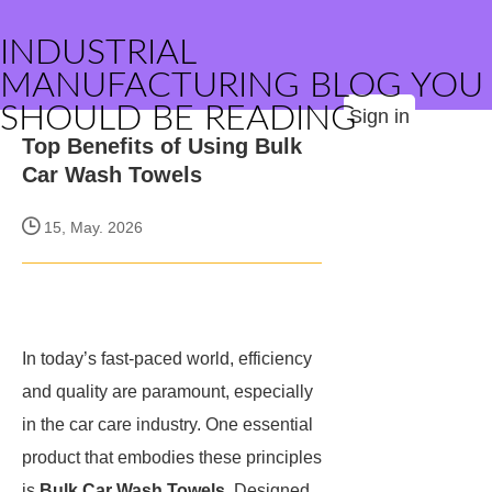
INDUSTRIAL
MANUFACTURING BLOG YOU
SHOULD BE READING
Sign in
Top Benefits of Using Bulk
Car Wash Towels
15, May. 2026
In today’s fast-paced world, efficiency
and quality are paramount, especially
in the car care industry. One essential
product that embodies these principles
is
Bulk Car Wash Towels
. Designed