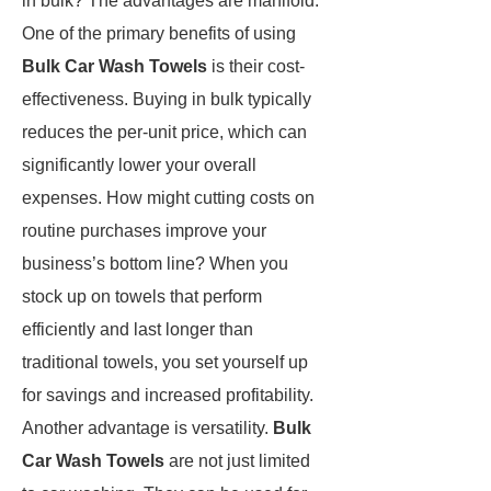
in bulk? The advantages are manifold.
One of the primary benefits of using
Bulk Car Wash Towels
is their cost-
effectiveness. Buying in bulk typically
reduces the per-unit price, which can
significantly lower your overall
expenses. How might cutting costs on
routine purchases improve your
business’s bottom line? When you
stock up on towels that perform
efficiently and last longer than
traditional towels, you set yourself up
for savings and increased profitability.
Another advantage is versatility.
Bulk
Car Wash Towels
are not just limited