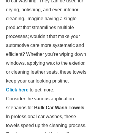
to car washing. They can be used for
drying, polishing, and even interior
cleaning. Imagine having a single
product that streamlines multiple
processes; wouldn’t that make your
automotive care more systematic and
efficient? Whether you’re wiping down
windows, applying wax to the exterior,
or cleaning leather seats, these towels
keep your car looking pristine.
Click here
to get more.
Consider the various application
scenarios for
Bulk Car Wash Towels
.
In professional car washes, these
towels speed up the cleaning process.