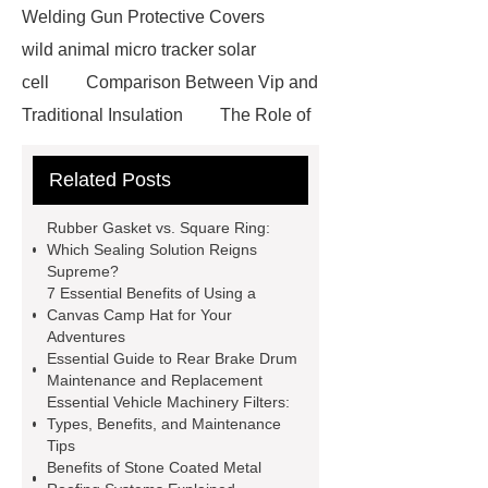
Welding Gun Protective Covers
wild animal micro tracker solar
cell
Comparison Between Vip and
Traditional Insulation
The Role of
Vips in Cold Chain Logistics
Related Posts
Paper Cake Cup Machine
stacker
cranes for pallets
mesh bag
Rubber Gasket vs. Square Ring:
roll
Skin Tray
Micro
Which Sealing Solution Reigns
Supreme?
Perforated Sheet
GFRC
7 Essential Benefits of Using a
sustainable wall panel solution
Canvas Camp Hat for Your
Adventures
35kv Oil Immersed Power
Essential Guide to Rear Brake Drum
Transformer
Medical Grade
Maintenance and Replacement
Essential Vehicle Machinery Filters:
Monoplace Hyperbaric Chamber
Types, Benefits, and Maintenance
How Commercial Chocolate Molds
Tips
Benefits of Stone Coated Metal
Impact Product Shelf Life and