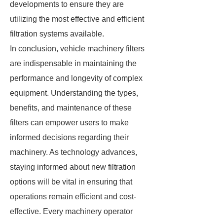
developments to ensure they are
utilizing the most effective and efficient
filtration systems available.
In conclusion, vehicle machinery filters
are indispensable in maintaining the
performance and longevity of complex
equipment. Understanding the types,
benefits, and maintenance of these
filters can empower users to make
informed decisions regarding their
machinery. As technology advances,
staying informed about new filtration
options will be vital in ensuring that
operations remain efficient and cost-
effective. Every machinery operator