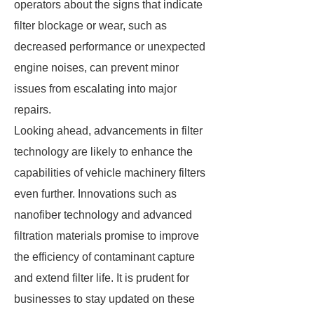
operators about the signs that indicate
filter blockage or wear, such as
decreased performance or unexpected
engine noises, can prevent minor
issues from escalating into major
repairs.
Looking ahead, advancements in filter
technology are likely to enhance the
capabilities of vehicle machinery filters
even further. Innovations such as
nanofiber technology and advanced
filtration materials promise to improve
the efficiency of contaminant capture
and extend filter life. It is prudent for
businesses to stay updated on these