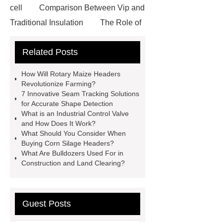
cell
Comparison Between Vip and
Traditional Insulation
The Role of
Vips in Cold Chain Logistics
Related Posts
Paper Cake Cup Machine
stacker
cranes for pallets
mesh bag
How Will Rotary Maize Headers
roll
Skin Tray
Micro
Revolutionize Farming?
7 Innovative Seam Tracking Solutions
Perforated Sheet
GFRC
for Accurate Shape Detection
sustainable wall panel solution
What is an Industrial Control Valve
and How Does It Work?
35kv Oil Immersed Power
What Should You Consider When
Transformer
Medical Grade
Buying Corn Silage Headers?
What Are Bulldozers Used For in
Monoplace Hyperbaric Chamber
Construction and Land Clearing?
How Commercial Chocolate Molds
Impact Product Shelf Life and
Quality
EVA Hot Melt
Guest Posts
Adhesive
rotary corn headers