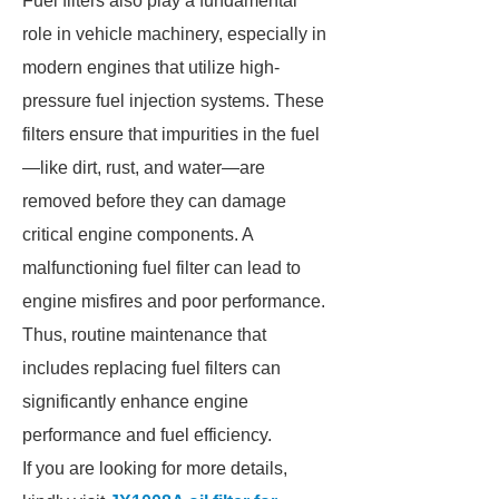
Fuel filters also play a fundamental
role in vehicle machinery, especially in
modern engines that utilize high-
pressure fuel injection systems. These
filters ensure that impurities in the fuel
—like dirt, rust, and water—are
removed before they can damage
critical engine components. A
malfunctioning fuel filter can lead to
engine misfires and poor performance.
Thus, routine maintenance that
includes replacing fuel filters can
significantly enhance engine
performance and fuel efficiency.
If you are looking for more details,