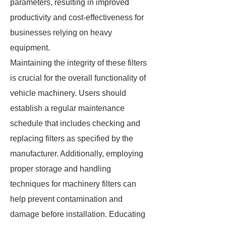
parameters, resulting in improved
productivity and cost-effectiveness for
businesses relying on heavy
equipment.
Maintaining the integrity of these filters
is crucial for the overall functionality of
vehicle machinery. Users should
establish a regular maintenance
schedule that includes checking and
replacing filters as specified by the
manufacturer. Additionally, employing
proper storage and handling
techniques for machinery filters can
help prevent contamination and
damage before installation. Educating