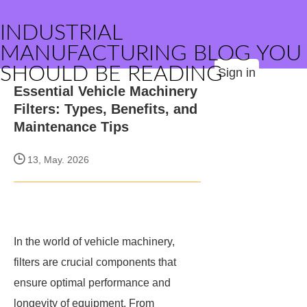
INDUSTRIAL
MANUFACTURING BLOG YOU
SHOULD BE READING
Sign in
Essential Vehicle Machinery
Filters: Types, Benefits, and
Maintenance Tips
13, May. 2026
In the world of vehicle machinery,
filters are crucial components that
ensure optimal performance and
longevity of equipment. From