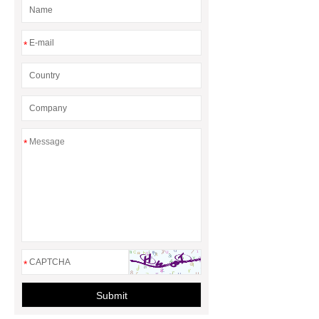
rotary maize header
*
*
*
Submit