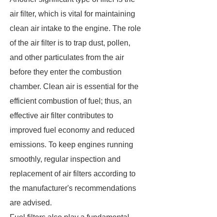
air filter, which is vital for maintaining
clean air intake to the engine. The role
of the air filter is to trap dust, pollen,
and other particulates from the air
before they enter the combustion
chamber. Clean air is essential for the
efficient combustion of fuel; thus, an
effective air filter contributes to
improved fuel economy and reduced
emissions. To keep engines running
smoothly, regular inspection and
replacement of air filters according to
the manufacturer's recommendations
are advised.