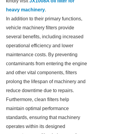
kindly visit
JX1008A oil filter for
heavy machinery
.
In addition to their primary functions,
vehicle machinery filters provide
several benefits, including increased
operational efficiency and lower
maintenance costs. By preventing
contaminants from entering the engine
and other vital components, filters
prolong the lifespan of machinery and
reduce downtime due to repairs.
Furthermore, clean filters help
maintain optimal performance
standards, ensuring that machinery
operates within its designed