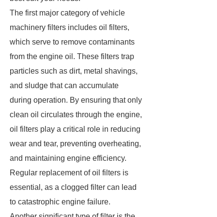
The first major category of vehicle
machinery filters includes oil filters,
which serve to remove contaminants
from the engine oil. These filters trap
particles such as dirt, metal shavings,
and sludge that can accumulate
during operation. By ensuring that only
clean oil circulates through the engine,
oil filters play a critical role in reducing
wear and tear, preventing overheating,
and maintaining engine efficiency.
Regular replacement of oil filters is
essential, as a clogged filter can lead
to catastrophic engine failure.
Another significant type of filter is the