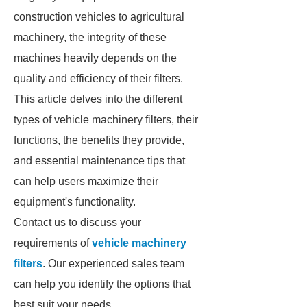
construction vehicles to agricultural
machinery, the integrity of these
machines heavily depends on the
quality and efficiency of their filters.
This article delves into the different
types of vehicle machinery filters, their
functions, the benefits they provide,
and essential maintenance tips that
can help users maximize their
equipment's functionality.
Contact us to discuss your
requirements of
vehicle machinery
filters
. Our experienced sales team
can help you identify the options that
best suit your needs.