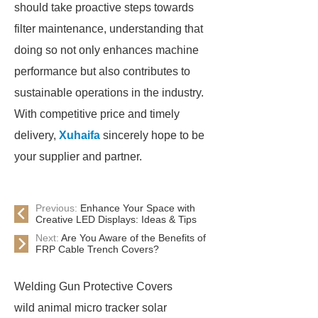
should take proactive steps towards
filter maintenance, understanding that
doing so not only enhances machine
performance but also contributes to
sustainable operations in the industry.
With competitive price and timely
delivery,
Xuhaifa
sincerely hope to be
your supplier and partner.
Previous:
Enhance Your Space with
Creative LED Displays: Ideas & Tips
Next:
Are You Aware of the Benefits of
FRP Cable Trench Covers?
Welding Gun Protective Covers
wild animal micro tracker solar