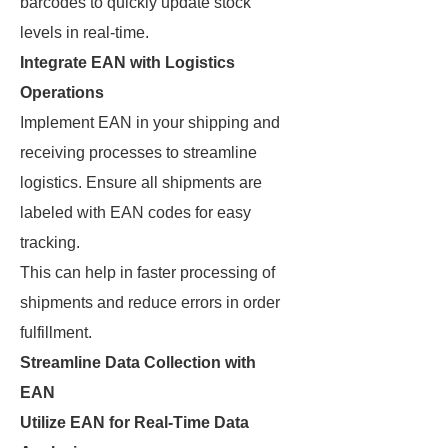
barcodes to quickly update stock
levels in real-time.
Integrate EAN with Logistics
Operations
Implement EAN in your shipping and
receiving processes to streamline
logistics. Ensure all shipments are
labeled with EAN codes for easy
tracking.
This can help in faster processing of
shipments and reduce errors in order
fulfillment.
Streamline Data Collection with
EAN
Utilize EAN for Real-Time Data