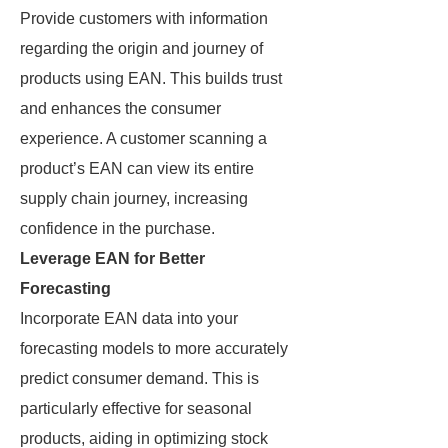
Provide customers with information
regarding the origin and journey of
products using EAN. This builds trust
and enhances the consumer
experience. A customer scanning a
product’s EAN can view its entire
supply chain journey, increasing
confidence in the purchase.
Leverage EAN for Better
Forecasting
Incorporate EAN data into your
forecasting models to more accurately
predict consumer demand. This is
particularly effective for seasonal
products, aiding in optimizing stock