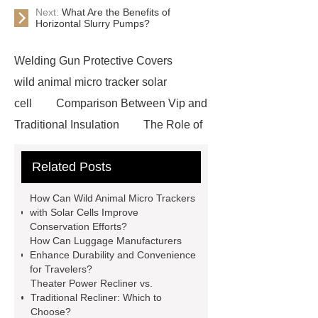
Next:
What Are the Benefits of
Horizontal Slurry Pumps?
Welding Gun Protective Covers
wild animal micro tracker solar
cell
Comparison Between Vip and
Traditional Insulation
The Role of
Vips in Cold Chain Logistics
Related Posts
Paper Cake Cup Machine
stacker
cranes for pallets
mesh bag
How Can Wild Animal Micro Trackers
roll
Skin Tray
Micro
with Solar Cells Improve
Conservation Efforts?
Perforated Sheet
GFRC
How Can Luggage Manufacturers
sustainable wall panel solution
Enhance Durability and Convenience
for Travelers?
35kv Oil Immersed Power
Theater Power Recliner vs.
Transformer
Medical Grade
Traditional Recliner: Which to
Choose?
Monoplace Hyperbaric Chamber