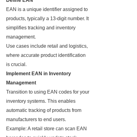
Define EAN
EAN is a unique identifier assigned to
products, typically a 13-digit number. It
simplifies tracking and inventory
management.
Use cases include retail and logistics,
where accurate product identification
is crucial.
Implement EAN in Inventory
Management
Transition to using EAN codes for your
inventory systems. This enables
automatic tracking of products from
manufacturers to end users.
Example: A retail store can scan EAN