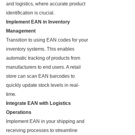
and logistics, where accurate product
identification is crucial.
Implement EAN in Inventory
Management
Transition to using EAN codes for your
inventory systems. This enables
automatic tracking of products from
manufacturers to end users. A retail
store can scan EAN barcodes to
quickly update stock levels in real-
time.
Integrate EAN with Logistics
Operations
Implement EAN in your shipping and
receiving processes to streamline