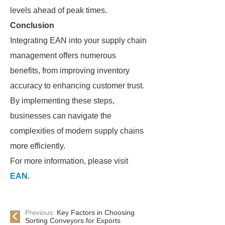
levels ahead of peak times.
Conclusion
Integrating EAN into your supply chain
management offers numerous
benefits, from improving inventory
accuracy to enhancing customer trust.
By implementing these steps,
businesses can navigate the
complexities of modern supply chains
more efficiently.
For more information, please visit
EAN
.
Previous:
Key Factors in Choosing
Sorting Conveyors for Exports