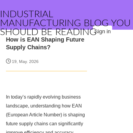
INDUSTRIAL
MANUFACTURING BLOG YOU
SHOULD BE READING
Sign in
How is EAN Shaping Future
Supply Chains?
19, May. 2026
In today’s rapidly evolving business
landscape, understanding how EAN
(European Article Number) is shaping
future supply chains can significantly
improve efficiency and accuracy.