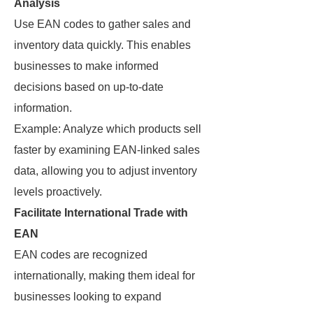
Analysis
Use EAN codes to gather sales and
inventory data quickly. This enables
businesses to make informed
decisions based on up-to-date
information.
Example: Analyze which products sell
faster by examining EAN-linked sales
data, allowing you to adjust inventory
levels proactively.
Facilitate International Trade with
EAN
EAN codes are recognized
internationally, making them ideal for
businesses looking to expand