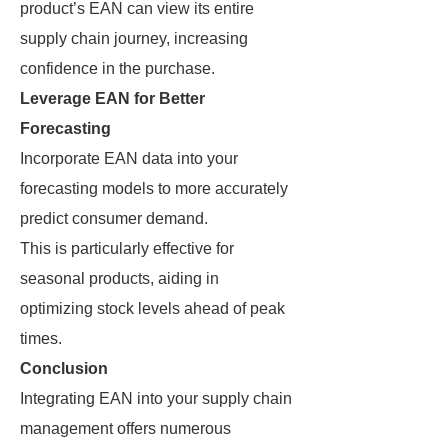
product’s EAN can view its entire
supply chain journey, increasing
confidence in the purchase.
Leverage EAN for Better
Forecasting
Incorporate EAN data into your
forecasting models to more accurately
predict consumer demand.
This is particularly effective for
seasonal products, aiding in
optimizing stock levels ahead of peak
times.
Conclusion
Integrating EAN into your supply chain
management offers numerous