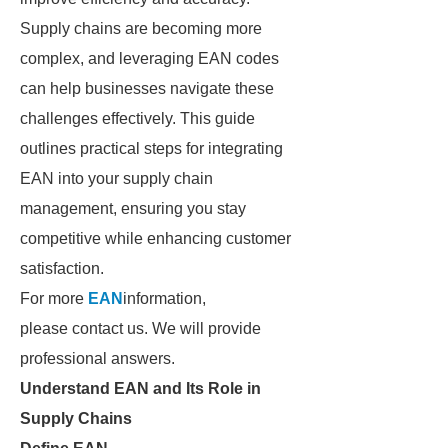
Supply chains are becoming more
complex, and leveraging EAN codes
can help businesses navigate these
challenges effectively. This guide
outlines practical steps for integrating
EAN into your supply chain
management, ensuring you stay
competitive while enhancing customer
satisfaction.
For more
EAN
information,
please contact us. We will provide
professional answers.
Understand EAN and Its Role in
Supply Chains