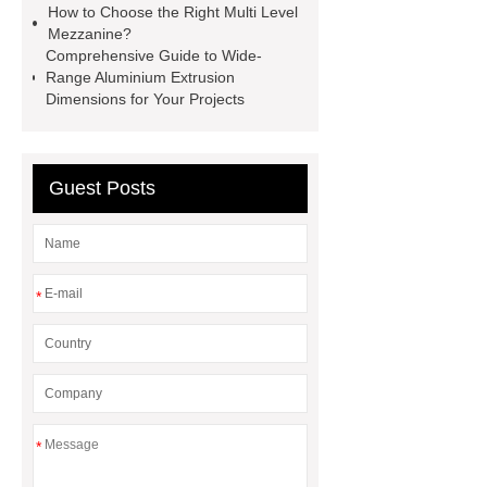
How to Choose the Right Multi Level
How Commercial Chocolate Molds
Mezzanine?
Comprehensive Guide to Wide-
Impact Product Shelf Life and
Range Aluminium Extrusion
Quality
EVA Hot Melt
Dimensions for Your Projects
Adhesive
rotary corn headers
rotary maize header
Guest Posts
*
*