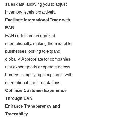
sales data, allowing you to adjust
inventory levels proactively.
Facilitate International Trade with
EAN
EAN codes are recognized
internationally, making them ideal for
businesses looking to expand
globally. Appropriate for companies
that export goods or operate across
borders, simplifying compliance with
international trade regulations.
Optimize Customer Experience
Through EAN
Enhance Transparency and
Traceability