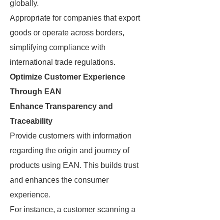
globally.
Appropriate for companies that export
goods or operate across borders,
simplifying compliance with
international trade regulations.
Optimize Customer Experience
Through EAN
Enhance Transparency and
Traceability
Provide customers with information
regarding the origin and journey of
products using EAN. This builds trust
and enhances the consumer
experience.
For instance, a customer scanning a