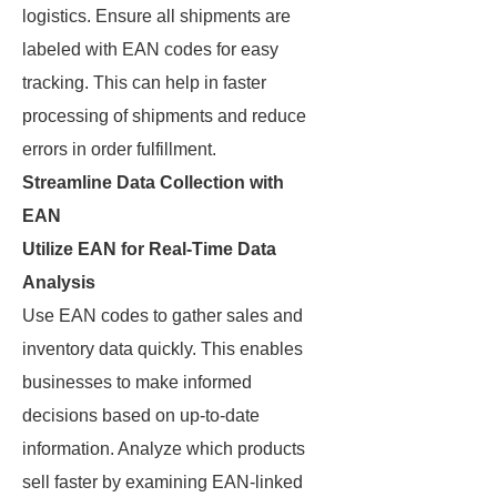
logistics. Ensure all shipments are
labeled with EAN codes for easy
tracking. This can help in faster
processing of shipments and reduce
errors in order fulfillment.
Streamline Data Collection with
EAN
Utilize EAN for Real-Time Data
Analysis
Use EAN codes to gather sales and
inventory data quickly. This enables
businesses to make informed
decisions based on up-to-date
information. Analyze which products
sell faster by examining EAN-linked