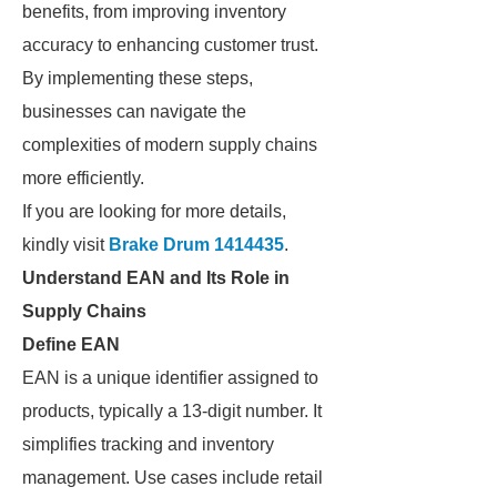
benefits, from improving inventory
accuracy to enhancing customer trust.
By implementing these steps,
businesses can navigate the
complexities of modern supply chains
more efficiently.
If you are looking for more details,
kindly visit
Brake Drum 1414435
.
Understand EAN and Its Role in
Supply Chains
Define EAN
EAN is a unique identifier assigned to
products, typically a 13-digit number. It
simplifies tracking and inventory
management. Use cases include retail