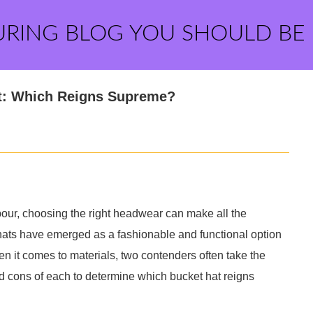
URING BLOG YOU SHOULD BE
at: Which Reigns Supreme?
pour, choosing the right headwear can make all the
hats have emerged as a fashionable and functional option
en it comes to materials, two contenders often take the
and cons of each to determine which bucket hat reigns