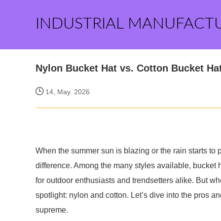
INDUSTRIAL MANUFACT
Nylon Bucket Hat vs. Cotton Bucket H
14, May. 2026
When the summer sun is blazing or the rain starts to 
difference. Among the many styles available, bucket 
for outdoor enthusiasts and trendsetters alike. But wh
spotlight: nylon and cotton. Let’s dive into the pros 
supreme.