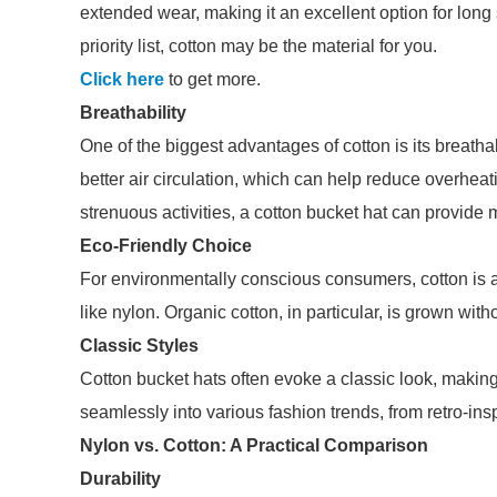
extended wear, making it an excellent option for long 
priority list, cotton may be the material for you.
Click here
to get more.
Breathability
One of the biggest advantages of cotton is its breatha
better air circulation, which can help reduce overheat
strenuous activities, a cotton bucket hat can provide
Eco-Friendly Choice
For environmentally conscious consumers, cotton is 
like nylon. Organic cotton, in particular, is grown with
Classic Styles
Cotton bucket hats often evoke a classic look, making
seamlessly into various fashion trends, from retro-in
Nylon vs. Cotton: A Practical Comparison
Durability