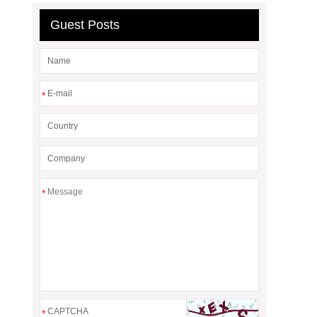
Guest Posts
*
*
*