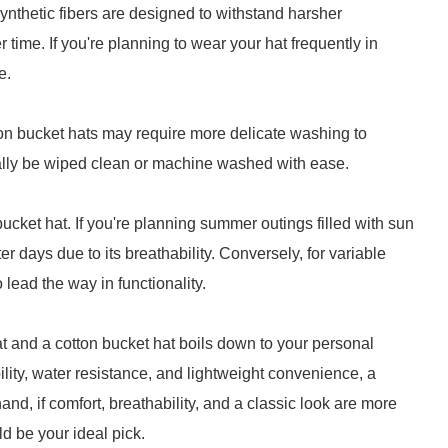
 synthetic fibers are designed to withstand harsher
 time. If you're planning to wear your hat frequently in
e.
ton bucket hats may require more delicate washing to
cally be wiped clean or machine washed with ease.
cket hat. If you're planning summer outings filled with sun
er days due to its breathability. Conversely, for variable
 lead the way in functionality.
t and a cotton bucket hat boils down to your personal
bility, water resistance, and lightweight convenience, a
and, if comfort, breathability, and a classic look are more
d be your ideal pick.