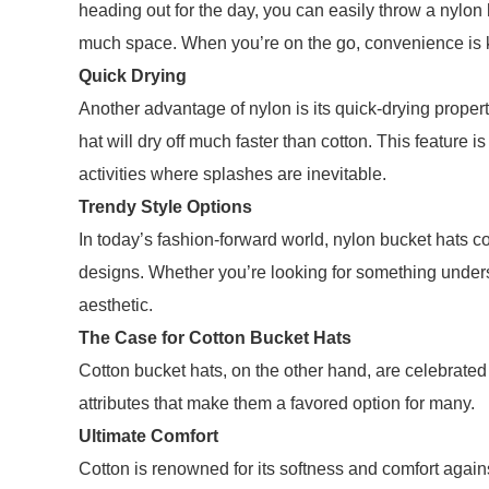
heading out for the day, you can easily throw a nylon 
much space. When you’re on the go, convenience is k
Quick Drying
Another advantage of nylon is its quick-drying properti
hat will dry off much faster than cotton. This feature i
activities where splashes are inevitable.
Trendy Style Options
In today’s fashion-forward world, nylon bucket hats c
designs. Whether you’re looking for something understat
aesthetic.
The Case for Cotton Bucket Hats
Cotton bucket hats, on the other hand, are celebrated f
attributes that make them a favored option for many.
Ultimate Comfort
Cotton is renowned for its softness and comfort agains