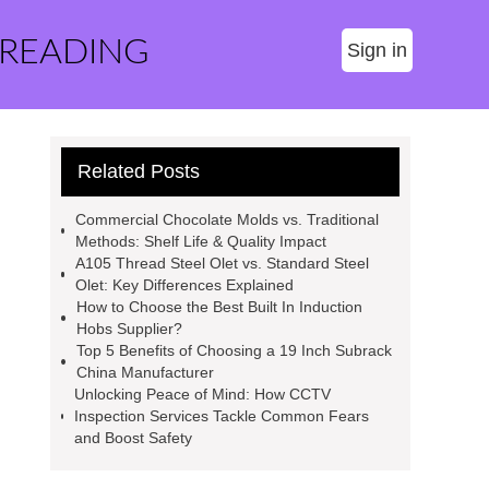
 READING
Sign in
Related Posts
Commercial Chocolate Molds vs. Traditional
Methods: Shelf Life & Quality Impact
A105 Thread Steel Olet vs. Standard Steel
Olet: Key Differences Explained
How to Choose the Best Built In Induction
Hobs Supplier?
Top 5 Benefits of Choosing a 19 Inch Subrack
China Manufacturer
Unlocking Peace of Mind: How CCTV
Inspection Services Tackle Common Fears
and Boost Safety