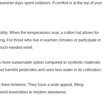
summer days spent outdoors. If comfort is at the top of your
bility. When the temperatures soar, a cotton hat allows for
ing. For those who live in warmer climates or participate in
 much-needed relief.
a more sustainable option compared to synthetic materials
out harmful pesticides and uses less water in its cultivation.
 them timeless. They have a wide appeal, fitting
spired ensembles to modern streetwear.