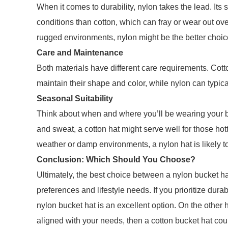
When it comes to durability, nylon takes the lead. Its
conditions than cotton, which can fray or wear out over
rugged environments, nylon might be the better choic
Care and Maintenance
Both materials have different care requirements. Cot
maintain their shape and color, while nylon can typi
Seasonal Suitability
Think about when and where you’ll be wearing your bu
and sweat, a cotton hat might serve well for those hott
weather or damp environments, a nylon hat is likely to
Conclusion: Which Should You Choose?
Ultimately, the best choice between a nylon bucket ha
preferences and lifestyle needs. If you prioritize dura
nylon bucket hat is an excellent option. On the other h
aligned with your needs, then a cotton bucket hat coul