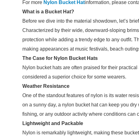
For more
Nylon Bucket Hat
information, please cont
What is a Bucket Hat?
Before we dive into the material showdown, let’s brie
Characterized by their wide, downward-sloping brims 
protection while adding a trendy edge to any outfit. T
making appearances at music festivals, beach outings,
The Case for Nylon Bucket Hats
Nylon bucket hats are often praised for their practica
considered a superior choice for some wearers.
Weather Resistance
One of the standout features of nylon is its water res
on a sunny day, a nylon bucket hat can keep you dry whi
fishing, or any outdoor activity where conditions can 
Lightweight and Packable
Nylon is remarkably lightweight, making these bucket h