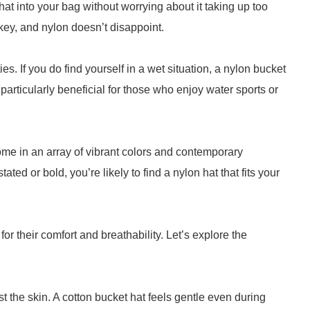
hat into your bag without worrying about it taking up too
ey, and nylon doesn’t disappoint.
es. If you do find yourself in a wet situation, a nylon bucket
s particularly beneficial for those who enjoy water sports or
ome in an array of vibrant colors and contemporary
ed or bold, you’re likely to find a nylon hat that fits your
or their comfort and breathability. Let’s explore the
t the skin. A cotton bucket hat feels gentle even during