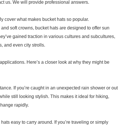
act us. We will provide professional answers.
fly cover what makes bucket hats so popular.
and soft crowns, bucket hats are designed to offer sun
hey’ve gained traction in various cultures and subcultures,
 and even city strolls.
l applications. Here’s a closer look at why they might be
istance. If you’re caught in an unexpected rain shower or out
le still looking stylish. This makes it ideal for hiking,
change rapidly.
ats easy to carry around. If you’re traveling or simply