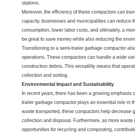
stations.
Moreover, the efficiency of these compactors can tran
capacity, businesses and municipalities can reduce t
consumption, lower labor costs, and ultimately, a m
be great to save money while also reducing the envir
Transitioning to a semi-trailer garbage compactor als
operations. These compactors can handle a wide vari
construction debris. This versatility means that ope
collection and sorting.
Environmental Impact and Sustainability
In recent years, there has been a growing emphasis
trailer garbage compactor plays an essential role in t
waste transported, these compactors help decrease 
collection and disposal. Furthermore, as more waste 
opportunities for recycling and composting, contributi