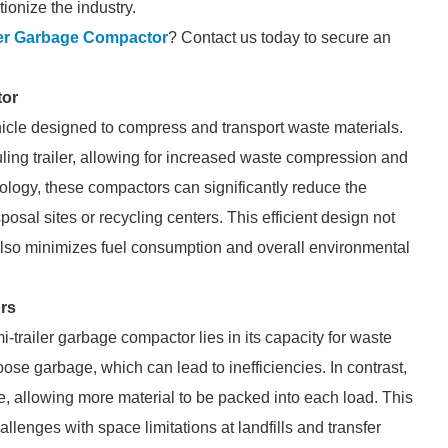
ionize the industry.
ler Garbage Compactor
? Contact us today to secure an
tor
hicle designed to compress and transport waste materials.
uling trailer, allowing for increased waste compression and
nology, these compactors can significantly reduce the
posal sites or recycling centers. This efficient design not
 also minimizes fuel consumption and overall environmental
rs
-trailer garbage compactor lies in its capacity for waste
oose garbage, which can lead to inefficiencies. In contrast,
, allowing more material to be packed into each load. This
hallenges with space limitations at landfills and transfer