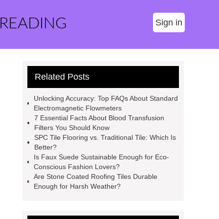
 READING
Sign in
Related Posts
Unlocking Accuracy: Top FAQs About Standard
Electromagnetic Flowmeters
7 Essential Facts About Blood Transfusion
Filters You Should Know
SPC Tile Flooring vs. Traditional Tile: Which Is
Better?
Is Faux Suede Sustainable Enough for Eco-
Conscious Fashion Lovers?
Are Stone Coated Roofing Tiles Durable
Enough for Harsh Weather?