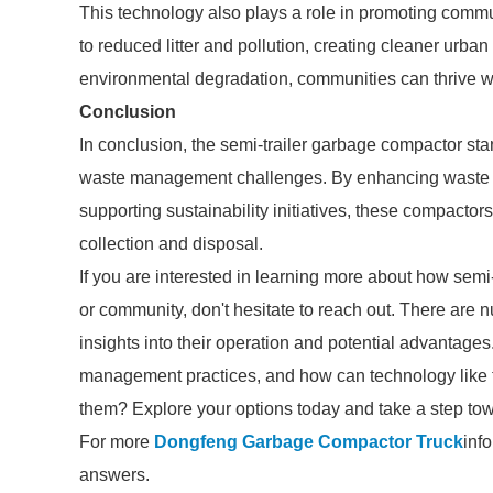
This technology also plays a role in promoting comm
to reduced litter and pollution, creating cleaner urb
environmental degradation, communities can thrive whil
Conclusion
In conclusion, the semi-trailer garbage compactor sta
waste management challenges. By enhancing waste co
supporting sustainability initiatives, these compacto
collection and disposal.
If you are interested in learning more about how semi
or community, don't hesitate to reach out. There are 
insights into their operation and potential advantage
management practices, and how can technology like 
them? Explore your options today and take a step to
For more
Dongfeng Garbage Compactor Truck
inf
answers.