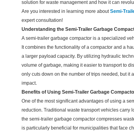
solution for waste management and how it can revolut
Are you interested in learning more about
Semi-Trai
expert consultation!
Understanding the Semi-Trailer Garbage Compac
A semi-trailer garbage compactor is a specialized ve
It combines the functionality of a compactor and a ha
a larger payload capacity. By utilizing hydraulic tech
volume of garbage, making it easier to transport to dis
only cuts down on the number of trips needed, but it
impact.
Benefits of Using Semi-Trailer Garbage Compacto
One of the most significant advantages of using a semi
reduction. Traditional waste transport vehicles carry l
the semi-trailer garbage compactor compresses waste
is particularly beneficial for municipalities that face c