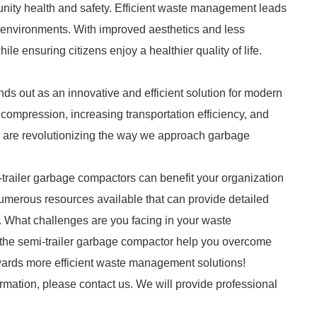
unity health and safety. Efficient waste management leads
an environments. With improved aesthetics and less
e ensuring citizens enjoy a healthier quality of life.
nds out as an innovative and efficient solution for modern
mpression, increasing transportation efficiency, and
rs are revolutionizing the way we approach garbage
-trailer garbage compactors can benefit your organization
numerous resources available that can provide detailed
s. What challenges are you facing in your waste
the semi-trailer garbage compactor help you overcome
wards more efficient waste management solutions!
ormation, please contact us. We will provide professional