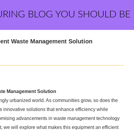
URING BLOG YOU SHOULD BE
cient Waste Management Solution
aste Management Solution
singly urbanized world. As communities grow, so does the
 innovative solutions that enhance efficiency while
promising advancements in waste management technology
st, we will explore what makes this equipment an efficient