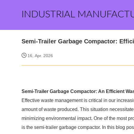
INDUSTRIAL MANUFACT
Semi-Trailer Garbage Compactor: Effi
16, Apr. 2026
Semi-Trailer Garbage Compactor: An Efficient W
Effective waste management is critical in our increa
amount of waste produced. This situation necessitates
minimizing environmental impact. One of the most 
is the semi-trailer garbage compactor. In this blog po