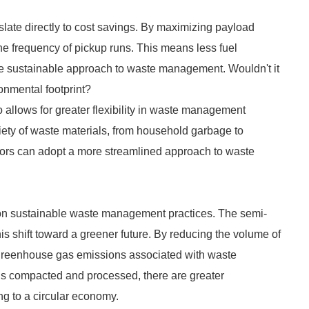
slate directly to cost savings. By maximizing payload
he frequency of pickup runs. This means less fuel
ore sustainable approach to waste management. Wouldn't it
onmental footprint?
o allows for greater flexibility in waste management
ety of waste materials, from household garbage to
rators can adopt a more streamlined approach to waste
 on sustainable waste management practices. The semi-
his shift toward a greener future. By reducing the volume of
greenhouse gas emissions associated with waste
is compacted and processed, there are greater
ng to a circular economy.