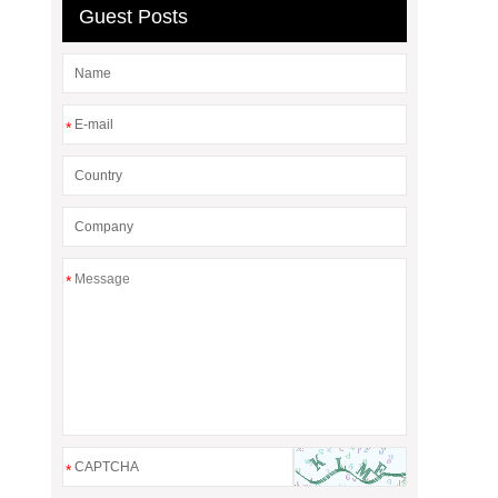
Guest Posts
*
*
*