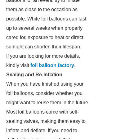
balloons for an event, try to inflate
them as close to the occasion as
possible. While foil balloons can last
up to several weeks when properly
cared for, exposure to heat or direct
sunlight can shorten their lifespan.
If you are looking for more details,
kindly visit
foil balloon factory
.
Sealing and Re-Inflation
When you have finished using your
foil balloons, consider whether you
might want to reuse them in the future.
Most foil balloons come with self-
sealing valves, making them easy to
inflate and deflate. If you need to