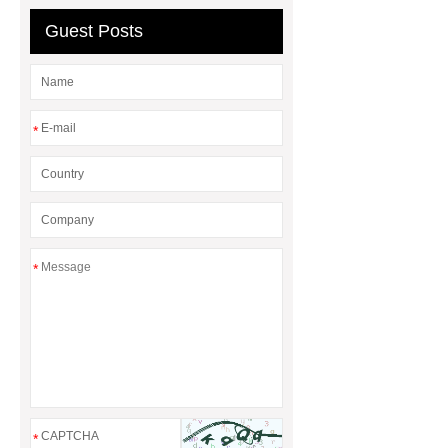
Guest Posts
*
*
*