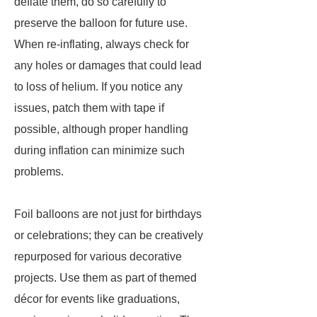
deflate them, do so carefully to
preserve the balloon for future use.
When re-inflating, always check for
any holes or damages that could lead
to loss of helium. If you notice any
issues, patch them with tape if
possible, although proper handling
during inflation can minimize such
problems.
Foil balloons are not just for birthdays
or celebrations; they can be creatively
repurposed for various decorative
projects. Use them as part of themed
décor for events like graduations,