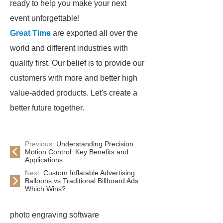
ready to help you make your next
event unforgettable!
Great Time
are exported all over the
world and different industries with
quality first. Our belief is to provide our
customers with more and better high
value-added products. Let's create a
better future together.
Previous:
Understanding Precision
Motion Control: Key Benefits and
Applications
Next:
Custom Inflatable Advertising
Balloons vs Traditional Billboard Ads:
Which Wins?
photo engraving software