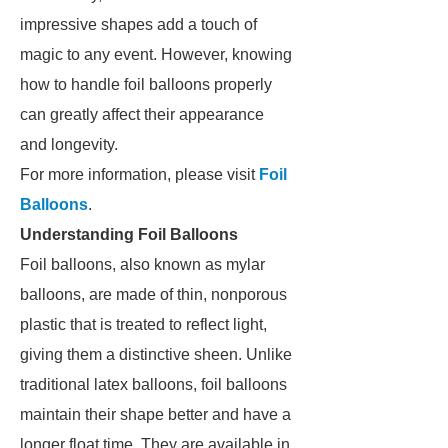
impressive shapes add a touch of
magic to any event. However, knowing
how to handle foil balloons properly
can greatly affect their appearance
and longevity.
For more information, please visit
Foil
Balloons
.
Understanding Foil Balloons
Foil balloons, also known as mylar
balloons, are made of thin, nonporous
plastic that is treated to reflect light,
giving them a distinctive sheen. Unlike
traditional latex balloons, foil balloons
maintain their shape better and have a
longer float time. They are available in