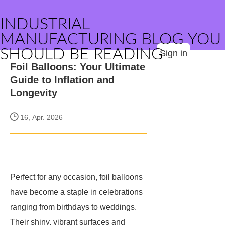
INDUSTRIAL
MANUFACTURING BLOG YOU
SHOULD BE READING
Sign in
Foil Balloons: Your Ultimate
Guide to Inflation and
Longevity
16, Apr. 2026
Perfect for any occasion, foil balloons
have become a staple in celebrations
ranging from birthdays to weddings.
Their shiny, vibrant surfaces and