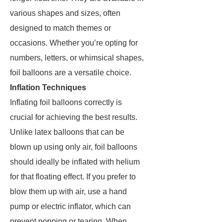
various shapes and sizes, often
designed to match themes or
occasions. Whether you’re opting for
numbers, letters, or whimsical shapes,
foil balloons are a versatile choice.
Inflation Techniques
Inflating foil balloons correctly is
crucial for achieving the best results.
Unlike latex balloons that can be
blown up using only air, foil balloons
should ideally be inflated with helium
for that floating effect. If you prefer to
blow them up with air, use a hand
pump or electric inflator, which can
prevent popping or tearing. When