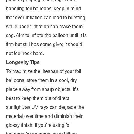
handling foil balloons, keep in mind
that over-inflation can lead to bursting,
while under-inflation can make them
sag. Aim to inflate the balloon until it is
firm but still has some give; it should
not feel rock-hard.
Longevity Tips
To maximize the lifespan of your foil
balloons, store them in a cool, dry
place away from sharp objects. It’s
best to keep them out of direct
sunlight, as UV rays can degrade the
material over time and diminish their
glossy finish. If you’re using foil