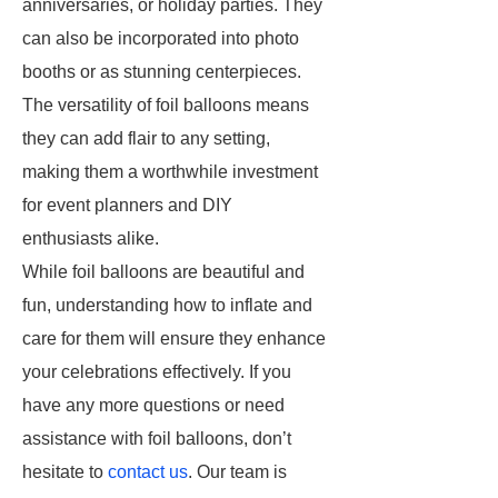
anniversaries, or holiday parties. They
can also be incorporated into photo
booths or as stunning centerpieces.
The versatility of foil balloons means
they can add flair to any setting,
making them a worthwhile investment
for event planners and DIY
enthusiasts alike.
While foil balloons are beautiful and
fun, understanding how to inflate and
care for them will ensure they enhance
your celebrations effectively. If you
have any more questions or need
assistance with foil balloons, don’t
hesitate to
contact us
. Our team is