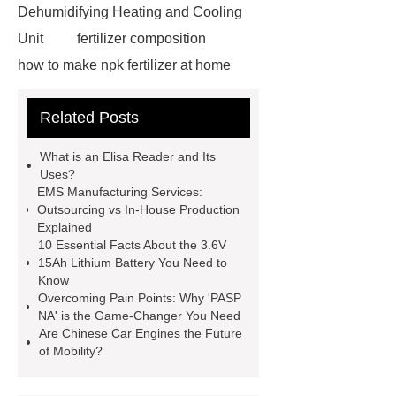
Dehumidifying Heating and Cooling
Unit
fertilizer composition
how to make npk fertilizer at home
Rapid HBV Test
HAV Rapid
Related Posts
Test
Child Resistant Glass Pre-roll
Tubes
Laparoscopic Tools
What is an Elisa Reader and Its
Names
Disposable Minimally
Uses?
EMS Manufacturing Services:
Invasive Surgical Instruments
Outsourcing vs In-House Production
Surfactants Services
Hot Sale
Explained
10 Essential Facts About the 3.6V
Railway Rail
Maintenance Tips for
15Ah Lithium Battery You Need to
Globe Valves
What Is a
Know
Overcoming Pain Points: Why 'PASP
Galvanizing Furnace in a Galvanizing
NA' is the Game-Changer You Need
Plant?
H Beam Production
Are Chinese Car Engines the Future
of Mobility?
Line
Clearing Trees with
Bulldozer
special hand tools