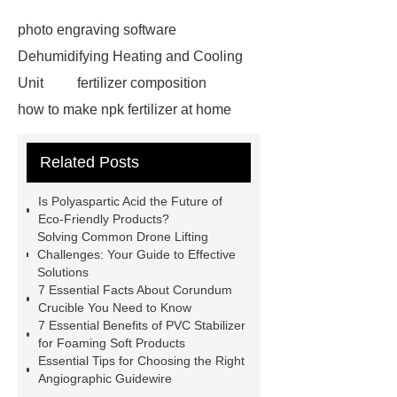
photo engraving software
Dehumidifying Heating and Cooling
Unit
fertilizer composition
how to make npk fertilizer at home
Rapid HBV Test
HAV Rapid
Related Posts
Test
Child Resistant Glass Pre-roll
Tubes
Laparoscopic Tools
Is Polyaspartic Acid the Future of
Names
Disposable Minimally
Eco-Friendly Products?
Solving Common Drone Lifting
Invasive Surgical Instruments
Challenges: Your Guide to Effective
Surfactants Services
Hot Sale
Solutions
7 Essential Facts About Corundum
Railway Rail
Maintenance Tips for
Crucible You Need to Know
Globe Valves
What Is a
7 Essential Benefits of PVC Stabilizer
for Foaming Soft Products
Galvanizing Furnace in a Galvanizing
Essential Tips for Choosing the Right
Plant?
H Beam Production
Angiographic Guidewire