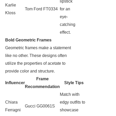
lipstick
Karlie
Tom Ford FT0334
for an
Kloss
eye-
catching
effect.
Bold Geometric Frames
Geometric frames make a statement
like no other. These designs often
utilize the properties of acetate to
provide color and structure.
Frame
Influencer
Style Tips
Recommendation
Match with
Chiara
edgy outfits to
Gucci GG0061S
Ferragni
showcase