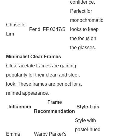
confidence.
Perfect for
monochromatic
Chriselle
Fendi FF 0347/S
looks to keep
Lim
the focus on
the glasses.
Minimalist Clear Frames
Clear acetate frames are gaining
popularity for their clean and sleek
look. These frames are perfect for a
refined appearance.
Frame
Influencer
Style Tips
Recommendation
Style with
pastel-hued
Emma
Warby Parker's