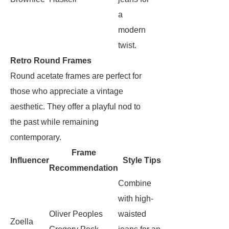
a
modern
twist.
Retro Round Frames
Round acetate frames are perfect for
those who appreciate a vintage
aesthetic. They offer a playful nod to
the past while remaining
contemporary.
Frame
Influencer
Style Tips
Recommendation
Combine
with high-
Oliver Peoples
waisted
Zoella