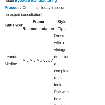
about
Eyewear Manufacturing
Process
? Contact us today to secure
an expert consultation!
Frame
Style
Influencer
Recommendation
Tips
Dress
with a
vintage
Leandra
dress for
Miu Miu MU 03OV
Medine
a
complete
retro
look.
Pair with
bold