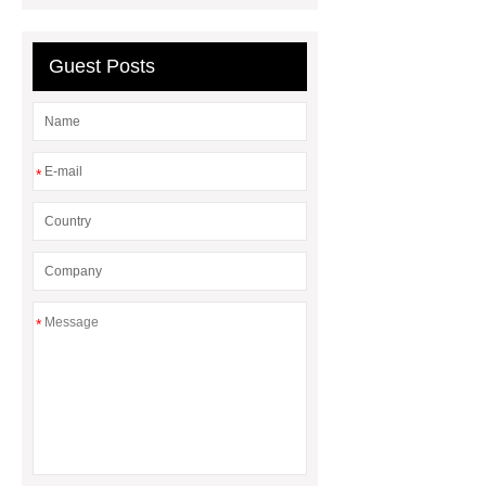
Line
Clearing Trees with
Bulldozer
special hand tools
Guest Posts
*
*