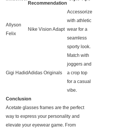
Recommendation
Accessorize
with athletic
Allyson
Nike Vision Adapt
wear for a
Felix
seamless
sporty look.
Match with
joggers and
Gigi Hadid
Adidas Originals
a crop top
for a casual
vibe.
Conclusion
Acetate glasses frames are the perfect
way to express your personality and
elevate your eyewear game. From