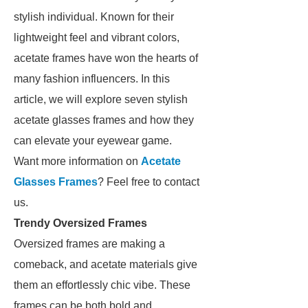
stylish individual. Known for their
lightweight feel and vibrant colors,
acetate frames have won the hearts of
many fashion influencers. In this
article, we will explore seven stylish
acetate glasses frames and how they
can elevate your eyewear game.
Want more information on
Acetate
Glasses Frames
? Feel free to contact
us.
Trendy Oversized Frames
Oversized frames are making a
comeback, and acetate materials give
them an effortlessly chic vibe. These
frames can be both bold and