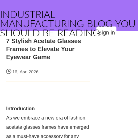
INDUSTRIAL
MANUFACTURING BLOG YOU
SHOULD BE READING
Sign in
7 Stylish Acetate Glasses
Frames to Elevate Your
Eyewear Game
16, Apr. 2026
Introduction
As we embrace a new era of fashion,
acetate glasses frames have emerged
as a must-have accessory for any