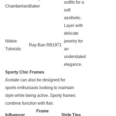
outfits for a
Chamberlain
Baker
soft
aesthetic.
Layer with
delicate
Nikkie
jewelry for
Ray-Ban RB1971
Tutorials
an
understated
elegance.
Sporty Chic Frames
Acetate can also be designed for
sports enthusiasts looking to maintain
style while being active. Sporty frames
combine function with flair.
Frame
Influencer
Style Tips