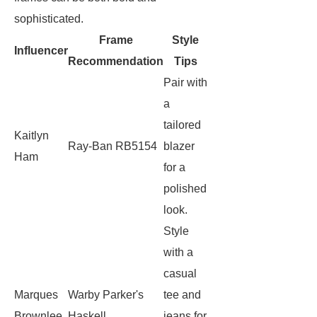
sophisticated.
Frame
Style
Influencer
Recommendation
Tips
Pair with
a
tailored
Kaitlyn
Ray-Ban RB5154
blazer
Ham
for a
polished
look.
Style
with a
casual
Marques
Warby Parker's
tee and
Brownlee
Haskell
jeans for