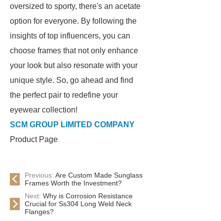
oversized to sporty, there's an acetate
option for everyone. By following the
insights of top influencers, you can
choose frames that not only enhance
your look but also resonate with your
unique style. So, go ahead and find
the perfect pair to redefine your
eyewear collection!
SCM GROUP LIMITED COMPANY
Product Page
Previous:
Are Custom Made Sunglass
Frames Worth the Investment?
Next:
Why is Corrosion Resistance
Crucial for Ss304 Long Weld Neck
Flanges?