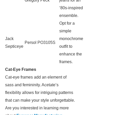
Gregory Peck
jeans for an
‘80s-inspired
ensemble.
Opt for a
simple
Jack
monochrome
Persol PO3105S
Septiceye
outfit to
enhance the
frames.
Cat-Eye Frames
Cat-eye frames add an element of
sass and femininity. Acetate’s
flexibility allows for intriguing patterns
that can make your style unforgettable.
Are you interested in learning more