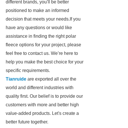
different brands, you'll be better
positioned to make an informed
decision that meets your needs.If you
have any questions or would like
assistance in finding the right polar
fleece options for your project, please
feel free to contact us. We’re here to
help you make the best choice for your
specific requirements.
Tianruide
are exported all over the
world and different industries with
quality first. Our belief is to provide our
customers with more and better high
value-added products. Let's create a
better future together.