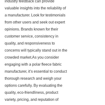
industry feedback can provide
valuable insights into the reliability of
a manufacturer. Look for testimonials
from other users and seek out expert
opinions. Brands known for their
customer service, consistency in
quality, and responsiveness to
concerns will typically stand out in the
crowded market.As you consider
engaging with a polar fleece fabric
manufacturer, it’s essential to conduct
thorough research and weigh your
options carefully. By evaluating the
quality, eco-friendliness, product
variety, pricing, and reputation of