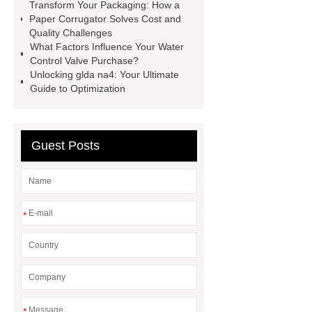
Transform Your Packaging: How a
35kv Oil Immersed Power
Paper Corrugator Solves Cost and
Transformer
Medical Grade
Quality Challenges
What Factors Influence Your Water
Monoplace Hyperbaric Chamber
Control Valve Purchase?
How Commercial Chocolate Molds
Unlocking glda na4: Your Ultimate
Guide to Optimization
Impact Product Shelf Life and
Quality
EVA Hot Melt
Adhesive
rotary corn headers
Guest Posts
rotary maize header
*
*