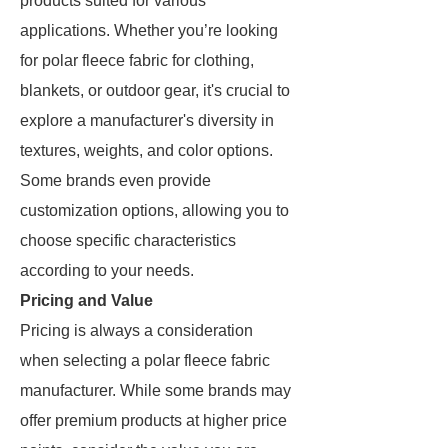
products suited for various
applications. Whether you’re looking
for polar fleece fabric for clothing,
blankets, or outdoor gear, it's crucial to
explore a manufacturer's diversity in
textures, weights, and color options.
Some brands even provide
customization options, allowing you to
choose specific characteristics
according to your needs.
Pricing and Value
Pricing is always a consideration
when selecting a polar fleece fabric
manufacturer. While some brands may
offer premium products at higher price