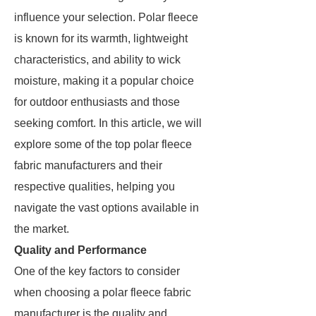
influence your selection. Polar fleece
is known for its warmth, lightweight
characteristics, and ability to wick
moisture, making it a popular choice
for outdoor enthusiasts and those
seeking comfort. In this article, we will
explore some of the top polar fleece
fabric manufacturers and their
respective qualities, helping you
navigate the vast options available in
the market.
Quality and Performance
One of the key factors to consider
when choosing a polar fleece fabric
manufacturer is the quality and