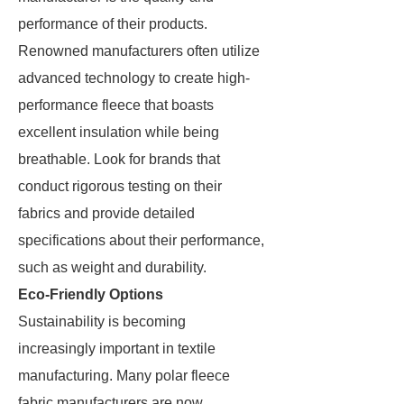
performance of their products.
Renowned manufacturers often utilize
advanced technology to create high-
performance fleece that boasts
excellent insulation while being
breathable. Look for brands that
conduct rigorous testing on their
fabrics and provide detailed
specifications about their performance,
such as weight and durability.
Eco-Friendly Options
Sustainability is becoming
increasingly important in textile
manufacturing. Many polar fleece
fabric manufacturers are now