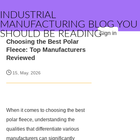
INDUSTRIAL
MANUFACTURING BLOG YOU
SHOULD BE READING
Sign in
Choosing the Best Polar
Fleece: Top Manufacturers
Reviewed
15, May. 2026
When it comes to choosing the best
polar fleece, understanding the
qualities that differentiate various
manufacturers can significantly