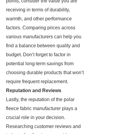
points, consider the value you are
receiving in terms of durability,
warmth, and other performance
factors. Comparing prices across
various manufacturers can help you
find a balance between quality and
budget. Don’t forget to factor in
potential long-term savings from
choosing durable products that won’t
require frequent replacement.
Reputation and Reviews
Lastly, the reputation of the polar
fleece fabric manufacturer plays a
crucial role in your decision.
Researching customer reviews and