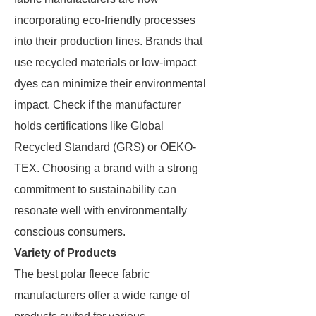
incorporating eco-friendly processes
into their production lines. Brands that
use recycled materials or low-impact
dyes can minimize their environmental
impact. Check if the manufacturer
holds certifications like Global
Recycled Standard (GRS) or OEKO-
TEX. Choosing a brand with a strong
commitment to sustainability can
resonate well with environmentally
conscious consumers.
Variety of Products
The best polar fleece fabric
manufacturers offer a wide range of