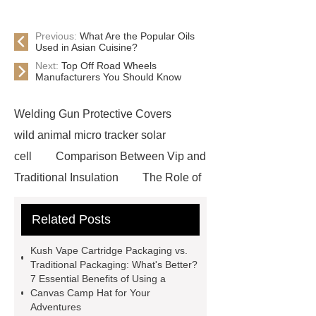
Previous:
What Are the Popular Oils
Used in Asian Cuisine?
Next:
Top Off Road Wheels
Manufacturers You Should Know
Welding Gun Protective Covers
wild animal micro tracker solar
cell
Comparison Between Vip and
Traditional Insulation
The Role of
Vips in Cold Chain Logistics
Related Posts
Paper Cake Cup Machine
stacker
cranes for pallets
mesh bag
Kush Vape Cartridge Packaging vs.
roll
Skin Tray
Micro
Traditional Packaging: What's Better?
7 Essential Benefits of Using a
Perforated Sheet
GFRC
Canvas Camp Hat for Your
sustainable wall panel solution
Adventures