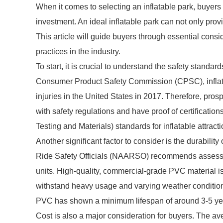
When it comes to selecting an inflatable park, buyers f
investment. An ideal inflatable park can not only prov
This article will guide buyers through essential consi
practices in the industry.
To start, it is crucial to understand the safety standar
Consumer Product Safety Commission (CPSC), infla
injuries in the United States in 2017. Therefore, pro
with safety regulations and have proof of certificati
Testing and Materials) standards for inflatable attracti
Another significant factor to consider is the durabil
Ride Safety Officials (NAARSO) recommends assessing 
units. High-quality, commercial-grade PVC material is 
withstand heavy usage and varying weather conditio
PVC has shown a minimum lifespan of around 3-5 yea
Cost is also a major consideration for buyers. The av