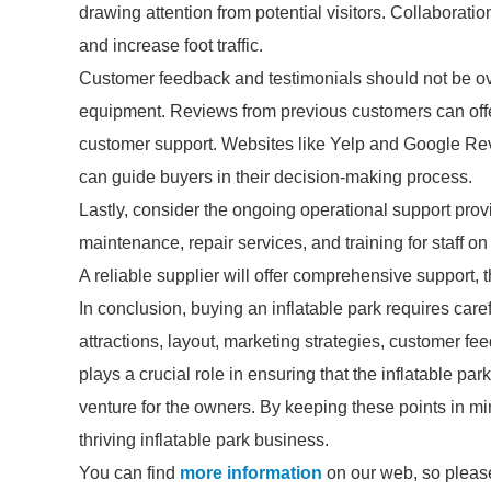
drawing attention from potential visitors. Collaborat
and increase foot traffic.
Customer feedback and testimonials should not be o
equipment. Reviews from previous customers can offer 
customer support. Websites like Yelp and Google Rev
can guide buyers in their decision-making process.
Lastly, consider the ongoing operational support prov
maintenance, repair services, and training for staff o
A reliable supplier will offer comprehensive support, 
In conclusion, buying an inflatable park requires caref
attractions, layout, marketing strategies, customer fe
plays a crucial role in ensuring that the inflatable par
venture for the owners. By keeping these points in m
thriving inflatable park business.
You can find
more information
on our web, so please