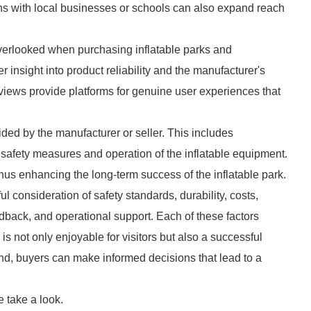
ions with local businesses or schools can also expand reach
verlooked when purchasing inflatable parks and
insight into product reliability and the manufacturer's
iews provide platforms for genuine user experiences that
ided by the manufacturer or seller. This includes
n safety measures and operation of the inflatable equipment.
thus enhancing the long-term success of the inflatable park.
ul consideration of safety standards, durability, costs,
edback, and operational support. Each of these factors
k is not only enjoyable for visitors but also a successful
ind, buyers can make informed decisions that lead to a
 take a look.