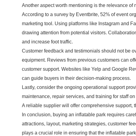
Another aspect worth mentioning is the relevance of mar
According to a survey by Eventbrite, 52% of event org
marketing tool. Using platforms like Instagram and F
drawing attention from potential visitors. Collaborat
and increase foot traffic.
Customer feedback and testimonials should not be o
equipment. Reviews from previous customers can offer 
customer support. Websites like Yelp and Google Rev
can guide buyers in their decision-making process.
Lastly, consider the ongoing operational support prov
maintenance, repair services, and training for staff o
A reliable supplier will offer comprehensive support, 
In conclusion, buying an inflatable park requires caref
attractions, layout, marketing strategies, customer fe
plays a crucial role in ensuring that the inflatable par