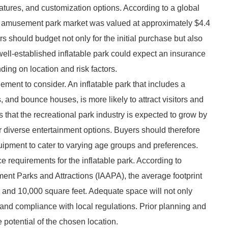
atures, and customization options. According to a global
le amusement park market was valued at approximately $4.4
rs should budget not only for the initial purchase but also
 well-established inflatable park could expect an insurance
ing on location and risk factors.
element to consider. An inflatable park that includes a
s, and bounce houses, is more likely to attract visitors and
 that the recreational park industry is expected to grow by
r diverse entertainment options. Buyers should therefore
ipment to cater to varying age groups and preferences.
ce requirements for the inflatable park. According to
ement Parks and Attractions (IAAPA), the average footprint
0 and 10,000 square feet. Adequate space will not only
 and compliance with local regulations. Prior planning and
potential of the chosen location.