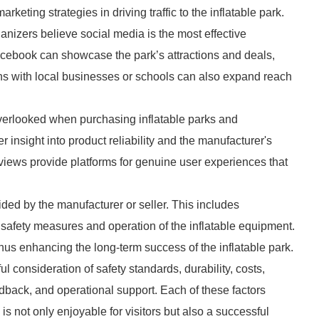
keting strategies in driving traffic to the inflatable park.
anizers believe social media is the most effective
acebook can showcase the park’s attractions and deals,
ions with local businesses or schools can also expand reach
verlooked when purchasing inflatable parks and
insight into product reliability and the manufacturer's
iews provide platforms for genuine user experiences that
ided by the manufacturer or seller. This includes
n safety measures and operation of the inflatable equipment.
thus enhancing the long-term success of the inflatable park.
ul consideration of safety standards, durability, costs,
edback, and operational support. Each of these factors
k is not only enjoyable for visitors but also a successful