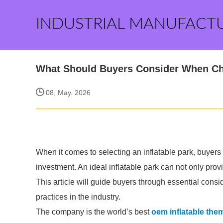
INDUSTRIAL MANUFACT
What Should Buyers Consider When Cho
08, May. 2026
When it comes to selecting an inflatable park, buyers f
investment. An ideal inflatable park can not only prov
This article will guide buyers through essential consi
practices in the industry.
The company is the world’s best
oem inflatable th