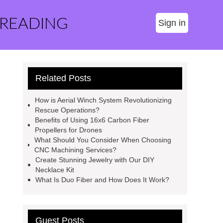
 READING
Sign in
Related Posts
How is Aerial Winch System Revolutionizing
Rescue Operations?
Benefits of Using 16x6 Carbon Fiber
Propellers for Drones
What Should You Consider When Choosing
CNC Machining Services?
Create Stunning Jewelry with Our DIY
Necklace Kit
What Is Duo Fiber and How Does It Work?
Guest Posts