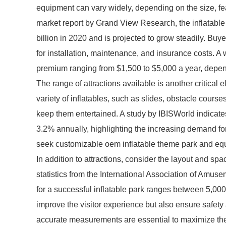
equipment can vary widely, depending on the size, fe
market report by Grand View Research, the inflatab
billion in 2020 and is projected to grow steadily. Buye
for installation, maintenance, and insurance costs. A
premium ranging from $1,500 to $5,000 a year, depend
The range of attractions available is another critical 
variety of inflatables, such as slides, obstacle course
keep them entertained. A study by IBISWorld indicates
3.2% annually, highlighting the increasing demand fo
seek customizable oem inflatable theme park and equ
In addition to attractions, consider the layout and spa
statistics from the International Association of Amus
for a successful inflatable park ranges between 5,00
improve the visitor experience but also ensure safety
accurate measurements are essential to maximize the 