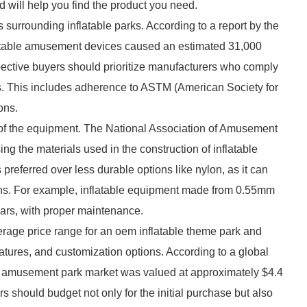
nd will help you find the product you need.
ds surrounding inflatable parks. According to a report by the
table amusement devices caused an estimated 31,000
spective buyers should prioritize manufacturers who comply
ons. This includes adherence to ASTM (American Society for
ons.
ity of the equipment. The National Association of Amusement
the materials used in the construction of inflatable
preferred over less durable options like nylon, as it can
ns. For example, inflatable equipment made from 0.55mm
rs, with proper maintenance.
erage price range for an oem inflatable theme park and
atures, and customization options. According to a global
le amusement park market was valued at approximately $4.4
rs should budget not only for the initial purchase but also