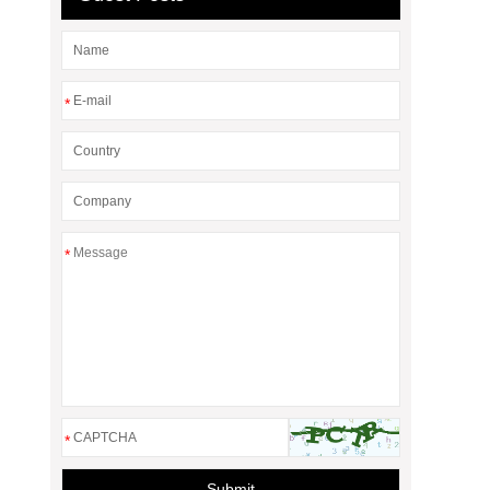
*
*
*
Submit