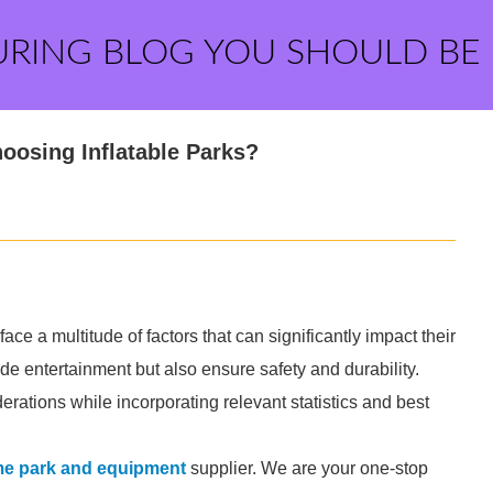
URING BLOG YOU SHOULD BE
osing Inflatable Parks?
ace a multitude of factors that can significantly impact their
ide entertainment but also ensure safety and durability.
derations while incorporating relevant statistics and best
eme park and equipment
supplier. We are your one-stop