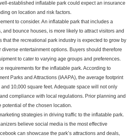
 well-established inflatable park could expect an insurance
ing on location and risk factors.
element to consider. An inflatable park that includes a
s, and bounce houses, is more likely to attract visitors and
 that the recreational park industry is expected to grow by
r diverse entertainment options. Buyers should therefore
ipment to cater to varying age groups and preferences.
ce requirements for the inflatable park. According to
ement Parks and Attractions (IAAPA), the average footprint
0 and 10,000 square feet. Adequate space will not only
 and compliance with local regulations. Prior planning and
potential of the chosen location.
keting strategies in driving traffic to the inflatable park.
anizers believe social media is the most effective
acebook can showcase the park’s attractions and deals,