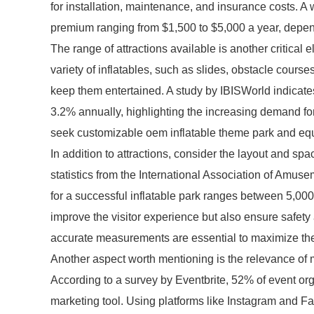
for installation, maintenance, and insurance costs. A
premium ranging from $1,500 to $5,000 a year, depend
The range of attractions available is another critical 
variety of inflatables, such as slides, obstacle course
keep them entertained. A study by IBISWorld indicates
3.2% annually, highlighting the increasing demand fo
seek customizable oem inflatable theme park and equ
In addition to attractions, consider the layout and spa
statistics from the International Association of Amus
for a successful inflatable park ranges between 5,00
improve the visitor experience but also ensure safety
accurate measurements are essential to maximize the 
Another aspect worth mentioning is the relevance of mar
According to a survey by Eventbrite, 52% of event org
marketing tool. Using platforms like Instagram and F