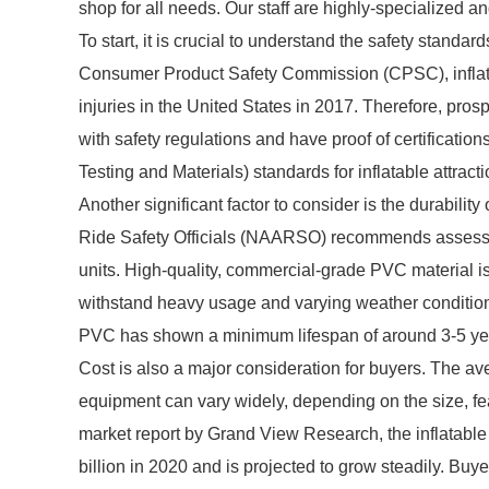
shop for all needs. Our staff are highly-specialized a
To start, it is crucial to understand the safety standar
Consumer Product Safety Commission (CPSC), infla
injuries in the United States in 2017. Therefore, pro
with safety regulations and have proof of certificati
Testing and Materials) standards for inflatable attracti
Another significant factor to consider is the durabil
Ride Safety Officials (NAARSO) recommends assessing 
units. High-quality, commercial-grade PVC material is 
withstand heavy usage and varying weather conditio
PVC has shown a minimum lifespan of around 3-5 yea
Cost is also a major consideration for buyers. The av
equipment can vary widely, depending on the size, fe
market report by Grand View Research, the inflatab
billion in 2020 and is projected to grow steadily. Buye