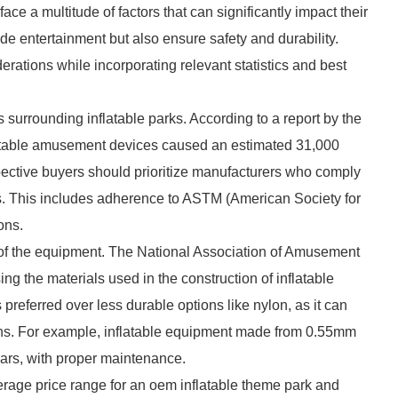
ace a multitude of factors that can significantly impact their
ide entertainment but also ensure safety and durability.
derations while incorporating relevant statistics and best
ds surrounding inflatable parks. According to a report by the
table amusement devices caused an estimated 31,000
spective buyers should prioritize manufacturers who comply
ons. This includes adherence to ASTM (American Society for
ons.
ity of the equipment. The National Association of Amusement
the materials used in the construction of inflatable
preferred over less durable options like nylon, as it can
ns. For example, inflatable equipment made from 0.55mm
rs, with proper maintenance.
erage price range for an oem inflatable theme park and