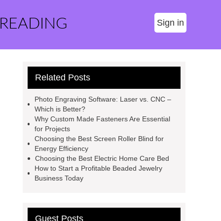
 READING
Sign in
Related Posts
Photo Engraving Software: Laser vs. CNC –
Which is Better?
Why Custom Made Fasteners Are Essential
for Projects
Choosing the Best Screen Roller Blind for
Energy Efficiency
Choosing the Best Electric Home Care Bed
How to Start a Profitable Beaded Jewelry
Business Today
Guest Posts