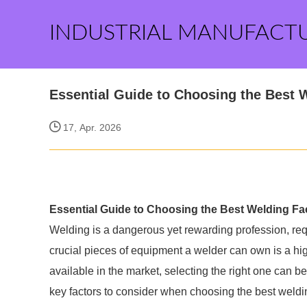
INDUSTRIAL MANUFACT
Essential Guide to Choosing the Best
17, Apr. 2026
Essential Guide to Choosing the Best Welding F
Welding is a dangerous yet rewarding profession, req
crucial pieces of equipment a welder can own is a hi
available in the market, selecting the right one can 
key factors to consider when choosing the best weldi