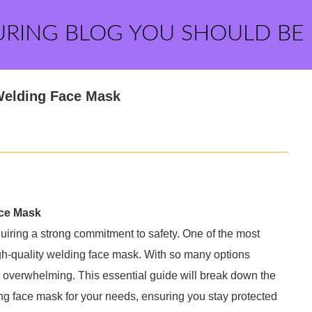
URING BLOG YOU SHOULD BE
 Welding Face Mask
ace Mask
uiring a strong commitment to safety. One of the most
gh-quality welding face mask. With so many options
be overwhelming. This essential guide will break down the
ng face mask for your needs, ensuring you stay protected