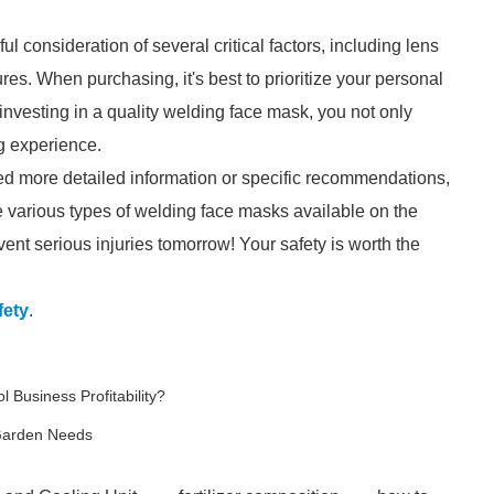
 consideration of several critical factors, including lens
ures. When purchasing, it's best to prioritize your personal
investing in a quality welding face mask, you not only
g experience.
ed more detailed information or specific recommendations,
e various types of welding face masks available on the
ent serious injuries tomorrow! Your safety is worth the
fety
.
 Business Profitability?
 Garden Needs