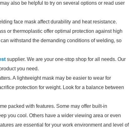
It may also be helpful to try on several options or read user
elding face mask affect durability and heat resistance.
ss or thermoplastic offer optimal protection against high
 can withstand the demanding conditions of welding, so
est
supplier. We are your one-stop shop for all needs. Our
e product you need.
tters. A lightweight mask may be easier to wear for
crifice protection for weight. Look for a balance between
e packed with features. Some may offer built-in
 keep you cool. Others have a wider viewing area or even
eatures are essential for your work environment and level of