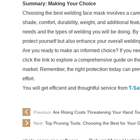
Summary: Making Your Choice
Choosing the best welding face mask involves a careful
shade, comfort, durability, weight, and additional feat
needs and the types of welding you will be doing. By 
protect yourself but also enhance your overall weldin
Are you ready to make an informed choice? If you ne
click the link to explore a comprehensive guide on th
market. Remember, the right protection today can prev
effort.
You will get efficient and thoughtful service from
T-Sa
Previous:
Are Rising Costs Threatening Your Hand Tool
Next:
Top Pruning Tools: Choosing the Best for Your