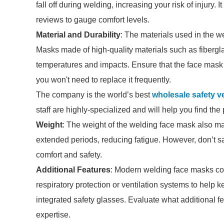
fall off during welding, increasing your risk of injury. 
reviews to gauge comfort levels.
Material and Durability
: The materials used in the w
Masks made of high-quality materials such as fibergla
temperatures and impacts. Ensure that the face mask
you won't need to replace it frequently.
The company is the world’s best
wholesale safety v
staff are highly-specialized and will help you find th
Weight
: The weight of the welding face mask also ma
extended periods, reducing fatigue. However, don’t sa
comfort and safety.
Additional Features
: Modern welding face masks com
respiratory protection or ventilation systems to help
integrated safety glasses. Evaluate what additional f
expertise.