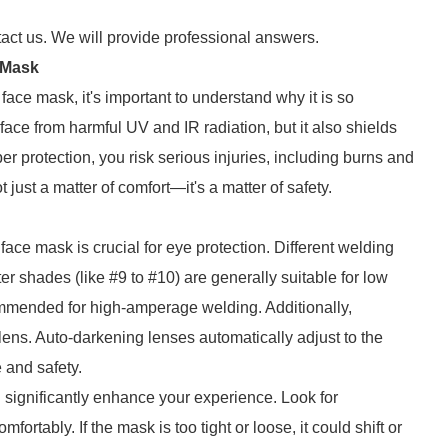
tact us. We will provide professional answers.
 Mask
 face mask, it's important to understand why it is so
face from harmful UV and IR radiation, but it also shields
r protection, you risk serious injuries, including burns and
just a matter of comfort—it's a matter of safety.
face mask is crucial for eye protection. Different welding
ter shades (like #9 to #10) are generally suitable for low
ommended for high-amperage welding. Additionally,
ens. Auto-darkening lenses automatically adjust to the
 and safety.
n significantly enhance your experience. Look for
ortably. If the mask is too tight or loose, it could shift or