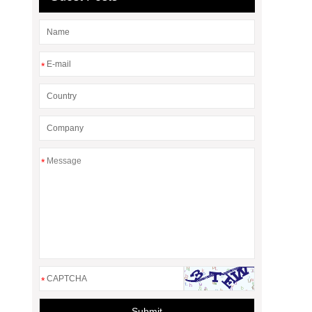
*
*
*
Submit