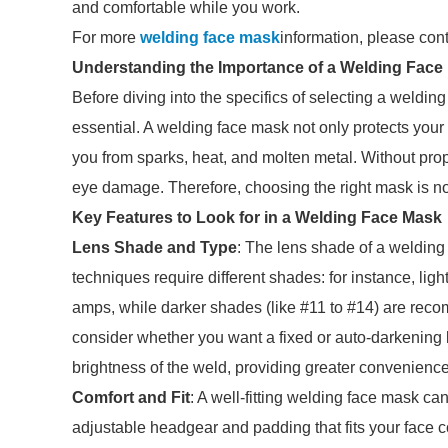
and comfortable while you work.
For more
welding face mask
information, please con
Understanding the Importance of a Welding Face
Before diving into the specifics of selecting a welding
essential. A welding face mask not only protects your 
you from sparks, heat, and molten metal. Without prope
eye damage. Therefore, choosing the right mask is not 
Key Features to Look for in a Welding Face Mask
Lens Shade and Type
: The lens shade of a welding 
techniques require different shades: for instance, ligh
amps, while darker shades (like #11 to #14) are rec
consider whether you want a fixed or auto-darkening l
brightness of the weld, providing greater convenience
Comfort and Fit
: A well-fitting welding face mask ca
adjustable headgear and padding that fits your face comf