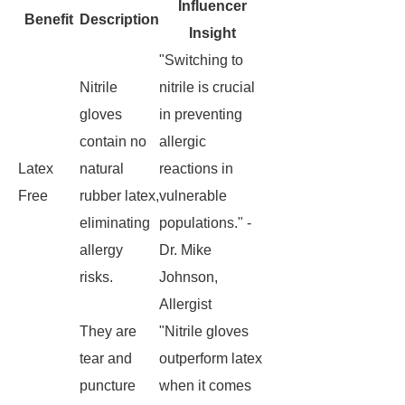
Influencer
Benefit
Description
Insight
"Switching to
Nitrile
nitrile is crucial
gloves
in preventing
contain no
allergic
Latex
natural
reactions in
Free
rubber latex,
vulnerable
eliminating
populations." -
allergy
Dr. Mike
risks.
Johnson,
Allergist
They are
"Nitrile gloves
tear and
outperform latex
puncture
when it comes