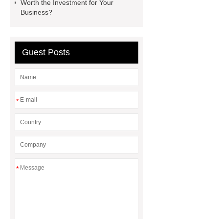
Worth the Investment for Your
Line
Clearing Trees with
Business?
Bulldozer
special hand tools
Guest Posts
*
*