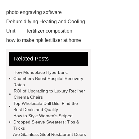
photo engraving software
Dehumidifying Heating and Cooling
Unit
fertilizer composition
how to make npk fertilizer at home
Rapid HBV Test
HAV Rapid
Related Posts
Test
Child Resistant Glass Pre-roll
Tubes
Laparoscopic Tools
How Monoplace Hyperbaric
Names
Disposable Minimally
Chambers Boost Hospital Recovery
Rates
Invasive Surgical Instruments
ROI of Upgrading to Luxury Recliner
Surfactants Services
Hot Sale
Cinema Chairs
Top Wholesale Drill Bits: Find the
Railway Rail
Maintenance Tips for
Best Deals and Quality
Globe Valves
What Is a
How to Style Women's Striped
Dropped Sleeve Sweaters: Tips &
Galvanizing Furnace in a Galvanizing
Tricks
Plant?
H Beam Production
Are Stainless Steel Restaurant Doors