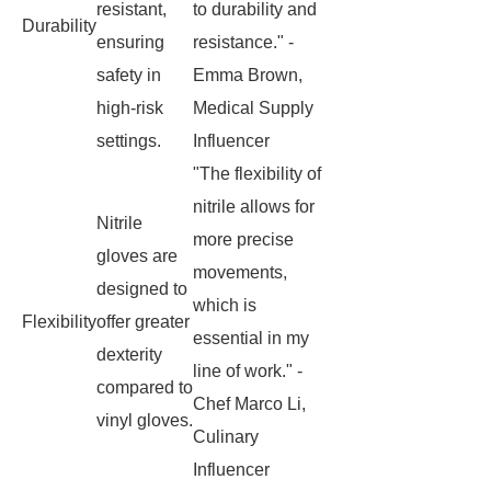
resistant,
to durability and
Durability
ensuring
resistance." -
safety in
Emma Brown,
high-risk
Medical Supply
settings.
Influencer
"The flexibility of
nitrile allows for
Nitrile
more precise
gloves are
movements,
designed to
which is
Flexibility
offer greater
essential in my
dexterity
line of work." -
compared to
Chef Marco Li,
vinyl gloves.
Culinary
Influencer