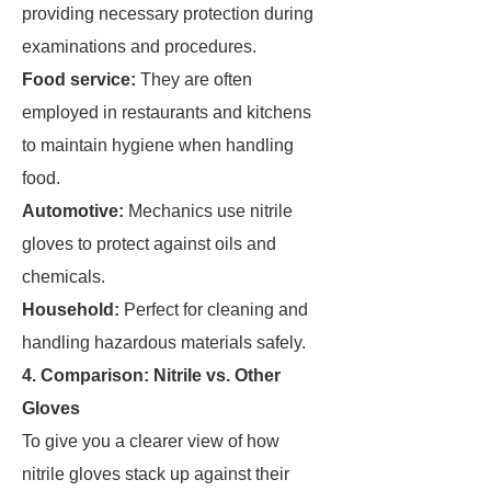
providing necessary protection during
examinations and procedures.
Food service:
They are often
employed in restaurants and kitchens
to maintain hygiene when handling
food.
Automotive:
Mechanics use nitrile
gloves to protect against oils and
chemicals.
Household:
Perfect for cleaning and
handling hazardous materials safely.
4. Comparison: Nitrile vs. Other
Gloves
To give you a clearer view of how
nitrile gloves stack up against their