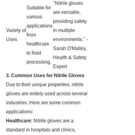
"Nitrile gloves
Suitable for
are versatile,
various
providing safety
applications
Variety of
in multiple
from
Uses
environments." -
healthcare
Sarah O'Malley,
to food
Health & Safety
processing.
Expert
3. Common Uses for Nitrile Gloves
Due to their unique properties, nitrile
gloves are widely used across several
industries. Here are some common
applications:
Healthcare:
Nitrile gloves are a
standard in hospitals and clinics,