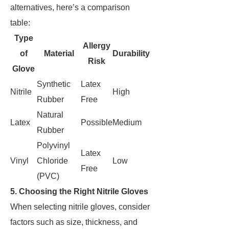
alternatives, here’s a comparison
table:
Type
Allergy
of
Material
Durability
Risk
Glove
Synthetic
Latex
Nitrile
High
Rubber
Free
Natural
Latex
Possible
Medium
Rubber
Polyvinyl
Latex
Vinyl
Chloride
Low
Free
(PVC)
5. Choosing the Right Nitrile Gloves
When selecting nitrile gloves, consider
factors such as size, thickness, and