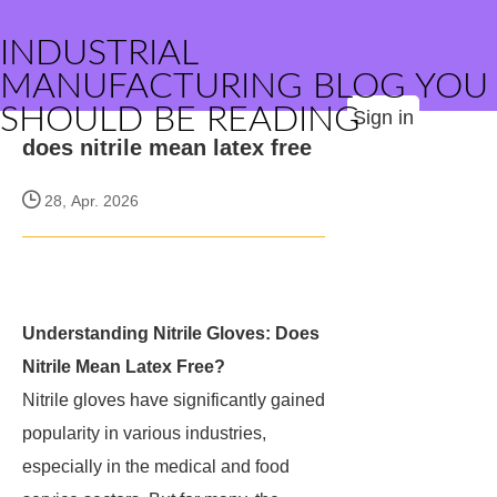
INDUSTRIAL
MANUFACTURING BLOG YOU
SHOULD BE READING
Sign in
does nitrile mean latex free
28, Apr. 2026
Understanding Nitrile Gloves: Does
Nitrile Mean Latex Free?
Nitrile gloves have significantly gained
popularity in various industries,
especially in the medical and food