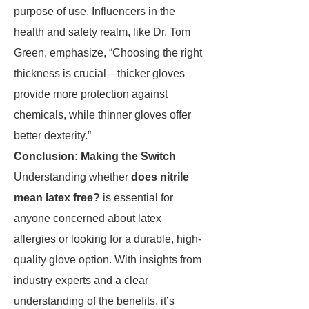
purpose of use. Influencers in the
health and safety realm, like Dr. Tom
Green, emphasize, “Choosing the right
thickness is crucial—thicker gloves
provide more protection against
chemicals, while thinner gloves offer
better dexterity.”
Conclusion: Making the Switch
Understanding whether
does nitrile
mean latex free?
is essential for
anyone concerned about latex
allergies or looking for a durable, high-
quality glove option. With insights from
industry experts and a clear
understanding of the benefits, it’s