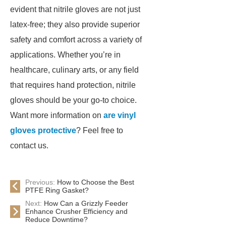
evident that nitrile gloves are not just
latex-free; they also provide superior
safety and comfort across a variety of
applications. Whether you’re in
healthcare, culinary arts, or any field
that requires hand protection, nitrile
gloves should be your go-to choice.
Want more information on
are vinyl
gloves protective
? Feel free to
contact us.
Previous:
How to Choose the Best
PTFE Ring Gasket?
Next:
How Can a Grizzly Feeder
Enhance Crusher Efficiency and
Reduce Downtime?