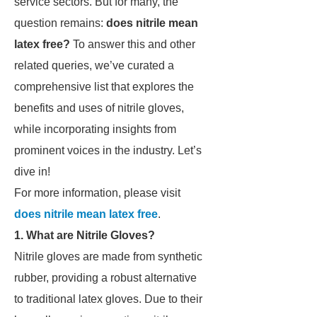
service sectors. But for many, the
question remains:
does nitrile mean
latex free?
To answer this and other
related queries, we’ve curated a
comprehensive list that explores the
benefits and uses of nitrile gloves,
while incorporating insights from
prominent voices in the industry. Let’s
dive in!
For more information, please visit
does nitrile mean latex free
.
1. What are Nitrile Gloves?
Nitrile gloves are made from synthetic
rubber, providing a robust alternative
to traditional latex gloves. Due to their