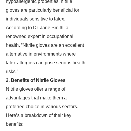
hypoallergenic properties, nitrile
gloves are particularly beneficial for
individuals sensitive to latex.
According to Dr. Jane Smith, a
renowned expert in occupational
health, “Nitrile gloves are an excellent
alternative in environments where
latex allergies can pose serious health
risks.”
2. Benefits of Nitrile Gloves
Nitrile gloves offer a range of
advantages that make them a
preferred choice in various sectors.
Here’s a breakdown of their key
benefits: