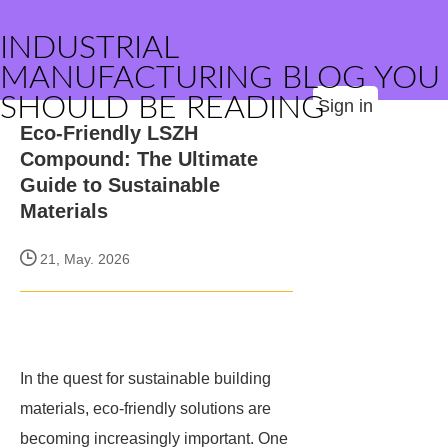
INDUSTRIAL
MANUFACTURING BLOG YOU
SHOULD BE READING
Sign in
Eco-Friendly LSZH
Compound: The Ultimate
Guide to Sustainable
Materials
21, May. 2026
In the quest for sustainable building
materials, eco-friendly solutions are
becoming increasingly important. One