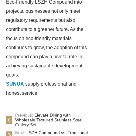
Eco-Friendly LSZH Compound into
projects, businesses not only meet
regulatory requirements but also
contribute to a greener future. As the
focus on eco-friendly materials
continues to grow, the adoption of this
compound can play a pivotal role in
achieving sustainable development
goals.
SUNUA
supply professional and
honest service.
Previous:
Elevate Dining with
Wholesale Textured Stainless Steel
Cutlery Set
Next:
LSZH Compound vs. Traditional