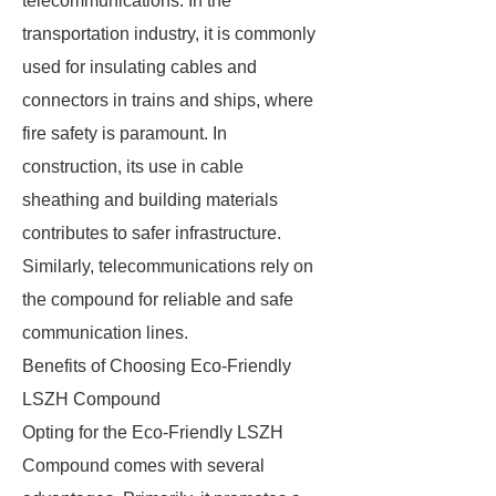
telecommunications. In the
transportation industry, it is commonly
used for insulating cables and
connectors in trains and ships, where
fire safety is paramount. In
construction, its use in cable
sheathing and building materials
contributes to safer infrastructure.
Similarly, telecommunications rely on
the compound for reliable and safe
communication lines.
Benefits of Choosing Eco-Friendly
LSZH Compound
Opting for the Eco-Friendly LSZH
Compound comes with several