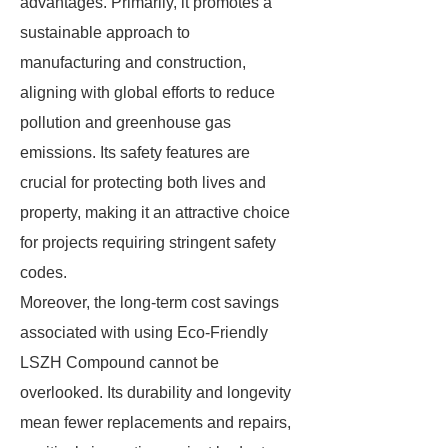
advantages. Primarily, it promotes a
sustainable approach to
manufacturing and construction,
aligning with global efforts to reduce
pollution and greenhouse gas
emissions. Its safety features are
crucial for protecting both lives and
property, making it an attractive choice
for projects requiring stringent safety
codes.
Moreover, the long-term cost savings
associated with using Eco-Friendly
LSZH Compound cannot be
overlooked. Its durability and longevity
mean fewer replacements and repairs,