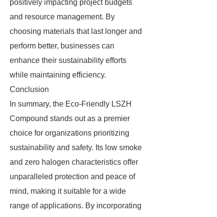
positively impacting project budgets
and resource management. By
choosing materials that last longer and
perform better, businesses can
enhance their sustainability efforts
while maintaining efficiency.
Conclusion
In summary, the Eco-Friendly LSZH
Compound stands out as a premier
choice for organizations prioritizing
sustainability and safety. Its low smoke
and zero halogen characteristics offer
unparalleled protection and peace of
mind, making it suitable for a wide
range of applications. By incorporating