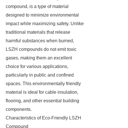
compound, is a type of material
designed to minimize environmental
impact while maximizing safety. Unlike
traditional materials that release
harmful substances when burned,
LSZH compounds do not emit toxic
gases, making them an excellent
choice for various applications,
particularly in public and confined
spaces. This environmentally friendly
material is ideal for cable insulation,
flooring, and other essential building
components.
Characteristics of Eco-Friendly LSZH
Compound