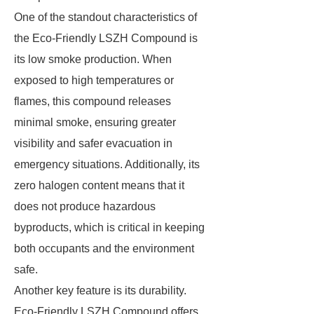
One of the standout characteristics of
the Eco-Friendly LSZH Compound is
its low smoke production. When
exposed to high temperatures or
flames, this compound releases
minimal smoke, ensuring greater
visibility and safer evacuation in
emergency situations. Additionally, its
zero halogen content means that it
does not produce hazardous
byproducts, which is critical in keeping
both occupants and the environment
safe.
Another key feature is its durability.
Eco-Friendly LSZH Compound offers