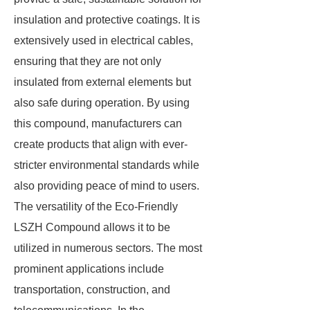
insulation and protective coatings. It is
extensively used in electrical cables,
ensuring that they are not only
insulated from external elements but
also safe during operation. By using
this compound, manufacturers can
create products that align with ever-
stricter environmental standards while
also providing peace of mind to users.
The versatility of the Eco-Friendly
LSZH Compound allows it to be
utilized in numerous sectors. The most
prominent applications include
transportation, construction, and