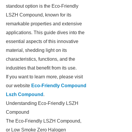
standout option is the Eco-Friendly
LSZH Compound, known for its
remarkable properties and extensive
applications. This guide dives into the
essential aspects of this innovative
material, shedding light on its
characteristics, functions, and the
industries that benefit from its use.
If you want to learn more, please visit
our website
Eco-Friendly Compound
Lszh Compound
.
Understanding Eco-Friendly LSZH
Compound
The Eco-Friendly LSZH Compound,
or Low Smoke Zero Halogen