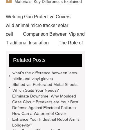
Materials: Key Differences Explained
Welding Gun Protective Covers
wild animal micro tracker solar
cell
Comparison Between Vip and
Traditional Insulation
The Role of
Vips in Cold Chain Logistics
Related Posts
Paper Cake Cup Machine
stacker
cranes for pallets
mesh bag
what's the difference between latex
roll
Skin Tray
Micro
nitrile and vinyl gloves
Slotted vs. Perforated Metal Sheets:
Perforated Sheet
GFRC
Which Suits Your Needs?
sustainable wall panel solution
Eliminate Downtime: Why Moulded
Case Circuit Breakers are Your Best
35kv Oil Immersed Power
Defense Against Electrical Failures
Transformer
Medical Grade
How Can a Waterproof Cover
Enhance Your Industrial Robot Arm's
Monoplace Hyperbaric Chamber
Longevity?
How Commercial Chocolate Molds