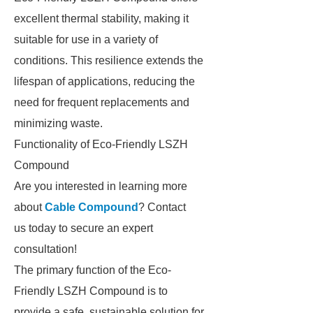
excellent thermal stability, making it
suitable for use in a variety of
conditions. This resilience extends the
lifespan of applications, reducing the
need for frequent replacements and
minimizing waste.
Functionality of Eco-Friendly LSZH
Compound
Are you interested in learning more
about
Cable Compound
? Contact
us today to secure an expert
consultation!
The primary function of the Eco-
Friendly LSZH Compound is to
provide a safe, sustainable solution for