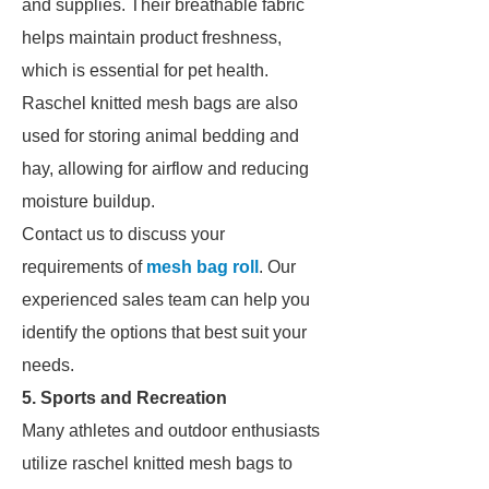
and supplies. Their breathable fabric
helps maintain product freshness,
which is essential for pet health.
Raschel knitted mesh bags are also
used for storing animal bedding and
hay, allowing for airflow and reducing
moisture buildup.
Contact us to discuss your
requirements of
mesh bag roll
. Our
experienced sales team can help you
identify the options that best suit your
needs.
5. Sports and Recreation
Many athletes and outdoor enthusiasts
utilize raschel knitted mesh bags to