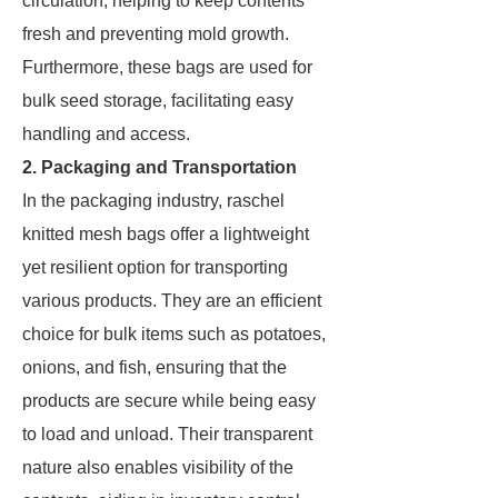
circulation, helping to keep contents
fresh and preventing mold growth.
Furthermore, these bags are used for
bulk seed storage, facilitating easy
handling and access.
2. Packaging and Transportation
In the packaging industry, raschel
knitted mesh bags offer a lightweight
yet resilient option for transporting
various products. They are an efficient
choice for bulk items such as potatoes,
onions, and fish, ensuring that the
products are secure while being easy
to load and unload. Their transparent
nature also enables visibility of the