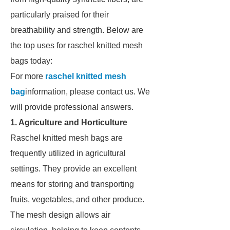
particularly praised for their
breathability and strength. Below are
the top uses for raschel knitted mesh
bags today:
For more
raschel knitted mesh
bag
information, please contact us. We
will provide professional answers.
1. Agriculture and Horticulture
Raschel knitted mesh bags are
frequently utilized in agricultural
settings. They provide an excellent
means for storing and transporting
fruits, vegetables, and other produce.
The mesh design allows air