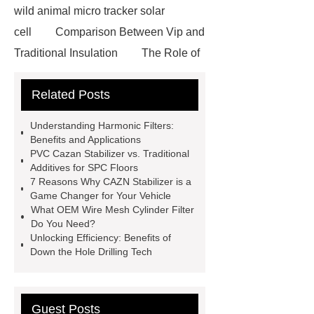
wild animal micro tracker solar
cell
Comparison Between Vip and
Traditional Insulation
The Role of
Vips in Cold Chain Logistics
Related Posts
Paper Cake Cup Machine
stacker
cranes for pallets
mesh bag
Understanding Harmonic Filters:
roll
Skin Tray
Micro
Benefits and Applications
PVC Cazan Stabilizer vs. Traditional
Perforated Sheet
GFRC
Additives for SPC Floors
sustainable wall panel solution
7 Reasons Why CAZN Stabilizer is a
Game Changer for Your Vehicle
35kv Oil Immersed Power
What OEM Wire Mesh Cylinder Filter
Transformer
Medical Grade
Do You Need?
Unlocking Efficiency: Benefits of
Monoplace Hyperbaric Chamber
Down the Hole Drilling Tech
How Commercial Chocolate Molds
Impact Product Shelf Life and
Quality
EVA Hot Melt
Guest Posts