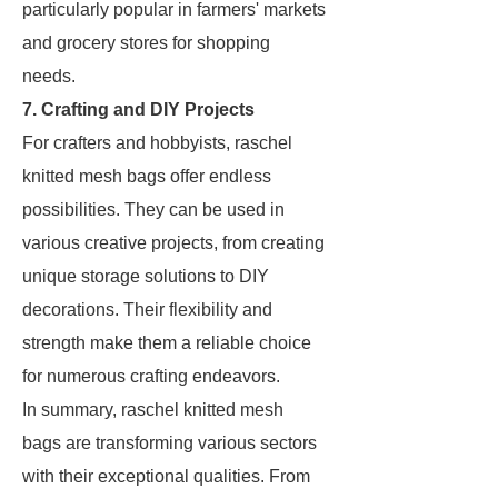
particularly popular in farmers' markets
and grocery stores for shopping
needs.
7. Crafting and DIY Projects
For crafters and hobbyists, raschel
knitted mesh bags offer endless
possibilities. They can be used in
various creative projects, from creating
unique storage solutions to DIY
decorations. Their flexibility and
strength make them a reliable choice
for numerous crafting endeavors.
In summary, raschel knitted mesh
bags are transforming various sectors
with their exceptional qualities. From