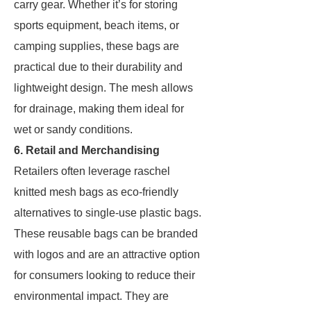
carry gear. Whether it’s for storing
sports equipment, beach items, or
camping supplies, these bags are
practical due to their durability and
lightweight design. The mesh allows
for drainage, making them ideal for
wet or sandy conditions.
6. Retail and Merchandising
Retailers often leverage raschel
knitted mesh bags as eco-friendly
alternatives to single-use plastic bags.
These reusable bags can be branded
with logos and are an attractive option
for consumers looking to reduce their
environmental impact. They are