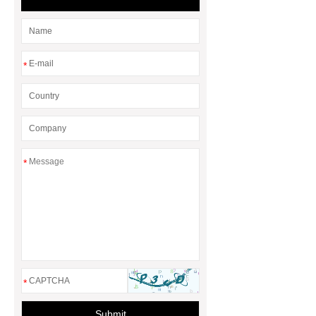
Adhesive
rotary corn headers
rotary maize header
*
*
*
Submit