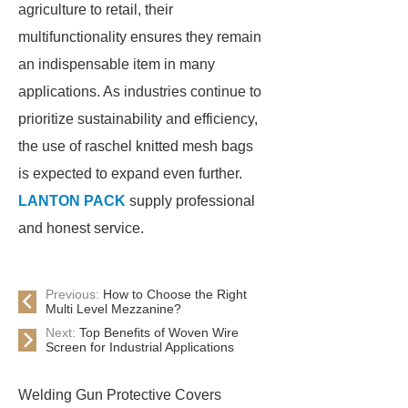
agriculture to retail, their
multifunctionality ensures they remain
an indispensable item in many
applications. As industries continue to
prioritize sustainability and efficiency,
the use of raschel knitted mesh bags
is expected to expand even further.
LANTON PACK
supply professional
and honest service.
Previous:
How to Choose the Right
Multi Level Mezzanine?
Next:
Top Benefits of Woven Wire
Screen for Industrial Applications
Welding Gun Protective Covers