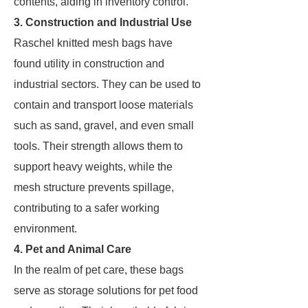
contents, aiding in inventory control.
3. Construction and Industrial Use
Raschel knitted mesh bags have
found utility in construction and
industrial sectors. They can be used to
contain and transport loose materials
such as sand, gravel, and even small
tools. Their strength allows them to
support heavy weights, while the
mesh structure prevents spillage,
contributing to a safer working
environment.
4. Pet and Animal Care
In the realm of pet care, these bags
serve as storage solutions for pet food