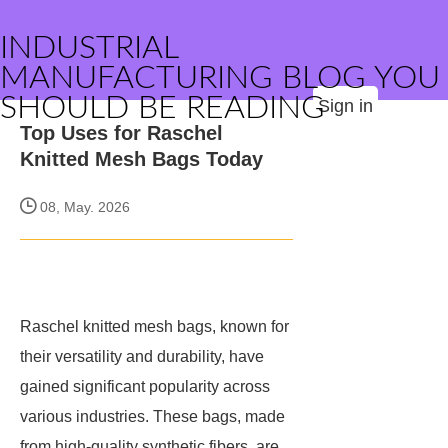
INDUSTRIAL
MANUFACTURING BLOG YOU
SHOULD BE READING
Sign in
Top Uses for Raschel
Knitted Mesh Bags Today
08, May. 2026
Raschel knitted mesh bags, known for
their versatility and durability, have
gained significant popularity across
various industries. These bags, made
from high-quality synthetic fibers, are