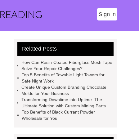
 READING
Sign in
Related Posts
How Can Resin-Coated Fiberglass Mesh Tape
Solve Your Repair Challenges?
Top 5 Benefits of Towable Light Towers for
Safe Night Work
Create Unique Custom Branding Chocolate
Molds for Your Business
Transforming Downtime into Uptime: The
Ultimate Solution with Custom Mining Parts
Top Benefits of Black Currant Powder
Wholesale for You