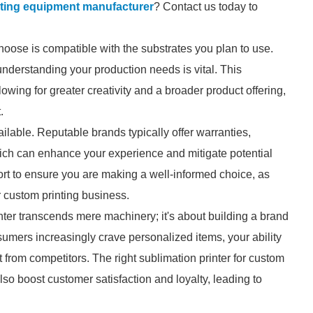
inting equipment manufacturer
? Contact us today to
choose is compatible with the substrates you plan to use.
understanding your production needs is vital. This
lowing for greater creativity and a broader product offering,
.
ilable. Reputable brands typically offer warranties,
ich can enhance your experience and mitigate potential
rt to ensure you are making a well-informed choice, as
r custom printing business.
inter transcends mere machinery; it's about building a brand
sumers increasingly crave personalized items, your ability
 from competitors. The right sublimation printer for custom
lso boost customer satisfaction and loyalty, leading to