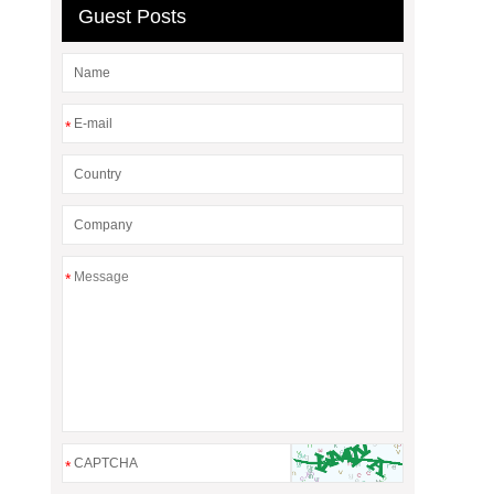
Guest Posts
*
*
*