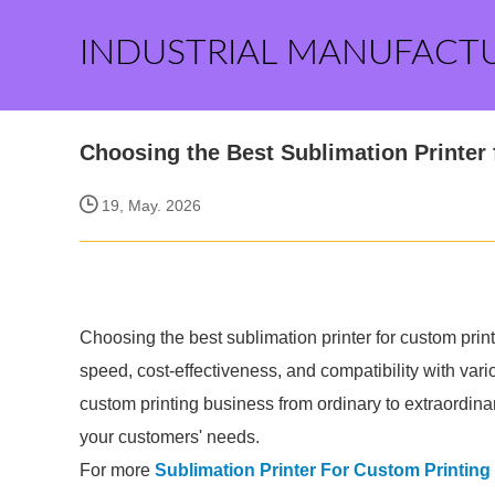
INDUSTRIAL MANUFACT
Choosing the Best Sublimation Printer 
19, May. 2026
Choosing the best sublimation printer for custom print
speed, cost-effectiveness, and compatibility with var
custom printing business from ordinary to extraordinar
your customers' needs.
For more
Sublimation Printer For Custom Printin