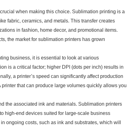
crucial when making this choice. Sublimation printing is a
ike fabric, ceramics, and metals. This transfer creates
mizations in fashion, home decor, and promotional items.
s, the market for sublimation printers has grown
ing business, it is essential to look at various
on is a critical factor; higher DPI (dots per inch) results in
onally, a printer’s speed can significantly affect production
A printer that can produce large volumes quickly allows you
 and the associated ink and materials. Sublimation printers
 to high-end devices suited for large-scale business
in ongoing costs, such as ink and substrates, which will