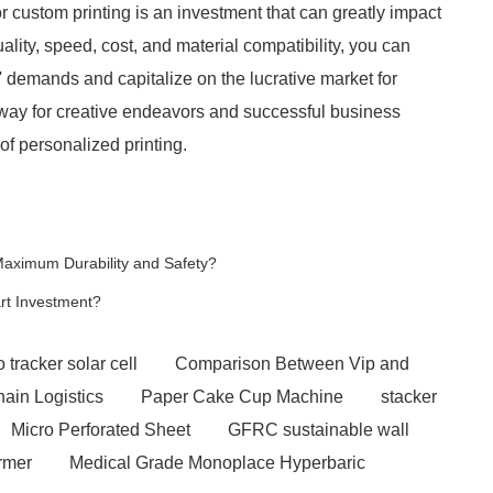
or custom printing is an investment that can greatly impact
ality, speed, cost, and material compatibility, you can
 demands and capitalize on the lucrative market for
e way for creative endeavors and successful business
of personalized printing.
Maximum Durability and Safety?
rt Investment?
 tracker solar cell
Comparison Between Vip and
hain Logistics
Paper Cake Cup Machine
stacker
Micro Perforated Sheet
GFRC sustainable wall
rmer
Medical Grade Monoplace Hyperbaric