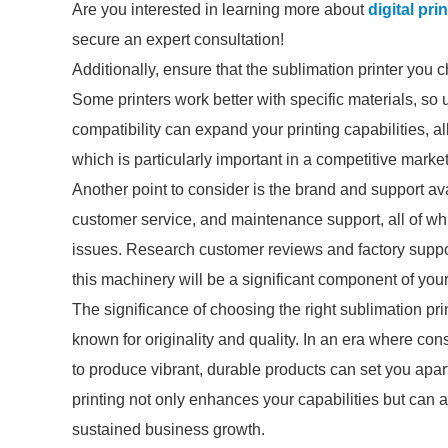
Are you interested in learning more about
digital pr
secure an expert consultation!
Additionally, ensure that the sublimation printer you 
Some printers work better with specific materials, so 
compatibility can expand your printing capabilities, al
which is particularly important in a competitive market
Another point to consider is the brand and support ava
customer service, and maintenance support, all of wh
issues. Research customer reviews and factory suppo
this machinery will be a significant component of you
The significance of choosing the right sublimation pr
known for originality and quality. In an era where con
to produce vibrant, durable products can set you apart
printing not only enhances your capabilities but can a
sustained business growth.