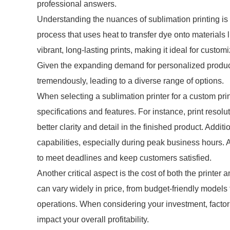
professional answers.
Understanding the nuances of sublimation printing is 
process that uses heat to transfer dye onto materials l
vibrant, long-lasting prints, making it ideal for custo
Given the expanding demand for personalized product
tremendously, leading to a diverse range of options.
When selecting a sublimation printer for a custom print
specifications and features. For instance, print resoluti
better clarity and detail in the finished product. Additi
capabilities, especially during peak business hours. 
to meet deadlines and keep customers satisfied.
Another critical aspect is the cost of both the printer
can vary widely in price, from budget-friendly models
operations. When considering your investment, factor 
impact your overall profitability.