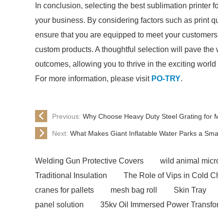
In conclusion, selecting the best sublimation printer f
your business. By considering factors such as print qu
ensure that you are equipped to meet your customers'
custom products. A thoughtful selection will pave th
outcomes, allowing you to thrive in the exciting world 
For more information, please visit
PO-TRY
.
Previous:
Why Choose Heavy Duty Steel Grating for 
Next:
What Makes Giant Inflatable Water Parks a Sma
Welding Gun Protective Covers
wild animal micro
Traditional Insulation
The Role of Vips in Cold C
cranes for pallets
mesh bag roll
Skin Tray
panel solution
35kv Oil Immersed Power Transfo