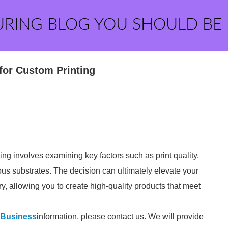
URING BLOG YOU SHOULD BE
for Custom Printing
ing involves examining key factors such as print quality,
ious substrates. The decision can ultimately elevate your
y, allowing you to create high-quality products that meet
g Business
information, please contact us. We will provide