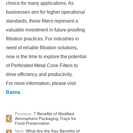
choice for many applications. As
businesses aim for higher operational
standards, these filters represent a
valuable investment in future-proofing
filtration practices. For industries in
need of reliable filtration solutions,
now is the time to explore the potential
of Perforated Metal Cone Filters to
drive efficiency and productivity.
For more information, please visit
Baima
.
Previous:
7 Benefits of Modified
Atmosphere Packaging Trays for
Food Preservation
Next:
What Are the Key Benefits of