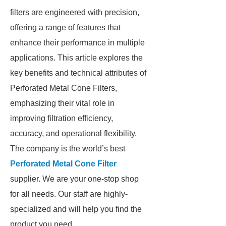
filters are engineered with precision,
offering a range of features that
enhance their performance in multiple
applications. This article explores the
key benefits and technical attributes of
Perforated Metal Cone Filters,
emphasizing their vital role in
improving filtration efficiency,
accuracy, and operational flexibility.
The company is the world’s best
Perforated Metal Cone Filter
supplier. We are your one-stop shop
for all needs. Our staff are highly-
specialized and will help you find the
product you need.