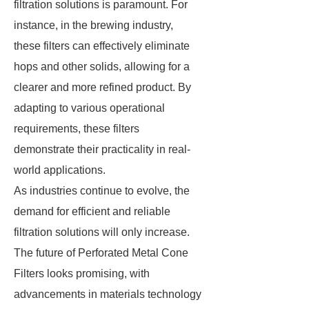
filtration solutions is paramount. For
instance, in the brewing industry,
these filters can effectively eliminate
hops and other solids, allowing for a
clearer and more refined product. By
adapting to various operational
requirements, these filters
demonstrate their practicality in real-
world applications.
As industries continue to evolve, the
demand for efficient and reliable
filtration solutions will only increase.
The future of Perforated Metal Cone
Filters looks promising, with
advancements in materials technology