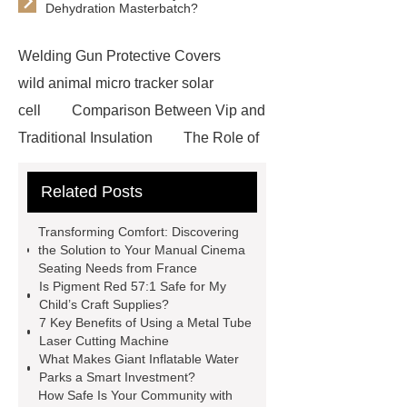
Dehydration Masterbatch?
Welding Gun Protective Covers
wild animal micro tracker solar
cell
Comparison Between Vip and
Traditional Insulation
The Role of
Vips in Cold Chain Logistics
Related Posts
Paper Cake Cup Machine
stacker
cranes for pallets
mesh bag
Transforming Comfort: Discovering
roll
Skin Tray
Micro
the Solution to Your Manual Cinema
Seating Needs from France
Perforated Sheet
GFRC
Is Pigment Red 57:1 Safe for My
sustainable wall panel solution
Child’s Craft Supplies?
7 Key Benefits of Using a Metal Tube
35kv Oil Immersed Power
Laser Cutting Machine
Transformer
Medical Grade
What Makes Giant Inflatable Water
Parks a Smart Investment?
Monoplace Hyperbaric Chamber
How Safe Is Your Community with