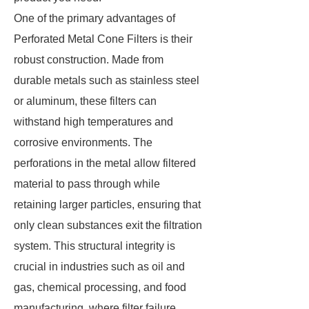
One of the primary advantages of
Perforated Metal Cone Filters is their
robust construction. Made from
durable metals such as stainless steel
or aluminum, these filters can
withstand high temperatures and
corrosive environments. The
perforations in the metal allow filtered
material to pass through while
retaining larger particles, ensuring that
only clean substances exit the filtration
system. This structural integrity is
crucial in industries such as oil and
gas, chemical processing, and food
manufacturing, where filter failure