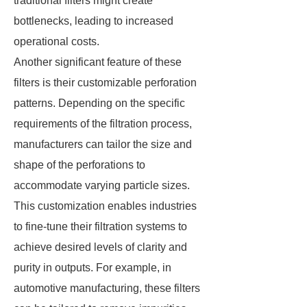
traditional filters might create
bottlenecks, leading to increased
operational costs.
Another significant feature of these
filters is their customizable perforation
patterns. Depending on the specific
requirements of the filtration process,
manufacturers can tailor the size and
shape of the perforations to
accommodate varying particle sizes.
This customization enables industries
to fine-tune their filtration systems to
achieve desired levels of clarity and
purity in outputs. For example, in
automotive manufacturing, these filters