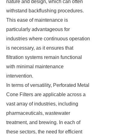
nature and design, which can often
withstand backflushing procedures.
This ease of maintenance is
particularly advantageous for
industries where continuous operation
is necessary, as it ensures that
filtration systems remain functional
with minimal maintenance
intervention.
In terms of versatility, Perforated Metal
Cone Filters are applicable across a
vast array of industries, including
pharmaceuticals, wastewater
treatment, and brewing. In each of
these sectors, the need for efficient