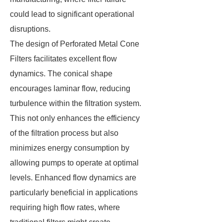
could lead to significant operational
disruptions.
The design of Perforated Metal Cone
Filters facilitates excellent flow
dynamics. The conical shape
encourages laminar flow, reducing
turbulence within the filtration system.
This not only enhances the efficiency
of the filtration process but also
minimizes energy consumption by
allowing pumps to operate at optimal
levels. Enhanced flow dynamics are
particularly beneficial in applications
requiring high flow rates, where