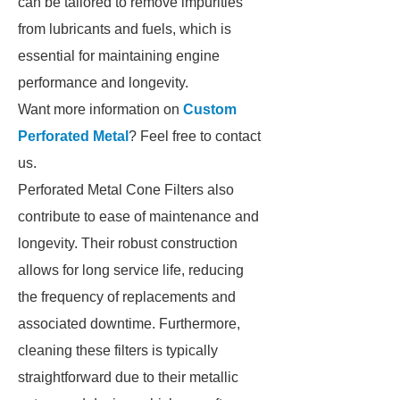
can be tailored to remove impurities
from lubricants and fuels, which is
essential for maintaining engine
performance and longevity.
Want more information on
Custom
Perforated Metal
? Feel free to contact
us.
Perforated Metal Cone Filters also
contribute to ease of maintenance and
longevity. Their robust construction
allows for long service life, reducing
the frequency of replacements and
associated downtime. Furthermore,
cleaning these filters is typically
straightforward due to their metallic