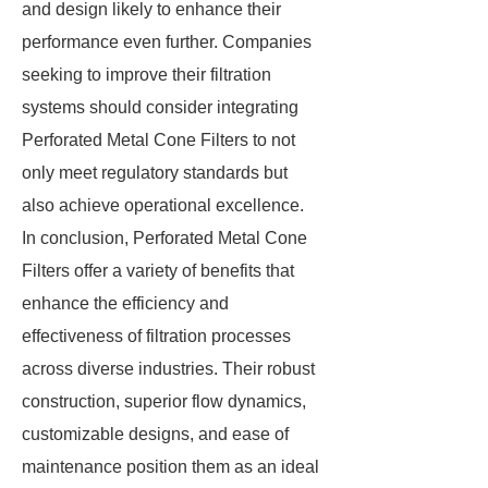
and design likely to enhance their
performance even further. Companies
seeking to improve their filtration
systems should consider integrating
Perforated Metal Cone Filters to not
only meet regulatory standards but
also achieve operational excellence.
In conclusion, Perforated Metal Cone
Filters offer a variety of benefits that
enhance the efficiency and
effectiveness of filtration processes
across diverse industries. Their robust
construction, superior flow dynamics,
customizable designs, and ease of
maintenance position them as an ideal