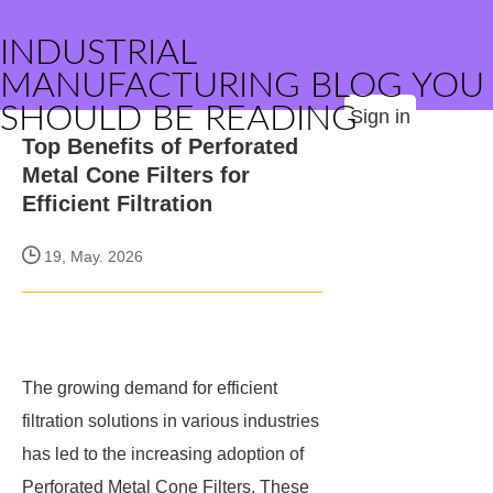
INDUSTRIAL
MANUFACTURING BLOG YOU
SHOULD BE READING
Sign in
Top Benefits of Perforated
Metal Cone Filters for
Efficient Filtration
19, May. 2026
The growing demand for efficient
filtration solutions in various industries
has led to the increasing adoption of
Perforated Metal Cone Filters. These