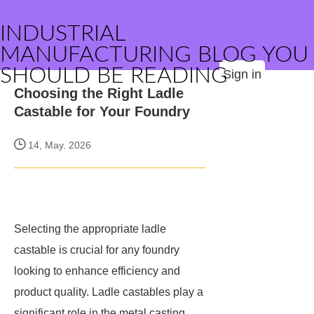
INDUSTRIAL
MANUFACTURING BLOG YOU
SHOULD BE READING
Sign in
Choosing the Right Ladle
Castable for Your Foundry
14, May. 2026
Selecting the appropriate ladle
castable is crucial for any foundry
looking to enhance efficiency and
product quality. Ladle castables play a
significant role in the metal casting