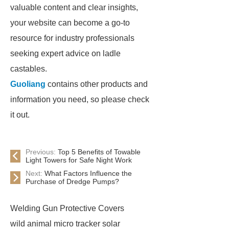
valuable content and clear insights,
your website can become a go-to
resource for industry professionals
seeking expert advice on ladle
castables.
Guoliang
contains other products and
information you need, so please check
it out.
Previous:
Top 5 Benefits of Towable
Light Towers for Safe Night Work
Next:
What Factors Influence the
Purchase of Dredge Pumps?
Welding Gun Protective Covers
wild animal micro tracker solar