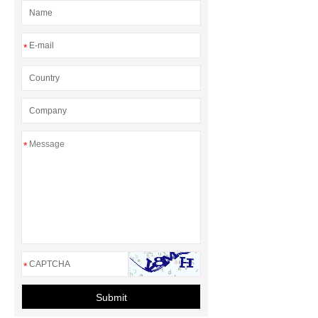
rotary maize header
*
*
*
Submit