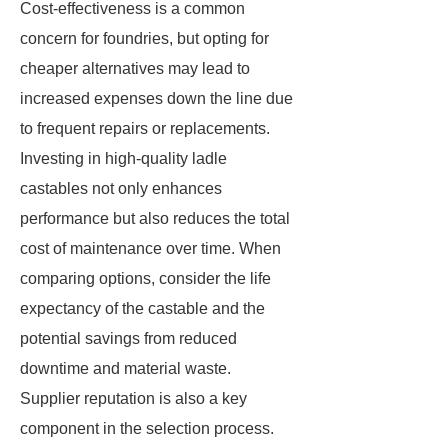
Cost-effectiveness is a common
concern for foundries, but opting for
cheaper alternatives may lead to
increased expenses down the line due
to frequent repairs or replacements.
Investing in high-quality ladle
castables not only enhances
performance but also reduces the total
cost of maintenance over time. When
comparing options, consider the life
expectancy of the castable and the
potential savings from reduced
downtime and material waste.
Supplier reputation is also a key
component in the selection process.