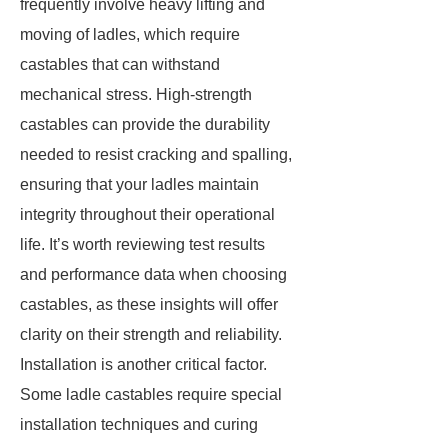
frequently involve heavy lifting and
moving of ladles, which require
castables that can withstand
mechanical stress. High-strength
castables can provide the durability
needed to resist cracking and spalling,
ensuring that your ladles maintain
integrity throughout their operational
life. It’s worth reviewing test results
and performance data when choosing
castables, as these insights will offer
clarity on their strength and reliability.
Installation is another critical factor.
Some ladle castables require special
installation techniques and curing