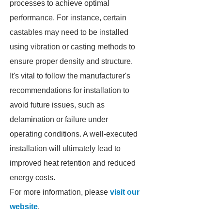
processes to achieve optimal
performance. For instance, certain
castables may need to be installed
using vibration or casting methods to
ensure proper density and structure.
It's vital to follow the manufacturer's
recommendations for installation to
avoid future issues, such as
delamination or failure under
operating conditions. A well-executed
installation will ultimately lead to
improved heat retention and reduced
energy costs.
For more information, please
visit our
website
.