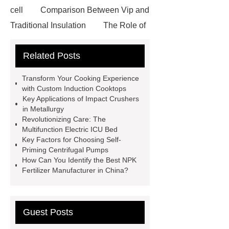
cell
Comparison Between Vip and
Traditional Insulation
The Role of
Vips in Cold Chain Logistics
Related Posts
Paper Cake Cup Machine
stacker
cranes for pallets
mesh bag
Transform Your Cooking Experience
roll
Skin Tray
Micro
with Custom Induction Cooktops
Key Applications of Impact Crushers
Perforated Sheet
GFRC
in Metallurgy
sustainable wall panel solution
Revolutionizing Care: The
Multifunction Electric ICU Bed
35kv Oil Immersed Power
Key Factors for Choosing Self-
Transformer
Medical Grade
Priming Centrifugal Pumps
How Can You Identify the Best NPK
Monoplace Hyperbaric Chamber
Fertilizer Manufacturer in China?
How Commercial Chocolate Molds
Impact Product Shelf Life and
Quality
EVA Hot Melt
Guest Posts
Adhesive
rotary corn headers