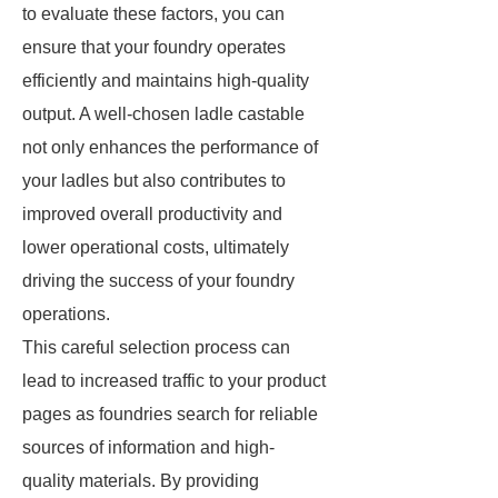
to evaluate these factors, you can
ensure that your foundry operates
efficiently and maintains high-quality
output. A well-chosen ladle castable
not only enhances the performance of
your ladles but also contributes to
improved overall productivity and
lower operational costs, ultimately
driving the success of your foundry
operations.
This careful selection process can
lead to increased traffic to your product
pages as foundries search for reliable
sources of information and high-
quality materials. By providing