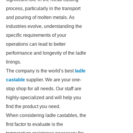
process, particularly in the transport
and pouring of molten metals. As
industries evolve, understanding the
specific requirements of your
operations can lead to better
performance and longevity of the ladle
linings.
The company is the world’s best
ladle
castable
supplier. We are your one-
stop shop for all needs. Our staff are
highly-specialized and will help you
find the product you need.
When considering ladle castables, the
first factor to evaluate is the