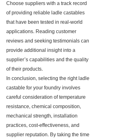
Choose suppliers with a track record
of providing reliable ladle castables
that have been tested in real-world
applications. Reading customer
reviews and seeking testimonials can
provide additional insight into a
supplier’s capabilities and the quality
of their products.
In conclusion, selecting the right ladle
castable for your foundry involves
careful consideration of temperature
resistance, chemical composition,
mechanical strength, installation
practices, cost-effectiveness, and
supplier reputation. By taking the time