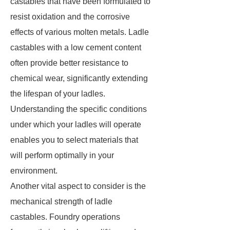
castables that have been formulated to
resist oxidation and the corrosive
effects of various molten metals. Ladle
castables with a low cement content
often provide better resistance to
chemical wear, significantly extending
the lifespan of your ladles.
Understanding the specific conditions
under which your ladles will operate
enables you to select materials that
will perform optimally in your
environment.
Another vital aspect to consider is the
mechanical strength of ladle
castables. Foundry operations