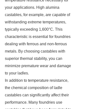
temperature resistance necessary for
your applications. High alumina
castables, for example, are capable of
withstanding extreme temperatures,
typically exceeding 1,600°C. This
characteristic is essential for foundries
dealing with ferrous and non-ferrous
metals. By choosing castables with
superior thermal stability, you can
minimize premature wear and damage
to your ladles.
In addition to temperature resistance,
the chemical composition of ladle
castables can significantly affect their
performance. Many foundries use