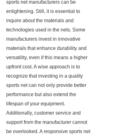
sports net manufacturers can be
enlightening. Still, it is essential to
inquire about the materials and
technologies used in the nets. Some
manufacturers invest in innovative
materials that enhance durability and
versatility, even if this means a higher
upfront cost. A wise approach is to
recognize that investing in a quality
sports net can not only provide better
performance but also extend the
lifespan of your equipment.
Additionally, customer service and
support from the manufacturer cannot
be overlooked. A responsive sports net