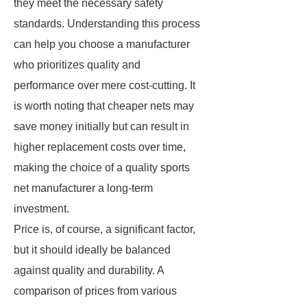
they meet the necessary safety
standards. Understanding this process
can help you choose a manufacturer
who prioritizes quality and
performance over mere cost-cutting. It
is worth noting that cheaper nets may
save money initially but can result in
higher replacement costs over time,
making the choice of a quality sports
net manufacturer a long-term
investment.
Price is, of course, a significant factor,
but it should ideally be balanced
against quality and durability. A
comparison of prices from various