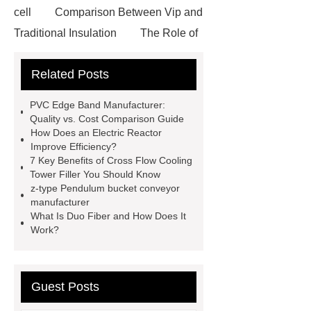
cell
Comparison Between Vip and
Traditional Insulation
The Role of
Vips in Cold Chain Logistics
Related Posts
Paper Cake Cup Machine
stacker
cranes for pallets
mesh bag
PVC Edge Band Manufacturer:
roll
Skin Tray
Micro
Quality vs. Cost Comparison Guide
How Does an Electric Reactor
Perforated Sheet
GFRC
Improve Efficiency?
sustainable wall panel solution
7 Key Benefits of Cross Flow Cooling
Tower Filler You Should Know
35kv Oil Immersed Power
z-type Pendulum bucket conveyor
Transformer
Medical Grade
manufacturer
What Is Duo Fiber and How Does It
Monoplace Hyperbaric Chamber
Work?
How Commercial Chocolate Molds
Impact Product Shelf Life and
Quality
EVA Hot Melt
Guest Posts
Adhesive
rotary corn headers