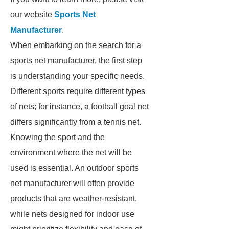
our website
Sports Net
Manufacturer
.
When embarking on the search for a
sports net manufacturer, the first step
is understanding your specific needs.
Different sports require different types
of nets; for instance, a football goal net
differs significantly from a tennis net.
Knowing the sport and the
environment where the net will be
used is essential. An outdoor sports
net manufacturer will often provide
products that are weather-resistant,
while nets designed for indoor use