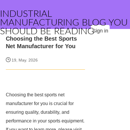
INDUSTRIAL
MANUFACTURING BLOG YOU
SHOULD BE READING
Sign in
Choosing the Best Sports
Net Manufacturer for You
19, May. 2026
Choosing the best sports net
manufacturer for you is crucial for
ensuring quality, durability, and
performance in your sports equipment.
If you want to learn more, please visit