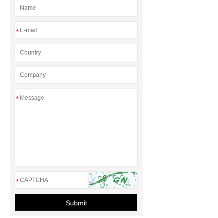
rotary maize header
*
*
*
Submit