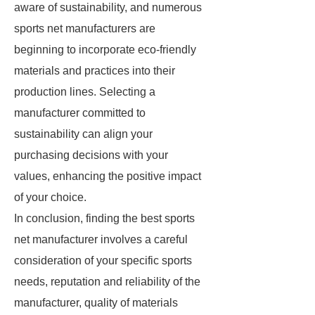
aware of sustainability, and numerous
sports net manufacturers are
beginning to incorporate eco-friendly
materials and practices into their
production lines. Selecting a
manufacturer committed to
sustainability can align your
purchasing decisions with your
values, enhancing the positive impact
of your choice.
In conclusion, finding the best sports
net manufacturer involves a careful
consideration of your specific sports
needs, reputation and reliability of the
manufacturer, quality of materials