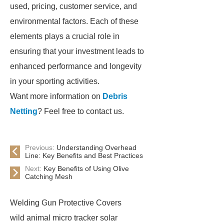
used, pricing, customer service, and
environmental factors. Each of these
elements plays a crucial role in
ensuring that your investment leads to
enhanced performance and longevity
in your sporting activities.
Want more information on
Debris
Netting
? Feel free to contact us.
Previous:
Understanding Overhead
Line: Key Benefits and Best Practices
Next:
Key Benefits of Using Olive
Catching Mesh
Welding Gun Protective Covers
wild animal micro tracker solar