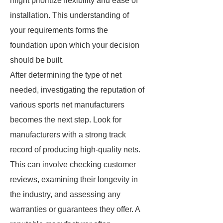
might prioritize flexibility and ease of
installation. This understanding of
your requirements forms the
foundation upon which your decision
should be built.
After determining the type of net
needed, investigating the reputation of
various sports net manufacturers
becomes the next step. Look for
manufacturers with a strong track
record of producing high-quality nets.
This can involve checking customer
reviews, examining their longevity in
the industry, and assessing any
warranties or guarantees they offer. A