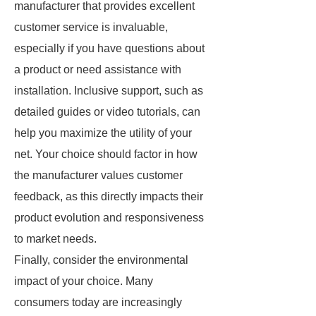
manufacturer that provides excellent
customer service is invaluable,
especially if you have questions about
a product or need assistance with
installation. Inclusive support, such as
detailed guides or video tutorials, can
help you maximize the utility of your
net. Your choice should factor in how
the manufacturer values customer
feedback, as this directly impacts their
product evolution and responsiveness
to market needs.
Finally, consider the environmental
impact of your choice. Many
consumers today are increasingly