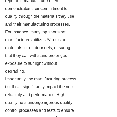
reputable manufacturer often
demonstrates their commitment to
quality through the materials they use
and their manufacturing processes.
For instance, many top sports net
manufacturers utilize UV-resistant
materials for outdoor nets, ensuring
that they can withstand prolonged
exposure to sunlight without
degrading.
Importantly, the manufacturing process
itself can significantly impact the net's
reliability and performance. High-
quality nets undergo rigorous quality
control processes and tests to ensure