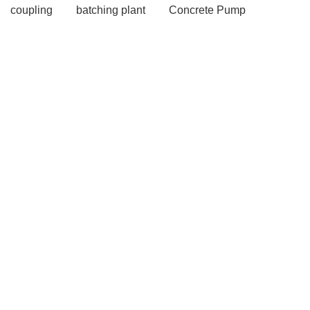
coupling
batching plant
Concrete Pump
Concrete pumps
more information
more
information