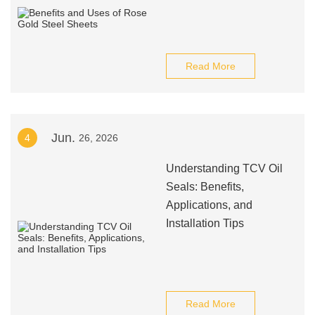
Read More
Jun.
4
26, 2026
Understanding TCV Oil
Seals: Benefits,
Applications, and
Installation Tips
Read More