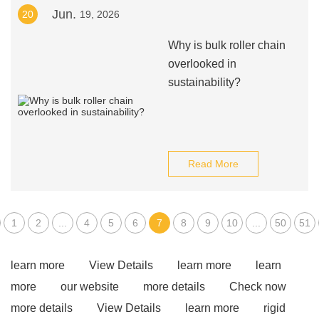
Jun.
20
19, 2026
Why is bulk roller chain
overlooked in
sustainability?
Read More
1
2
...
4
5
6
7
8
9
10
...
50
51
learn more
View Details
learn more
learn
more
our website
more details
Check now
more details
View Details
learn more
rigid