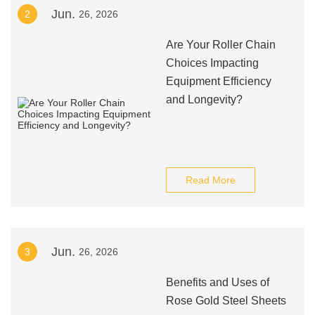
Jun.
2
26, 2026
Are Your Roller Chain
Choices Impacting
Equipment Efficiency
and Longevity?
Read More
Jun.
3
26, 2026
Benefits and Uses of
Rose Gold Steel Sheets