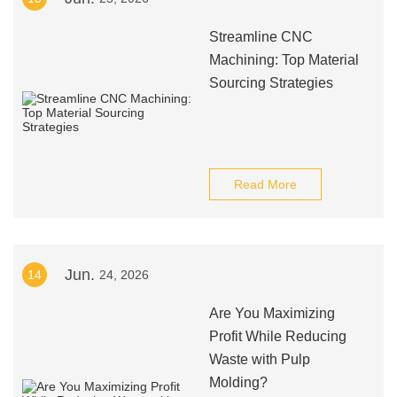
Streamline CNC
Machining: Top Material
Sourcing Strategies
Read More
Jun.
14
24, 2026
Are You Maximizing
Profit While Reducing
Waste with Pulp
Molding?