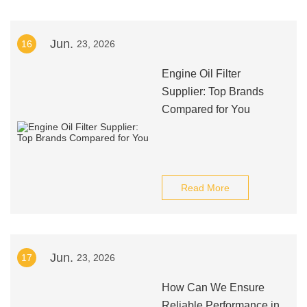
Jun.
16
23, 2026
Engine Oil Filter
Supplier: Top Brands
Compared for You
Read More
Jun.
17
23, 2026
How Can We Ensure
Reliable Performance in