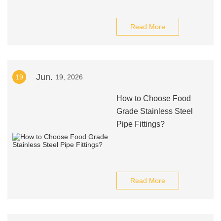
Read More
Jun.
19
19, 2026
How to Choose Food
Grade Stainless Steel
Pipe Fittings?
Read More