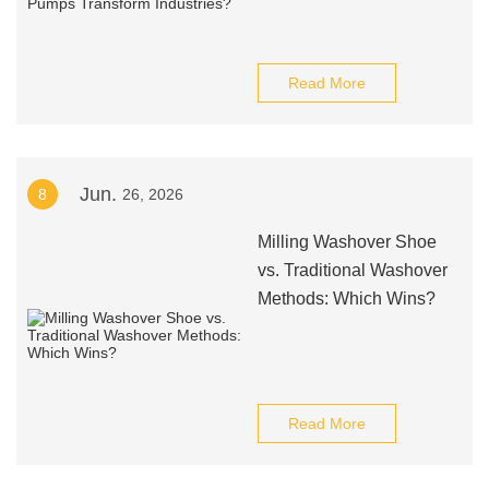
Read More
Jun.
8
26, 2026
Milling Washover Shoe
vs. Traditional Washover
Methods: Which Wins?
Read More