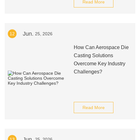
Read More
Jun.
12
25, 2026
How Can Aerospace Die
Casting Solutions
Overcome Key Industry
Challenges?
Read More
Jun.
13
25, 2026