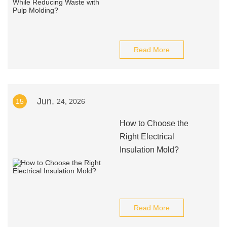
Read More
Jun.
15
24, 2026
How to Choose the
Right Electrical
Insulation Mold?
Read More