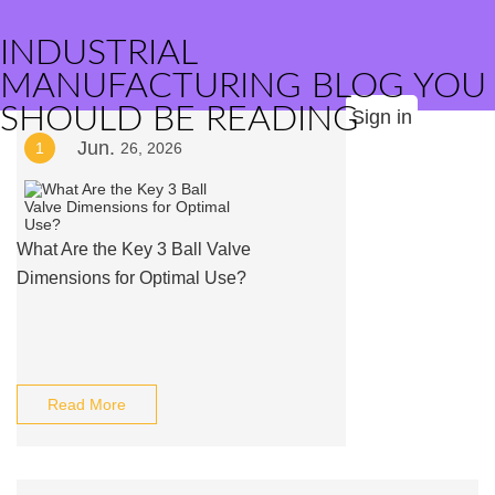
INDUSTRIAL
MANUFACTURING BLOG YOU
SHOULD BE READING
Sign in
Jun.
1
26, 2026
What Are the Key 3 Ball Valve
Dimensions for Optimal Use?
Read More