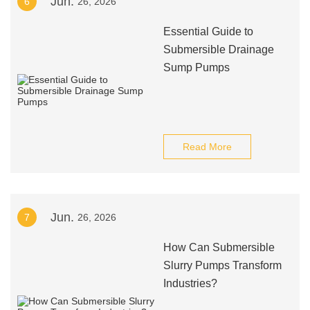
Jun.
6
26, 2026
Essential Guide to
Submersible Drainage
Sump Pumps
Read More
Jun.
7
26, 2026
How Can Submersible
Slurry Pumps Transform
Industries?