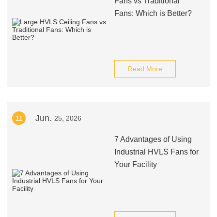
Fans vs Traditional
Fans: Which is Better?
Read More
Jun.
11
25, 2026
7 Advantages of Using
Industrial HVLS Fans for
Your Facility