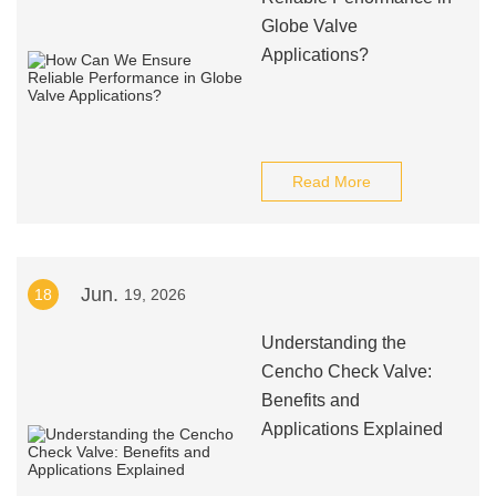
Globe Valve
Applications?
Read More
Jun.
18
19, 2026
Understanding the
Cencho Check Valve:
Benefits and
Applications Explained