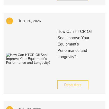
Jun.
5
26, 2026
How Can HTCR Oil
Seal Improve Your
Equipment's
Performance and
Longevity?
Read More