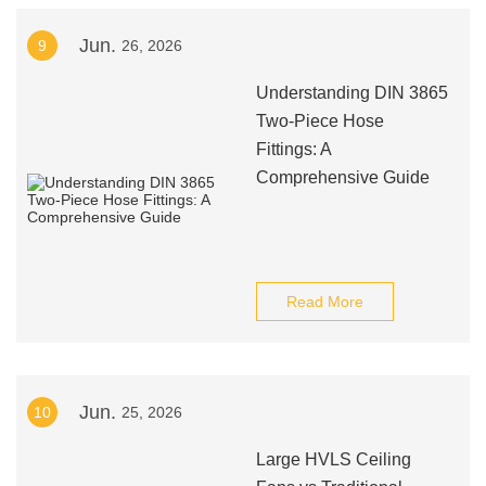
Jun.
9
26, 2026
Understanding DIN 3865
Two-Piece Hose
Fittings: A
Comprehensive Guide
Read More
Jun.
10
25, 2026
Large HVLS Ceiling