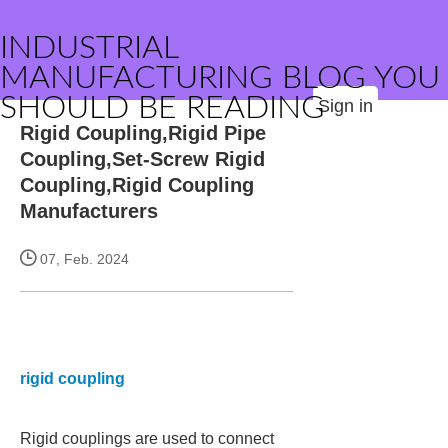
INDUSTRIAL
MANUFACTURING BLOG YOU
SHOULD BE READING
Sign in
Rigid Coupling,Rigid Pipe
Coupling,Set-Screw Rigid
Coupling,Rigid Coupling
Manufacturers
07, Feb. 2024
rigid coupling
Rigid couplings are used to connect