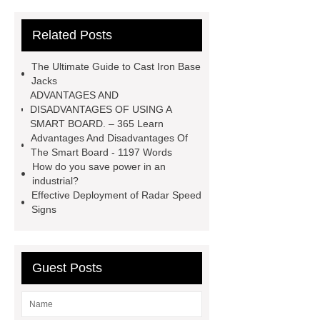
strips used for?
What are
Related Posts
aluminium strips used for?
Read
more
800kw Containerized Diesel
The Ultimate Guide to Cast Iron Base
Generator
800kw Containerized
Jacks
ADVANTAGES AND
Diesel Generator
Volvo Genset for
DISADVANTAGES OF USING A
Sale
make your brakes last
SMART BOARD. – 365 Learn
Advantages And Disadvantages Of
longer
make your brakes last
The Smart Board - 1197 Words
longer
Commercial Vehicle Brake
How do you save power in an
industrial?
Pad
What is the difference
Effective Deployment of Radar Speed
between a Gasket and a Seal?
Signs
What is the difference between a
Gasket and a Seal?
Guest Posts