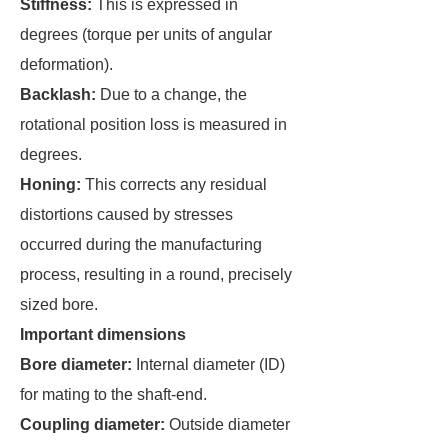
Stiffness:
This is expressed in
degrees (torque per units of angular
deformation).
Backlash:
Due to a change, the
rotational position loss is measured in
degrees.
Honing:
This corrects any residual
distortions caused by stresses
occurred during the manufacturing
process, resulting in a round, precisely
sized bore.
Important dimensions
Bore diameter:
Internal diameter (ID)
for mating to the shaft-end.
Coupling diameter:
Outside diameter