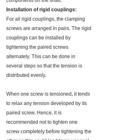
components on the shaft.
Installation of rigid couplings:
For all rigid couplings, the clamping
screws are arranged in pairs. The rigid
couplings can be installed by
tightening the paired screws
alternately. This can be done in
several steps so that the tension is
distributed evenly.
When one screw is tensioned, it tends
to relax any tension developed by its
paired screw. Hence, it is
recommended not to tighten one
screw completely before tightening the