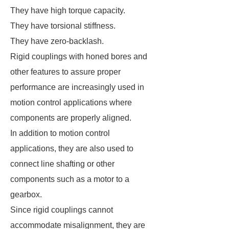
They have high torque capacity.
They have torsional stiffness.
They have zero-backlash.
Rigid couplings with honed bores and
other features to assure proper
performance are increasingly used in
motion control applications where
components are properly aligned.
In addition to motion control
applications, they are also used to
connect line shafting or other
components such as a motor to a
gearbox.
Since rigid couplings cannot
accommodate misalignment, they are