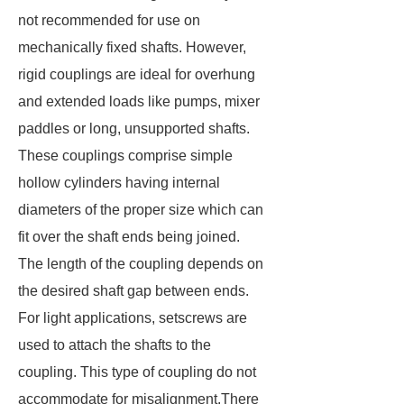
not recommended for use on
mechanically fixed shafts. However,
rigid couplings are ideal for overhung
and extended loads like pumps, mixer
paddles or long, unsupported shafts.
These couplings comprise simple
hollow cylinders having internal
diameters of the proper size which can
fit over the shaft ends being joined.
The length of the coupling depends on
the desired shaft gap between ends.
For light applications, setscrews are
used to attach the shafts to the
coupling. This type of coupling do not
accommodate for misalignment.There