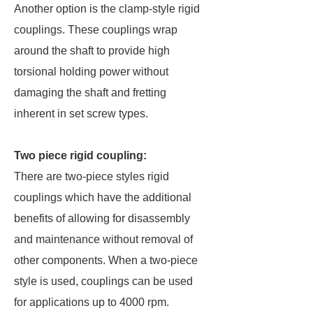
Another option is the clamp-style rigid
couplings. These couplings wrap
around the shaft to provide high
torsional holding power without
damaging the shaft and fretting
inherent in set screw types.
Two piece rigid coupling:
There are two-piece styles rigid
couplings which have the additional
benefits of allowing for disassembly
and maintenance without removal of
other components. When a two-piece
style is used, couplings can be used
for applications up to 4000 rpm.