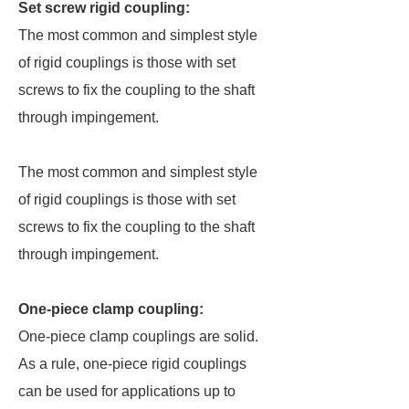
Set screw rigid coupling:
The most common and simplest style
of rigid couplings is those with set
screws to fix the coupling to the shaft
through impingement.
The most common and simplest style
of rigid couplings is those with set
screws to fix the coupling to the shaft
through impingement.
One-piece clamp coupling:
One-piece clamp couplings are solid.
As a rule, one-piece rigid couplings
can be used for applications up to