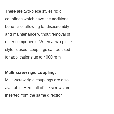
There are two-piece styles rigid
couplings which have the additional
benefits of allowing for disassembly
and maintenance without removal of
other components. When a two-piece
style is used, couplings can be used
for applications up to 4000 rpm.
Multi-screw rigid coupling:
Multi-screw rigid couplings are also
available. Here, all of the screws are
inserted from the same direction.