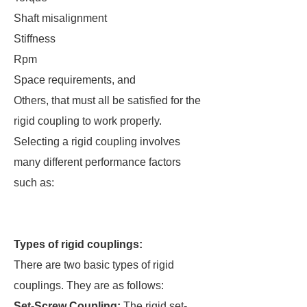
Shaft misalignment
Stiffness
Rpm
Space requirements, and
Others, that must all be satisfied for the
rigid coupling to work properly.
Selecting a rigid coupling involves
many different performance factors
such as:
Types of rigid couplings:
There are two basic types of rigid
couplings. They are as follows:
Set-Screw Coupling:
The rigid set-