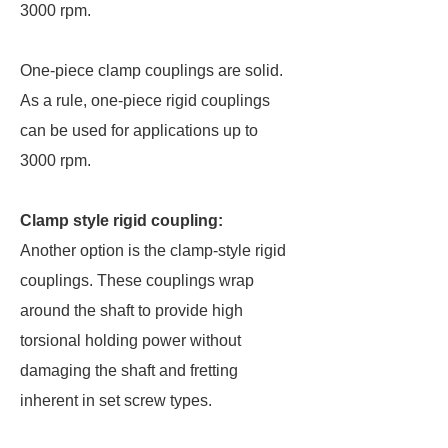
3000 rpm.
One-piece clamp couplings are solid.
As a rule, one-piece rigid couplings
can be used for applications up to
3000 rpm.
Clamp style rigid coupling:
Another option is the clamp-style rigid
couplings. These couplings wrap
around the shaft to provide high
torsional holding power without
damaging the shaft and fretting
inherent in set screw types.