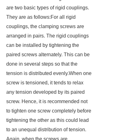
are two basic types of rigid couplings.
They are as follows:For all rigid
couplings, the clamping screws are
arranged in pairs. The rigid couplings
can be installed by tightening the
paired screws alternately. This can be
done in several steps so that the
tension is distributed evenly.When one
screw is tensioned, it tends to relax
any tension developed by its paired
screw. Hence, it is recommended not
to tighten one screw completely before
tightening the other as this could lead
to an unequal distribution of tension.
Again, when the screws are