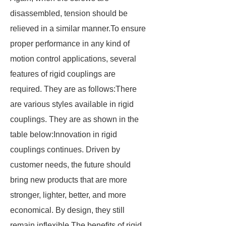
disassembled, tension should be
relieved in a similar manner.To ensure
proper performance in any kind of
motion control applications, several
features of rigid couplings are
required. They are as follows:There
are various styles available in rigid
couplings. They are as shown in the
table below:Innovation in rigid
couplings continues. Driven by
customer needs, the future should
bring new products that are more
stronger, lighter, better, and more
economical. By design, they still
remain inflexible.The benefits of rigid