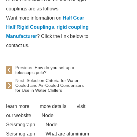
couplings are as follows:
Want more information on
Half Gear
Half Rigid Couplings
,
rigid coupling
Manufacturer
? Click the link below to
contact us.
Previous:
How do you set up a
telescopic pole?
Next:
Selection Criteria for Water-
Cooled and Air-Cooled Condensers
for Use in Water Chillers
learn more
more details
visit
our website
Node
Seismograph
Node
Seismograph
What are aluminium