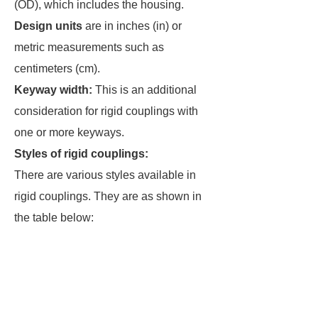
(OD), which includes the housing.
Design units
are in inches (in) or
metric measurements such as
centimeters (cm).
Keyway width:
This is an additional
consideration for rigid couplings with
one or more keyways.
Styles of rigid couplings:
There are various styles available in
rigid couplings. They are as shown in
the table below: