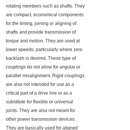
rotating members such as shafts. They
are compact, economical components
for the timing, joining or aligning of
shafts and provide transmission of
torque and motion. They are used at
lower speeds, particularly where zero
backlash is desired. These type of
couplings do not allow for angular or
parallel misalignment. Rigid couplings
are also not intended for use as a
critical part of a drive line or as a
substitute for flexible or universal
joints. They are also not meant for
other power transmission devices.
They are basically used for aligned