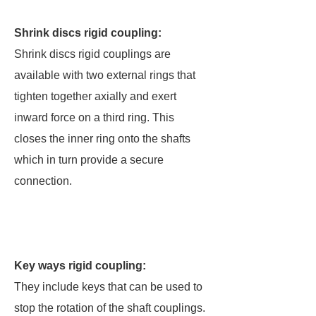
Shrink discs rigid coupling:
Shrink discs rigid couplings are
available with two external rings that
tighten together axially and exert
inward force on a third ring. This
closes the inner ring onto the shafts
which in turn provide a secure
connection.
Key ways rigid coupling:
They include keys that can be used to
stop the rotation of the shaft couplings.