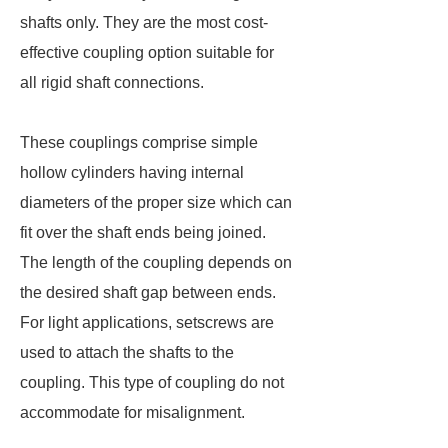
shafts only. They are the most cost-
effective coupling option suitable for
all rigid shaft connections.
These couplings comprise simple
hollow cylinders having internal
diameters of the proper size which can
fit over the shaft ends being joined.
The length of the coupling depends on
the desired shaft gap between ends.
For light applications, setscrews are
used to attach the shafts to the
coupling. This type of coupling do not
accommodate for misalignment.