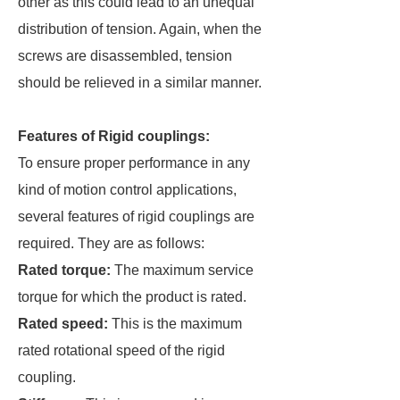
other as this could lead to an unequal
distribution of tension. Again, when the
screws are disassembled, tension
should be relieved in a similar manner.
Features of Rigid couplings:
To ensure proper performance in any
kind of motion control applications,
several features of rigid couplings are
required. They are as follows:
Rated torque:
The maximum service
torque for which the product is rated.
Rated speed:
This is the maximum
rated rotational speed of the rigid
coupling.