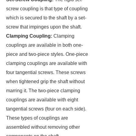
screw coupling is that type of coupling
which is secured to the shaft by a set-
screw that impinges upon the shaft.
Clamping Coupling:
Clamping
couplings are available in both one-
piece and two-piece styles. One-piece
clamping couplings are available with
four tangential screws. These screws
when tightened grip the shaft without
marring it. The two-piece clamping
couplings are available with eight
tangential screws (four on each side).
These types of couplings are
assembled without removing other