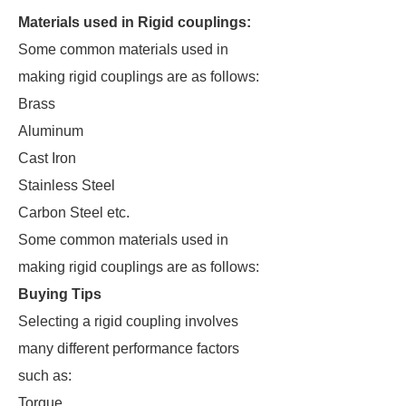
Materials used in Rigid couplings:
Some common materials used in
making rigid couplings are as follows:
Brass
Aluminum
Cast Iron
Stainless Steel
Carbon Steel etc.
Some common materials used in
making rigid couplings are as follows:
Buying Tips
Selecting a rigid coupling involves
many different performance factors
such as:
Torque