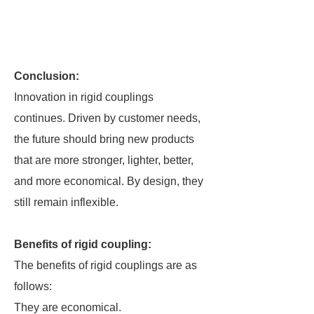
Conclusion:
Innovation in rigid couplings
continues. Driven by customer needs,
the future should bring new products
that are more stronger, lighter, better,
and more economical. By design, they
still remain inflexible.
Benefits of rigid coupling:
The benefits of rigid couplings are as
follows:
They are economical.