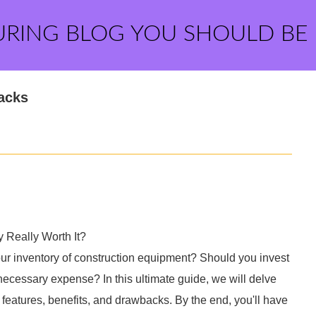
URING BLOG YOU SHOULD BE
Jacks
 Really Worth It?
our inventory of construction equipment? Should you invest
nnecessary expense? In this ultimate guide, we will delve
r features, benefits, and drawbacks. By the end, you'll have