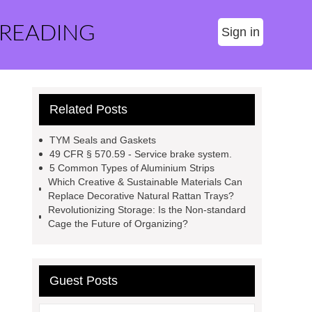
 READING
Sign in
Related Posts
TYM Seals and Gaskets
49 CFR § 570.59 - Service brake system.
5 Common Types of Aluminium Strips
Which Creative & Sustainable Materials Can
Replace Decorative Natural Rattan Trays?
Revolutionizing Storage: Is the Non-standard
Cage the Future of Organizing?
Guest Posts