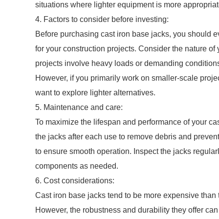
situations where lighter equipment is more appropriate
4. Factors to consider before investing:
Before purchasing cast iron base jacks, you should eva
for your construction projects. Consider the nature of
projects involve heavy loads or demanding conditions,
However, if you primarily work on smaller-scale projec
want to explore lighter alternatives.
5. Maintenance and care:
To maximize the lifespan and performance of your cas
the jacks after each use to remove debris and prevent t
to ensure smooth operation. Inspect the jacks regular
components as needed.
6. Cost considerations:
Cast iron base jacks tend to be more expensive than t
However, the robustness and durability they offer can of