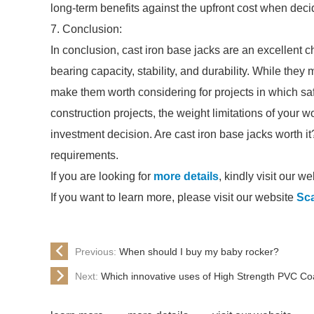
long-term benefits against the upfront cost when deci
7. Conclusion:
In conclusion, cast iron base jacks are an excellent c
bearing capacity, stability, and durability. While they 
make them worth considering for projects in which saf
construction projects, the weight limitations of your 
investment decision. Are cast iron base jacks worth it
requirements.
If you are looking for
more details
, kindly visit our we
If you want to learn more, please visit our website
Sca
Previous:
When should I buy my baby rocker?
Next:
Which innovative uses of High Strength PVC Coa