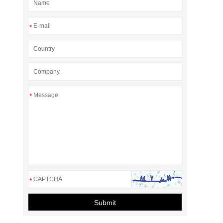
*
*
*
Submit