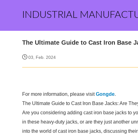
INDUSTRIAL MANUFACT
The Ultimate Guide to Cast Iron Base 
03, Feb. 2024
For more information, please visit
Gongde
.
The Ultimate Guide to Cast Iron Base Jacks: Are They
Are you considering adding cast iron base jacks to y
in these heavy-duty jacks, or are they just another u
into the world of cast iron base jacks, discussing thei