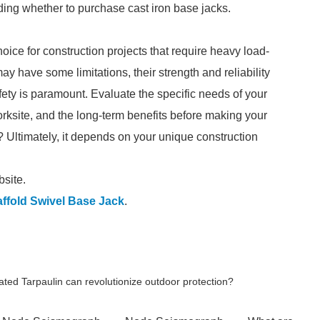
ding whether to purchase cast iron base jacks.
hoice for construction projects that require heavy load-
may have some limitations, their strength and reliability
ety is paramount. Evaluate the specific needs of your
worksite, and the long-term benefits before making your
? Ultimately, it depends on your unique construction
bsite.
ffold Swivel Base Jack
.
ted Tarpaulin can revolutionize outdoor protection?