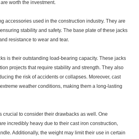
 are worth the investment.
ng accessories used in the construction industry. They are
 ensuring stability and safety. The base plate of these jacks
 and resistance to wear and tear.
cks is their outstanding load-bearing capacity. These jacks
on projects that require stability and strength. They also
educing the risk of accidents or collapses. Moreover, cast
 extreme weather conditions, making them a long-lasting
s crucial to consider their drawbacks as well. One
re incredibly heavy due to their cast iron construction,
le. Additionally, the weight may limit their use in certain