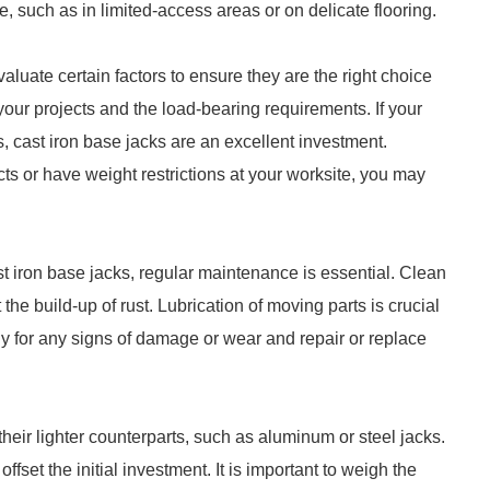
, such as in limited-access areas or on delicate flooring.
luate certain factors to ensure they are the right choice
 your projects and the load-bearing requirements. If your
 cast iron base jacks are an excellent investment.
ts or have weight restrictions at your worksite, you may
t iron base jacks, regular maintenance is essential. Clean
he build-up of rust. Lubrication of moving parts is crucial
ly for any signs of damage or wear and repair or replace
heir lighter counterparts, such as aluminum or steel jacks.
fset the initial investment. It is important to weigh the