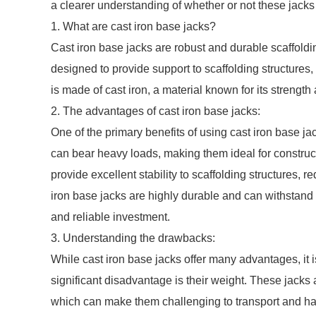
a clearer understanding of whether or not these jacks
1. What are cast iron base jacks?
Cast iron base jacks are robust and durable scaffoldi
designed to provide support to scaffolding structures,
is made of cast iron, a material known for its strength
2. The advantages of cast iron base jacks:
One of the primary benefits of using cast iron base ja
can bear heavy loads, making them ideal for constructi
provide excellent stability to scaffolding structures, r
iron base jacks are highly durable and can withstand
and reliable investment.
3. Understanding the drawbacks:
While cast iron base jacks offer many advantages, it i
significant disadvantage is their weight. These jacks a
which can make them challenging to transport and hand