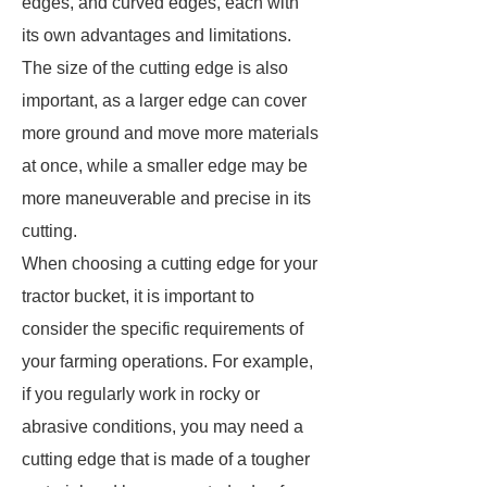
edges, and curved edges, each with
its own advantages and limitations.
The size of the cutting edge is also
important, as a larger edge can cover
more ground and move more materials
at once, while a smaller edge may be
more maneuverable and precise in its
cutting.
When choosing a cutting edge for your
tractor bucket, it is important to
consider the specific requirements of
your farming operations. For example,
if you regularly work in rocky or
abrasive conditions, you may need a
cutting edge that is made of a tougher