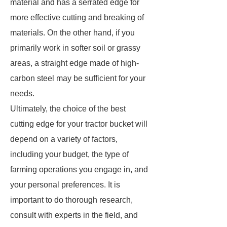
material and has a serrated edge for
more effective cutting and breaking of
materials. On the other hand, if you
primarily work in softer soil or grassy
areas, a straight edge made of high-
carbon steel may be sufficient for your
needs.
Ultimately, the choice of the best
cutting edge for your tractor bucket will
depend on a variety of factors,
including your budget, the type of
farming operations you engage in, and
your personal preferences. It is
important to do thorough research,
consult with experts in the field, and