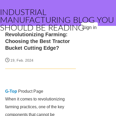
INDUSTRIAL
MANUFACTURING BLOG YOU
SHOULD BE READING
Sign in
Revolutionizing Farming:
Choosing the Best Tractor
Bucket Cutting Edge?
19, Feb. 2024
G-Top
Product Page
When it comes to revolutionizing
farming practices, one of the key
components that cannot be