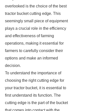
overlooked is the choice of the best
tractor bucket cutting edge. This
seemingly small piece of equipment
plays a crucial role in the efficiency
and effectiveness of farming
operations, making it essential for
farmers to carefully consider their
options and make an informed
decision.
To understand the importance of
choosing the right cutting edge for
your tractor bucket, it is essential to
first understand its function. The
cutting edge is the part of the bucket
that comes into contact with the