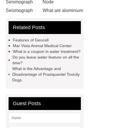
Seismograph
Node
Seismograph
What are aluminium
strips used for?
What are
Related Posts
aluminium strips used for?
Read
more
800kw Containerized Diesel
Features of Geocell
Generator
800kw Containerized
Mar Vista Animal Medical Center
What is a coupon in water treatment?
Diesel Generator
Volvo Genset for
Do you leave water feature on all the
Sale
make your brakes last
time?
What is the Advantage and
longer
make your brakes last
Disadvantage of Praziquantel Toxicity
longer
Commercial Vehicle Brake
Dogs
Pad
What is the difference
between a Gasket and a Seal?
Guest Posts
What is the difference between a
Gasket and a Seal?