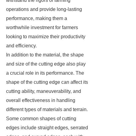
withstand the rigors of farming
operations and provide long-lasting
performance, making them a
worthwhile investment for farmers
looking to maximize their productivity
and efficiency.
In addition to the material, the shape
and size of the cutting edge also play
a crucial role in its performance. The
shape of the cutting edge can affect its
cutting ability, maneuverability, and
overall effectiveness in handling
different types of materials and terrain.
Some common shapes of cutting
edges include straight edges, serrated