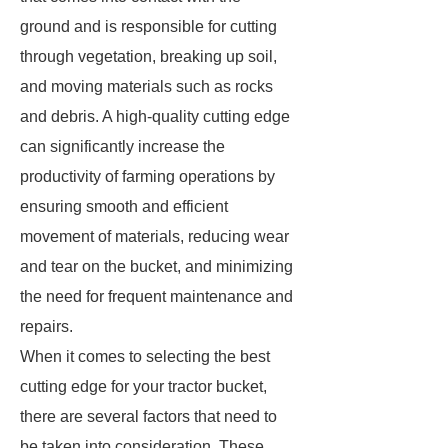
ground and is responsible for cutting
through vegetation, breaking up soil,
and moving materials such as rocks
and debris. A high-quality cutting edge
can significantly increase the
productivity of farming operations by
ensuring smooth and efficient
movement of materials, reducing wear
and tear on the bucket, and minimizing
the need for frequent maintenance and
repairs.
When it comes to selecting the best
cutting edge for your tractor bucket,
there are several factors that need to
be taken into consideration. These