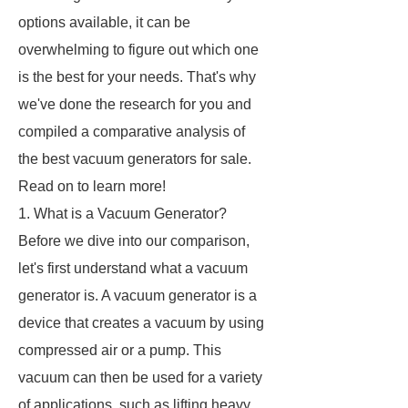
options available, it can be
overwhelming to figure out which one
is the best for your needs. That's why
we've done the research for you and
compiled a comparative analysis of
the best vacuum generators for sale.
Read on to learn more!
1. What is a Vacuum Generator?
Before we dive into our comparison,
let's first understand what a vacuum
generator is. A vacuum generator is a
device that creates a vacuum by using
compressed air or a pump. This
vacuum can then be used for a variety
of applications, such as lifting heavy