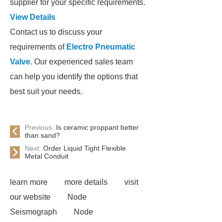
supplier for your specific requirements.
View Details
Contact us to discuss your
requirements of
Electro Pneumatic
Valve
. Our experienced sales team
can help you identify the options that
best suit your needs.
Previous:
Is ceramic proppant better
than sand?
Next:
Order Liquid Tight Flexible
Metal Conduit
learn more
more details
visit
our website
Node
Seismograph
Node