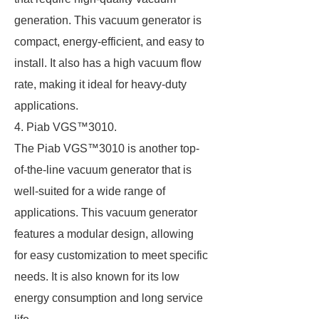
generation. This vacuum generator is
compact, energy-efficient, and easy to
install. It also has a high vacuum flow
rate, making it ideal for heavy-duty
applications.
4. Piab VGS™3010.
The Piab VGS™3010 is another top-
of-the-line vacuum generator that is
well-suited for a wide range of
applications. This vacuum generator
features a modular design, allowing
for easy customization to meet specific
needs. It is also known for its low
energy consumption and long service