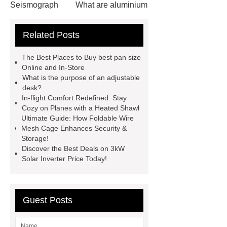
Seismograph
What are aluminium
strips used for?
What are
Related Posts
aluminium strips used for?
Read
more
800kw Containerized Diesel
The Best Places to Buy best pan size
Generator
800kw Containerized
Online and In-Store
What is the purpose of an adjustable
Diesel Generator
Volvo Genset for
desk?
Sale
make your brakes last
In-flight Comfort Redefined: Stay
Cozy on Planes with a Heated Shawl
longer
make your brakes last
Ultimate Guide: How Foldable Wire
longer
Commercial Vehicle Brake
Mesh Cage Enhances Security &
Storage!
Pad
What is the difference
Discover the Best Deals on 3kW
between a Gasket and a Seal?
Solar Inverter Price Today!
What is the difference between a
Gasket and a Seal?
Guest Posts