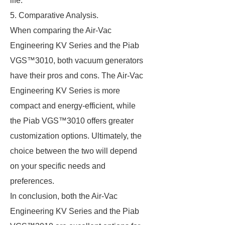
life.
5. Comparative Analysis.
When comparing the Air-Vac
Engineering KV Series and the Piab
VGS™3010, both vacuum generators
have their pros and cons. The Air-Vac
Engineering KV Series is more
compact and energy-efficient, while
the Piab VGS™3010 offers greater
customization options. Ultimately, the
choice between the two will depend
on your specific needs and
preferences.
In conclusion, both the Air-Vac
Engineering KV Series and the Piab