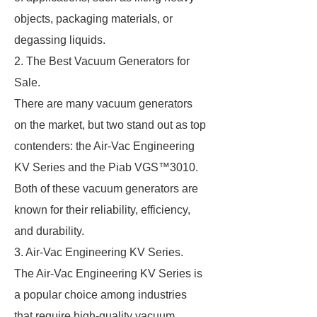
objects, packaging materials, or
degassing liquids.
2. The Best Vacuum Generators for
Sale.
There are many vacuum generators
on the market, but two stand out as top
contenders: the Air-Vac Engineering
KV Series and the Piab VGS™3010.
Both of these vacuum generators are
known for their reliability, efficiency,
and durability.
3. Air-Vac Engineering KV Series.
The Air-Vac Engineering KV Series is
a popular choice among industries
that require high-quality vacuum