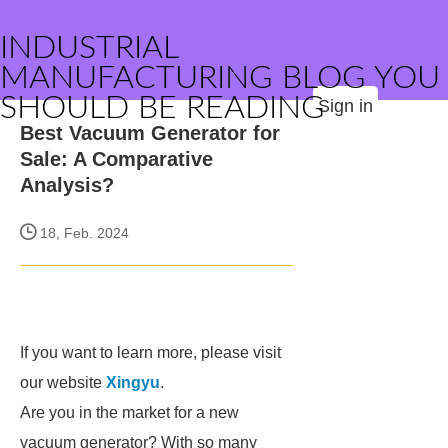
INDUSTRIAL
MANUFACTURING BLOG YOU
SHOULD BE READING
Sign in
Best Vacuum Generator for
Sale: A Comparative
Analysis?
18, Feb. 2024
If you want to learn more, please visit
our website
Xingyu
.
Are you in the market for a new
vacuum generator? With so many