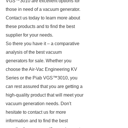
VGS™3010 are excellent options for
those in need of a vacuum generator.
Contact us today to learn more about
these products and to find the best
supplier for your needs.
So there you have it – a comparative
analysis of the best vacuum
generators for sale. Whether you
choose the Air-Vac Engineering KV
Series or the Piab VGS™3010, you
can rest assured that you are getting a
high-quality product that will meet your
vacuum generation needs. Don't
hesitate to contact us for more
information and to find the best