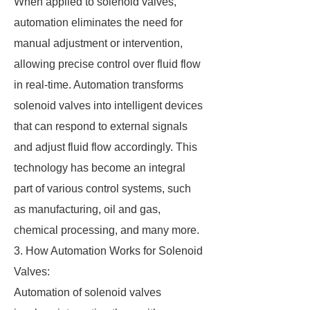
When applied to solenoid valves,
automation eliminates the need for
manual adjustment or intervention,
allowing precise control over fluid flow
in real-time. Automation transforms
solenoid valves into intelligent devices
that can respond to external signals
and adjust fluid flow accordingly. This
technology has become an integral
part of various control systems, such
as manufacturing, oil and gas,
chemical processing, and many more.
3. How Automation Works for Solenoid
Valves:
Automation of solenoid valves