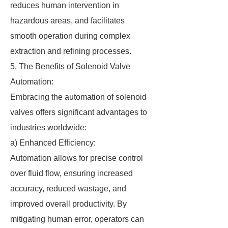
reduces human intervention in
hazardous areas, and facilitates
smooth operation during complex
extraction and refining processes.
5. The Benefits of Solenoid Valve
Automation:
Embracing the automation of solenoid
valves offers significant advantages to
industries worldwide:
a) Enhanced Efficiency:
Automation allows for precise control
over fluid flow, ensuring increased
accuracy, reduced wastage, and
improved overall productivity. By
mitigating human error, operators can