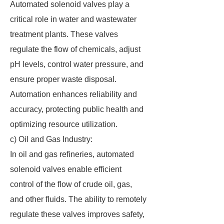
Automated solenoid valves play a
critical role in water and wastewater
treatment plants. These valves
regulate the flow of chemicals, adjust
pH levels, control water pressure, and
ensure proper waste disposal.
Automation enhances reliability and
accuracy, protecting public health and
optimizing resource utilization.
c) Oil and Gas Industry:
In oil and gas refineries, automated
solenoid valves enable efficient
control of the flow of crude oil, gas,
and other fluids. The ability to remotely
regulate these valves improves safety,