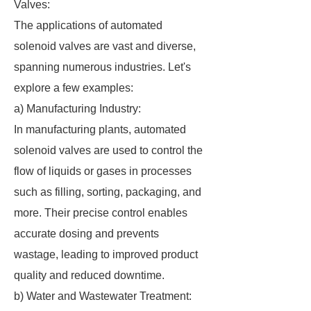
Valves:
The applications of automated
solenoid valves are vast and diverse,
spanning numerous industries. Let's
explore a few examples:
a) Manufacturing Industry:
In manufacturing plants, automated
solenoid valves are used to control the
flow of liquids or gases in processes
such as filling, sorting, packaging, and
more. Their precise control enables
accurate dosing and prevents
wastage, leading to improved product
quality and reduced downtime.
b) Water and Wastewater Treatment: