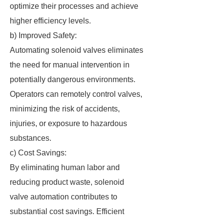
optimize their processes and achieve
higher efficiency levels.
b) Improved Safety:
Automating solenoid valves eliminates
the need for manual intervention in
potentially dangerous environments.
Operators can remotely control valves,
minimizing the risk of accidents,
injuries, or exposure to hazardous
substances.
c) Cost Savings:
By eliminating human labor and
reducing product waste, solenoid
valve automation contributes to
substantial cost savings. Efficient