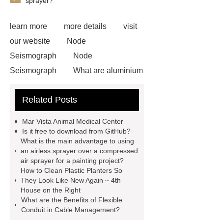
sprayer?
learn more
more details
visit
our website
Node
Seismograph
Node
Seismograph
What are aluminium
strips used for?
What are
Related Posts
aluminium strips used for?
Read
more
800kw Containerized Diesel
Mar Vista Animal Medical Center
Generator
800kw Containerized
Is it free to download from GitHub?
What is the main advantage to using
Diesel Generator
Volvo Genset for
an airless sprayer over a compressed
Sale
make your brakes last
air sprayer for a painting project?
How to Clean Plastic Planters So
longer
make your brakes last
They Look Like New Again ~ 4th
longer
Commercial Vehicle Brake
House on the Right
What are the Benefits of Flexible
Pad
What is the difference
Conduit in Cable Management?
between a Gasket and a Seal?