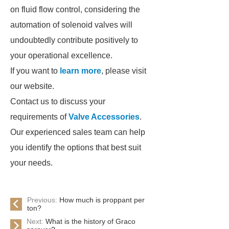
on fluid flow control, considering the
automation of solenoid valves will
undoubtedly contribute positively to
your operational excellence.
If you want to
learn more
, please visit
our website.
Contact us to discuss your
requirements of
Valve Accessories
.
Our experienced sales team can help
you identify the options that best suit
your needs.
Previous:
How much is proppant per
ton?
Next:
What is the history of Graco