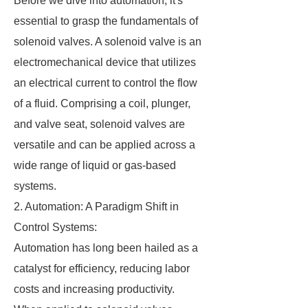
Before we dive into automation, it's
essential to grasp the fundamentals of
solenoid valves. A solenoid valve is an
electromechanical device that utilizes
an electrical current to control the flow
of a fluid. Comprising a coil, plunger,
and valve seat, solenoid valves are
versatile and can be applied across a
wide range of liquid or gas-based
systems.
2. Automation: A Paradigm Shift in
Control Systems:
Automation has long been hailed as a
catalyst for efficiency, reducing labor
costs and increasing productivity.