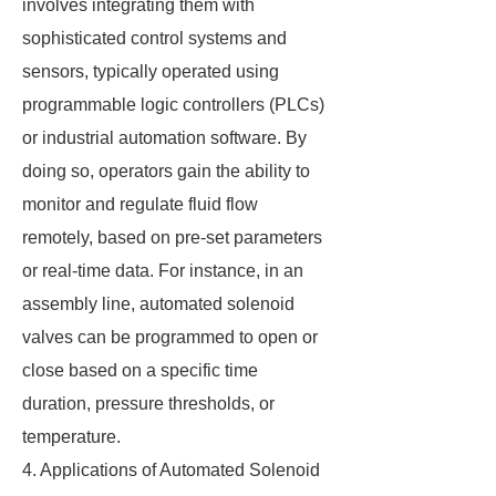
involves integrating them with
sophisticated control systems and
sensors, typically operated using
programmable logic controllers (PLCs)
or industrial automation software. By
doing so, operators gain the ability to
monitor and regulate fluid flow
remotely, based on pre-set parameters
or real-time data. For instance, in an
assembly line, automated solenoid
valves can be programmed to open or
close based on a specific time
duration, pressure thresholds, or
temperature.
4. Applications of Automated Solenoid