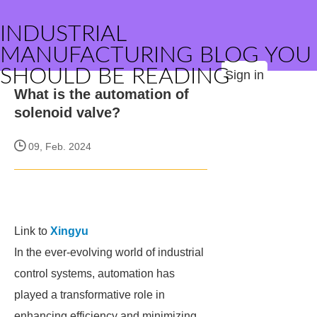
INDUSTRIAL
MANUFACTURING BLOG YOU
SHOULD BE READING
Sign in
What is the automation of
solenoid valve?
09, Feb. 2024
Link to
Xingyu
In the ever-evolving world of industrial
control systems, automation has
played a transformative role in
enhancing efficiency and minimizing