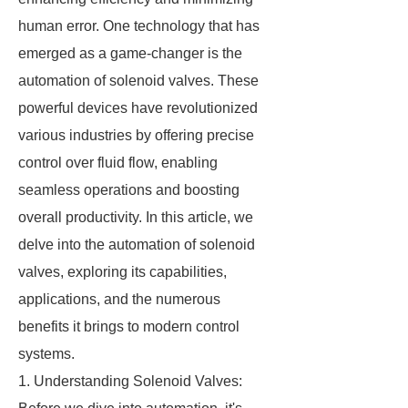
human error. One technology that has
emerged as a game-changer is the
automation of solenoid valves. These
powerful devices have revolutionized
various industries by offering precise
control over fluid flow, enabling
seamless operations and boosting
overall productivity. In this article, we
delve into the automation of solenoid
valves, exploring its capabilities,
applications, and the numerous
benefits it brings to modern control
systems.
1. Understanding Solenoid Valves: