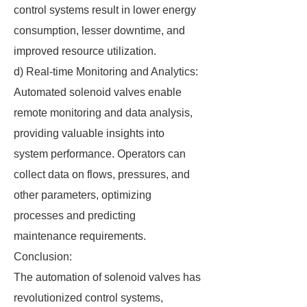
control systems result in lower energy
consumption, lesser downtime, and
improved resource utilization.
d) Real-time Monitoring and Analytics:
Automated solenoid valves enable
remote monitoring and data analysis,
providing valuable insights into
system performance. Operators can
collect data on flows, pressures, and
other parameters, optimizing
processes and predicting
maintenance requirements.
Conclusion:
The automation of solenoid valves has
revolutionized control systems,