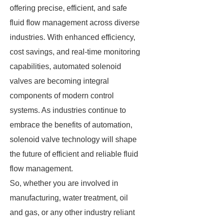
offering precise, efficient, and safe
fluid flow management across diverse
industries. With enhanced efficiency,
cost savings, and real-time monitoring
capabilities, automated solenoid
valves are becoming integral
components of modern control
systems. As industries continue to
embrace the benefits of automation,
solenoid valve technology will shape
the future of efficient and reliable fluid
flow management.
So, whether you are involved in
manufacturing, water treatment, oil
and gas, or any other industry reliant