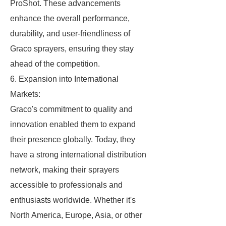
ProShot. These advancements
enhance the overall performance,
durability, and user-friendliness of
Graco sprayers, ensuring they stay
ahead of the competition.
6. Expansion into International
Markets:
Graco's commitment to quality and
innovation enabled them to expand
their presence globally. Today, they
have a strong international distribution
network, making their sprayers
accessible to professionals and
enthusiasts worldwide. Whether it's
North America, Europe, Asia, or other