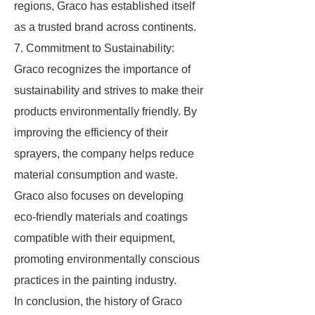
regions, Graco has established itself
as a trusted brand across continents.
7. Commitment to Sustainability:
Graco recognizes the importance of
sustainability and strives to make their
products environmentally friendly. By
improving the efficiency of their
sprayers, the company helps reduce
material consumption and waste.
Graco also focuses on developing
eco-friendly materials and coatings
compatible with their equipment,
promoting environmentally conscious
practices in the painting industry.
In conclusion, the history of Graco