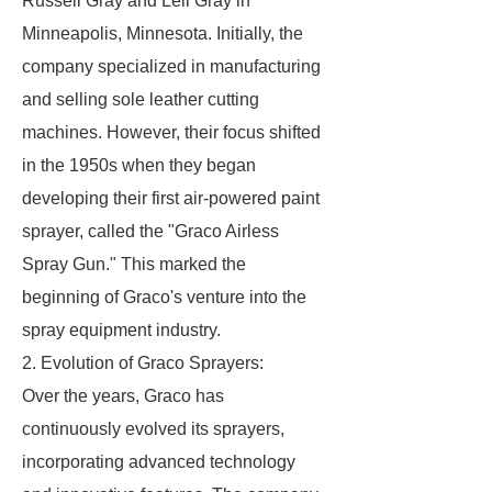
Russell Gray and Leil Gray in
Minneapolis, Minnesota. Initially, the
company specialized in manufacturing
and selling sole leather cutting
machines. However, their focus shifted
in the 1950s when they began
developing their first air-powered paint
sprayer, called the "Graco Airless
Spray Gun." This marked the
beginning of Graco's venture into the
spray equipment industry.
2. Evolution of Graco Sprayers:
Over the years, Graco has
continuously evolved its sprayers,
incorporating advanced technology