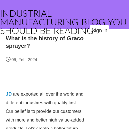
INDUSTRIAL
MANUFACTURING BLOG YOU
SHOULD BE READING
Sign in
What is the history of Graco
sprayer?
09, Feb. 2024
JD
are exported all over the world and
different industries with quality first.
Our belief is to provide our customers
with more and better high value-added
products. Let's create a better future