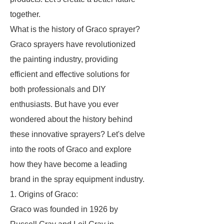
together.
What is the history of Graco sprayer?
Graco sprayers have revolutionized
the painting industry, providing
efficient and effective solutions for
both professionals and DIY
enthusiasts. But have you ever
wondered about the history behind
these innovative sprayers? Let's delve
into the roots of Graco and explore
how they have become a leading
brand in the spray equipment industry.
1. Origins of Graco:
Graco was founded in 1926 by