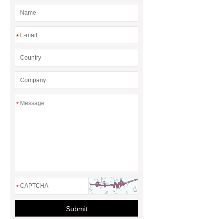
*
*
*
Submit