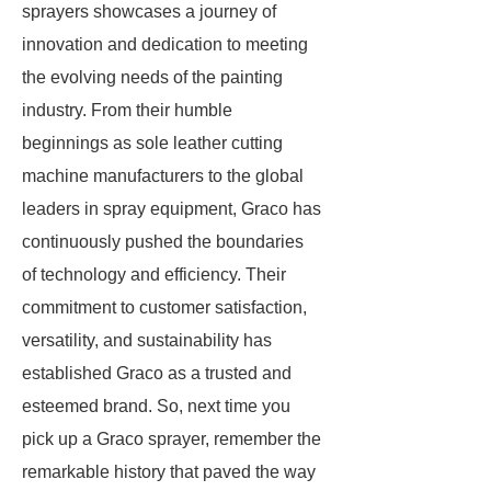
sprayers showcases a journey of
innovation and dedication to meeting
the evolving needs of the painting
industry. From their humble
beginnings as sole leather cutting
machine manufacturers to the global
leaders in spray equipment, Graco has
continuously pushed the boundaries
of technology and efficiency. Their
commitment to customer satisfaction,
versatility, and sustainability has
established Graco as a trusted and
esteemed brand. So, next time you
pick up a Graco sprayer, remember the
remarkable history that paved the way