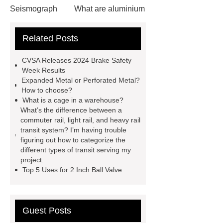
Seismograph
What are aluminium
strips used for?
What are
Related Posts
aluminium strips used for?
Read
more
800kw Containerized Diesel
CVSA Releases 2024 Brake Safety
Generator
800kw Containerized
Week Results
Expanded Metal or Perforated Metal?
Diesel Generator
Volvo Genset for
How to choose?
Sale
make your brakes last
What is a cage in a warehouse?
What’s the difference between a
longer
make your brakes last
commuter rail, light rail, and heavy rail
longer
Commercial Vehicle Brake
transit system? I’m having trouble
figuring out how to categorize the
Pad
What is the difference
different types of transit serving my
between a Gasket and a Seal?
project.
Top 5 Uses for 2 Inch Ball Valve
What is the difference between a
Gasket and a Seal?
Guest Posts