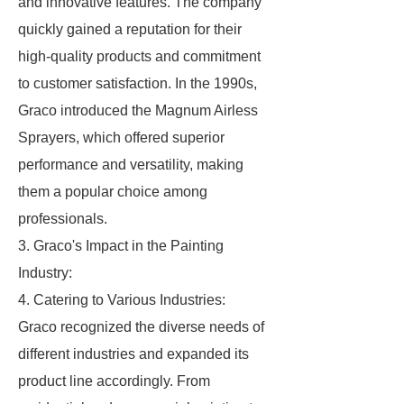
and innovative features. The company
quickly gained a reputation for their
high-quality products and commitment
to customer satisfaction. In the 1990s,
Graco introduced the Magnum Airless
Sprayers, which offered superior
performance and versatility, making
them a popular choice among
professionals.
3. Graco's Impact in the Painting
Industry:
4. Catering to Various Industries:
Graco recognized the diverse needs of
different industries and expanded its
product line accordingly. From