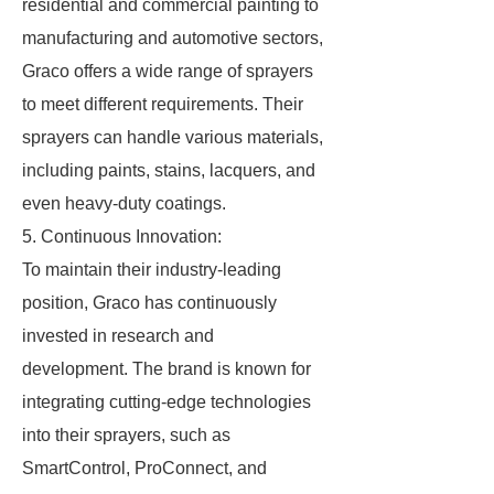
residential and commercial painting to
manufacturing and automotive sectors,
Graco offers a wide range of sprayers
to meet different requirements. Their
sprayers can handle various materials,
including paints, stains, lacquers, and
even heavy-duty coatings.
5. Continuous Innovation:
To maintain their industry-leading
position, Graco has continuously
invested in research and
development. The brand is known for
integrating cutting-edge technologies
into their sprayers, such as
SmartControl, ProConnect, and