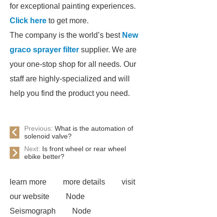
for exceptional painting experiences.
Click here
to get more.
The company is the world’s best
New
graco sprayer filter
supplier. We are
your one-stop shop for all needs. Our
staff are highly-specialized and will
help you find the product you need.
Previous:
What is the automation of
solenoid valve?
Next:
Is front wheel or rear wheel
ebike better?
learn more
more details
visit
our website
Node
Seismograph
Node