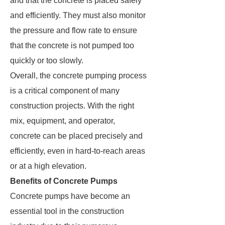
and that the concrete is placed safely
and efficiently. They must also monitor
the pressure and flow rate to ensure
that the concrete is not pumped too
quickly or too slowly.
Overall, the concrete pumping process
is a critical component of many
construction projects. With the right
mix, equipment, and operator,
concrete can be placed precisely and
efficiently, even in hard-to-reach areas
or at a high elevation.
Benefits of Concrete Pumps
Concrete pumps have become an
essential tool in the construction