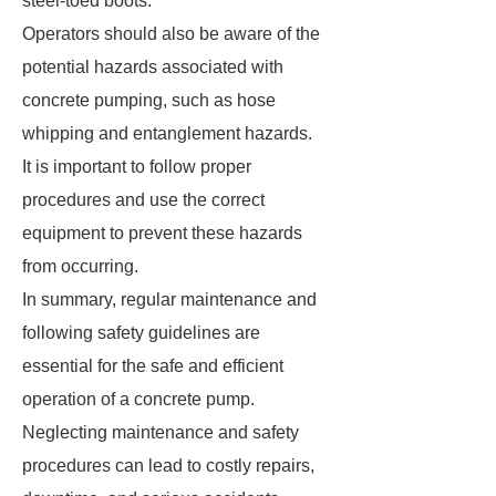
steel-toed boots.
Operators should also be aware of the
potential hazards associated with
concrete pumping, such as hose
whipping and entanglement hazards.
It is important to follow proper
procedures and use the correct
equipment to prevent these hazards
from occurring.
In summary, regular maintenance and
following safety guidelines are
essential for the safe and efficient
operation of a concrete pump.
Neglecting maintenance and safety
procedures can lead to costly repairs,