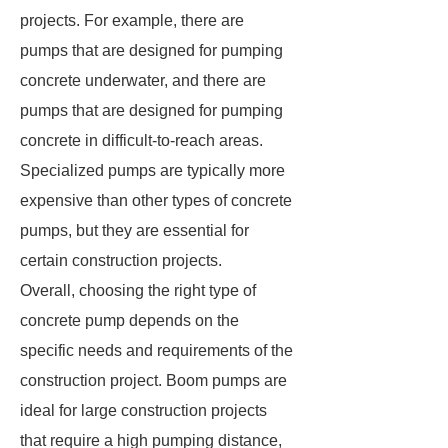
projects. For example, there are
pumps that are designed for pumping
concrete underwater, and there are
pumps that are designed for pumping
concrete in difficult-to-reach areas.
Specialized pumps are typically more
expensive than other types of concrete
pumps, but they are essential for
certain construction projects.
Overall, choosing the right type of
concrete pump depends on the
specific needs and requirements of the
construction project. Boom pumps are
ideal for large construction projects
that require a high pumping distance,