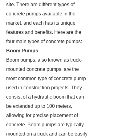
site. There are different types of
concrete pumps available in the
market, and each has its unique
features and benefits. Here are the
four main types of concrete pumps:
Boom Pumps
Boom pumps, also known as truck-
mounted concrete pumps, are the
most common type of concrete pump
used in construction projects. They
consist of a hydraulic boom that can
be extended up to 100 meters,
allowing for precise placement of
concrete. Boom pumps are typically
mounted on a truck and can be easily