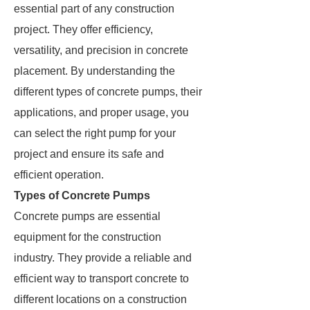
essential part of any construction
project. They offer efficiency,
versatility, and precision in concrete
placement. By understanding the
different types of concrete pumps, their
applications, and proper usage, you
can select the right pump for your
project and ensure its safe and
efficient operation.
Types of Concrete Pumps
Concrete pumps are essential
equipment for the construction
industry. They provide a reliable and
efficient way to transport concrete to
different locations on a construction