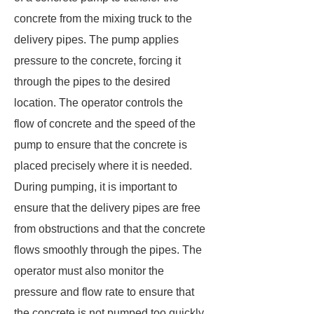
concrete from the mixing truck to the
delivery pipes. The pump applies
pressure to the concrete, forcing it
through the pipes to the desired
location. The operator controls the
flow of concrete and the speed of the
pump to ensure that the concrete is
placed precisely where it is needed.
During pumping, it is important to
ensure that the delivery pipes are free
from obstructions and that the concrete
flows smoothly through the pipes. The
operator must also monitor the
pressure and flow rate to ensure that
the concrete is not pumped too quickly