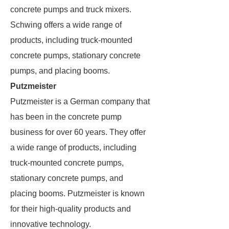
concrete pumps and truck mixers.
Schwing offers a wide range of
products, including truck-mounted
concrete pumps, stationary concrete
pumps, and placing booms.
Putzmeister
Putzmeister is a German company that
has been in the concrete pump
business for over 60 years. They offer
a wide range of products, including
truck-mounted concrete pumps,
stationary concrete pumps, and
placing booms. Putzmeister is known
for their high-quality products and
innovative technology.