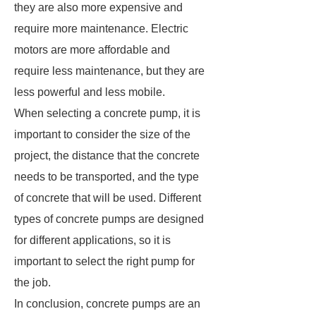
they are also more expensive and
require more maintenance. Electric
motors are more affordable and
require less maintenance, but they are
less powerful and less mobile.
When selecting a concrete pump, it is
important to consider the size of the
project, the distance that the concrete
needs to be transported, and the type
of concrete that will be used. Different
types of concrete pumps are designed
for different applications, so it is
important to select the right pump for
the job.
In conclusion, concrete pumps are an