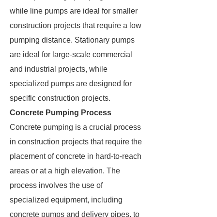
while line pumps are ideal for smaller
construction projects that require a low
pumping distance. Stationary pumps
are ideal for large-scale commercial
and industrial projects, while
specialized pumps are designed for
specific construction projects.
Concrete Pumping Process
Concrete pumping is a crucial process
in construction projects that require the
placement of concrete in hard-to-reach
areas or at a high elevation. The
process involves the use of
specialized equipment, including
concrete pumps and delivery pipes, to