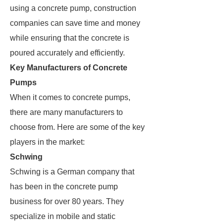
using a concrete pump, construction
companies can save time and money
while ensuring that the concrete is
poured accurately and efficiently.
Key Manufacturers of Concrete
Pumps
When it comes to concrete pumps,
there are many manufacturers to
choose from. Here are some of the key
players in the market:
Schwing
Schwing is a German company that
has been in the concrete pump
business for over 80 years. They
specialize in mobile and static