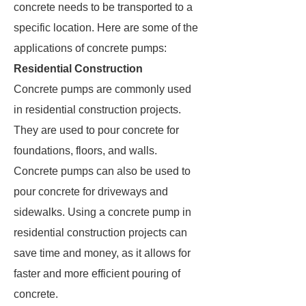
concrete needs to be transported to a
specific location. Here are some of the
applications of concrete pumps:
Residential Construction
Concrete pumps are commonly used
in residential construction projects.
They are used to pour concrete for
foundations, floors, and walls.
Concrete pumps can also be used to
pour concrete for driveways and
sidewalks. Using a concrete pump in
residential construction projects can
save time and money, as it allows for
faster and more efficient pouring of
concrete.