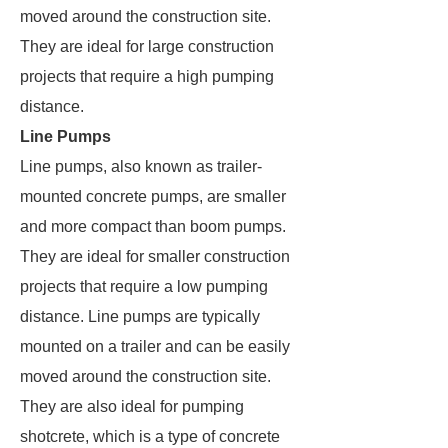
moved around the construction site.
They are ideal for large construction
projects that require a high pumping
distance.
Line Pumps
Line pumps, also known as trailer-
mounted concrete pumps, are smaller
and more compact than boom pumps.
They are ideal for smaller construction
projects that require a low pumping
distance. Line pumps are typically
mounted on a trailer and can be easily
moved around the construction site.
They are also ideal for pumping
shotcrete, which is a type of concrete