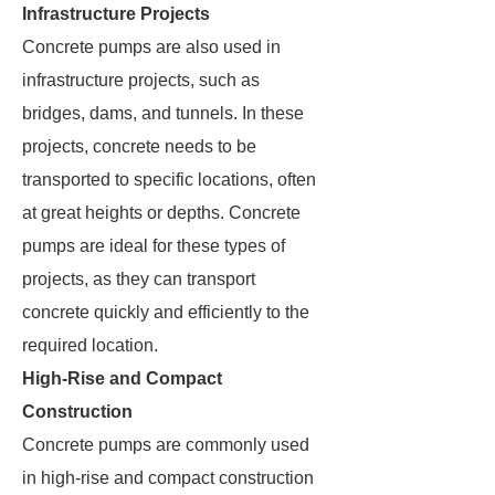
Infrastructure Projects
Concrete pumps are also used in
infrastructure projects, such as
bridges, dams, and tunnels. In these
projects, concrete needs to be
transported to specific locations, often
at great heights or depths. Concrete
pumps are ideal for these types of
projects, as they can transport
concrete quickly and efficiently to the
required location.
High-Rise and Compact
Construction
Concrete pumps are commonly used
in high-rise and compact construction