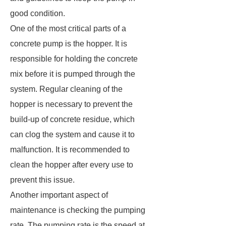
good condition.
One of the most critical parts of a
concrete pump is the hopper. It is
responsible for holding the concrete
mix before it is pumped through the
system. Regular cleaning of the
hopper is necessary to prevent the
build-up of concrete residue, which
can clog the system and cause it to
malfunction. It is recommended to
clean the hopper after every use to
prevent this issue.
Another important aspect of
maintenance is checking the pumping
rate. The pumping rate is the speed at