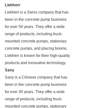
Liebherr
Liebherr is a Swiss company that has
been in the concrete pump business
for over 50 years. They offer a wide
range of products, including truck-
mounted concrete pumps, stationary
concrete pumps, and placing booms.
Liebherr is known for their high-quality
products and innovative technology.
Sany
Sany is a Chinese company that has
been in the concrete pump business
for over 30 years. They offer a wide
range of products, including truck-
mounted concrete pumps, stationary