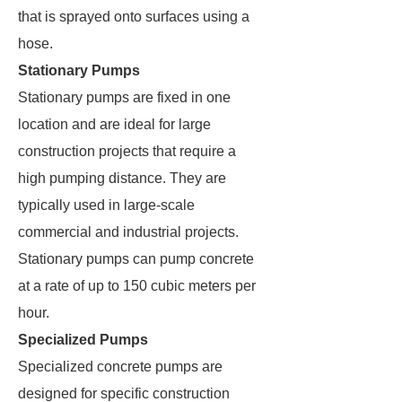
that is sprayed onto surfaces using a
hose.
Stationary Pumps
Stationary pumps are fixed in one
location and are ideal for large
construction projects that require a
high pumping distance. They are
typically used in large-scale
commercial and industrial projects.
Stationary pumps can pump concrete
at a rate of up to 150 cubic meters per
hour.
Specialized Pumps
Specialized concrete pumps are
designed for specific construction