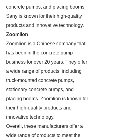
concrete pumps, and placing booms.
Sany is known for their high-quality
products and innovative technology.
Zoomlion
Zoomlion is a Chinese company that
has been in the concrete pump
business for over 20 years. They offer
a wide range of products, including
truck-mounted concrete pumps,
stationary concrete pumps, and
placing booms. Zoomlion is known for
their high-quality products and
innovative technology.
Overall, these manufacturers offer a
wide range of products to meet the