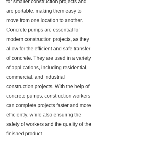
for smaller construction projects and
are portable, making them easy to
move from one location to another.
Concrete pumps are essential for
modern construction projects, as they
allow for the efficient and safe transfer
of concrete. They are used in a variety
of applications, including residential,
commercial, and industrial
construction projects. With the help of
concrete pumps, construction workers
can complete projects faster and more
efficiently, while also ensuring the
safety of workers and the quality of the
finished product.