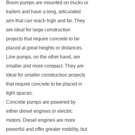
Boom pumps are mounted on trucks or
trailers and have a long, articulated
arm that can reach high and far. They
are ideal for large construction
projects that require concrete to be
placed at great heights or distances.
Line pumps, on the other hand, are
smaller and more compact. They are
ideal for smaller construction projects
that require concrete to be placed in
tight spaces.
Concrete pumps are powered by
either diesel engines or electric
motors. Diesel engines are more
powerful and offer greater mobility, but