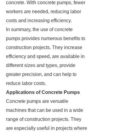
concrete. With concrete pumps, fewer
workers are needed, reducing labor
costs and increasing efficiency.
In summary, the use of concrete
pumps provides numerous benefits to
construction projects. They increase
efficiency and speed, are available in
different sizes and types, provide
greater precision, and can help to
reduce labor costs.
Applications of Concrete Pumps
Concrete pumps are versatile
machines that can be used in a wide
range of construction projects. They
are especially useful in projects where