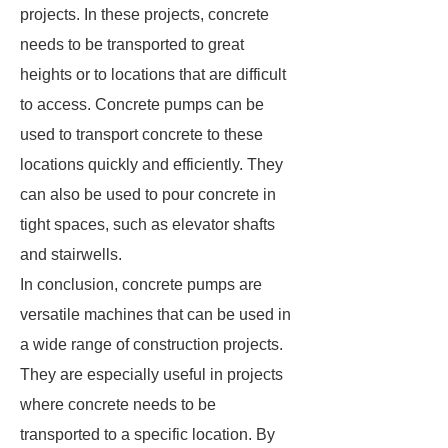
projects. In these projects, concrete
needs to be transported to great
heights or to locations that are difficult
to access. Concrete pumps can be
used to transport concrete to these
locations quickly and efficiently. They
can also be used to pour concrete in
tight spaces, such as elevator shafts
and stairwells.
In conclusion, concrete pumps are
versatile machines that can be used in
a wide range of construction projects.
They are especially useful in projects
where concrete needs to be
transported to a specific location. By