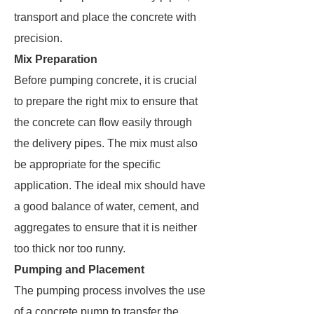
transport and place the concrete with
precision.
Mix Preparation
Before pumping concrete, it is crucial
to prepare the right mix to ensure that
the concrete can flow easily through
the delivery pipes. The mix must also
be appropriate for the specific
application. The ideal mix should have
a good balance of water, cement, and
aggregates to ensure that it is neither
too thick nor too runny.
Pumping and Placement
The pumping process involves the use
of a concrete pump to transfer the