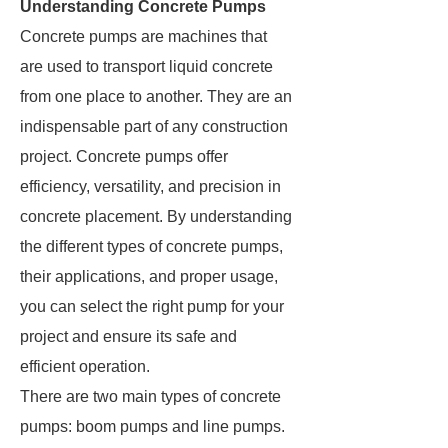
Understanding Concrete Pumps
Concrete pumps are machines that
are used to transport liquid concrete
from one place to another. They are an
indispensable part of any construction
project. Concrete pumps offer
efficiency, versatility, and precision in
concrete placement. By understanding
the different types of concrete pumps,
their applications, and proper usage,
you can select the right pump for your
project and ensure its safe and
efficient operation.
There are two main types of concrete
pumps: boom pumps and line pumps.