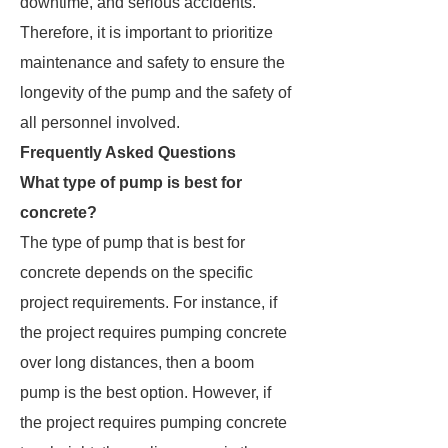
downtime, and serious accidents.
Therefore, it is important to prioritize
maintenance and safety to ensure the
longevity of the pump and the safety of
all personnel involved.
Frequently Asked Questions
What type of pump is best for
concrete?
The type of pump that is best for
concrete depends on the specific
project requirements. For instance, if
the project requires pumping concrete
over long distances, then a boom
pump is the best option. However, if
the project requires pumping concrete