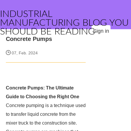
INDUSTRIAL
MANUFACTURING BLOG YOU
SHOULD BE READING
Sign in
Concrete Pumps
07, Feb. 2024
Concrete Pumps: The Ultimate
Guide to Choosing the Right One
Concrete pumping is a technique used
to transfer liquid concrete from the
mixer truck to the construction site.