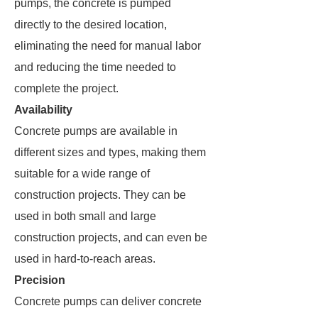
pumps, the concrete is pumped
directly to the desired location,
eliminating the need for manual labor
and reducing the time needed to
complete the project.
Availability
Concrete pumps are available in
different sizes and types, making them
suitable for a wide range of
construction projects. They can be
used in both small and large
construction projects, and can even be
used in hard-to-reach areas.
Precision
Concrete pumps can deliver concrete