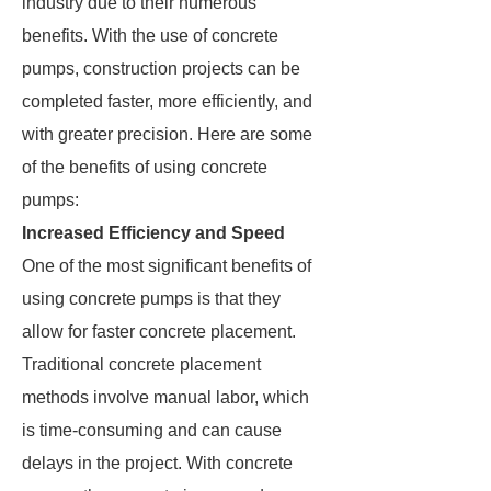
industry due to their numerous
benefits. With the use of concrete
pumps, construction projects can be
completed faster, more efficiently, and
with greater precision. Here are some
of the benefits of using concrete
pumps:
Increased Efficiency and Speed
One of the most significant benefits of
using concrete pumps is that they
allow for faster concrete placement.
Traditional concrete placement
methods involve manual labor, which
is time-consuming and can cause
delays in the project. With concrete