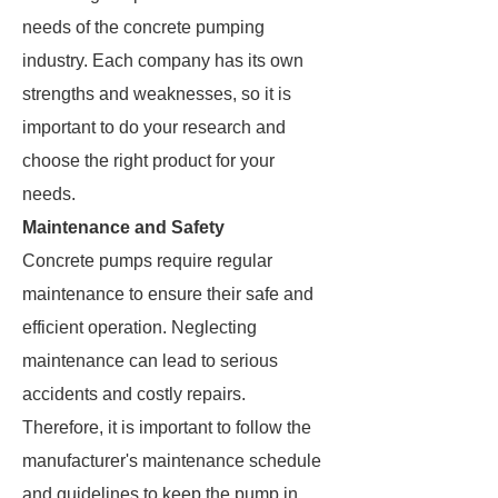
needs of the concrete pumping
industry. Each company has its own
strengths and weaknesses, so it is
important to do your research and
choose the right product for your
needs.
Maintenance and Safety
Concrete pumps require regular
maintenance to ensure their safe and
efficient operation. Neglecting
maintenance can lead to serious
accidents and costly repairs.
Therefore, it is important to follow the
manufacturer's maintenance schedule
and guidelines to keep the pump in