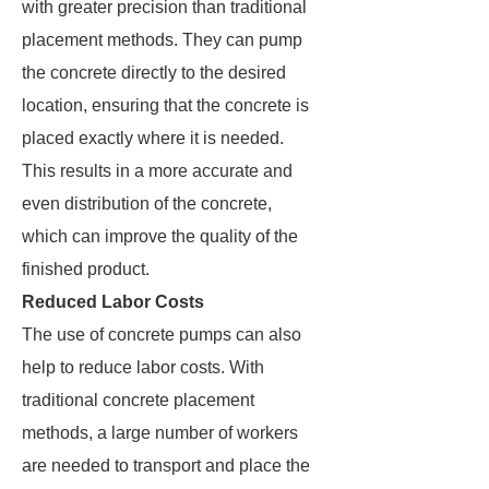
with greater precision than traditional
placement methods. They can pump
the concrete directly to the desired
location, ensuring that the concrete is
placed exactly where it is needed.
This results in a more accurate and
even distribution of the concrete,
which can improve the quality of the
finished product.
Reduced Labor Costs
The use of concrete pumps can also
help to reduce labor costs. With
traditional concrete placement
methods, a large number of workers
are needed to transport and place the