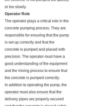
or too slowly.
Operator Role
The operator plays a critical role in the
concrete pumping process. They are
responsible for ensuring that the pump
is set up correctly and that the
concrete is pumped and placed with
precision. The operator must have a
good understanding of the equipment
and the mixing process to ensure that
the concrete is pumped correctly.
In addition to operating the pump, the
operator must also ensure that the
delivery pipes are properly secured