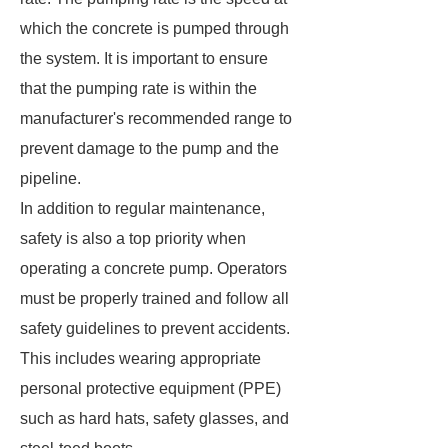
which the concrete is pumped through
the system. It is important to ensure
that the pumping rate is within the
manufacturer's recommended range to
prevent damage to the pump and the
pipeline.
In addition to regular maintenance,
safety is also a top priority when
operating a concrete pump. Operators
must be properly trained and follow all
safety guidelines to prevent accidents.
This includes wearing appropriate
personal protective equipment (PPE)
such as hard hats, safety glasses, and