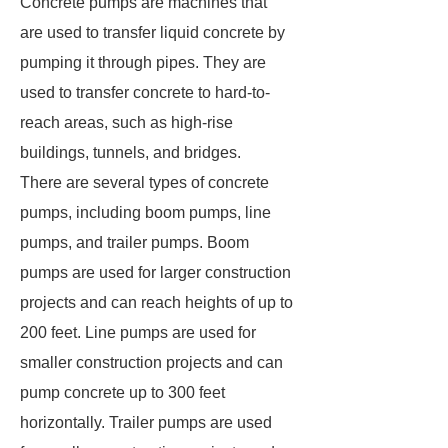
Concrete pumps are machines that
are used to transfer liquid concrete by
pumping it through pipes. They are
used to transfer concrete to hard-to-
reach areas, such as high-rise
buildings, tunnels, and bridges.
There are several types of concrete
pumps, including boom pumps, line
pumps, and trailer pumps. Boom
pumps are used for larger construction
projects and can reach heights of up to
200 feet. Line pumps are used for
smaller construction projects and can
pump concrete up to 300 feet
horizontally. Trailer pumps are used